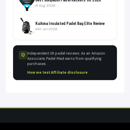
1 Aug 2026
Kuikma Insulated Padel Bag Elite Review
30 Jul 2026
Independent UK padel reviews. As an Amazon
Associate, Padel Mad earns from qualifying
purchases.
How we test
·
Affiliate disclosure