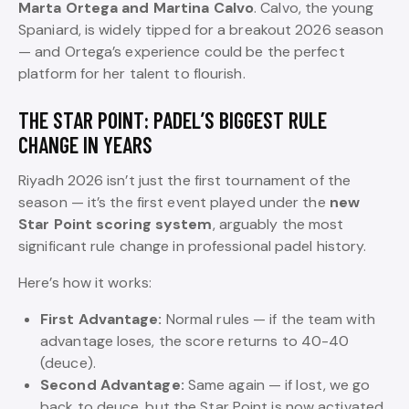
Marta Ortega and Martina Calvo
. Calvo, the young
Spaniard, is widely tipped for a breakout 2026 season
— and Ortega’s experience could be the perfect
platform for her talent to flourish.
THE STAR POINT: PADEL’S BIGGEST RULE
CHANGE IN YEARS
Riyadh 2026 isn’t just the first tournament of the
season — it’s the first event played under the
new
Star Point scoring system
, arguably the most
significant rule change in professional padel history.
Here’s how it works:
First Advantage:
Normal rules — if the team with
advantage loses, the score returns to 40-40
(deuce).
Second Advantage:
Same again — if lost, we go
back to deuce, but the Star Point is now activated.