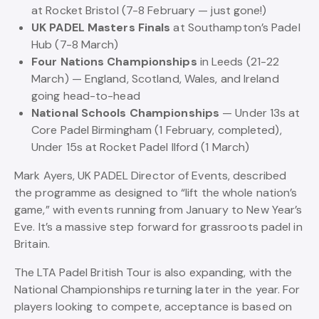
at Rocket Bristol (7-8 February — just gone!)
UK PADEL Masters Finals
at Southampton’s Padel
Hub (7-8 March)
Four Nations Championships
in Leeds (21-22
March) — England, Scotland, Wales, and Ireland
going head-to-head
National Schools Championships
— Under 13s at
Core Padel Birmingham (1 February, completed),
Under 15s at Rocket Padel Ilford (1 March)
Mark Ayers, UK PADEL Director of Events, described
the programme as designed to “lift the whole nation’s
game,” with events running from January to New Year’s
Eve. It’s a massive step forward for grassroots padel in
Britain.
The LTA Padel British Tour is also expanding, with the
National Championships returning later in the year. For
players looking to compete, acceptance is based on