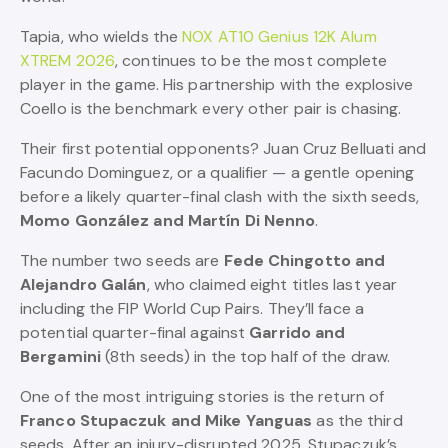
Tapia, who wields the
NOX AT10 Genius 12K Alum
XTREM 2026
, continues to be the most complete
player in the game. His partnership with the explosive
Coello is the benchmark every other pair is chasing.
Their first potential opponents? Juan Cruz Belluati and
Facundo Dominguez, or a qualifier — a gentle opening
before a likely quarter-final clash with the sixth seeds,
Momo González and Martín Di Nenno
.
The number two seeds are
Fede Chingotto and
Alejandro Galán
, who claimed eight titles last year
including the FIP World Cup Pairs. They’ll face a
potential quarter-final against
Garrido and
Bergamini
(8th seeds) in the top half of the draw.
One of the most intriguing stories is the return of
Franco Stupaczuk and Mike Yanguas
as the third
seeds. After an injury-disrupted 2025, Stupaczuk’s