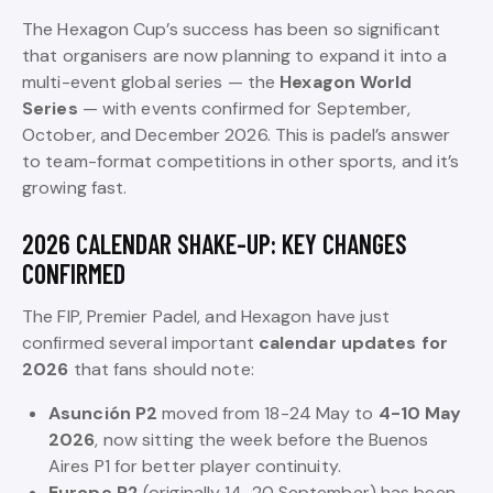
The Hexagon Cup’s success has been so significant
that organisers are now planning to expand it into a
multi-event global series — the
Hexagon World
Series
— with events confirmed for September,
October, and December 2026. This is padel’s answer
to team-format competitions in other sports, and it’s
growing fast.
2026 CALENDAR SHAKE-UP: KEY CHANGES
CONFIRMED
The FIP, Premier Padel, and Hexagon have just
confirmed several important
calendar updates for
2026
that fans should note:
Asunción P2
moved from 18-24 May to
4-10 May
2026
, now sitting the week before the Buenos
Aires P1 for better player continuity.
Europe P2
(originally 14-20 September) has been