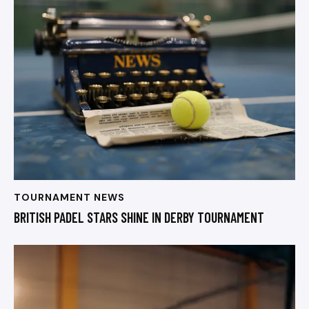
TOURNAMENT NEWS
BRITISH PADEL STARS SHINE IN DERBY TOURNAMENT