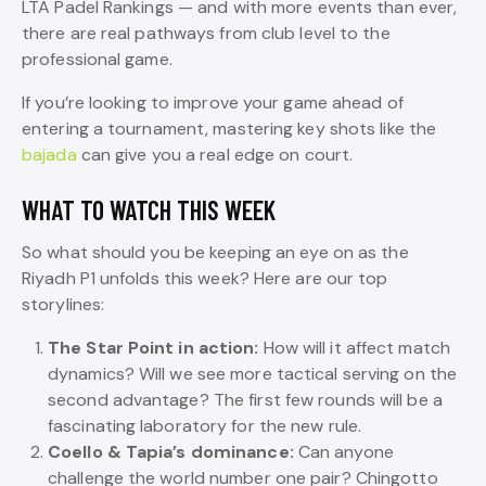
LTA Padel Rankings — and with more events than ever,
there are real pathways from club level to the
professional game.
If you’re looking to improve your game ahead of
entering a tournament, mastering key shots like the
bajada
can give you a real edge on court.
WHAT TO WATCH THIS WEEK
So what should you be keeping an eye on as the
Riyadh P1 unfolds this week? Here are our top
storylines:
The Star Point in action:
How will it affect match
dynamics? Will we see more tactical serving on the
second advantage? The first few rounds will be a
fascinating laboratory for the new rule.
Coello & Tapia’s dominance:
Can anyone
challenge the world number one pair? Chingotto