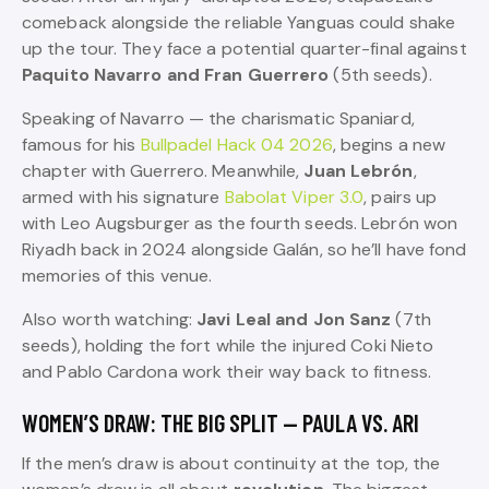
comeback alongside the reliable Yanguas could shake
up the tour. They face a potential quarter-final against
Paquito Navarro and Fran Guerrero
(5th seeds).
Speaking of Navarro — the charismatic Spaniard,
famous for his
Bullpadel Hack 04 2026
, begins a new
chapter with Guerrero. Meanwhile,
Juan Lebrón
,
armed with his signature
Babolat Viper 3.0
, pairs up
with Leo Augsburger as the fourth seeds. Lebrón won
Riyadh back in 2024 alongside Galán, so he’ll have fond
memories of this venue.
Also worth watching:
Javi Leal and Jon Sanz
(7th
seeds), holding the fort while the injured Coki Nieto
and Pablo Cardona work their way back to fitness.
WOMEN’S DRAW: THE BIG SPLIT — PAULA VS. ARI
If the men’s draw is about continuity at the top, the