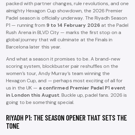
packed with partner changes, rule revolutions, and one
almighty Hexagon Cup showdown, the 2026 Premier
Padel season is officially underway. The Riyadh Season
P1 — running from
9 to 14 February 2026
at the Padel
Rush Arena in BLVD City — marks the first stop on a
global journey that will culminate at the Finals in
Barcelona later this year.
And what a season it promises to be. A brand-new
scoring system, blockbuster pair reshuffles on the
women’s tour, Andy Murray’s team winning the
Hexagon Cup, and — perhaps most exciting of all for
us in the UK —
a confirmed Premier Padel P1 event
in London this August
. Buckle up, padel fans. 2026 is
going to be something special.
RIYADH P1: THE SEASON OPENER THAT SETS THE
TONE