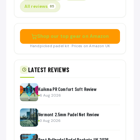
All reviews
85
Shop our top gear on Amazon
Handpicked padel kit · Prices on Amazon UK
LATEST REVIEWS
Kuikma PR Comfort Soft Review
6 Aug 2026
Vermont 2.5mm Padel Net Review
3 Aug 2026
Best Bullpadel Padel Rackets UK 2026