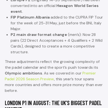
converted into an official
Hexagon World Series
event
.
FIP Platinum Albania
added to the CUPRA FIP Tour
for the week of 25-31 May, just before the BNL Italy
Major.
P2 main draw format change
(men’s): Now 28
pairs (22 Direct Acceptances + 4 Qualifiers + 2 Wild
Cards), designed to create a more competitive
structure.
These adjustments reflect the growing complexity of
the padel calendar and the sport’s push towards its
Olympic ambitions
. As we covered in our
Premier
Padel 2026 Season Preview
, this year’s tour spans
more countries and offers more prize money than ever
before.
LONDON P1 IN AUGUST: THE UK’S BIGGEST PADEL