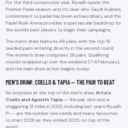
For the third consecutive year, Riyadh opens the
Premier Padel season, and it’s clear why. Saudi Arabia’s
commitment to padel has been extraordinary, and the
Padel Rush Arena provides a spectacular backdrop for
the world’s best players to begin their campaigns.
The men’s draw features 48 pairs, with the top 16
seeded pairs entering directly in the second round.
The women’s draw comprises 28 pairs. Qualifying
rounds wrapped up over the weekend (7-8 February),
and the main draw action begins today.
MEN’S DRAW: COELLO & TAPIA — THE PAIR TO BEAT
No surprises at the top of the men’s draw.
Arturo
Coello and Agustín Tapia
— the pair who won a
staggering 13 titles in 2025, including last year’s Riyadh
P1 — are the number one seeds and heavy favourites
to start 2026 as they ended 2025: on top of the
world.