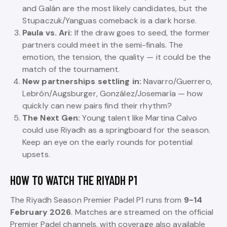
and Galán are the most likely candidates, but the
Stupaczuk/Yanguas comeback is a dark horse.
Paula vs. Ari:
If the draw goes to seed, the former
partners could meet in the semi-finals. The
emotion, the tension, the quality — it could be the
match of the tournament.
New partnerships settling in:
Navarro/Guerrero,
Lebrón/Augsburger, González/Josemaría — how
quickly can new pairs find their rhythm?
The Next Gen:
Young talent like Martina Calvo
could use Riyadh as a springboard for the season.
Keep an eye on the early rounds for potential
upsets.
HOW TO WATCH THE RIYADH P1
The Riyadh Season Premier Padel P1 runs from
9-14
February 2026
. Matches are streamed on the official
Premier Padel channels, with coverage also available