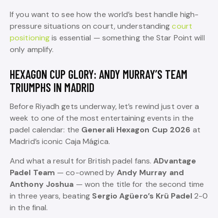
If you want to see how the world’s best handle high-
pressure situations on court, understanding
court
positioning
is essential — something the Star Point will
only amplify.
HEXAGON CUP GLORY: ANDY MURRAY’S TEAM
TRIUMPHS IN MADRID
Before Riyadh gets underway, let’s rewind just over a
week to one of the most entertaining events in the
padel calendar: the
Generali Hexagon Cup 2026
at
Madrid’s iconic Caja Mágica.
And what a result for British padel fans.
ADvantage
Padel Team
— co-owned by
Andy Murray and
Anthony Joshua
— won the title for the second time
in three years, beating
Sergio Agüero’s Krü Padel
2-0
in the final.