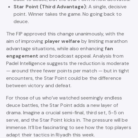
Star Point (Third Advantage):
A single, decisive
point. Winner takes the game. No going back to
deuce.
The FIP approved this change unanimously, with the
aim of improving
player welfare
by limiting marathon
advantage situations, while also enhancing
fan
engagement
and broadcast appeal. Analysis from
Padel Intelligence suggests the reduction is moderate
— around three fewer points per match — but in tight
encounters, the Star Point could be the difference
between victory and defeat.
For those of us who’ve watched seemingly endless
deuce battles, the Star Point adds a new layer of
drama. Imagine a crucial semi-final, third set, 5-5 on
serve, and the Star Point kicks in. The pressure will be
immense. It’ll be fascinating to see how the top players
adapt their tactics in Riyadh this week.