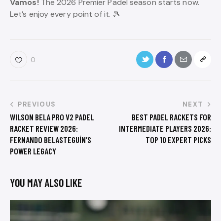
Vamos!
The 2026 Premier Padel season starts now.
Let’s enjoy every point of it. 🎾
0
PREVIOUS
NEXT
WILSON BELA PRO V2 PADEL
BEST PADEL RACKETS FOR
RACKET REVIEW 2026:
INTERMEDIATE PLAYERS 2026:
FERNANDO BELASTEGUÍN’S
TOP 10 EXPERT PICKS
POWER LEGACY
YOU MAY ALSO LIKE