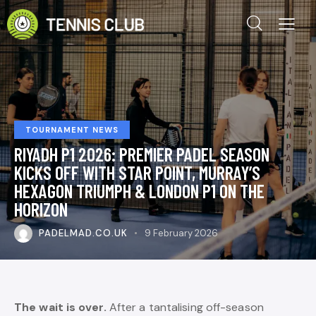
TOURNAMENT NEWS
RIYADH P1 2026: PREMIER PADEL SEASON
KICKS OFF WITH STAR POINT, MURRAY’S
HEXAGON TRIUMPH & LONDON P1 ON THE
HORIZON
PADELMAD.CO.UK
9 February 2026
The wait is over.
After a tantalising off-season