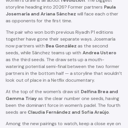
women’s draw is all about
revolution
. The biggest
storyline heading into 2026? Former partners
Paula
Josemaría and Ariana Sánchez
will face each other
as opponents for the first time.
The pair who won both previous Riyadh P1 editions
together have gone their separate ways. Josemaría
now partners with
Bea González
as the second
seeds, while Sánchez teams up with
Andrea Ustero
as the third seeds. The draw sets up a mouth-
watering potential semi-final between the two former
partners in the bottom half — a storyline that wouldn’t
look out of place in a Netflix documentary.
At the top of the women’s draw sit
Delfina Brea and
Gemma Triay
as the clear number one seeds, having
been the dominant force in women’s padel. The fourth
seeds are
Claudia Fernández and Sofia Araújo
.
Among the new pairings to watch, keep a close eye on