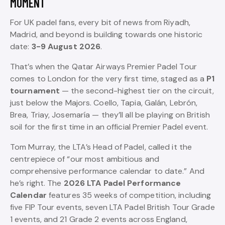
MOMENT
For UK padel fans, every bit of news from Riyadh,
Madrid, and beyond is building towards one historic
date:
3-9 August 2026
.
That’s when the Qatar Airways Premier Padel Tour
comes to London for the very first time, staged as a
P1
tournament
— the second-highest tier on the circuit,
just below the Majors. Coello, Tapia, Galán, Lebrón,
Brea, Triay, Josemaría — they’ll all be playing on British
soil for the first time in an official Premier Padel event.
Tom Murray, the LTA’s Head of Padel, called it the
centrepiece of “our most ambitious and
comprehensive performance calendar to date.” And
he’s right. The
2026 LTA Padel Performance
Calendar
features 35 weeks of competition, including
five FIP Tour events, seven LTA Padel British Tour Grade
1 events, and 21 Grade 2 events across England,