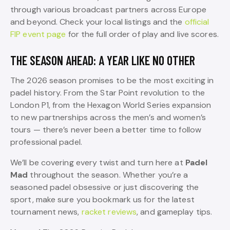
through various broadcast partners across Europe
and beyond. Check your local listings and the
official
FIP event page
for the full order of play and live scores.
THE SEASON AHEAD: A YEAR LIKE NO OTHER
The 2026 season promises to be the most exciting in
padel history. From the Star Point revolution to the
London P1, from the Hexagon World Series expansion
to new partnerships across the men’s and women’s
tours — there’s never been a better time to follow
professional padel.
We’ll be covering every twist and turn here at
Padel
Mad
throughout the season. Whether you’re a
seasoned padel obsessive or just discovering the
sport, make sure you bookmark us for the latest
tournament news,
racket reviews
, and gameplay tips.