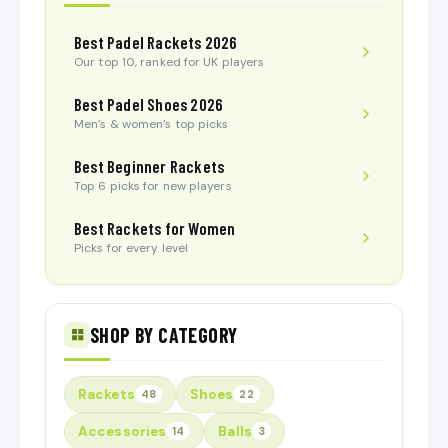
Best Padel Rackets 2026
Our top 10, ranked for UK players
Best Padel Shoes 2026
Men’s & women’s top picks
Best Beginner Rackets
Top 6 picks for new players
Best Rackets for Women
Picks for every level
SHOP BY CATEGORY
Rackets
Shoes
48
22
Accessories
Balls
14
3