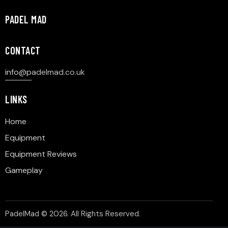
PADEL MAD
CONTACT
info@p
adelmad.co.uk
LINKS
Home
Equipment
Equipment Reviews
Gameplay
PadelMad © 2026. All Rights Reserved.