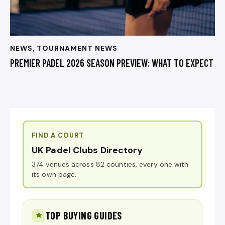
NEWS
,
TOURNAMENT NEWS
PREMIER PADEL 2026 SEASON PREVIEW: WHAT TO EXPECT
FIND A COURT
UK Padel Clubs Directory
374 venues across 82 counties, every one with
its own page.
TOP BUYING GUIDES