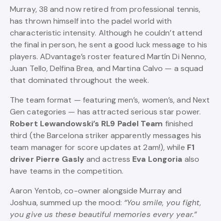
Murray, 38 and now retired from professional tennis,
has thrown himself into the padel world with
characteristic intensity. Although he couldn’t attend
the final in person, he sent a good luck message to his
players. ADvantage’s roster featured Martín Di Nenno,
Juan Tello, Delfina Brea, and Martina Calvo — a squad
that dominated throughout the week.
The team format — featuring men’s, women’s, and Next
Gen categories — has attracted serious star power.
Robert Lewandowski’s RL9 Padel Team
finished
third (the Barcelona striker apparently messages his
team manager for score updates at 2am!), while
F1
driver Pierre Gasly
and actress
Eva Longoria
also
have teams in the competition.
Aaron Yentob, co-owner alongside Murray and
Joshua, summed up the mood:
“You smile, you fight,
you give us these beautiful memories every year.”