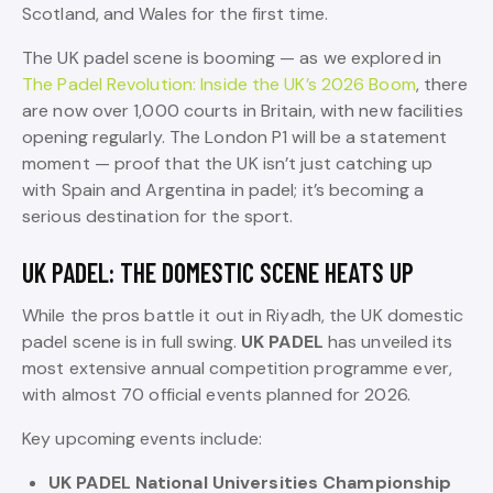
Scotland, and Wales for the first time.
The UK padel scene is booming — as we explored in
The Padel Revolution: Inside the UK’s 2026 Boom
, there
are now over 1,000 courts in Britain, with new facilities
opening regularly. The London P1 will be a statement
moment — proof that the UK isn’t just catching up
with Spain and Argentina in padel; it’s becoming a
serious destination for the sport.
UK PADEL: THE DOMESTIC SCENE HEATS UP
While the pros battle it out in Riyadh, the UK domestic
padel scene is in full swing.
UK PADEL
has unveiled its
most extensive annual competition programme ever,
with almost 70 official events planned for 2026.
Key upcoming events include:
UK PADEL National Universities Championship