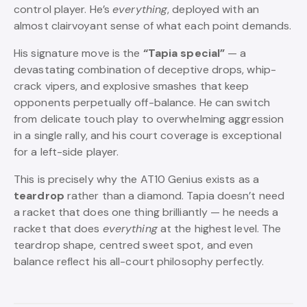
control player. He’s
everything
, deployed with an
almost clairvoyant sense of what each point demands.
His signature move is the
“Tapia special”
— a
devastating combination of deceptive drops, whip-
crack vipers, and explosive smashes that keep
opponents perpetually off-balance. He can switch
from delicate touch play to overwhelming aggression
in a single rally, and his court coverage is exceptional
for a left-side player.
This is precisely why the AT10 Genius exists as a
teardrop
rather than a diamond. Tapia doesn’t need
a racket that does one thing brilliantly — he needs a
racket that does
everything
at the highest level. The
teardrop shape, centred sweet spot, and even
balance reflect his all-court philosophy perfectly.