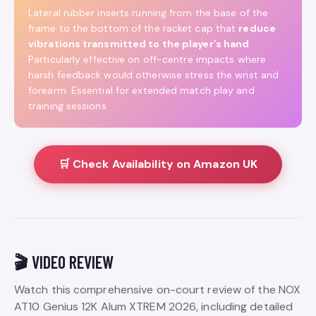
Lateral rubber inserts running from the base of the
frame to the bottom of the racket cap that
reduce
vibrations transmitted to the player’s hand
.
Particularly effective on off-centre impacts where
harsh feedback would otherwise stress the wrist and
forearm. Essential for extended match play and
training sessions.
🛒 Check Availability on Amazon UK
🎬 VIDEO REVIEW
Watch this comprehensive on-court review of the NOX
AT10 Genius 12K Alum XTREM 2026, including detailed