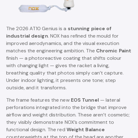
The 2026 AT10 Genius is a
stunning piece of
industrial design
. NOX has refined the mould for
improved aerodynamics, and the visual execution
matches the engineering ambition. The
Chromic Paint
finish — a photoreactive coating that shifts colour
with changing light — gives the racket a living,
breathing quality that photos simply can’t capture.
Under indoor lighting, it presents one tone; step
outside, and it transforms.
The frame features the new
EOS Tunnel
— lateral
perforations integrated into the bridge that improve
airflow and weight distribution. These aren’t cosmetic;
they visibly demonstrate NOX’s commitment to
functional design. The red
Weight Balance
counterweights at the top of the head are another