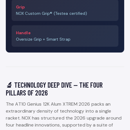
Grip
NOX Custom Grip® (Testea certified)
Handle
Oversize Grip + Smart Strap
🔬 TECHNOLOGY DEEP DIVE — THE FOUR
PILLARS OF 2026
The AT10 Genius 12K Alum XTREM 2026 packs an
extraordinary density of technology into a single
racket. NOX has structured the 2026 upgrade around
four headline innovations, supported by a suite of