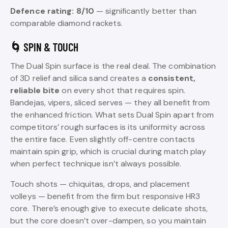
Defence rating: 8/10
— significantly better than
comparable diamond rackets.
🌀 SPIN & TOUCH
The Dual Spin surface is the real deal. The combination
of 3D relief and silica sand creates a
consistent,
reliable bite
on every shot that requires spin.
Bandejas, vipers, sliced serves — they all benefit from
the enhanced friction. What sets Dual Spin apart from
competitors’ rough surfaces is its uniformity across
the entire face. Even slightly off-centre contacts
maintain spin grip, which is crucial during match play
when perfect technique isn’t always possible.
Touch shots — chiquitas, drops, and placement
volleys — benefit from the firm but responsive HR3
core. There’s enough give to execute delicate shots,
but the core doesn’t over-dampen, so you maintain