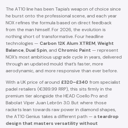
The AT10 line has been Tapia’s weapon of choice since
he burst onto the professional scene, and each year
NOX refines the formula based on direct feedback
from the man himself. For 2026, the evolution is
nothing short of transformative. Four headline
technologies —
Carbon 12K Alum XTREM
,
Weight
Balance
,
Dual Spin
, and
Chromic Paint
— represent
NOX’s most ambitious upgrade cycle in years, delivered
through an updated mould that’s faster, more
aerodynamic, and more responsive than ever before.
With a UK price of around
£320–£340
from specialist
padel retailers (€389.99 RRP), this sits firmly in the
premium tier alongside the HEAD Coello Pro and
Babolat Viper Juan Lebrón 3.0. But where those
rackets lean towards raw power in diamond shapes,
the AT10 Genius takes a different path — a
teardrop
design that masters versatility without