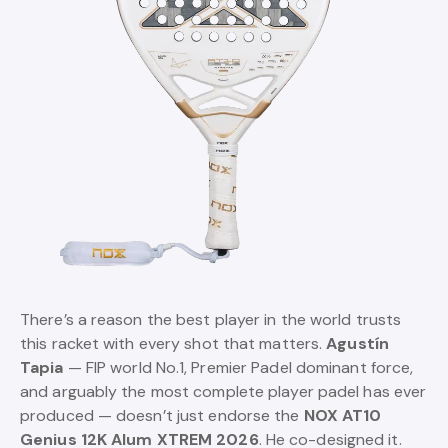
There’s a reason the best player in the world trusts
this racket with every shot that matters.
Agustín
Tapia
— FIP world No.1, Premier Padel dominant force,
and arguably the most complete player padel has ever
produced — doesn’t just endorse the
NOX AT10
Genius 12K Alum XTREM 2026
. He co-designed it.