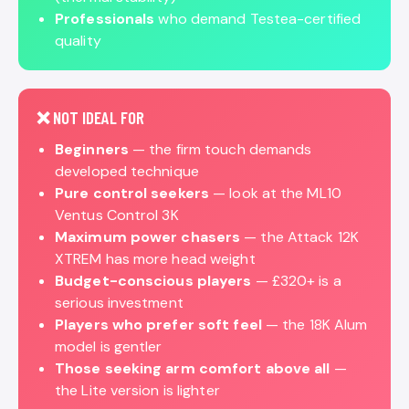
Professionals
who demand Testea-certified
quality
❌ NOT IDEAL FOR
Beginners
— the firm touch demands
developed technique
Pure control seekers
— look at the ML10
Ventus Control 3K
Maximum power chasers
— the Attack 12K
XTREM has more head weight
Budget-conscious players
— £320+ is a
serious investment
Players who prefer soft feel
— the 18K Alum
model is gentler
Those seeking arm comfort above all
—
the Lite version is lighter