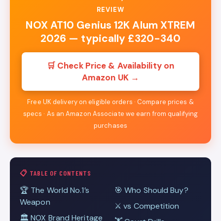
REVIEW
NOX AT10 Genius 12K Alum XTREM
2026 — typically £320-340
🛒 Check Price & Availability on
Amazon UK →
Free UK delivery on eligible orders · Compare prices &
specs · As an Amazon Associate we earn from qualifying
purchases
📋 TABLE OF CONTENTS
🏆 The World No.1’s
🎯 Who Should Buy?
Weapon
⚔️ vs Competition
🏛️ NOX Brand Heritage