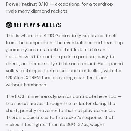
Power rating: 9/10
— exceptional for a teardrop;
rivals many diamond rackets.
🏐 NET PLAY & VOLLEYS
This is where the AT10 Genius truly separates itself
from the competition. The even balance and teardrop
geometry create a racket that feels nimble and
responsive at the net — quick to prepare, easy to
direct, and remarkably stable on contact. Fast-paced
volley exchanges feel natural and controlled, with the
12K Alum XTREM face providing clean feedback
without harshness.
The EOS Tunnel aerodynamics contribute here too —
the racket moves through the air faster during the
short, punchy movements that net play demands.
There’s a quickness to the racket’s response that
makes it feel lighter than its 360-375g weight