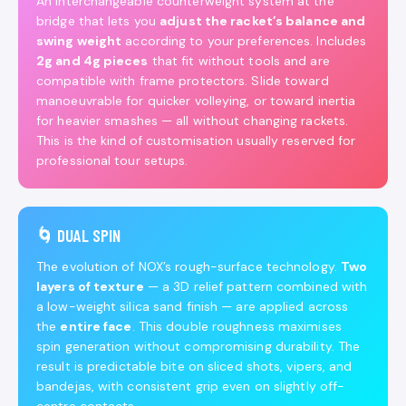
An interchangeable counterweight system at the
bridge that lets you
adjust the racket’s balance and
swing weight
according to your preferences. Includes
2g and 4g pieces
that fit without tools and are
compatible with frame protectors. Slide toward
manoeuvrable for quicker volleying, or toward inertia
for heavier smashes — all without changing rackets.
This is the kind of customisation usually reserved for
professional tour setups.
🌀 DUAL SPIN
The evolution of NOX’s rough-surface technology.
Two
layers of texture
— a 3D relief pattern combined with
a low-weight silica sand finish — are applied across
the
entire face
. This double roughness maximises
spin generation without compromising durability. The
result is predictable bite on sliced shots, vipers, and
bandejas, with consistent grip even on slightly off-