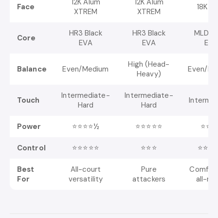
12K Alum
12K Alum
Face
18K A
XTREM
XTREM
HR3 Black
HR3 Black
MLD Bl
Core
EVA
EVA
EVA
High (Head-
Balance
Even/Medium
Even/Me
Heavy)
Intermediate-
Intermediate-
Touch
Interme
Hard
Hard
Power
⭐⭐⭐⭐½
⭐⭐⭐⭐⭐
⭐⭐⭐
Control
⭐⭐⭐⭐⭐
⭐⭐⭐
⭐⭐⭐
Best
All-court
Pure
Comfort
For
versatility
attackers
all-ro