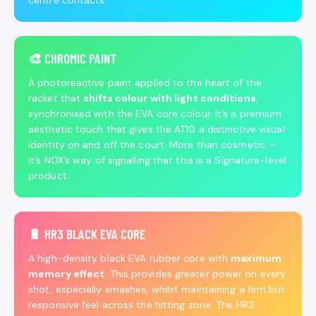
centre contacts.
🎨 CHROMIC PAINT
A photoreactive paint applied to the heart of the
racket that
shifts colour with light conditions
,
synchronised with the EVA core colour. It’s a premium
aesthetic touch that gives the AT10 a distinctive visual
identity on and off the court. More than cosmetic —
it’s NOX’s way of signalling that this is a Signature-level
product.
🔋 HR3 BLACK EVA CORE
A high-density black EVA rubber core with
maximum
memory effect
. This provides greater power on every
shot, especially smashes, whilst maintaining a firm but
responsive feel across the hitting zone. The HR3