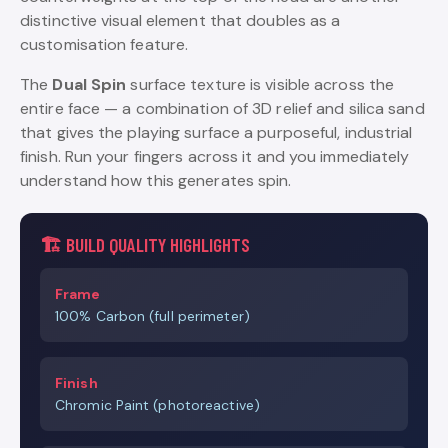
distinctive visual element that doubles as a
customisation feature.
The
Dual Spin
surface texture is visible across the
entire face — a combination of 3D relief and silica sand
that gives the playing surface a purposeful, industrial
finish. Run your fingers across it and you immediately
understand how this generates spin.
🏗️ BUILD QUALITY HIGHLIGHTS
Frame
100% Carbon (full perimeter)
Finish
Chromic Paint (photoreactive)