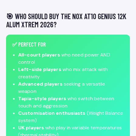
🎯 WHO SHOULD BUY THE NOX AT10 GENIUS 12K
ALUM XTREM 2026?
✅ PERFECT FOR
All-court players
who need power AND
control
Left-side players
who mix attack with
creativity
Advanced players
seeking a versatile
weapon
Tapia-style players
who switch between
touch and aggression
Customisation enthusiasts
(Weight Balance
system)
UK players
who play in variable temperatures
(thermal stability)