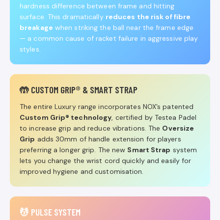
hardness difference between frame and hitting
surface. This dramatically
reduces the risk of fibre
breakage
when striking the ball near the frame edge
— a common cause of racket failure in aggressive play
styles.
🤲 CUSTOM GRIP® & SMART STRAP
The entire Luxury range incorporates NOX’s patented
Custom Grip® technology
, certified by Testea Padel
to increase grip and reduce vibrations. The
Oversize
Grip
adds 30mm of handle extension for players
preferring a longer grip. The new
Smart Strap
system
lets you change the wrist cord quickly and easily for
improved hygiene and customisation.
💆 PULSE SYSTEM