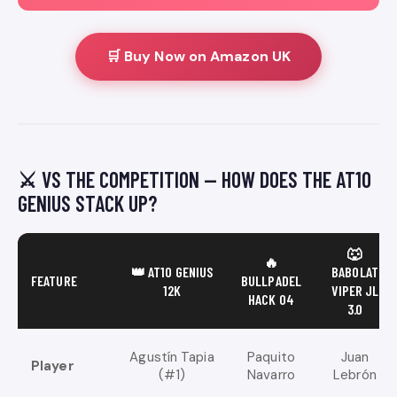
🛒 Buy Now on Amazon UK
⚔️ VS THE COMPETITION — HOW DOES THE AT10
GENIUS STACK UP?
🐺
🔥
👑 AT10 GENIUS
BABOLAT
FEATURE
BULLPADEL
12K
VIPER JL
HACK 04
3.0
Agustín Tapia
Paquito
Juan
Player
(#1)
Navarro
Lebrón