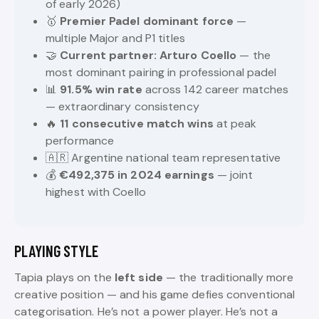
of early 2026)
🥇
Premier Padel dominant force
—
multiple Major and P1 titles
🤝
Current partner: Arturo Coello
— the
most dominant pairing in professional padel
📊
91.5% win rate
across 142 career matches
— extraordinary consistency
🔥
11 consecutive match wins
at peak
performance
🇦🇷 Argentine national team representative
💰
€492,375 in 2024 earnings
— joint
highest with Coello
PLAYING STYLE
Tapia plays on the
left side
— the traditionally more
creative position — and his game defies conventional
categorisation. He’s not a power player. He’s not a