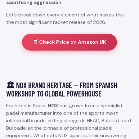
sacrificing aggression
.
Let’s break down every element of what makes this
the most significant racket release of 2026.
🛒 Check Price on Amazon UK
🏛️ NOX BRAND HERITAGE — FROM SPANISH
WORKSHOP TO GLOBAL POWERHOUSE
Founded in Spain,
NOX
has grown from a specialist
padel manufacturer into one of the sport’s most
influential brands, sitting alongside HEAD, Babolat, and
Bullpadel at the pinnacle of professional padel
equipment. What sets NOX apart is their unwavering