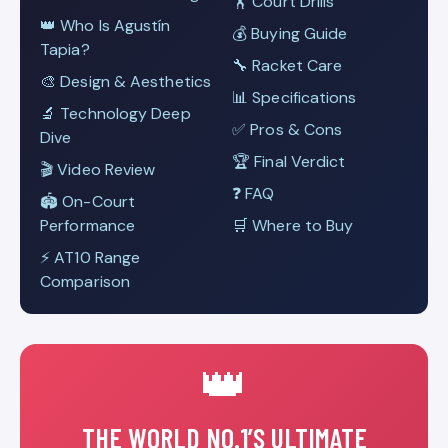
🏋️ Court Drills
👑 Who Is Agustín
💰 Buying Guide
Tapia?
🔧 Racket Care
🎨 Design & Aesthetics
📊 Specifications
🔬 Technology Deep
✅ Pros & Cons
Dive
🏆 Final Verdict
🎬 Video Review
❓ FAQ
🏟️ On-Court
Performance
🛒 Where to Buy
⚡ AT10 Range
Comparison
👑
THE WORLD NO.1’S ULTIMATE