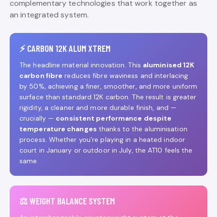
complementary technologies that work together as
an integrated system.
⚡ CARBON 12K ALUM XTREM
The headline material innovation. This
aluminised 12K
carbon fibre
reduces fibre waviness and interlacing
by 50%, achieving a finer, smoother, and more uniform
surface than standard 12K carbon. The result is greater
rigidity, a cleaner and more durable finish, and —
crucially —
consistent performance despite
temperature changes
thanks to the aluminisation
process. Whether you’re playing in a heated indoor
court in January or outdoor in July, the AT10 feels the
same.
⚖️ WEIGHT BALANCE SYSTEM