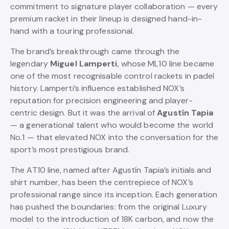
commitment to signature player collaboration — every
premium racket in their lineup is designed hand-in-
hand with a touring professional.
The brand’s breakthrough came through the
legendary
Miguel Lamperti
, whose ML10 line became
one of the most recognisable control rackets in padel
history. Lamperti’s influence established NOX’s
reputation for precision engineering and player-
centric design. But it was the arrival of
Agustín Tapia
— a generational talent who would become the world
No.1 — that elevated NOX into the conversation for the
sport’s most prestigious brand.
The AT10 line, named after Agustín Tapia’s initials and
shirt number, has been the centrepiece of NOX’s
professional range since its inception. Each generation
has pushed the boundaries: from the original Luxury
model to the introduction of 18K carbon, and now the