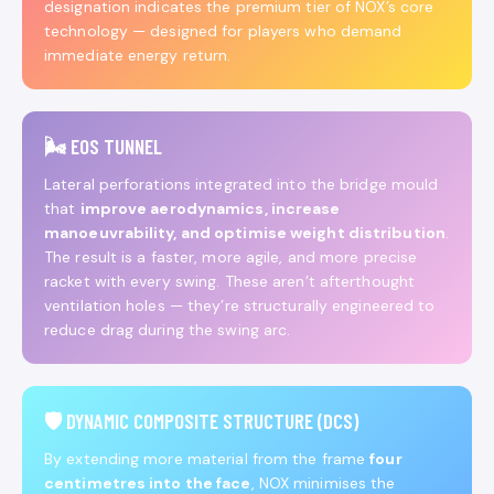
designation indicates the premium tier of NOX’s core
technology — designed for players who demand
immediate energy return.
🌬️ EOS TUNNEL
Lateral perforations integrated into the bridge mould
that
improve aerodynamics, increase
manoeuvrability, and optimise weight distribution
.
The result is a faster, more agile, and more precise
racket with every swing. These aren’t afterthought
ventilation holes — they’re structurally engineered to
reduce drag during the swing arc.
🛡️ DYNAMIC COMPOSITE STRUCTURE (DCS)
By extending more material from the frame
four
centimetres into the face
, NOX minimises the