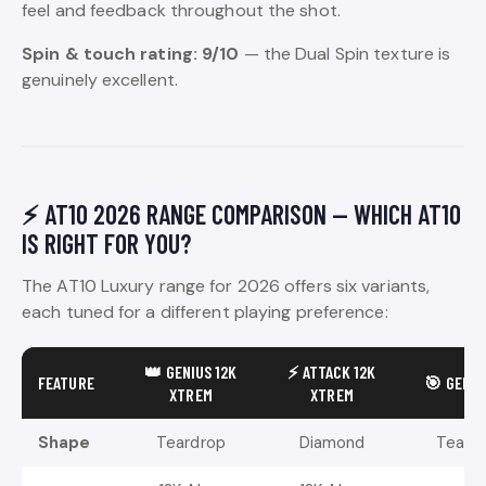
feel and feedback throughout the shot.
Spin & touch rating: 9/10
— the Dual Spin texture is
genuinely excellent.
⚡ AT10 2026 RANGE COMPARISON — WHICH AT10
IS RIGHT FOR YOU?
The AT10 Luxury range for 2026 offers six variants,
each tuned for a different playing preference:
👑 GENIUS 12K
⚡ ATTACK 12K
FEATURE
🎯 GENIU
XTREM
XTREM
Shape
Teardrop
Diamond
Teard