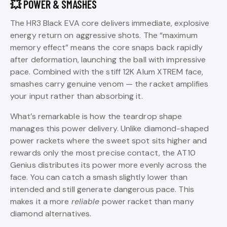
💥 POWER & SMASHES
The HR3 Black EVA core delivers immediate, explosive
energy return on aggressive shots. The “maximum
memory effect” means the core snaps back rapidly
after deformation, launching the ball with impressive
pace. Combined with the stiff 12K Alum XTREM face,
smashes carry genuine venom — the racket amplifies
your input rather than absorbing it.
What’s remarkable is how the teardrop shape
manages this power delivery. Unlike diamond-shaped
power rackets where the sweet spot sits higher and
rewards only the most precise contact, the AT10
Genius distributes its power more evenly across the
face. You can catch a smash slightly lower than
intended and still generate dangerous pace. This
makes it a more
reliable
power racket than many
diamond alternatives.