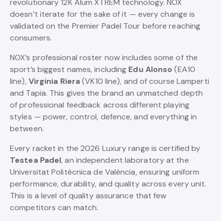
revolutionary 12K Alum XTREM technology. NOX
doesn’t iterate for the sake of it — every change is
validated on the Premier Padel Tour before reaching
consumers.
NOX’s professional roster now includes some of the
sport’s biggest names, including
Edu Alonso
(EA10
line),
Virginia Riera
(VK10 line), and of course Lamperti
and Tapia. This gives the brand an unmatched depth
of professional feedback across different playing
styles — power, control, defence, and everything in
between.
Every racket in the 2026 Luxury range is certified by
Testea Padel
, an independent laboratory at the
Universitat Politècnica de València, ensuring uniform
performance, durability, and quality across every unit.
This is a level of quality assurance that few
competitors can match.