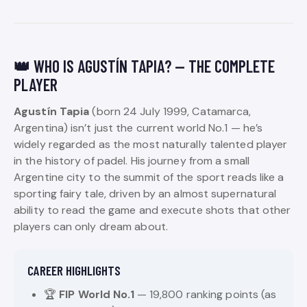
👑 WHO IS AGUSTÍN TAPIA? — THE COMPLETE
PLAYER
Agustín Tapia
(born 24 July 1999, Catamarca,
Argentina) isn’t just the current world No.1 — he’s
widely regarded as the most naturally talented player
in the history of padel. His journey from a small
Argentine city to the summit of the sport reads like a
sporting fairy tale, driven by an almost supernatural
ability to read the game and execute shots that other
players can only dream about.
CAREER HIGHLIGHTS
🏆
FIP World No.1
— 19,800 ranking points (as