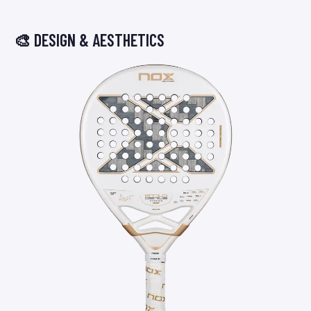
🎨 DESIGN & AESTHETICS