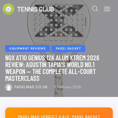
EQUIPMENT REVIEWS
PADEL RACKET
NOX AT10 GENIUS 12K ALUM XTREM 2026
REVIEW: AGUSTÍN TAPIA’S WORLD NO.1
WEAPON — THE COMPLETE ALL-COURT
MASTERCLASS
PADELMAD.CO.UK
8 February 2026
PADEL MAD VERDICT 4.8/5 · PADEL RACKET