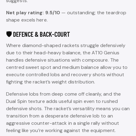
suggests.
Net play rating: 9.5/10
— outstanding; the teardrop
shape excels here.
🛡️ DEFENCE & BACK-COURT
Where diamond-shaped rackets struggle defensively
due to their head-heavy balance, the AT10 Genius
handles defensive situations with composure. The
centred sweet spot and medium balance allow you to
execute controlled lobs and recovery shots without
fighting the racket’s weight distribution.
Defensive lobs from deep come off cleanly, and the
Dual Spin texture adds useful spin even to rushed
defensive shots. The racket’s versatility means you can
transition from a desperate defensive lob to an
aggressive counter-attack in a single rally without
feeling like you’re working against the equipment.