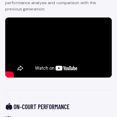
performance analysis and comparison with the
previous generation:
🏟️ ON-COURT PERFORMANCE