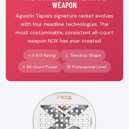
WEAPON
Agustín Tapia’s signature racket evolves
with four headline technologies. The
most customisable, consistent all-court
weapon NOX has ever created.
⭐ 4.8/5 Rating
💧 Teardrop Shape
⚡ All-Court Power
🎯 Professional Level