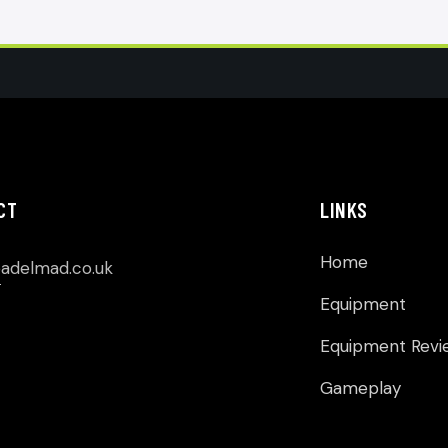
CT
LINKS
Home
p
adelmad.co.uk
Equipment
Equipment Revi
Gameplay