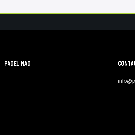
PADEL MAD
CONTA
info@