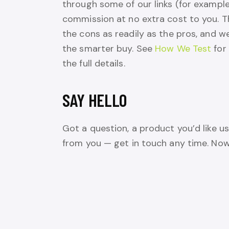
through some of our links (for exampl
commission at no extra cost to you. T
the cons as readily as the pros, and we
the smarter buy. See
How We Test
for
the full details.
SAY HELLO
Got a question, a product you’d like us
from you — get in touch any time. Now