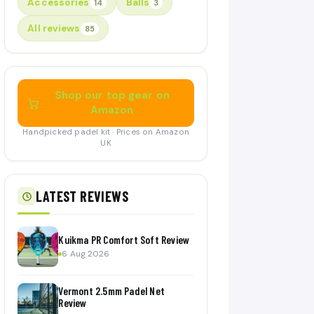
Accessories
Balls
14
3
All reviews
85
Shop our top gear on
Amazon
Handpicked padel kit · Prices on Amazon
UK
LATEST REVIEWS
Kuikma PR Comfort Soft Review
6 Aug 2026
Vermont 2.5mm Padel Net
Review