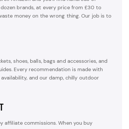
 dozen brands, at every price from £30 to
o waste money on the wrong thing. Our job is to
kets, shoes, balls, bags and accessories, and
uides. Every recommendation is made with
 availability, and our damp, chilly outdoor
T
by affiliate commissions. When you buy