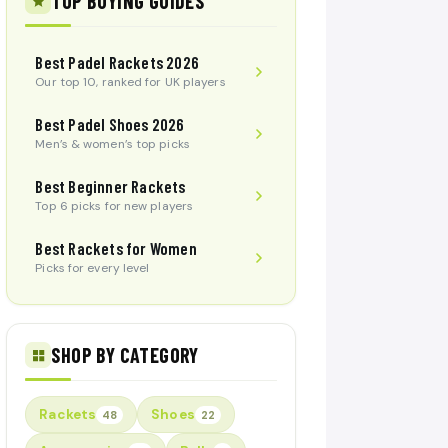
TOP BUYING GUIDES
Best Padel Rackets 2026
Our top 10, ranked for UK players
Best Padel Shoes 2026
Men’s & women’s top picks
Best Beginner Rackets
Top 6 picks for new players
Best Rackets for Women
Picks for every level
SHOP BY CATEGORY
Rackets
Shoes
48
22