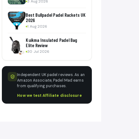
3 Aug 2026
Best Bullpadel Padel Rackets UK
2026
1 Aug 2026
Kuikma Insulated Padel Bag
Elite Review
30 Jul 2026
Independent UK padel reviews. As an
Amazon Associate, Padel Mad earns
from qualifying purchases.
How we test
·
Affiliate disclosure