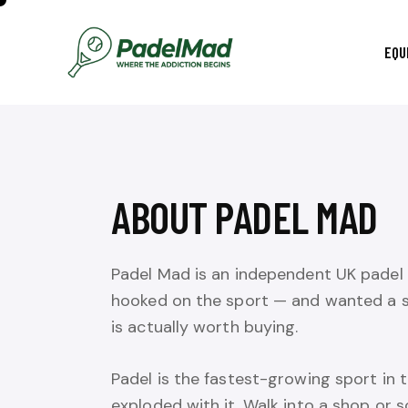
EQU
ABOUT PADEL MAD
Padel Mad is an independent UK padel 
hooked on the sport — and wanted a s
is actually worth buying.
Padel is the fastest-growing sport in
exploded with it. Walk into a shop or s