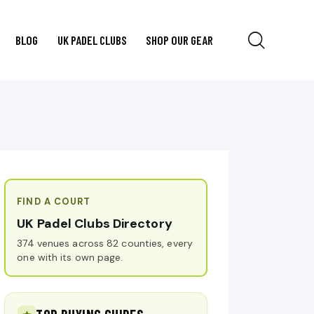
BLOG
UK PADEL CLUBS
SHOP OUR GEAR
FIND A COURT
UK Padel Clubs Directory
374 venues across 82 counties, every
one with its own page.