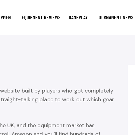
IPMENT
EQUIPMENT REVIEWS
GAMEPLAY
TOURNAMENT NEWS
website built by players who got completely
traight-talking place to work out which gear
 the UK, and the equipment market has
croll Amazon and you’ll find hundreds of