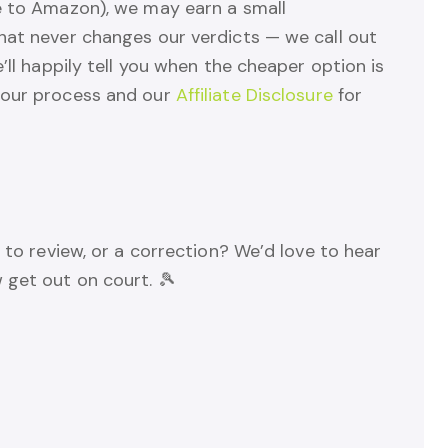
e to Amazon), we may earn a small
hat never changes our verdicts — we call out
’ll happily tell you when the cheaper option is
 our process and our
Affiliate Disclosure
for
 to review, or a correction? We’d love to hear
 get out on court. 🎾