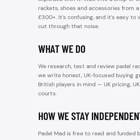
rackets, shoes and accessories from a
£300+. It’s confusing, and it’s easy t
cut through that noise.
WHAT WE DO
We research, test and review padel rac
we write honest, UK-focused buying g
British players in mind — UK pricing, UK
courts.
HOW WE STAY INDEPENDEN
Padel Mad is free to read and funded 