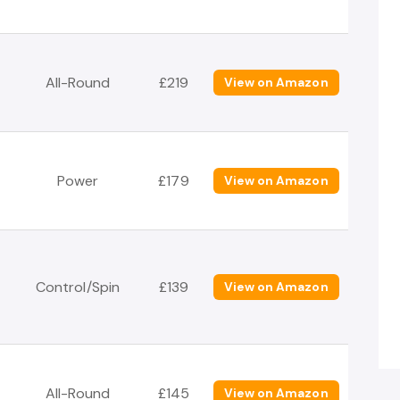
All-Round
£219
View on Amazon
Power
£179
View on Amazon
Control/Spin
£139
View on Amazon
All-Round
£145
View on Amazon