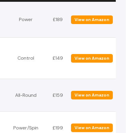
Power
£189
View on Amazon
Control
£149
View on Amazon
All-Round
£159
View on Amazon
Power/Spin
£199
View on Amazon