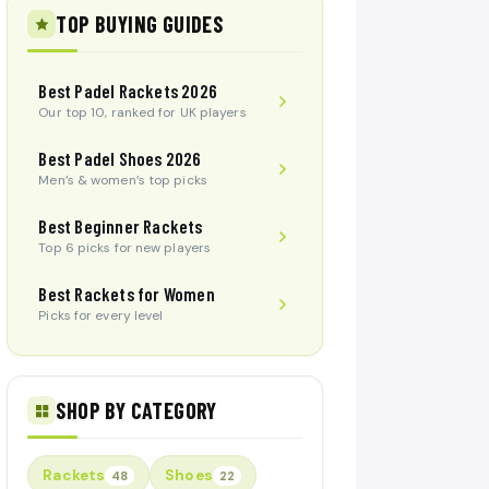
TOP BUYING GUIDES
Best Padel Rackets 2026
Our top 10, ranked for UK players
Best Padel Shoes 2026
Men’s & women’s top picks
Best Beginner Rackets
Top 6 picks for new players
Best Rackets for Women
Picks for every level
SHOP BY CATEGORY
Rackets
Shoes
48
22