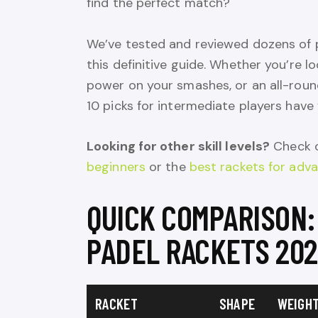
find the perfect match?
We’ve tested and reviewed dozens of p
this definitive guide. Whether you’re l
power on your smashes, or an all-roun
10 picks for intermediate players have
Looking for other skill levels?
Check o
beginners
or the
best rackets for adv
QUICK COMPARISON:
PADEL RACKETS 20
RACKET
SHAPE
WEIGH