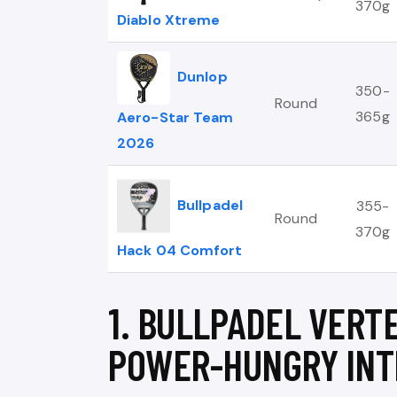
370g
Diablo Xtreme
Dunlop
350-
Round
365g
Aero-Star Team
2026
Bullpadel
355-
Round
370g
Hack 04 Comfort
1. BULLPADEL VERTE
POWER-HUNGRY INT