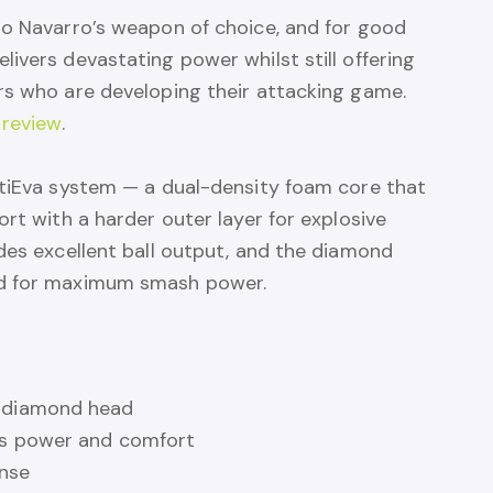
to Navarro’s weapon of choice, and for good
ivers devastating power whilst still offering
rs who are developing their attacking game.
 review
.
ltiEva system — a dual-density foam core that
ort with a harder outer layer for explosive
des excellent ball output, and the diamond
ad for maximum smash power.
e diamond head
es power and comfort
onse