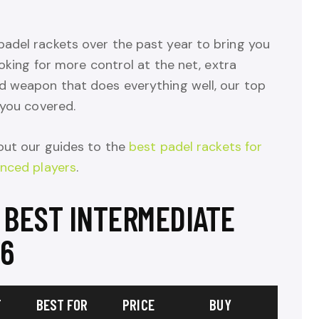
adel rackets over the past year to bring you
ooking for more control at the net, extra
d weapon that does everything well, our top
 you covered.
ut our guides to the
best padel rackets for
anced players
.
 BEST INTERMEDIATE
26
T
BEST FOR
PRICE
BUY