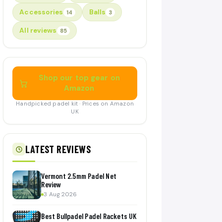
Accessories
Balls
14
3
All reviews
85
Shop our top gear on
Amazon
Handpicked padel kit · Prices on Amazon
UK
LATEST REVIEWS
Vermont 2.5mm Padel Net
Review
3 Aug 2026
Best Bullpadel Padel Rackets UK