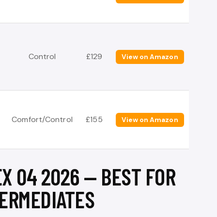
Control
£129
View on Amazon
Comfort/Control
£155
View on Amazon
X 04 2026 — BEST FOR
ERMEDIATES