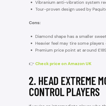
Vibranium anti-vibration system r
Tour-proven design used by Paquit
Cons:
Diamond shape has a smaller sweet 
Heavier feel may tire some players
Premium price point at around £18
👉
Check price on Amazon UK
2. HEAD EXTREME M
CONTROL PLAYERS