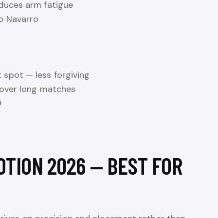
educes arm fatigue
o Navarro
spot — less forgiving
 over long matches
9
OTION 2026 — BEST FOR