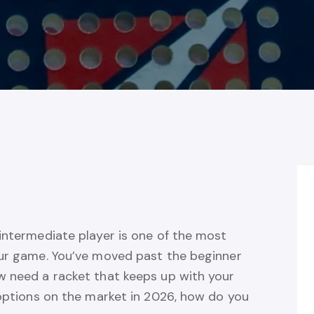
intermediate player is one of the most
our game. You’ve moved past the beginner
w need a racket that keeps up with your
 options on the market in 2026, how do you