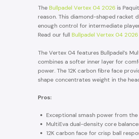
The
Bullpadel Vertex 04 2026
is Paqui
reason. This diamond-shaped racket del
enough control for intermediate playe
Read our full
Bullpadel Vertex 04 2026
The Vertex 04 features Bullpadel’s Mu
combines a softer inner layer for comf
power. The 12K carbon fibre face provi
shape concentrates weight in the he
Pros:
Exceptional smash power from th
MultiEva dual-density core balanc
12K carbon face for crisp ball resp