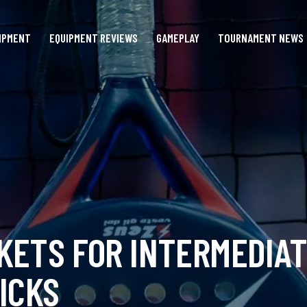
IPMENT
EQUIPMENT REVIEWS
GAMEPLAY
TOURNAMENT NEWS
KETS FOR INTERMEDIAT
ICKS