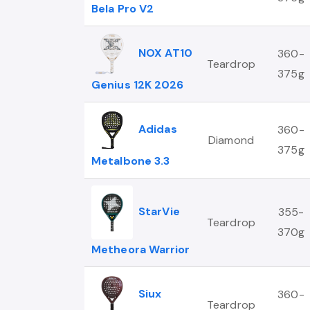
Bela Pro V2
NOX AT10
360-
Teardrop
375g
Genius 12K 2026
Adidas
360-
Diamond
375g
Metalbone 3.3
StarVie
355-
Teardrop
370g
Metheora Warrior
Siux
360-
Teardrop