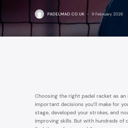
PADELMAD.CO.UK
9 February 2026
Choosing the right padel racket as an 
important decisions you’ll make for y
stage, developed your strokes, and no
improving skills. But with hundreds of