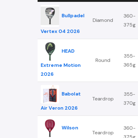
Bullpadel
360-
Diamond
375g
Vertex 04 2026
HEAD
355-
Round
365g
Extreme Motion
2026
Babolat
355-
Teardrop
370g
Air Veron 2026
Wilson
360-
Teardrop
375g