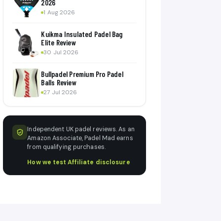
2026
1 Aug 2026
Kuikma Insulated Padel Bag
Elite Review
30 Jul 2026
Bullpadel Premium Pro Padel
Balls Review
27 Jul 2026
Independent UK padel reviews. As an
Amazon Associate, Padel Mad earns
from qualifying purchases.
How we test
·
Affiliate disclosure