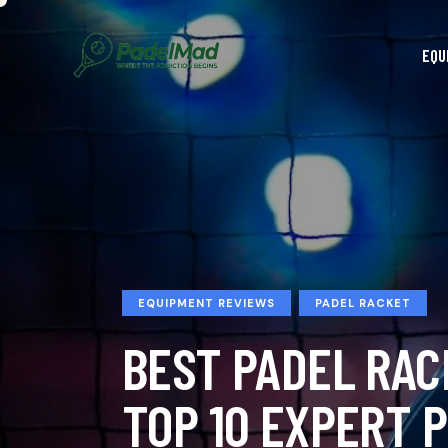
EQU
EQUIPMENT REVIEWS
PADEL RACKET
BEST PADEL RAC
TOP 10 EXPERT P