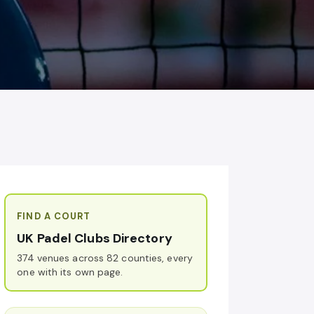
FIND A COURT
UK Padel Clubs Directory
374 venues across 82 counties, every
one with its own page.