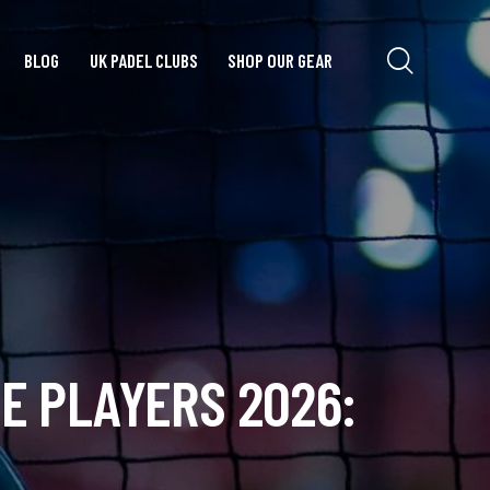
BLOG
UK PADEL CLUBS
SHOP OUR GEAR
E PLAYERS 2026: