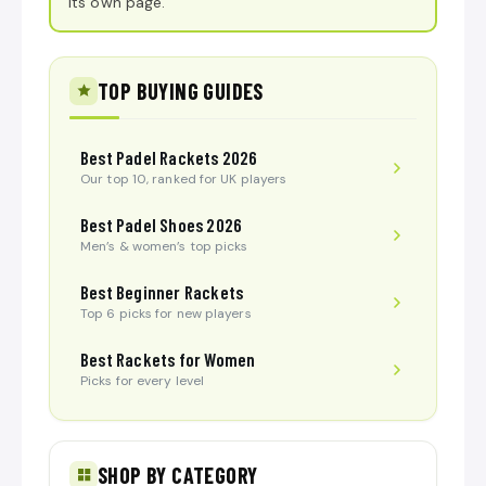
its own page.
TOP BUYING GUIDES
Best Padel Rackets 2026
Our top 10, ranked for UK players
Best Padel Shoes 2026
Men’s & women’s top picks
Best Beginner Rackets
Top 6 picks for new players
Best Rackets for Women
Picks for every level
SHOP BY CATEGORY