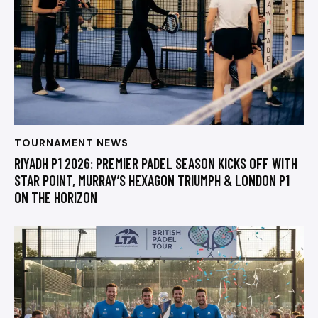
TOURNAMENT NEWS
RIYADH P1 2026: PREMIER PADEL SEASON KICKS OFF WITH
STAR POINT, MURRAY’S HEXAGON TRIUMPH & LONDON P1
ON THE HORIZON