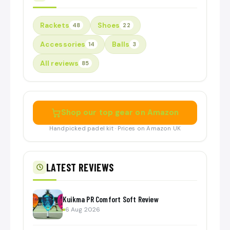
Rackets
Shoes
48
22
Accessories
Balls
14
3
All reviews
85
Shop our top gear on Amazon
Handpicked padel kit · Prices on Amazon UK
LATEST REVIEWS
Kuikma PR Comfort Soft Review
6 Aug 2026