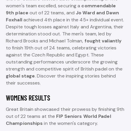
women's team excelled, securing a
commendable
9th place
out of 22 teams, and
Jo Ward and Dawn
Foxhall
achieved 4th place in the 45+ individual event.
Despite tough losses against Italy and Argentina, their
determination stood out. The men's team, led by
Richard Brooks and Michael Tolman,
fought valiantly
to finish 19th out of 24 teams, celebrating victories
against the Czech Republic and Egypt. These
outstanding performances underscore the growing
strength and competitive spirit of British padel on the
global stage
. Discover the inspiring stories behind
their successes.
WOMENS RESULTS
Great Britain showcased their prowess by finishing 9th
out of 22 teams at the
FIP Seniors World Padel
Championships
in the women's category.