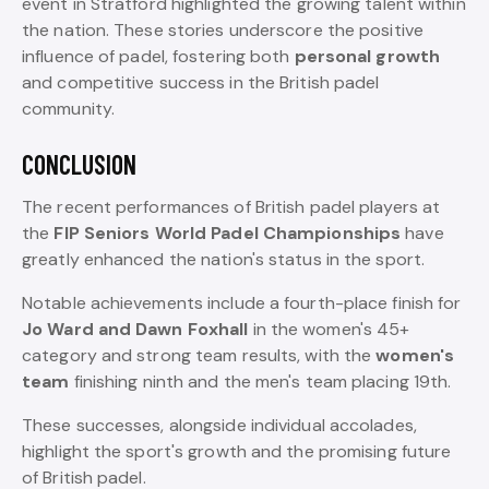
event in Stratford highlighted the growing talent within
the nation. These stories underscore the positive
influence of padel, fostering both
personal growth
and competitive success in the British padel
community.
CONCLUSION
The recent performances of British padel players at
the
FIP Seniors World Padel Championships
have
greatly enhanced the nation's status in the sport.
Notable achievements include a fourth-place finish for
Jo Ward and Dawn Foxhall
in the women's 45+
category and strong team results, with the
women's
team
finishing ninth and the men's team placing 19th.
These successes, alongside individual accolades,
highlight the sport's growth and the promising future
of British padel.