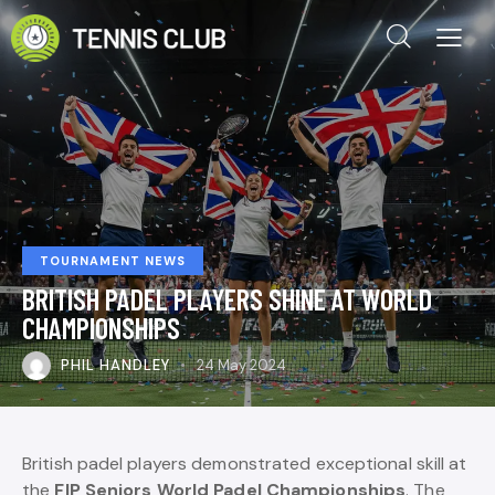
TOURNAMENT NEWS
BRITISH PADEL PLAYERS SHINE AT WORLD
CHAMPIONSHIPS
PHIL HANDLEY
24 May 2024
British padel players demonstrated exceptional skill at
the
FIP Seniors World Padel Championships
. The