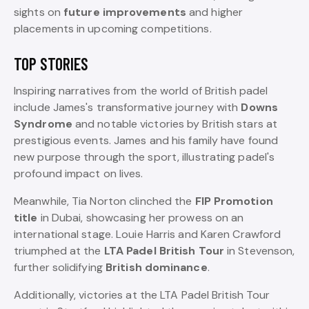
sights on
future improvements
and higher
placements in upcoming competitions.
TOP STORIES
Inspiring narratives from the world of British padel
include James's transformative journey with
Downs
Syndrome
and notable victories by British stars at
prestigious events. James and his family have found
new purpose through the sport, illustrating padel's
profound impact on lives.
Meanwhile, Tia Norton clinched the
FIP Promotion
title
in Dubai, showcasing her prowess on an
international stage. Louie Harris and Karen Crawford
triumphed at the
LTA Padel British Tour
in Stevenson,
further solidifying
British dominance
.
Additionally, victories at the LTA Padel British Tour