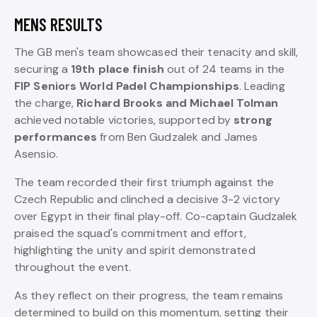
MENS RESULTS
The GB men's team showcased their tenacity and skill,
securing a
19th place finish
out of 24 teams in the
FIP Seniors World Padel Championships
. Leading
the charge,
Richard Brooks and Michael Tolman
achieved notable victories, supported by
strong
performances
from Ben Gudzalek and James
Asensio.
The team recorded their first triumph against the
Czech Republic and clinched a decisive 3-2 victory
over Egypt in their final play-off. Co-captain Gudzalek
praised the squad's commitment and effort,
highlighting the unity and spirit demonstrated
throughout the event.
As they reflect on their progress, the team remains
determined to build on this momentum, setting their