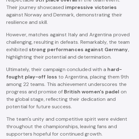
Their journey showcased
impressive victories
against Norway and Denmark, demonstrating their
resilience and skill.
However, matches against Italy and Argentina proved
challenging, resulting in defeats. Remarkably, the team
exhibited
strong performances against Germany
,
highlighting their potential and determination.
Ultimately, their campaign concluded with a
hard-
fought play-off loss
to Argentina, placing them 9th
among 22 teams. This achievement underscores the
progress and promise of
British women's padel
on
the global stage, reflecting their dedication and
potential for future success.
The team's unity and competitive spirit were evident
throughout the championships, leaving fans and
supporters hopeful for continued growth.