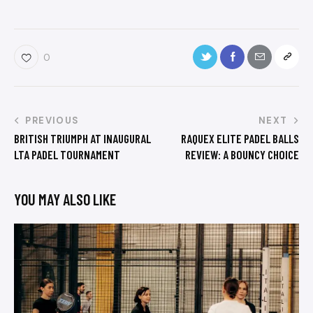
0
PREVIOUS
NEXT
BRITISH TRIUMPH AT INAUGURAL
RAQUEX ELITE PADEL BALLS
LTA PADEL TOURNAMENT
REVIEW: A BOUNCY CHOICE
YOU MAY ALSO LIKE