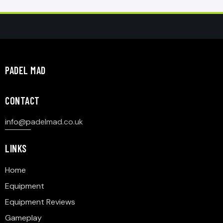
PADEL MAD
CONTACT
info@p
adelmad.co.uk
LINKS
Home
Equipment
Equipment Reviews
Gameplay