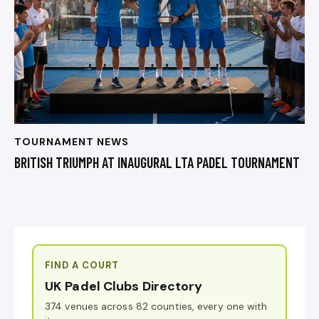
TOURNAMENT NEWS
BRITISH TRIUMPH AT INAUGURAL LTA PADEL TOURNAMENT
FIND A COURT
UK Padel Clubs Directory
374 venues across 82 counties, every one with