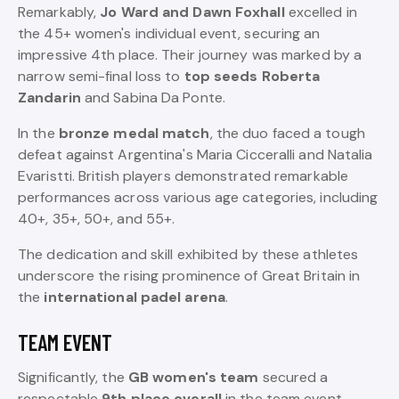
Remarkably,
Jo Ward and Dawn Foxhall
excelled in
the 45+ women's individual event, securing an
impressive 4th place. Their journey was marked by a
narrow semi-final loss to
top seeds Roberta
Zandarin
and Sabina Da Ponte.
In the
bronze medal match
, the duo faced a tough
defeat against Argentina's Maria Cicceralli and Natalia
Evaristti. British players demonstrated remarkable
performances across various age categories, including
40+, 35+, 50+, and 55+.
The dedication and skill exhibited by these athletes
underscore the rising prominence of Great Britain in
the
international padel arena
.
TEAM EVENT
Significantly, the
GB women's team
secured a
respectable
9th place overall
in the team event.