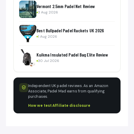
Vermont 2.5mm Padel Net Review
3 Aug 2026
Best Bullpadel Padel Rackets UK 2026
1 Aug 2026
Kuikma Insulated Padel Bag Elite Review
30 Jul 2026
Independent UK padel reviews. As an Amazon
Associate, Padel Mad earns from qualifying
purchases.
How we test
·
Affiliate disclosure