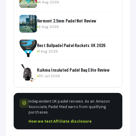
6 Aug 2026
Vermont 2.5mm Padel Net Review
3 Aug 2026
Best Bullpadel Padel Rackets UK 2026
1 Aug 2026
Kuikma Insulated Padel Bag Elite Review
30 Jul 2026
Independent UK padel reviews. As an Amazon
Associate, Padel Mad earns from qualifying
purchases.
How we test
·
Affiliate disclosure