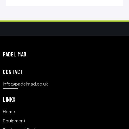
PADEL MAD
CONTACT
info@p
adelmad.co.uk
LINKS
Home
Equipment