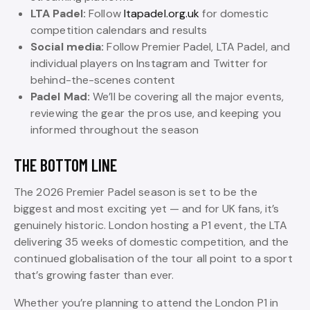
LTA Padel:
Follow
ltapadel.org.uk
for domestic
competition calendars and results
Social media:
Follow Premier Padel, LTA Padel, and
individual players on Instagram and Twitter for
behind-the-scenes content
Padel Mad:
We’ll be covering all the major events,
reviewing the gear the pros use, and keeping you
informed throughout the season
THE BOTTOM LINE
The 2026 Premier Padel season is set to be the
biggest and most exciting yet — and for UK fans, it’s
genuinely historic. London hosting a P1 event, the LTA
delivering 35 weeks of domestic competition, and the
continued globalisation of the tour all point to a sport
that’s growing faster than ever.
Whether you’re planning to attend the London P1 in