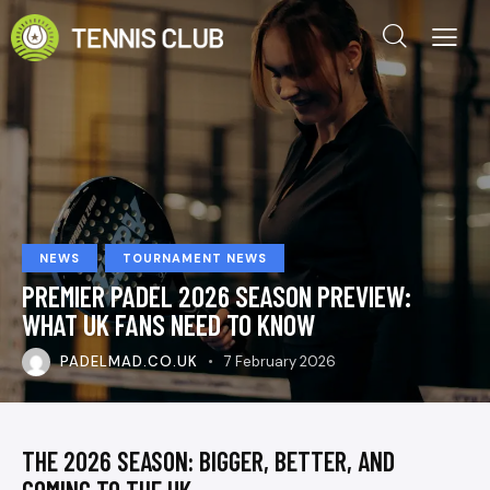
NEWS
TOURNAMENT NEWS
PREMIER PADEL 2026 SEASON PREVIEW:
WHAT UK FANS NEED TO KNOW
PADELMAD.CO.UK
7 February 2026
THE 2026 SEASON: BIGGER, BETTER, AND