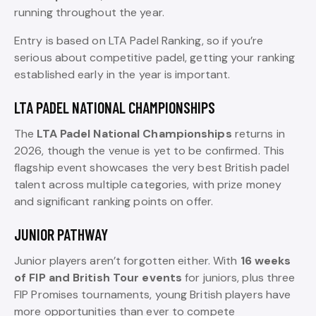
running throughout the year.
Entry is based on LTA Padel Ranking, so if you’re
serious about competitive padel, getting your ranking
established early in the year is important.
LTA PADEL NATIONAL CHAMPIONSHIPS
The
LTA Padel National Championships
returns in
2026, though the venue is yet to be confirmed. This
flagship event showcases the very best British padel
talent across multiple categories, with prize money
and significant ranking points on offer.
JUNIOR PATHWAY
Junior players aren’t forgotten either. With
16 weeks
of FIP and British Tour events
for juniors, plus three
FIP Promises tournaments, young British players have
more opportunities than ever to compete