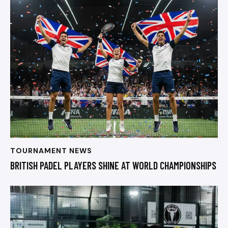
TOURNAMENT NEWS
BRITISH PADEL PLAYERS SHINE AT WORLD CHAMPIONSHIPS