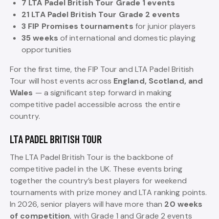
7 LTA Padel British Tour Grade 1 events
21 LTA Padel British Tour Grade 2 events
3 FIP Promises tournaments
for junior players
35 weeks
of international and domestic playing
opportunities
For the first time, the FIP Tour and LTA Padel British
Tour will host events across
England, Scotland, and
Wales
— a significant step forward in making
competitive padel accessible across the entire
country.
LTA PADEL BRITISH TOUR
The LTA Padel British Tour is the backbone of
competitive padel in the UK. These events bring
together the country’s best players for weekend
tournaments with prize money and LTA ranking points.
In 2026, senior players will have more than
20 weeks
of competition
, with Grade 1 and Grade 2 events