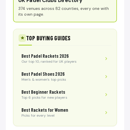
UK Padel Clubs Directory
374 venues across 82 counties, every one with
its own page.
TOP BUYING GUIDES
Best Padel Rackets 2026
Our top 10, ranked for UK players
Best Padel Shoes 2026
Men’s & women’s top picks
Best Beginner Rackets
Top 6 picks for new players
Best Rackets for Women
Picks for every level