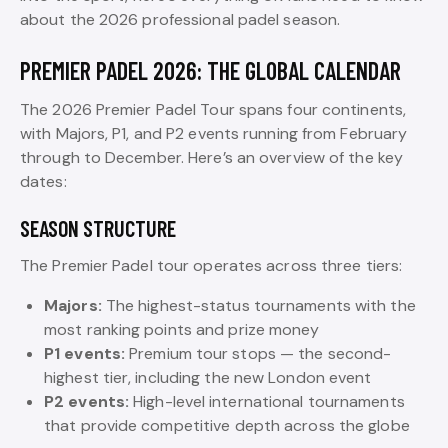
about the 2026 professional padel season.
PREMIER PADEL 2026: THE GLOBAL CALENDAR
The 2026 Premier Padel Tour spans four continents,
with Majors, P1, and P2 events running from February
through to December. Here’s an overview of the key
dates:
SEASON STRUCTURE
The Premier Padel tour operates across three tiers:
Majors:
The highest-status tournaments with the
most ranking points and prize money
P1 events:
Premium tour stops — the second-
highest tier, including the new London event
P2 events:
High-level international tournaments
that provide competitive depth across the globe