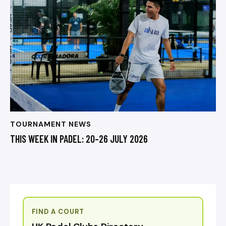
TOURNAMENT NEWS
THIS WEEK IN PADEL: 20–26 JULY 2026
FIND A COURT