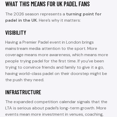
WHAT THIS MEANS FOR UK PADEL FANS
The 2026 season represents a
turning point for
padel in the UK
. Here’s why it matters:
VISIBILITY
Having a Premier Padel event in London brings
mainstream media attention to the sport. More
coverage means more awareness, which means more
people trying padel for the first time. If you’ve been
trying to convince friends and family to give it a go,
having world-class padel on their doorstep might be
the push they need.
INFRASTRUCTURE
The expanded competition calendar signals that the
LTA is serious about padel’s long-term growth. More
events mean more investment in venues, coaching,