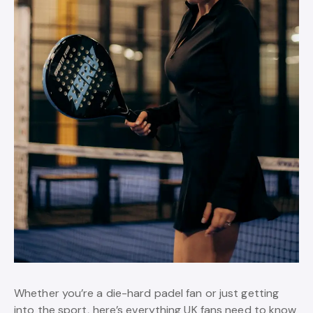
Whether you’re a die-hard padel fan or just getting
into the sport, here’s everything UK fans need to know