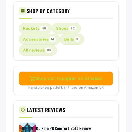
SHOP BY CATEGORY
Rackets
Shoes
48
22
Accessories
Balls
14
3
All reviews
85
Shop our top gear on Amazon
Handpicked padel kit · Prices on Amazon UK
LATEST REVIEWS
Kuikma PR Comfort Soft Review