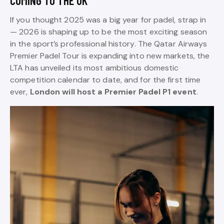
COMING TO THE UK
If you thought 2025 was a big year for padel, strap in
— 2026 is shaping up to be the most exciting season
in the sport’s professional history. The Qatar Airways
Premier Padel Tour is expanding into new markets, the
LTA has unveiled its most ambitious domestic
competition calendar to date, and for the first time
ever,
London will host a Premier Padel P1 event
.