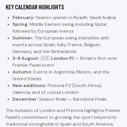
KEY CALENDAR HIGHLIGHTS
February:
Season opener in Riyadh, Saudi Arabia
Spring:
Middle Eastern swing including Qatar,
followed by European events
Summer:
The European swing intensifies with
events across Spain, Italy, France, Belgium,
Germany, and the Netherlands
3-9 August:
🇬🇧
London P1
— Britain’s first-ever
Premier Padel event
Autumn:
Events in Argentina, Mexico, and the
United States
New additions:
Pretoria P2 (South Africa),
Valencia, and of course London
December:
Season finale — Barcelona Finals
The inclusion of London and Pretoria highlights Premier
Padel’s commitment to growing the sport beyond its
traditional strongholds in Spain and South America.