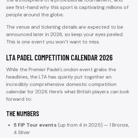
see first-hand why this sport is captivating millions of
people around the globe.
The venue and ticketing details are expected to be
announced later in 2026, so keep your eyes peeled.
This is one event you won’t want to miss.
LTA PADEL COMPETITION CALENDAR 2026
While the Premier Padel London event grabs the
headlines, the LTA has quietly put together an
incredibly comprehensive domestic competition
calendar for 2026. Here’s what British players can look
forward to:
THE NUMBERS
5 FIP Tour events
(up from 4 in 2025) — 1 Bronze,
4 Silver