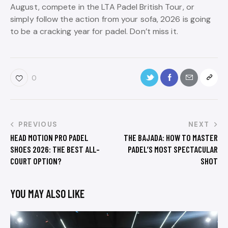
August, compete in the LTA Padel British Tour, or
simply follow the action from your sofa, 2026 is going
to be a cracking year for padel. Don’t miss it.
0
PREVIOUS
NEXT
HEAD MOTION PRO PADEL
THE BAJADA: HOW TO MASTER
SHOES 2026: THE BEST ALL-
PADEL’S MOST SPECTACULAR
COURT OPTION?
SHOT
YOU MAY ALSO LIKE