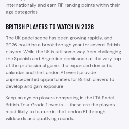
internationally and earn FIP ranking points within their
age categories.
BRITISH PLAYERS TO WATCH IN 2026
The UK padel scene has been growing rapidly, and
2026 could be a breakthrough year for several British
players. While the UK is still some way from challenging
the Spanish and Argentine dominance at the very top
of the professional game, the expanded domestic
calendar and the London P1 event provide
unprecedented opportunities for British players to
develop and gain exposure.
Keep an eye on players competing in the LTA Padel
British Tour Grade 1 events — these are the players
most likely to feature in the London P1 through
wildcards and qualifying rounds.