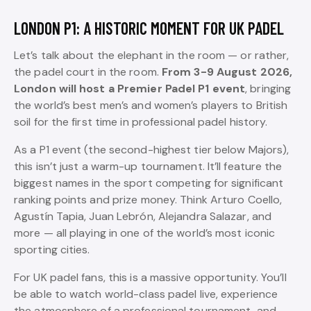
LONDON P1: A HISTORIC MOMENT FOR UK PADEL
Let’s talk about the elephant in the room — or rather,
the padel court in the room.
From 3-9 August 2026,
London will host a Premier Padel P1 event
, bringing
the world’s best men’s and women’s players to British
soil for the first time in professional padel history.
As a P1 event (the second-highest tier below Majors),
this isn’t just a warm-up tournament. It’ll feature the
biggest names in the sport competing for significant
ranking points and prize money. Think Arturo Coello,
Agustín Tapia, Juan Lebrón, Alejandra Salazar, and
more — all playing in one of the world’s most iconic
sporting cities.
For UK padel fans, this is a massive opportunity. You’ll
be able to watch world-class padel live, experience
the atmosphere of a professional tournament, and