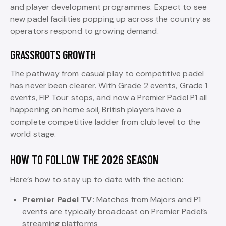
and player development programmes. Expect to see
new padel facilities popping up across the country as
operators respond to growing demand.
GRASSROOTS GROWTH
The pathway from casual play to competitive padel
has never been clearer. With Grade 2 events, Grade 1
events, FIP Tour stops, and now a Premier Padel P1 all
happening on home soil, British players have a
complete competitive ladder from club level to the
world stage.
HOW TO FOLLOW THE 2026 SEASON
Here’s how to stay up to date with the action:
Premier Padel TV:
Matches from Majors and P1
events are typically broadcast on Premier Padel’s
streaming platforms