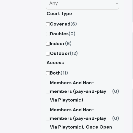
Court type
Covered
(6)
Doubles
(0)
Indoor
(6)
Outdoor
(12)
Access
Both
(11)
Members And Non-
members (pay-and-play
(0)
Via Playtomic)
Members And Non-
members (pay-and-play
(0)
Via Playtomic), Once Open