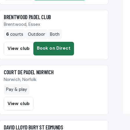
🎾
BRENTWOOD PADEL CLUB
Brentwood, Essex
6
courts
Outdoor
Both
Book on Direct
View club
🎾
COURT DE PADEL NORWICH
Norwich, Norfolk
Pay & play
View club
🎾
DAVID LLOYD BURY ST EDMUNDS