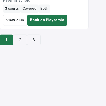
Haverhill, Suffolk
3
courts
Covered
Both
Book on Playtomic
View club
1
2
3