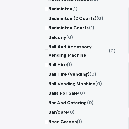
Badminton
(1)
Badminton (2 Courts)
(0)
Badminton Courts
(1)
Balcony
(0)
Ball And Accessory
(0)
Vending Machine
Ball Hire
(1)
Ball Hire (vending)
(0)
Ball Vending Machine
(0)
Balls For Sale
(0)
Bar And Catering
(0)
Bar/café
(0)
Beer Garden
(1)