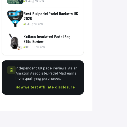
3 Aug 2026
Best Bullpadel Padel Rackets UK
2026
1 Aug 2026
Kuikma Insulated Padel Bag
Elite Review
30 Jul 2026
Independent UK padel reviews. As an
Amazon Associate, Padel Mad earns
from qualifying purchases.
How we test
·
Affiliate disclosure