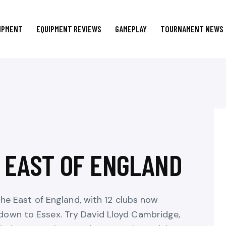
IPMENT
EQUIPMENT REVIEWS
GAMEPLAY
TOURNAMENT NEWS
N EAST OF ENGLAND
the East of England, with 12 clubs now
own to Essex. Try David Lloyd Cambridge,