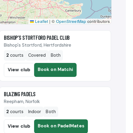
Leaflet
|
©
OpenStreetMap
contributors
🎾
BISHOP’S STORTFORD PADEL CLUB
Bishop's Stortford, Hertfordshire
2
courts
Covered
Both
Book on Matchi
View club
🎾
BLAZING PADELS
Reepham, Norfolk
2
courts
Indoor
Both
Book on PadelMates
View club