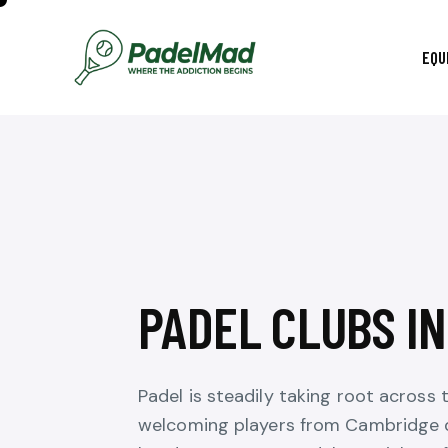
EQU
PADEL CLUBS I
Padel is steadily taking root across 
welcoming players from Cambridge d