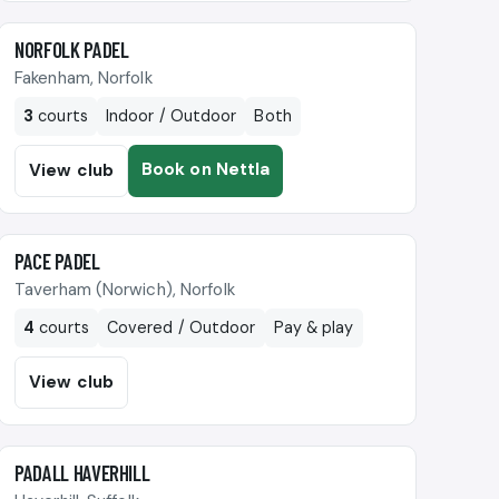
🎾
NORFOLK PADEL
Fakenham, Norfolk
3
courts
Indoor / Outdoor
Both
Book on Nettla
View club
🎾
PACE PADEL
Taverham (Norwich), Norfolk
4
courts
Covered / Outdoor
Pay & play
View club
🎾
PADALL HAVERHILL