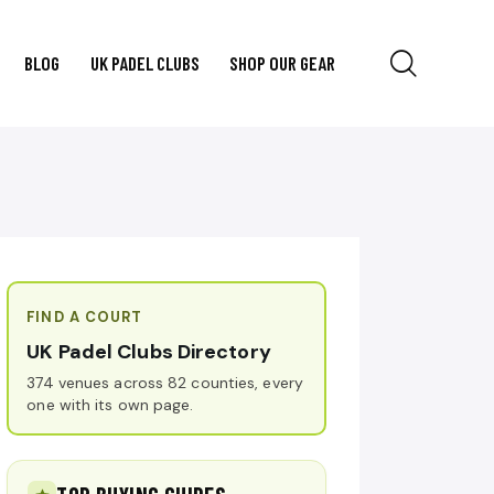
BLOG
UK PADEL CLUBS
SHOP OUR GEAR
FIND A COURT
UK Padel Clubs Directory
374 venues across 82 counties, every
one with its own page.