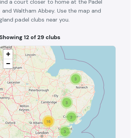
ind a court closer to home at the Padel
n and Waltham Abbey. Use the map and
gland padel clubs near you.
Showing 12 of 29 clubs
+
−
3
3
3
16
3