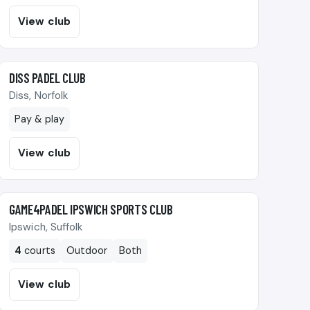
View club
🎾
DISS PADEL CLUB
Diss, Norfolk
Pay & play
View club
🎾
GAME4PADEL IPSWICH SPORTS CLUB
Ipswich, Suffolk
4
courts
Outdoor
Both
View club