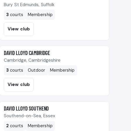
Bury St Edmunds, Suffolk
3
courts
Membership
View club
🎾
DAVID LLOYD CAMBRIDGE
Cambridge, Cambridgeshire
3
courts
Outdoor
Membership
View club
🎾
DAVID LLOYD SOUTHEND
Southend-on-Sea, Essex
2
courts
Membership