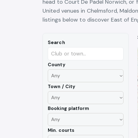
head to Court De Padel Norwich, or f
United venues in Chelmsford, Maldo
listings below to discover East of En
Search
County
Town / City
Booking platform
Min. courts