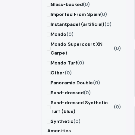
Glass-backed
(0)
Imported From Spain
(0)
Instantpadel (artificial)
(0)
Mondo
(0)
Mondo Supercourt XN
(0)
Carpet
Mondo Turf
(0)
Other
(0)
Panoramic Double
(0)
Sand-dressed
(0)
Sand-dressed Synthetic
(0)
Turf (blue)
Synthetic
(0)
Amenities