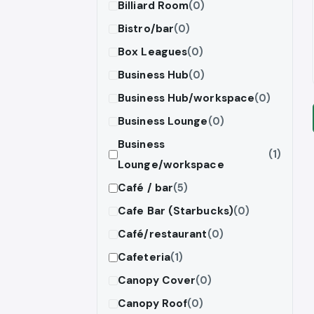
Billiard Room
(0)
Bistro/bar
(0)
Box Leagues
(0)
Business Hub
(0)
Business Hub/workspace
(0)
Business Lounge
(0)
Business
(1)
Lounge/workspace
Café / bar
(5)
Cafe Bar (Starbucks)
(0)
Café/restaurant
(0)
Cafeteria
(1)
Canopy Cover
(0)
Canopy Roof
(0)