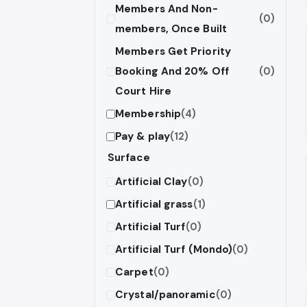
Members And Non-
(0)
members, Once Built
Members Get Priority
Booking And 20% Off
(0)
Court Hire
Membership
(4)
Pay & play
(12)
Surface
Artificial Clay
(0)
Artificial grass
(1)
Artificial Turf
(0)
Artificial Turf (Mondo)
(0)
Carpet
(0)
Crystal/panoramic
(0)