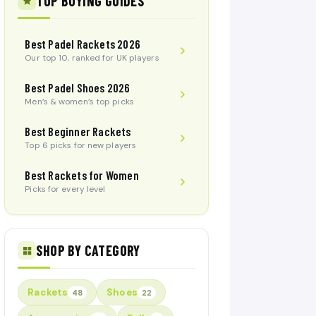
TOP BUYING GUIDES
Best Padel Rackets 2026
Our top 10, ranked for UK players
Best Padel Shoes 2026
Men’s & women’s top picks
Best Beginner Rackets
Top 6 picks for new players
Best Rackets for Women
Picks for every level
SHOP BY CATEGORY
Rackets
Shoes
48
22