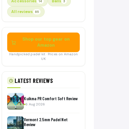
Accessories
Balls
14
3
All reviews
85
Shop our top gear on
Amazon
Handpicked padel kit · Prices on Amazon
UK
LATEST REVIEWS
Kuikma PR Comfort Soft Review
6 Aug 2026
Vermont 2.5mm Padel Net
Review