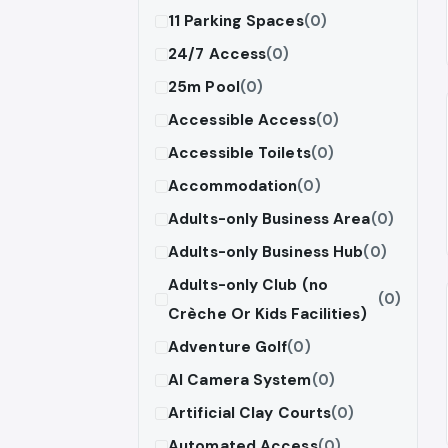
11 Parking Spaces
(0)
24/7 Access
(0)
25m Pool
(0)
Accessible Access
(0)
Accessible Toilets
(0)
Accommodation
(0)
Adults-only Business Area
(0)
Adults-only Business Hub
(0)
Adults-only Club (no
(0)
Crèche Or Kids Facilities)
Adventure Golf
(0)
AI Camera System
(0)
Artificial Clay Courts
(0)
Automated Access
(0)