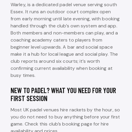
Warley, is a dedicated padel venue serving south
Essex. It runs an outdoor court complex open
from early morning until late evening, with booking
handled through the club’s own system and app.
Both members and non-members can play, and a
coaching academy caters to players from
beginner level upwards. A bar and social space
make it a hub for local league and social play. The
club reports around six courts; it’s worth
confirming current availability when booking at
busy times.
NEW TO PADEL? WHAT YOU NEED FOR YOUR
FIRST SESSION
Most UK padel venues hire rackets by the hour, so
you do not need to buy anything before your first
game. Check this club’s booking page for hire
availability and prices.