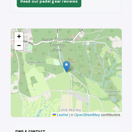
Read our padel gear reviews
+
−
Leaflet
|
©
OpenStreetMap
contributors
FIND & CONTACT