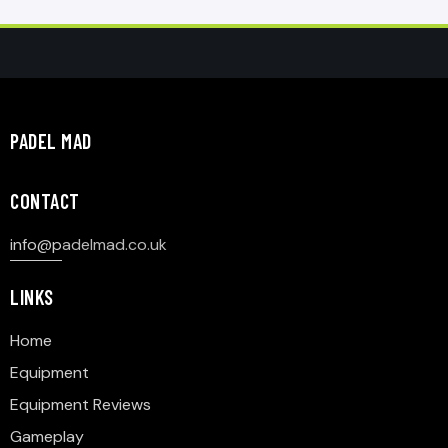
PADEL MAD
CONTACT
info@p
adelmad.co.uk
LINKS
Home
Equipment
Equipment Reviews
Gameplay