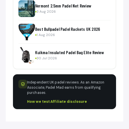
Vermont 2.5mm Padel Net Review
3 Aug 2026
Best Bullpadel Padel Rackets UK 2026
1 Aug 2026
Kuikma Insulated Padel Bag Elite Review
30 Jul 2026
Independent UK padel reviews. As an Amazon
Associate, Padel Mad earns from qualifying
purchases.
How we test
·
Affiliate disclosure