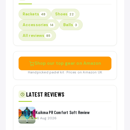
Rackets
Shoes
48
22
Accessories
Balls
14
3
All reviews
85
Shop our top gear on Amazon
Handpicked padel kit · Prices on Amazon UK
LATEST REVIEWS
Kuikma PR Comfort Soft Review
6 Aug 2026