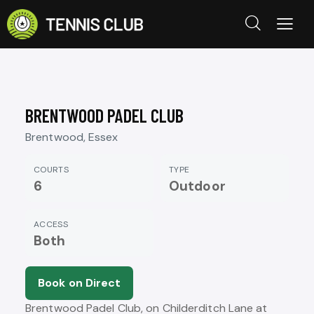
BRENTWOOD PADEL CLUB
Brentwood, Essex
COURTS
TYPE
6
Outdoor
ACCESS
Both
Book on Direct
Brentwood Padel Club, on Childerditch Lane at