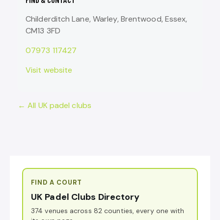
Childerditch Lane, Warley, Brentwood, Essex,
CM13 3FD
07973 117427
Visit website
← All UK padel clubs
FIND A COURT
UK Padel Clubs Directory
374 venues across 82 counties, every one with