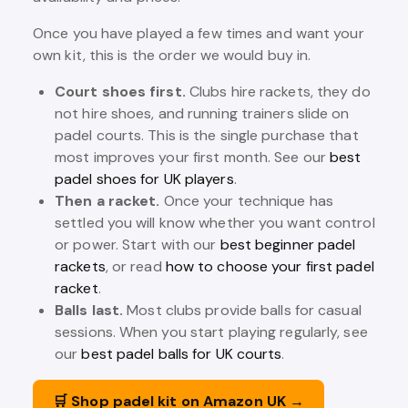
Once you have played a few times and want your
own kit, this is the order we would buy in.
Court shoes first.
Clubs hire rackets, they do
not hire shoes, and running trainers slide on
padel courts. This is the single purchase that
most improves your first month. See our
best
padel shoes for UK players
.
Then a racket.
Once your technique has
settled you will know whether you want control
or power. Start with our
best beginner padel
rackets
, or read
how to choose your first padel
racket
.
Balls last.
Most clubs provide balls for casual
sessions. When you start playing regularly, see
our
best padel balls for UK courts
.
🛒 Shop padel kit on Amazon UK →