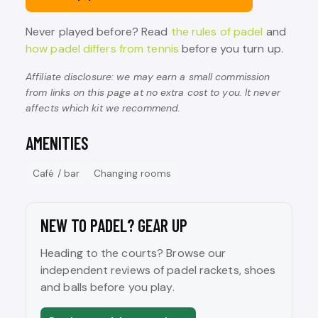
Never played before? Read
the rules of padel
and
how padel differs from tennis
before you turn up.
Affiliate disclosure: we may earn a small commission
from links on this page at no extra cost to you. It never
affects which kit we recommend.
AMENITIES
Café / bar
Changing rooms
NEW TO PADEL? GEAR UP
Heading to the courts? Browse our
independent reviews of padel rackets, shoes
and balls before you play.