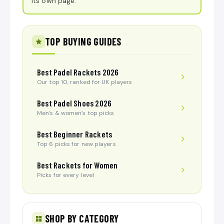
its own page.
TOP BUYING GUIDES
Best Padel Rackets 2026
Our top 10, ranked for UK players
Best Padel Shoes 2026
Men’s & women’s top picks
Best Beginner Rackets
Top 6 picks for new players
Best Rackets for Women
Picks for every level
SHOP BY CATEGORY