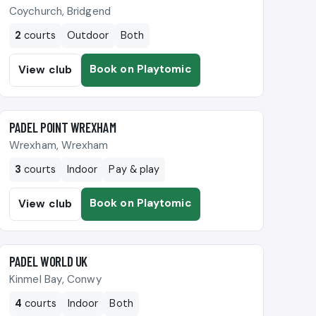
Coychurch, Bridgend
2
courts
Outdoor
Both
Book on Playtomic
View club
🎾
PADEL POINT WREXHAM
Wrexham, Wrexham
3
courts
Indoor
Pay & play
Book on Playtomic
View club
🎾
PADEL WORLD UK
Kinmel Bay, Conwy
4
courts
Indoor
Both