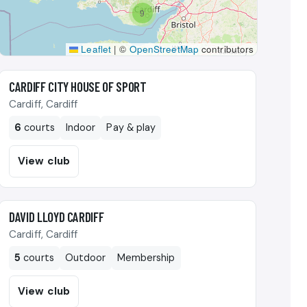
9
Leaflet
|
©
OpenStreetMap
contributors
🎾
CARDIFF CITY HOUSE OF SPORT
Cardiff, Cardiff
6
courts
Indoor
Pay & play
View club
🎾
DAVID LLOYD CARDIFF
Cardiff, Cardiff
5
courts
Outdoor
Membership
View club