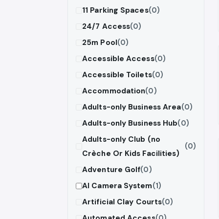
11 Parking Spaces
(0)
24/7 Access
(0)
25m Pool
(0)
Accessible Access
(0)
Accessible Toilets
(0)
Accommodation
(0)
Adults-only Business Area
(0)
Adults-only Business Hub
(0)
Adults-only Club (no
(0)
Crèche Or Kids Facilities)
Adventure Golf
(0)
AI Camera System
(1)
Artificial Clay Courts
(0)
Automated Access
(0)