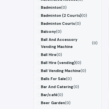
Badminton
(0)
Badminton (2 Courts)
(0)
Badminton Courts
(0)
Balcony
(0)
Ball And Accessory
(0)
Vending Machine
Ball Hire
(0)
Ball Hire (vending)
(0)
Ball Vending Machine
(0)
Balls For Sale
(0)
Bar And Catering
(0)
Bar/café
(0)
Beer Garden
(0)