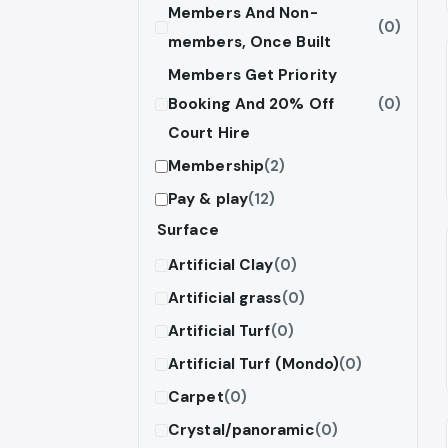
Members And Non-
(0)
members, Once Built
Members Get Priority
Booking And 20% Off
(0)
Court Hire
Membership
(2)
Pay & play
(12)
Surface
Artificial Clay
(0)
Artificial grass
(0)
Artificial Turf
(0)
Artificial Turf (Mondo)
(0)
Carpet
(0)
Crystal/panoramic
(0)