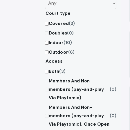
Court type
Covered
(3)
Doubles
(0)
Indoor
(10)
Outdoor
(6)
Access
Both
(3)
Members And Non-
members (pay-and-play
(0)
Via Playtomic)
Members And Non-
members (pay-and-play
(0)
Via Playtomic), Once Open