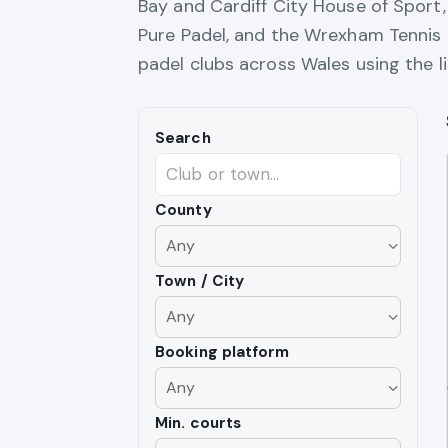
Bay and Cardiff City House of Sport
Pure Padel, and the Wrexham Tennis 
padel clubs across Wales using the l
Search
County
Town / City
Booking platform
Min. courts