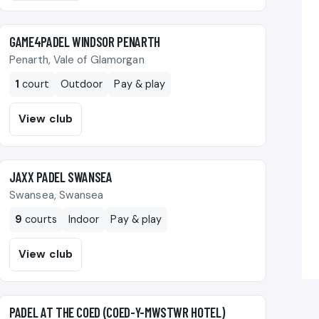
🎾
GAME4PADEL WINDSOR PENARTH
Penarth, Vale of Glamorgan
1
court
Outdoor
Pay & play
View club
🎾
JAXX PADEL SWANSEA
Swansea, Swansea
9
courts
Indoor
Pay & play
View club
🎾
PADEL AT THE COED (COED-Y-MWSTWR HOTEL)