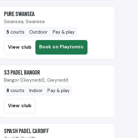
🎾
PURE SWANSEA
Swansea, Swansea
5
courts
Outdoor
Pay & play
Book on Playtomic
View club
🎾
S3 PADEL BANGOR
Bangor (Gwynedd), Gwynedd
8
courts
Indoor
Pay & play
View club
🎾
SMASH PADEL CARDIFF