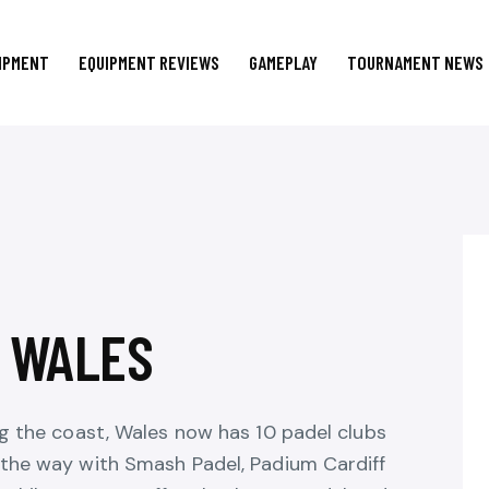
IPMENT
EQUIPMENT REVIEWS
GAMEPLAY
TOURNAMENT NEWS
N WALES
ng the coast, Wales now has 10 padel clubs
 the way with Smash Padel, Padium Cardiff