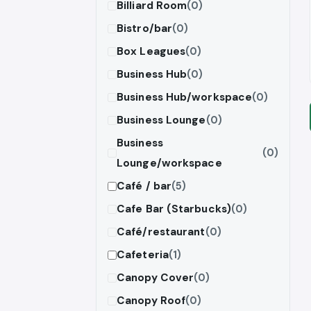
Billiard Room
(0)
Bistro/bar
(0)
Box Leagues
(0)
Business Hub
(0)
Business Hub/workspace
(0)
Business Lounge
(0)
Business
(0)
Lounge/workspace
Café / bar
(5)
Cafe Bar (Starbucks)
(0)
Café/restaurant
(0)
Cafeteria
(1)
Canopy Cover
(0)
Canopy Roof
(0)