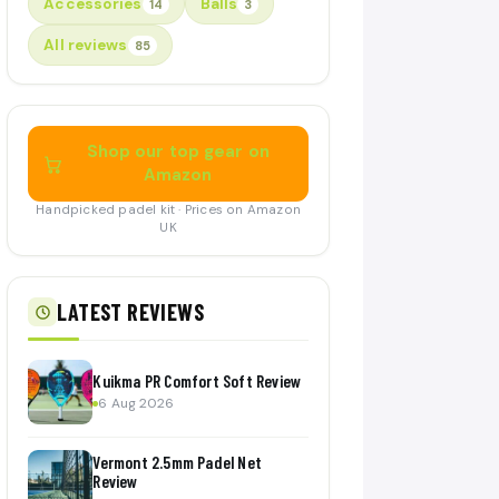
Accessories
Balls
14
3
All reviews
85
Shop our top gear on
Amazon
Handpicked padel kit · Prices on Amazon
UK
LATEST REVIEWS
Kuikma PR Comfort Soft Review
6 Aug 2026
Vermont 2.5mm Padel Net
Review