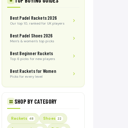
TOP BUYING GUIDES
Best Padel Rackets 2026
Our top 10, ranked for UK players
Best Padel Shoes 2026
Men’s & women’s top picks
Best Beginner Rackets
Top 6 picks for new players
Best Rackets for Women
Picks for every level
SHOP BY CATEGORY
Rackets
Shoes
48
22