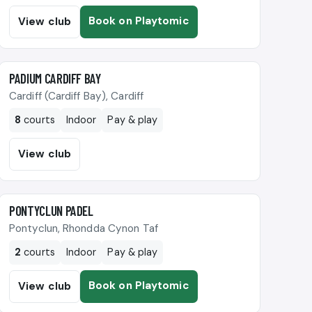
Book on Playtomic
View club
🎾
PADIUM CARDIFF BAY
Cardiff (Cardiff Bay), Cardiff
8
courts
Indoor
Pay & play
View club
🎾
PONTYCLUN PADEL
Pontyclun, Rhondda Cynon Taf
2
courts
Indoor
Pay & play
Book on Playtomic
View club