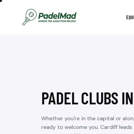
EQU
PADEL CLUBS I
Whether you're in the capital or alo
ready to welcome you. Cardiff leads