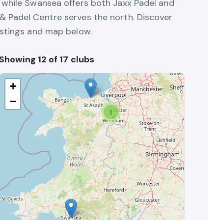
, while Swansea offers both Jaxx Padel and
& Padel Centre serves the north. Discover
istings and map below.
Showing 12 of 17 clubs
+
−
3