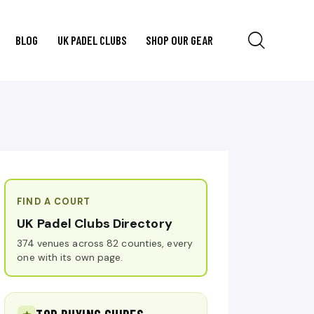
BLOG
UK PADEL CLUBS
SHOP OUR GEAR
FIND A COURT
UK Padel Clubs Directory
374 venues across 82 counties, every
one with its own page.