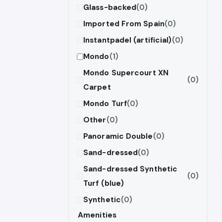
Glass-backed
(0)
Imported From Spain
(0)
Instantpadel (artificial)
(0)
Mondo
(1)
Mondo Supercourt XN
(0)
Carpet
Mondo Turf
(0)
Other
(0)
Panoramic Double
(0)
Sand-dressed
(0)
Sand-dressed Synthetic
(0)
Turf (blue)
Synthetic
(0)
Amenities