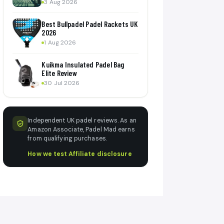
3 Aug 2026
Best Bullpadel Padel Rackets UK
2026
1 Aug 2026
Kuikma Insulated Padel Bag
Elite Review
30 Jul 2026
Independent UK padel reviews. As an
Amazon Associate, Padel Mad earns
from qualifying purchases.
How we test
·
Affiliate disclosure