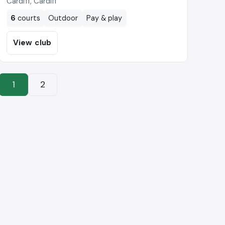
Cardiff, Cardiff
6
courts
Outdoor
Pay & play
View club
1
2