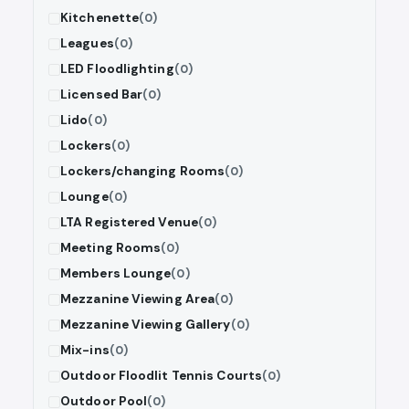
Kitchenette
(0)
Leagues
(0)
LED Floodlighting
(0)
Licensed Bar
(0)
Lido
(0)
Lockers
(0)
Lockers/changing Rooms
(0)
Lounge
(0)
LTA Registered Venue
(0)
Meeting Rooms
(0)
Members Lounge
(0)
Mezzanine Viewing Area
(0)
Mezzanine Viewing Gallery
(0)
Mix-ins
(0)
Outdoor Floodlit Tennis Courts
(0)
Outdoor Pool
(0)