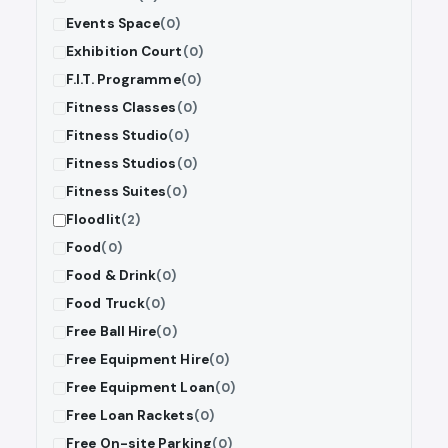
Events Space
(0)
Exhibition Court
(0)
F.I.T. Programme
(0)
Fitness Classes
(0)
Fitness Studio
(0)
Fitness Studios
(0)
Fitness Suites
(0)
Floodlit
(2)
Food
(0)
Food & Drink
(0)
Food Truck
(0)
Free Ball Hire
(0)
Free Equipment Hire
(0)
Free Equipment Loan
(0)
Free Loan Rackets
(0)
Free On-site Parking
(0)