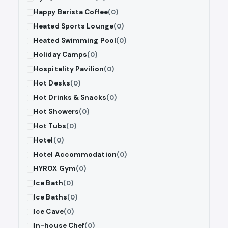
Happy Barista Coffee
(0)
Heated Sports Lounge
(0)
Heated Swimming Pool
(0)
Holiday Camps
(0)
Hospitality Pavilion
(0)
Hot Desks
(0)
Hot Drinks & Snacks
(0)
Hot Showers
(0)
Hot Tubs
(0)
Hotel
(0)
Hotel Accommodation
(0)
HYROX Gym
(0)
Ice Bath
(0)
Ice Baths
(0)
Ice Cave
(0)
In-house Chef
(0)