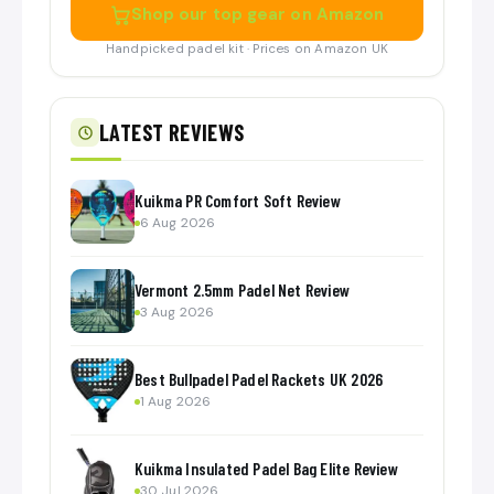
Shop our top gear on Amazon
Handpicked padel kit · Prices on Amazon UK
LATEST REVIEWS
Kuikma PR Comfort Soft Review
6 Aug 2026
Vermont 2.5mm Padel Net Review
3 Aug 2026
Best Bullpadel Padel Rackets UK 2026
1 Aug 2026
Kuikma Insulated Padel Bag Elite Review
30 Jul 2026