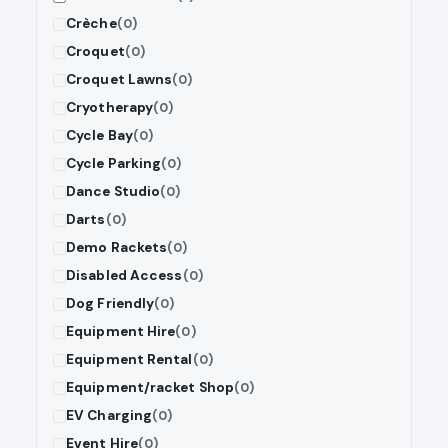
Crèche
(0)
Croquet
(0)
Croquet Lawns
(0)
Cryotherapy
(0)
Cycle Bay
(0)
Cycle Parking
(0)
Dance Studio
(0)
Darts
(0)
Demo Rackets
(0)
Disabled Access
(0)
Dog Friendly
(0)
Equipment Hire
(0)
Equipment Rental
(0)
Equipment/racket Shop
(0)
EV Charging
(0)
Event Hire
(0)