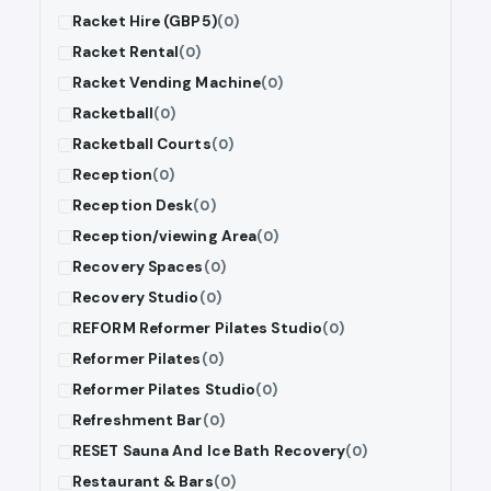
Racket Hire (GBP5)
(0)
Racket Rental
(0)
Racket Vending Machine
(0)
Racketball
(0)
Racketball Courts
(0)
Reception
(0)
Reception Desk
(0)
Reception/viewing Area
(0)
Recovery Spaces
(0)
Recovery Studio
(0)
REFORM Reformer Pilates Studio
(0)
Reformer Pilates
(0)
Reformer Pilates Studio
(0)
Refreshment Bar
(0)
RESET Sauna And Ice Bath Recovery
(0)
Restaurant & Bars
(0)