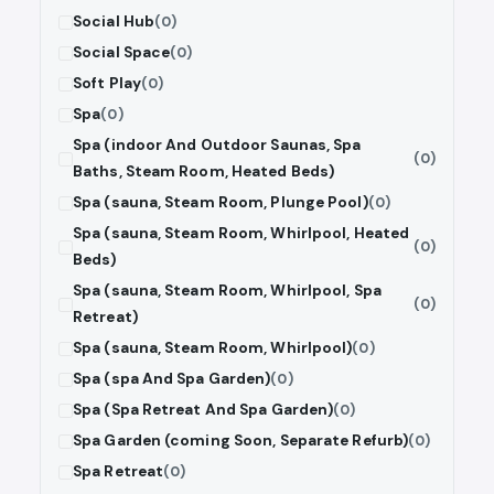
Social Hub
(0)
Social Space
(0)
Soft Play
(0)
Spa
(0)
Spa (indoor And Outdoor Saunas, Spa
(0)
Baths, Steam Room, Heated Beds)
Spa (sauna, Steam Room, Plunge Pool)
(0)
Spa (sauna, Steam Room, Whirlpool, Heated
(0)
Beds)
Spa (sauna, Steam Room, Whirlpool, Spa
(0)
Retreat)
Spa (sauna, Steam Room, Whirlpool)
(0)
Spa (spa And Spa Garden)
(0)
Spa (Spa Retreat And Spa Garden)
(0)
Spa Garden (coming Soon, Separate Refurb)
(0)
Spa Retreat
(0)