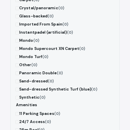
Crystal/panoramic
(0)
Glass-backed
(0)
Imported From Spain
(0)
Instantpadel (artificial)
(0)
Mondo
(0)
Mondo Supercourt XN Carpet
(0)
Mondo Turf
(0)
Other
(0)
Panoramic Double
(0)
Sand-dressed
(0)
Sand-dressed Synthetic Turf (blue)
(0)
Synthetic
(0)
Amenities
11 Parking Spaces
(0)
24/7 Access
(0)
25m Pool
(0)