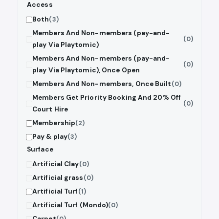
Access
Both
(3)
Members And Non-members (pay-and-
(0)
play Via Playtomic)
Members And Non-members (pay-and-
(0)
play Via Playtomic), Once Open
Members And Non-members, Once Built
(0)
Members Get Priority Booking And 20% Off
(0)
Court Hire
Membership
(2)
Pay & play
(3)
Surface
Artificial Clay
(0)
Artificial grass
(0)
Artificial Turf
(1)
Artificial Turf (Mondo)
(0)
Carpet
(0)