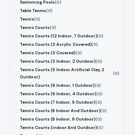
Swimming Pools
(0)
Table Tennis
(0)
Tennis
(0)
Tennis Courts
(0)
Tennis Courts (12 Indoor, 7 Outdoor)
(0)
Tennis Courts (3 Acrylic Covered)
(0)
Tennis Courts (3 Covered)
(0)
Tennis Courts (3 Indoor, 2 Outdoor)
(0)
Tennis Courts (5 Indoor Artificial Clay, 2
(0)
Outdoor)
Tennis Courts (6 Indoor, 1 Outdoor)
(0)
Tennis Courts (6 Indoor, 4 Outdoor)
(0)
Tennis Courts (7 Indoor, 5 Outdoor)
(0)
Tennis Courts (8 Indoor And Outdoor)
(0)
Tennis Courts (8 Indoor, 6 Outdoor)
(0)
Tennis Courts (indoor And Outdoor)
(0)