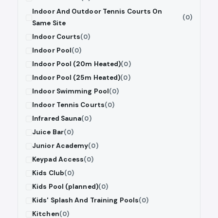
Indoor And Outdoor Tennis Courts On
(0)
Same Site
Indoor Courts
(0)
Indoor Pool
(0)
Indoor Pool (20m Heated)
(0)
Indoor Pool (25m Heated)
(0)
Indoor Swimming Pool
(0)
Indoor Tennis Courts
(0)
Infrared Sauna
(0)
Juice Bar
(0)
Junior Academy
(0)
Keypad Access
(0)
Kids Club
(0)
Kids Pool (planned)
(0)
Kids' Splash And Training Pools
(0)
Kitchen
(0)