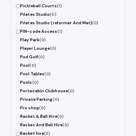
Pickleball Courts
(1)
Pilates Studio
(0)
Pilates Studio (reformer And Mat)
(0)
PIN-code Access
(1)
Play Park
(0)
Player Lounge
(0)
Pod Golf
(0)
Pool
(0)
Pool Tables
(0)
Pools
(0)
Portacabin Clubhouse
(0)
Private Parking
(0)
Pro shop
(0)
Racket & Ball Hire
(0)
Racket And Ball Hire
(0)
Racket hire
(3)