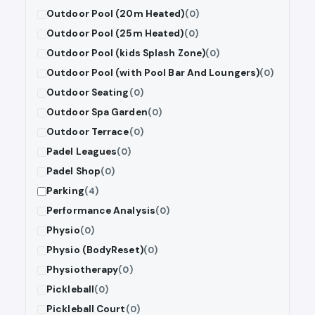
Outdoor Pool (20m Heated)
(0)
Outdoor Pool (25m Heated)
(0)
Outdoor Pool (kids Splash Zone)
(0)
Outdoor Pool (with Pool Bar And Loungers)
(0)
Outdoor Seating
(0)
Outdoor Spa Garden
(0)
Outdoor Terrace
(0)
Padel Leagues
(0)
Padel Shop
(0)
Parking
(4)
Performance Analysis
(0)
Physio
(0)
Physio (BodyReset)
(0)
Physiotherapy
(0)
Pickleball
(0)
Pickleball Court
(0)