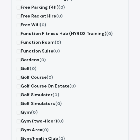
Free Parking (4h)
(0)
Free Racket Hire
(0)
Free Wifi
(0)
Function Fitness Hub (HYROX Training)
(0)
Function Room
(0)
Function Suite
(0)
Gardens
(0)
Golf
(0)
Golf Course
(0)
Golf Course On Estate
(0)
Golf Simulator
(0)
Golf Simulators
(0)
Gym
(0)
Gym (two-floor)
(0)
Gym Area
(0)
Gym/health Club
(0)