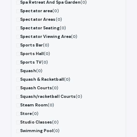
Spa Retreat And Spa Garden
(0)
Spectator area
(0)
Spectator Areas
(0)
Spectator Seating
(0)
Spectator Viewing Area
(0)
Sports Bar
(0)
Sports Hall
(0)
Sports TV
(0)
Squash
(0)
Squash & Racketball
(0)
Squash Courts
(0)
Squash/racketball Courts
(0)
Steam Room
(0)
Store
(0)
Studio Classes
(0)
Swimming Pool
(0)