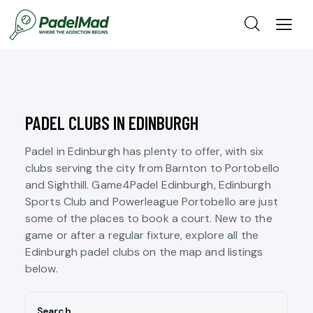
PADEL CLUBS IN EDINBURGH
Padel in Edinburgh has plenty to offer, with six
clubs serving the city from Barnton to Portobello
and Sighthill. Game4Padel Edinburgh, Edinburgh
Sports Club and Powerleague Portobello are just
some of the places to book a court. New to the
game or after a regular fixture, explore all the
Edinburgh padel clubs on the map and listings
below.
Search