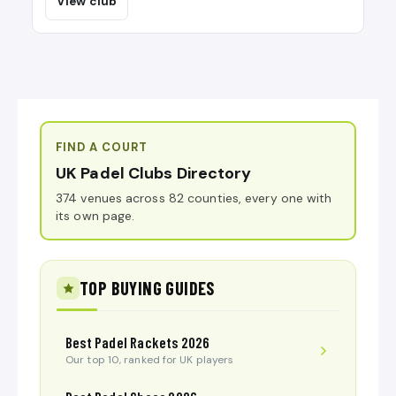
View club
FIND A COURT
UK Padel Clubs Directory
374 venues across 82 counties, every one with
its own page.
TOP BUYING GUIDES
Best Padel Rackets 2026
Our top 10, ranked for UK players