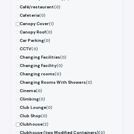
Café/restaurant
(0)
Cafeteria
(0)
Canopy Cover
(1)
Canopy Roof
(0)
Car Parking
(0)
CCTV
(0)
Changing Facilities
(0)
Changing Facility
(0)
Changing rooms
(0)
Changing Rooms With Showers
(0)
Cinema
(0)
Climbing
(0)
Club Lounge
(0)
Club Shop
(0)
Clubhouse
(2)
Clubhouse (two Modified Containers)
(0)