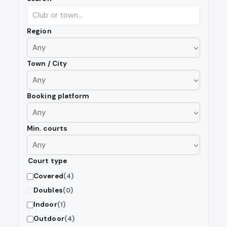
Region
Town / City
Booking platform
Min. courts
Court type
Covered
(4)
Doubles
(0)
Indoor
(1)
Outdoor
(4)