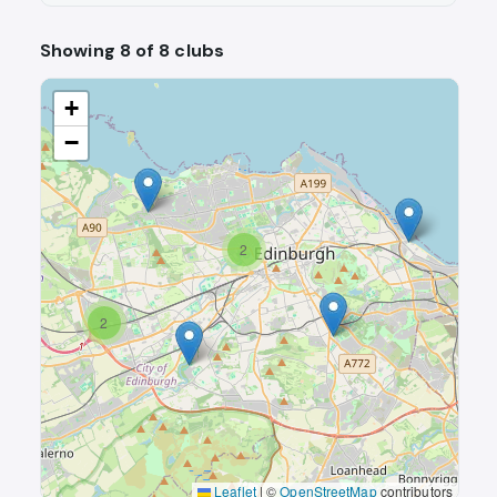
Showing 8 of 8 clubs
+
−
2
2
Leaflet
|
©
OpenStreetMap
contributors