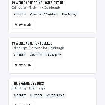
🎾
POWERLEAGUE EDINBURGH SIGHTHILL
Edinburgh (Sighthill), Edinburgh
4
courts
Covered / Outdoor
Pay & play
View club
🎾
POWERLEAGUE PORTOBELLO
Edinburgh (Portobello), Edinburgh
3
courts
Covered
Pay & play
View club
🎾
THE GRANGE DYVOURS
Edinburgh, Edinburgh
2
courts
Outdoor
Membership