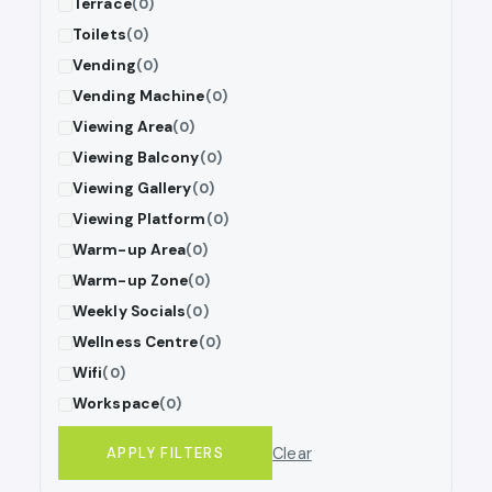
Terrace
(0)
Toilets
(0)
Vending
(0)
Vending Machine
(0)
Viewing Area
(0)
Viewing Balcony
(0)
Viewing Gallery
(0)
Viewing Platform
(0)
Warm-up Area
(0)
Warm-up Zone
(0)
Weekly Socials
(0)
Wellness Centre
(0)
Wifi
(0)
Workspace
(0)
Clear
APPLY FILTERS