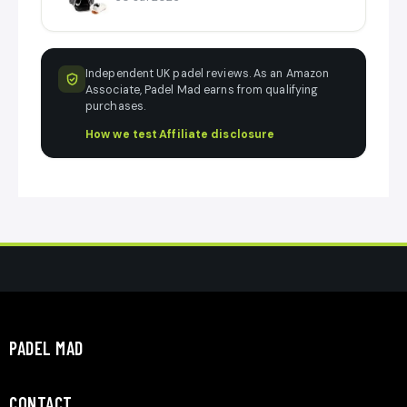
Independent UK padel reviews. As an Amazon
Associate, Padel Mad earns from qualifying
purchases.
How we test
·
Affiliate disclosure
PADEL MAD
CONTACT