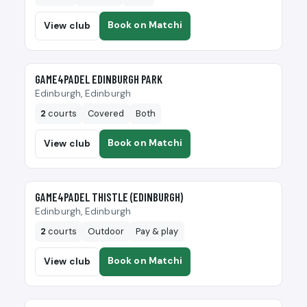
Book on Matchi
View club
🎾
GAME4PADEL EDINBURGH PARK
Edinburgh, Edinburgh
2
courts
Covered
Both
Book on Matchi
View club
🎾
GAME4PADEL THISTLE (EDINBURGH)
Edinburgh, Edinburgh
2
courts
Outdoor
Pay & play
Book on Matchi
View club