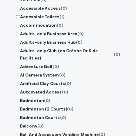
Accessible Access
(0)
Accessible Toilets
(1)
Accommodation
(0)
Adults-only Business Area
(0)
Adults-only Business Hub
(0)
Adults-only Club (no Crèche Or Kids
(0)
Facilities)
Adventure Golf
(0)
AI Camera System
(0)
Artificial Clay Courts
(0)
Automated Access
(0)
Badminton
(0)
Badminton (2 Courts)
(0)
Badminton Courts
(0)
Balcony
(0)
Ball And Accessory Vending Machine
(0)