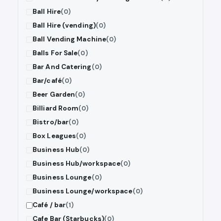
Ball Hire
(0)
Ball Hire (vending)
(0)
Ball Vending Machine
(0)
Balls For Sale
(0)
Bar And Catering
(0)
Bar/café
(0)
Beer Garden
(0)
Billiard Room
(0)
Bistro/bar
(0)
Box Leagues
(0)
Business Hub
(0)
Business Hub/workspace
(0)
Business Lounge
(0)
Business Lounge/workspace
(0)
Café / bar
(1)
Cafe Bar (Starbucks)
(0)