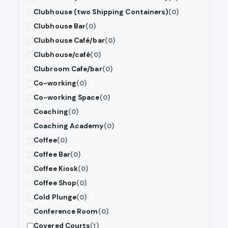
Clubhouse (two Shipping Containers)
(0)
Clubhouse Bar
(0)
Clubhouse Café/bar
(0)
Clubhouse/café
(0)
Clubroom Cafe/bar
(0)
Co-working
(0)
Co-working Space
(0)
Coaching
(0)
Coaching Academy
(0)
Coffee
(0)
Coffee Bar
(0)
Coffee Kiosk
(0)
Coffee Shop
(0)
Cold Plunge
(0)
Conference Room
(0)
Covered Courts
(1)