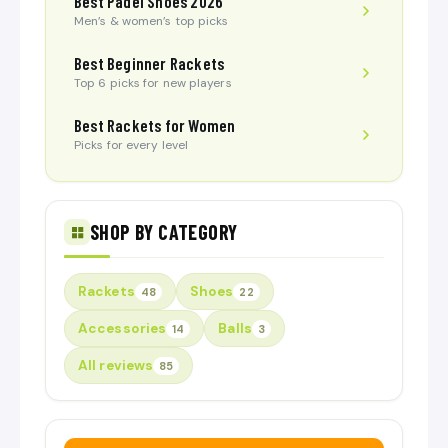
Best Padel Shoes 2026
Men’s & women’s top picks
Best Beginner Rackets
Top 6 picks for new players
Best Rackets for Women
Picks for every level
SHOP BY CATEGORY
Rackets
Shoes
48
22
Accessories
Balls
14
3
All reviews
85