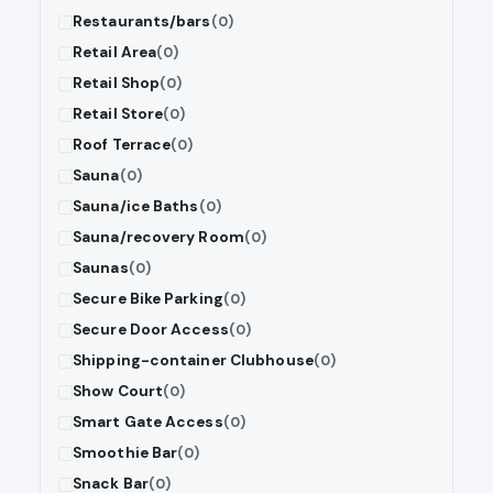
Restaurants/bars
(0)
Retail Area
(0)
Retail Shop
(0)
Retail Store
(0)
Roof Terrace
(0)
Sauna
(0)
Sauna/ice Baths
(0)
Sauna/recovery Room
(0)
Saunas
(0)
Secure Bike Parking
(0)
Secure Door Access
(0)
Shipping-container Clubhouse
(0)
Show Court
(0)
Smart Gate Access
(0)
Smoothie Bar
(0)
Snack Bar
(0)