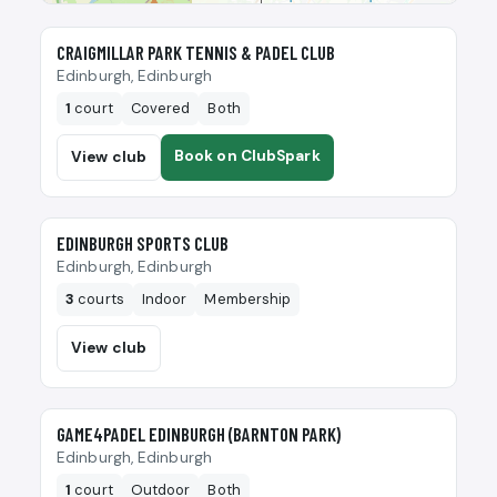
🎾
CRAIGMILLAR PARK TENNIS & PADEL CLUB
Edinburgh, Edinburgh
1
court
Covered
Both
Book on ClubSpark
View club
🎾
EDINBURGH SPORTS CLUB
Edinburgh, Edinburgh
3
courts
Indoor
Membership
View club
🎾
GAME4PADEL EDINBURGH (BARNTON PARK)
Edinburgh, Edinburgh
1
court
Outdoor
Both