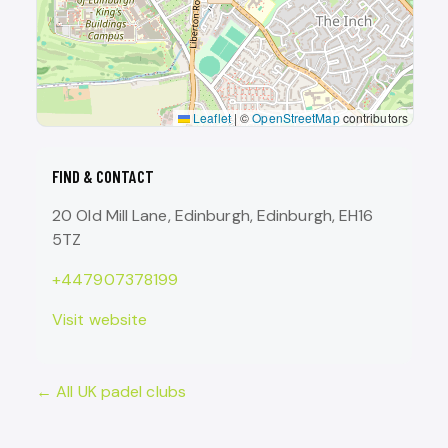
Leaflet
|
©
OpenStreetMap
contributors
FIND & CONTACT
20 Old Mill Lane, Edinburgh, Edinburgh, EH16
5TZ
+447907378199
Visit website
← All UK padel clubs