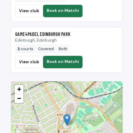
Book on Matchi
View club
🎾
GAME4PADEL EDINBURGH PARK
Edinburgh, Edinburgh
2
courts
Covered
Both
Book on Matchi
View club
+
−