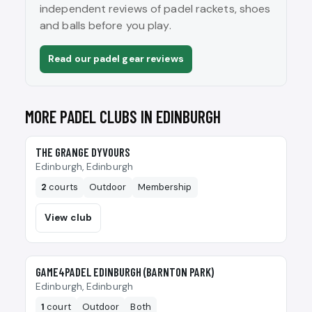
independent reviews of padel rackets, shoes
and balls before you play.
Read our padel gear reviews
MORE PADEL CLUBS IN EDINBURGH
🎾
THE GRANGE DYVOURS
Edinburgh, Edinburgh
2
courts
Outdoor
Membership
View club
🎾
GAME4PADEL EDINBURGH (BARNTON PARK)
Edinburgh, Edinburgh
1
court
Outdoor
Both