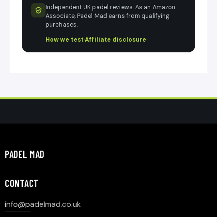
Independent UK padel reviews. As an Amazon
Associate, Padel Mad earns from qualifying
purchases.
How we test
·
Affiliate disclosure
PADEL MAD
CONTACT
info@p
adelmad.co.uk