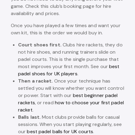
game. Check this club’s booking page for hire
availability and prices.
Once you have played a few times and want your
own kit, this is the order we would buy in.
Court shoes first.
Clubs hire rackets, they do
not hire shoes, and running trainers slide on
padel courts. This is the single purchase that
most improves your first month. See our
best
padel shoes for UK players
.
Then a racket.
Once your technique has
settled you will know whether you want control
or power. Start with our
best beginner padel
rackets
, or read
how to choose your first padel
racket
.
Balls last.
Most clubs provide balls for casual
sessions. When you start playing regularly, see
our
best padel balls for UK courts
.