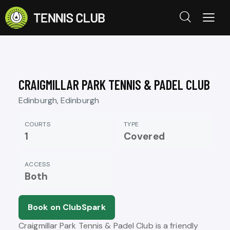
CRAIGMILLAR PARK TENNIS & PADEL CLUB
Edinburgh, Edinburgh
COURTS
TYPE
1
Covered
ACCESS
Both
Book on ClubSpark
Craigmillar Park Tennis & Padel Club is a friendly