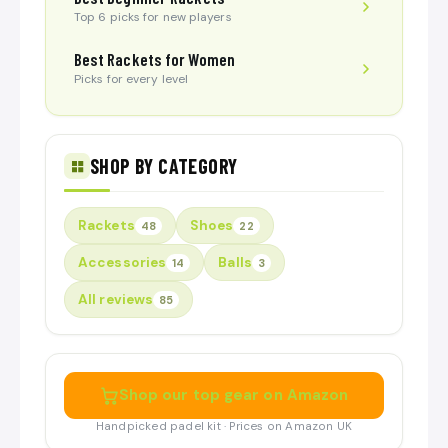
Top 6 picks for new players
Best Rackets for Women
Picks for every level
SHOP BY CATEGORY
Rackets
Shoes
48
22
Accessories
Balls
14
3
All reviews
85
Shop our top gear on Amazon
Handpicked padel kit · Prices on Amazon UK