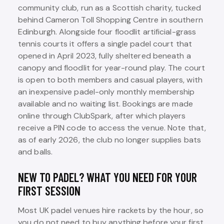
community club, run as a Scottish charity, tucked
behind Cameron Toll Shopping Centre in southern
Edinburgh. Alongside four floodlit artificial-grass
tennis courts it offers a single padel court that
opened in April 2023, fully sheltered beneath a
canopy and floodlit for year-round play. The court
is open to both members and casual players, with
an inexpensive padel-only monthly membership
available and no waiting list. Bookings are made
online through ClubSpark, after which players
receive a PIN code to access the venue. Note that,
as of early 2026, the club no longer supplies bats
and balls.
NEW TO PADEL? WHAT YOU NEED FOR YOUR
FIRST SESSION
Most UK padel venues hire rackets by the hour, so
you do not need to buy anything before your first