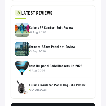
LATEST REVIEWS
Kuikma PR Comfort Soft Review
6 Aug 2026
Vermont 2.5mm Padel Net Review
3 Aug 2026
Best Bullpadel Padel Rackets UK 2026
1 Aug 2026
Kuikma Insulated Padel Bag Elite Review
30 Jul 2026