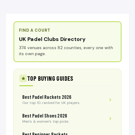
FIND A COURT
UK Padel Clubs Directory
374 venues across 82 counties, every one with
its own page.
TOP BUYING GUIDES
Best Padel Rackets 2026
Our top 10, ranked for UK players
Best Padel Shoes 2026
Men’s & women’s top picks
Best Beginner Rackets