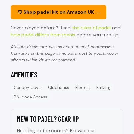
🛒 Shop padel kit on Amazon UK →
Never played before? Read
the rules of padel
and
how padel differs from tennis
before you turn up.
Affiliate disclosure: we may earn a small commission
from links on this page at no extra cost to you. It never
affects which kit we recommend.
AMENITIES
Canopy Cover
Clubhouse
Floodlit
Parking
PIN-code Access
NEW TO PADEL? GEAR UP
Heading to the courts? Browse our