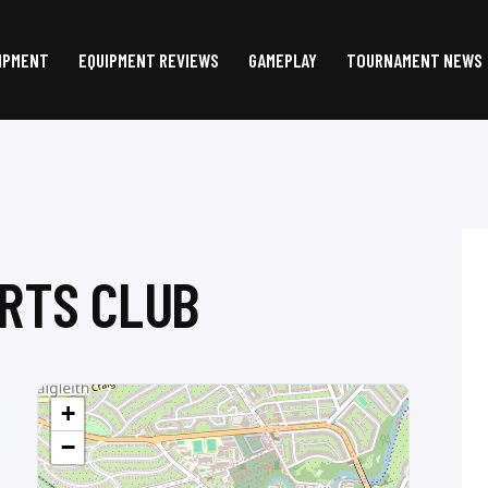
IPMENT
EQUIPMENT REVIEWS
GAMEPLAY
TOURNAMENT NEWS
RTS CLUB
+
−