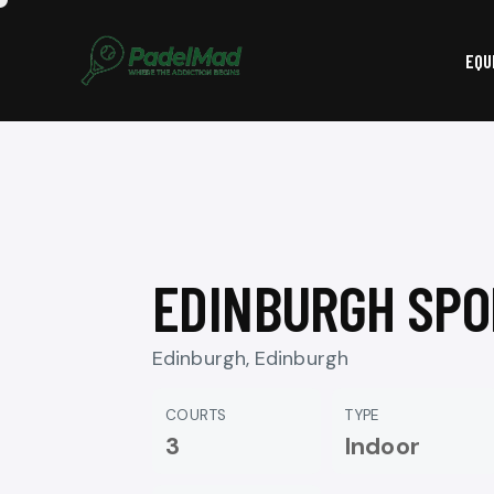
EQU
EDINBURGH SPO
Edinburgh, Edinburgh
COURTS
TYPE
3
Indoor