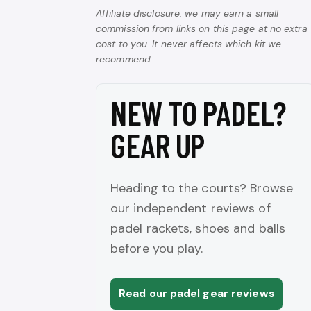
Affiliate disclosure: we may earn a small
commission from links on this page at no extra
cost to you. It never affects which kit we
recommend.
NEW TO PADEL?
GEAR UP
Heading to the courts? Browse
our independent reviews of
padel rackets, shoes and balls
before you play.
Read our padel gear reviews