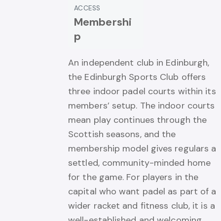
ACCESS
Membershi
p
An independent club in Edinburgh,
the Edinburgh Sports Club offers
three indoor padel courts within its
members’ setup. The indoor courts
mean play continues through the
Scottish seasons, and the
membership model gives regulars a
settled, community-minded home
for the game. For players in the
capital who want padel as part of a
wider racket and fitness club, it is a
well-established and welcoming