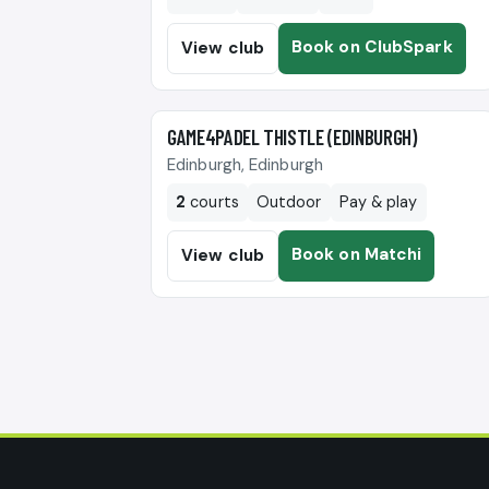
Book on ClubSpark
View club
🎾
GAME4PADEL THISTLE (EDINBURGH)
Edinburgh, Edinburgh
2
courts
Outdoor
Pay & play
Book on Matchi
View club