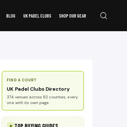
BLOG
UK PADEL CLUBS
SHOP OUR GEAR
FIND A COURT
UK Padel Clubs Directory
374 venues across 82 counties, every
one with its own page.
TOP BUYING GUIDES