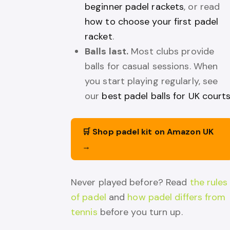
beginner padel rackets
, or read
how to choose your first padel
racket
.
Balls last.
Most clubs provide
balls for casual sessions. When
you start playing regularly, see
our
best padel balls for UK court
🛒 Shop padel kit on Amazon UK
→
Never played before? Read
the rules
of padel
and
how padel differs from
tennis
before you turn up.