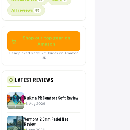
All reviews
85
Shop our top gear on
Amazon
Handpicked padel kit · Prices on Amazon
UK
LATEST REVIEWS
Kuikma PR Comfort Soft Review
6 Aug 2026
Vermont 2.5mm Padel Net
Review
3 Aug 2026