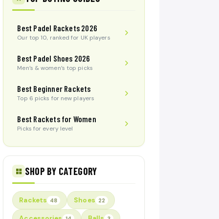
Best Padel Rackets 2026
Our top 10, ranked for UK players
Best Padel Shoes 2026
Men’s & women’s top picks
Best Beginner Rackets
Top 6 picks for new players
Best Rackets for Women
Picks for every level
SHOP BY CATEGORY
Rackets
Shoes
48
22
Accessories
Balls
14
3