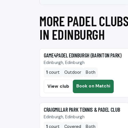
MORE PADEL CLUB
IN EDINBURGH
🎾
GAME4PADEL EDINBURGH (BARNTON PARK)
Edinburgh, Edinburgh
1
court
Outdoor
Both
Book on Matchi
View club
🎾
CRAIGMILLAR PARK TENNIS & PADEL CLUB
Edinburgh, Edinburgh
1
court
Covered
Both