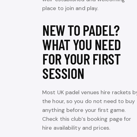
place to join and play.
NEW TO PADEL?
WHAT YOU NEED
FOR YOUR FIRST
SESSION
Most UK padel venues hire rackets b
the hour, so you do not need to buy
anything before your first game.
Check this club’s booking page for
hire availability and prices.