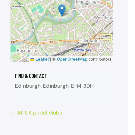
Leaflet
|
©
OpenStreetMap
contributors
FIND & CONTACT
Edinburgh, Edinburgh, EH4 3DH
← All UK padel clubs