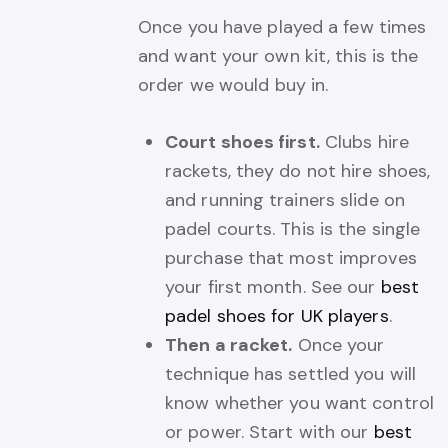
Once you have played a few times
and want your own kit, this is the
order we would buy in.
Court shoes first.
Clubs hire
rackets, they do not hire shoes,
and running trainers slide on
padel courts. This is the single
purchase that most improves
your first month. See our
best
padel shoes for UK players
.
Then a racket.
Once your
technique has settled you will
know whether you want control
or power. Start with our
best