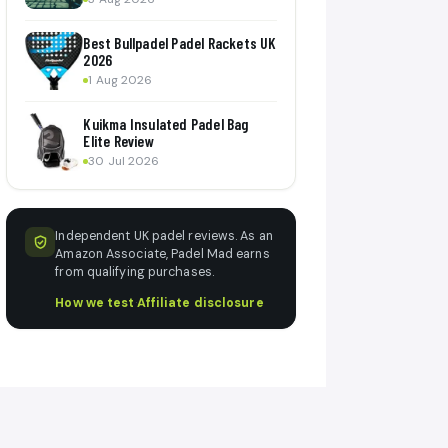
Best Bullpadel Padel Rackets UK
2026
1 Aug 2026
Kuikma Insulated Padel Bag
Elite Review
30 Jul 2026
Independent UK padel reviews. As an
Amazon Associate, Padel Mad earns
from qualifying purchases.
How we test
·
Affiliate disclosure