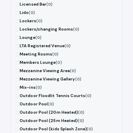
Licensed Bar
(0)
Lido
(0)
Lockers
(0)
Lockers/changing Rooms
(0)
Lounge
(0)
LTA Registered Venue
(0)
Meeting Rooms
(0)
Members Lounge
(0)
Mezzanine Viewing Area
(0)
Mezzanine Viewing Gallery
(0)
Mix-ins
(0)
Outdoor Floodlit Tennis Courts
(0)
Outdoor Pool
(0)
Outdoor Pool (20m Heated)
(0)
Outdoor Pool (25m Heated)
(0)
Outdoor Pool (kids Splash Zone)
(0)