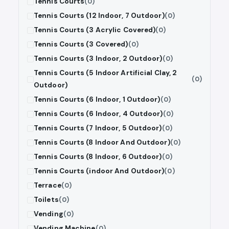
Tennis Courts
(0)
Tennis Courts (12 Indoor, 7 Outdoor)
(0)
Tennis Courts (3 Acrylic Covered)
(0)
Tennis Courts (3 Covered)
(0)
Tennis Courts (3 Indoor, 2 Outdoor)
(0)
Tennis Courts (5 Indoor Artificial Clay, 2
(0)
Outdoor)
Tennis Courts (6 Indoor, 1 Outdoor)
(0)
Tennis Courts (6 Indoor, 4 Outdoor)
(0)
Tennis Courts (7 Indoor, 5 Outdoor)
(0)
Tennis Courts (8 Indoor And Outdoor)
(0)
Tennis Courts (8 Indoor, 6 Outdoor)
(0)
Tennis Courts (indoor And Outdoor)
(0)
Terrace
(0)
Toilets
(0)
Vending
(0)
Vending Machine
(0)