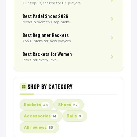
Our top 10, ranked for UK players
Best Padel Shoes 2026
Men’s & women’s top picks
Best Beginner Rackets
Top 6 picks for new players
Best Rackets for Women
Picks for every level
SHOP BY CATEGORY
Rackets
Shoes
48
22
Accessories
Balls
14
3
All reviews
85