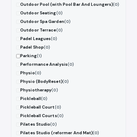
Outdoor Pool (with Pool Bar And Loungers)
(0)
Outdoor Seating
(0)
Outdoor Spa Garden
(0)
Outdoor Terrace
(0)
Padel Leagues
(0)
Padel Shop
(0)
Parking
(1)
Performance Analysis
(0)
Physio
(0)
Physio (BodyReset)
(0)
Physiotherapy
(0)
Pickleball
(0)
Pickleball Court
(0)
Pickleball Courts
(0)
Pilates Studio
(0)
Pilates Studio (reformer And Mat)
(0)