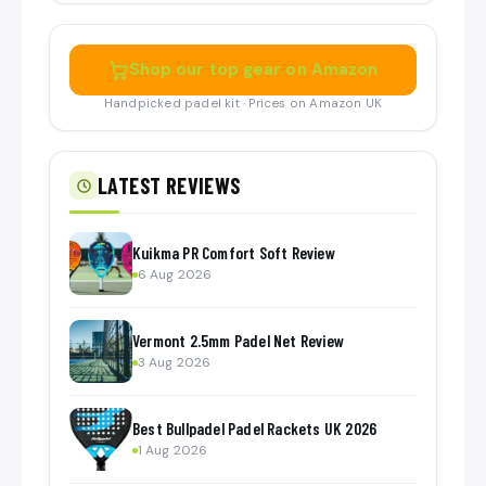
Shop our top gear on Amazon
Handpicked padel kit · Prices on Amazon UK
LATEST REVIEWS
Kuikma PR Comfort Soft Review
6 Aug 2026
Vermont 2.5mm Padel Net Review
3 Aug 2026
Best Bullpadel Padel Rackets UK 2026
1 Aug 2026