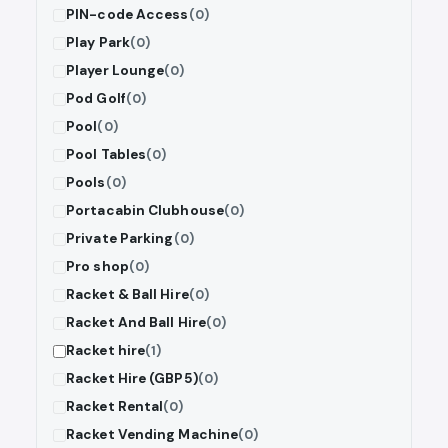
PIN-code Access
(0)
Play Park
(0)
Player Lounge
(0)
Pod Golf
(0)
Pool
(0)
Pool Tables
(0)
Pools
(0)
Portacabin Clubhouse
(0)
Private Parking
(0)
Pro shop
(0)
Racket & Ball Hire
(0)
Racket And Ball Hire
(0)
Racket hire
(1)
Racket Hire (GBP5)
(0)
Racket Rental
(0)
Racket Vending Machine
(0)