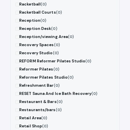
Racketball
(0)
Racketball Courts
(0)
Reception
(0)
Reception Desk
(0)
Reception/viewing Area
(0)
Recovery Spaces
(0)
Recovery Studio
(0)
REFORM Reformer Pilates Studio
(0)
Reformer Pilates
(0)
Reformer Pilates Studio
(0)
Refreshment Bar
(0)
RESET Sauna And Ice Bath Recovery
(0)
Restaurant & Bars
(0)
Restaurants/bars
(0)
Retail Area
(0)
Retail Shop
(0)