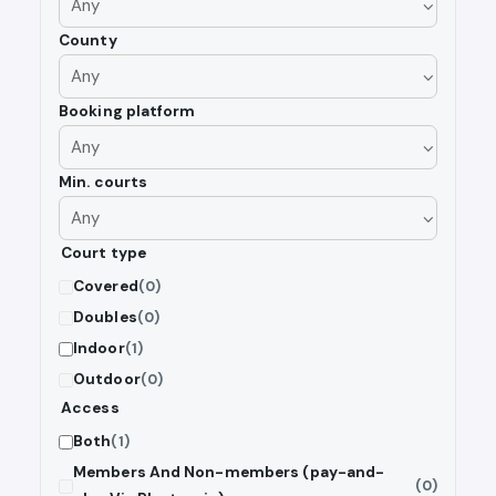
County
Booking platform
Min. courts
Court type
Covered
(0)
Doubles
(0)
Indoor
(1)
Outdoor
(0)
Access
Both
(1)
Members And Non-members (pay-and-
(0)