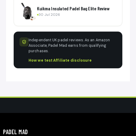
Kuikma Insulated Padel Bag Elite Review
30 Jul 2026
Independent UK padel reviews. As an Amazon
Associate, Padel Mad earns from qualifying
purchases.
How we test
·
Affiliate disclosure
PADEL MAD