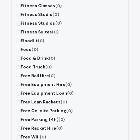
Fitness Classes
(0)
Fitness Studio
(0)
Fitness Studios
(0)
Fitness Suites
(0)
Floodlit
(0)
Food
(0)
Food & Drink
(0)
Food Truck
(0)
Free Ball Hire
(0)
Free Equipment Hire
(0)
Free Equipment Loan
(0)
Free Loan Rackets
(0)
Free On-site Parking
(0)
Free Parking (4h)
(0)
Free Racket Hire
(0)
Free Wifi
(0)