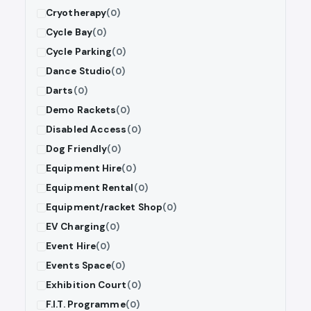
Cryotherapy
(0)
Cycle Bay
(0)
Cycle Parking
(0)
Dance Studio
(0)
Darts
(0)
Demo Rackets
(0)
Disabled Access
(0)
Dog Friendly
(0)
Equipment Hire
(0)
Equipment Rental
(0)
Equipment/racket Shop
(0)
EV Charging
(0)
Event Hire
(0)
Events Space
(0)
Exhibition Court
(0)
F.I.T. Programme
(0)