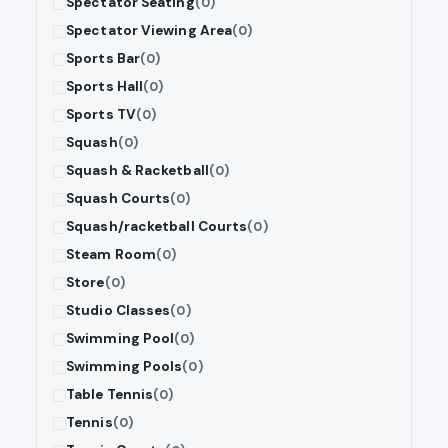
Spectator Seating
(0)
Spectator Viewing Area
(0)
Sports Bar
(0)
Sports Hall
(0)
Sports TV
(0)
Squash
(0)
Squash & Racketball
(0)
Squash Courts
(0)
Squash/racketball Courts
(0)
Steam Room
(0)
Store
(0)
Studio Classes
(0)
Swimming Pool
(0)
Swimming Pools
(0)
Table Tennis
(0)
Tennis
(0)