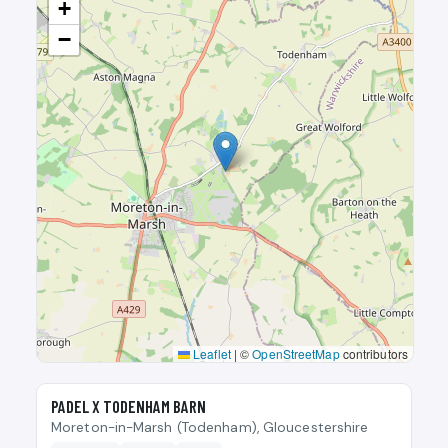
+
−
Leaflet
|
©
OpenStreetMap
contributors
🎾
PADEL X TODENHAM BARN
Moreton-in-Marsh (Todenham), Gloucestershire