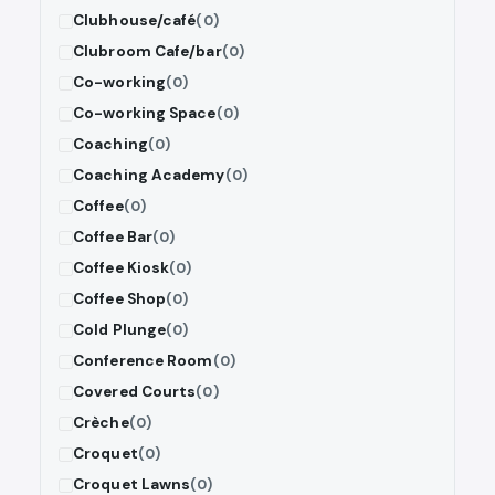
Clubhouse/café
(0)
Clubroom Cafe/bar
(0)
Co-working
(0)
Co-working Space
(0)
Coaching
(0)
Coaching Academy
(0)
Coffee
(0)
Coffee Bar
(0)
Coffee Kiosk
(0)
Coffee Shop
(0)
Cold Plunge
(0)
Conference Room
(0)
Covered Courts
(0)
Crèche
(0)
Croquet
(0)
Croquet Lawns
(0)