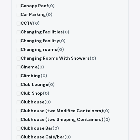
Canopy Roof
(0)
Car Parking
(0)
CCTV
(0)
Changing Facilities
(0)
Changing Facility
(0)
Changing rooms
(0)
Changing Rooms With Showers
(0)
Cinema
(0)
Climbing
(0)
Club Lounge
(0)
Club Shop
(0)
Clubhouse
(0)
Clubhouse (two Modified Containers)
(0)
Clubhouse (two Shipping Containers)
(0)
Clubhouse Bar
(0)
Clubhouse Café/bar
(0)