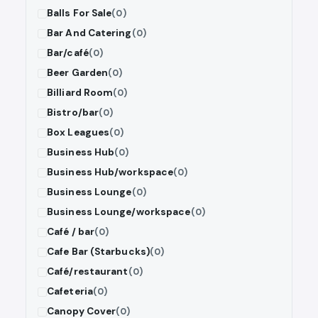
Balls For Sale
(0)
Bar And Catering
(0)
Bar/café
(0)
Beer Garden
(0)
Billiard Room
(0)
Bistro/bar
(0)
Box Leagues
(0)
Business Hub
(0)
Business Hub/workspace
(0)
Business Lounge
(0)
Business Lounge/workspace
(0)
Café / bar
(0)
Cafe Bar (Starbucks)
(0)
Café/restaurant
(0)
Cafeteria
(0)
Canopy Cover
(0)