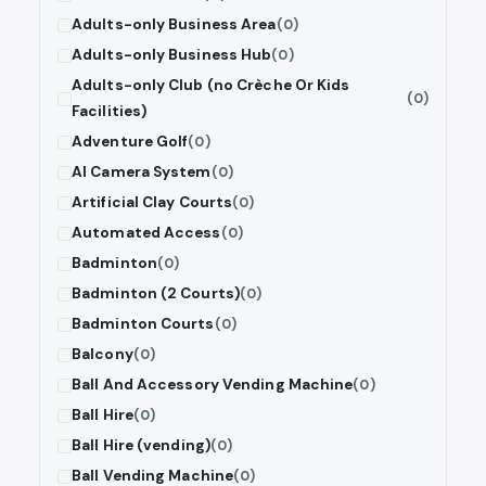
Adults-only Business Area
(0)
Adults-only Business Hub
(0)
Adults-only Club (no Crèche Or Kids
(0)
Facilities)
Adventure Golf
(0)
AI Camera System
(0)
Artificial Clay Courts
(0)
Automated Access
(0)
Badminton
(0)
Badminton (2 Courts)
(0)
Badminton Courts
(0)
Balcony
(0)
Ball And Accessory Vending Machine
(0)
Ball Hire
(0)
Ball Hire (vending)
(0)
Ball Vending Machine
(0)