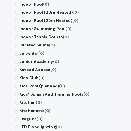
Indoor Pool
(0)
Indoor Pool (20m Heated)
(0)
Indoor Pool (25m Heated)
(0)
Indoor Swimming Pool
(0)
Indoor Tennis Courts
(0)
Infrared Sauna
(0)
Juice Bar
(0)
Junior Academy
(0)
Keypad Access
(0)
Kids Club
(0)
Kids Pool (planned)
(0)
Kids' Splash And Training Pools
(0)
Kitchen
(0)
Kitchenette
(0)
Leagues
(0)
LED Floodlighting
(0)