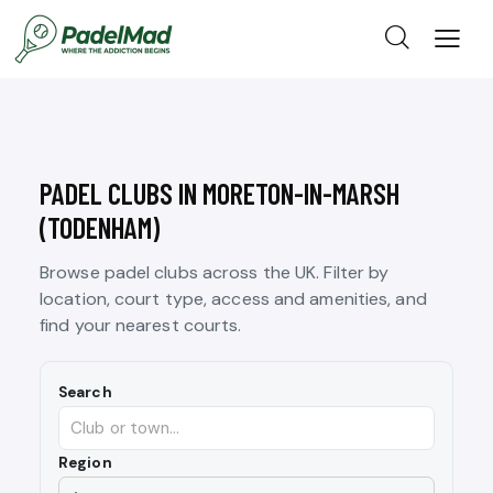
PADEL CLUBS IN MORETON-IN-MARSH
(TODENHAM)
Browse padel clubs across the UK. Filter by
location, court type, access and amenities, and
find your nearest courts.
Search
Region