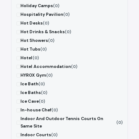
Holiday Camps
(0)
Hospitality Pavilion
(0)
Hot Desks
(0)
Hot Drinks & Snacks
(0)
Hot Showers
(0)
Hot Tubs
(0)
Hotel
(0)
Hotel Accommodation
(0)
HYROX Gym
(0)
Ice Bath
(0)
Ice Baths
(0)
Ice Cave
(0)
In-house Chef
(0)
Indoor And Outdoor Tennis Courts On
(0)
Same Site
Indoor Courts
(0)