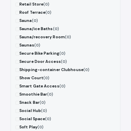
Retail Store
(0)
Roof Terrace
(0)
Sauna
(0)
Sauna/ice Baths
(0)
Sauna/recovery Room
(0)
Saunas
(0)
Secure Bike Parking
(0)
Secure Door Access
(0)
Shipping-container Clubhouse
(0)
Show Court
(0)
Smart Gate Access
(0)
Smoothie Bar
(0)
Snack Bar
(0)
Social Hub
(0)
Social Space
(0)
Soft Play
(0)