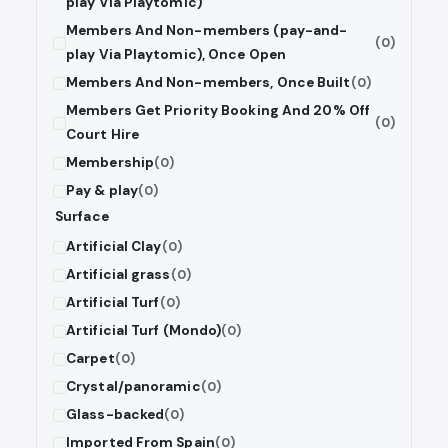
play Via Playtomic)
Members And Non-members (pay-and-
(0)
play Via Playtomic), Once Open
Members And Non-members, Once Built
(0)
Members Get Priority Booking And 20% Off
(0)
Court Hire
Membership
(0)
Pay & play
(0)
Surface
Artificial Clay
(0)
Artificial grass
(0)
Artificial Turf
(0)
Artificial Turf (Mondo)
(0)
Carpet
(0)
Crystal/panoramic
(0)
Glass-backed
(0)
Imported From Spain
(0)