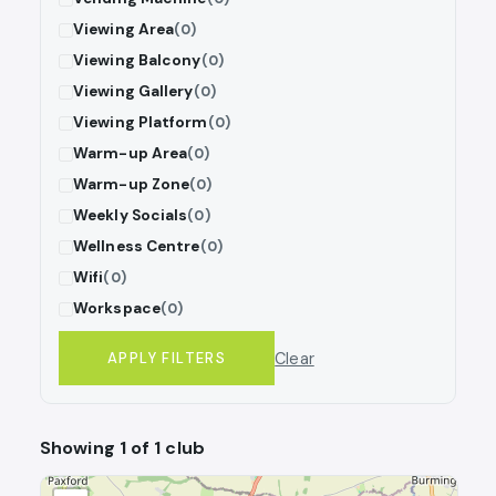
Viewing Area
(0)
Viewing Balcony
(0)
Viewing Gallery
(0)
Viewing Platform
(0)
Warm-up Area
(0)
Warm-up Zone
(0)
Weekly Socials
(0)
Wellness Centre
(0)
Wifi
(0)
Workspace
(0)
Clear
APPLY FILTERS
Showing 1 of 1 club