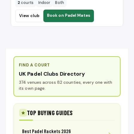
2
courts
Indoor
Both
Book on Padel Mates
View club
FIND A COURT
UK Padel Clubs Directory
374 venues across 82 counties, every one with
its own page.
TOP BUYING GUIDES
Best Padel Rackets 2026