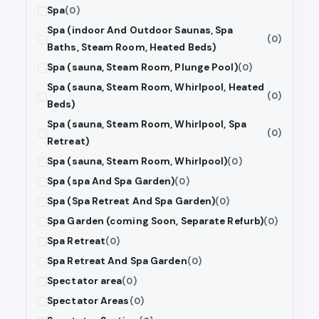
Spa
(0)
Spa (indoor And Outdoor Saunas, Spa
(0)
Baths, Steam Room, Heated Beds)
Spa (sauna, Steam Room, Plunge Pool)
(0)
Spa (sauna, Steam Room, Whirlpool, Heated
(0)
Beds)
Spa (sauna, Steam Room, Whirlpool, Spa
(0)
Retreat)
Spa (sauna, Steam Room, Whirlpool)
(0)
Spa (spa And Spa Garden)
(0)
Spa (Spa Retreat And Spa Garden)
(0)
Spa Garden (coming Soon, Separate Refurb)
(0)
Spa Retreat
(0)
Spa Retreat And Spa Garden
(0)
Spectator area
(0)
Spectator Areas
(0)