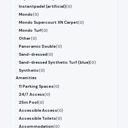
Instantpadel (artificial)
(0)
Mondo
(0)
Mondo Supercourt XN Carpet
(0)
Mondo Turf
(0)
Other
(0)
Panoramic Double
(0)
Sand-dressed
(0)
Sand-dressed Synthetic Turf (blue)
(0)
Synthetic
(0)
Amenities
11 Parking Spaces
(0)
24/7 Access
(0)
25m Pool
(0)
Accessible Access
(0)
Accessible Toilets
(0)
Accommodation
(0)