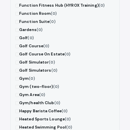
Function Fitness Hub (HYROX Training)
(0)
Function Room
(0)
Function Suite
(0)
Gardens
(0)
Golf
(0)
Golf Course
(0)
Golf Course On Estate
(0)
Golf Simulator
(0)
Golf Simulators
(0)
Gym
(0)
Gym (two-floor)
(0)
Gym Area
(0)
Gym/health Club
(0)
Happy Barista Coffee
(0)
Heated Sports Lounge
(0)
Heated Swimming Pool
(0)