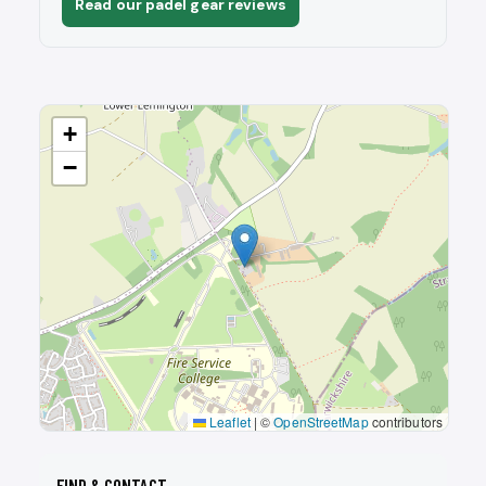
Read our padel gear reviews
+
−
Leaflet
|
©
OpenStreetMap
contributors
FIND & CONTACT