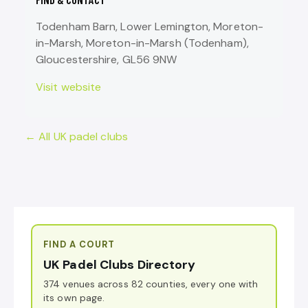
Todenham Barn, Lower Lemington, Moreton-
in-Marsh, Moreton-in-Marsh (Todenham),
Gloucestershire, GL56 9NW
Visit website
← All UK padel clubs
FIND A COURT
UK Padel Clubs Directory
374 venues across 82 counties, every one with
its own page.