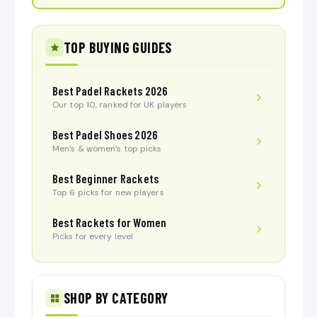
TOP BUYING GUIDES
Best Padel Rackets 2026
Our top 10, ranked for UK players
Best Padel Shoes 2026
Men’s & women’s top picks
Best Beginner Rackets
Top 6 picks for new players
Best Rackets for Women
Picks for every level
SHOP BY CATEGORY