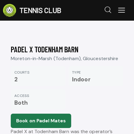
PADEL X TODENHAM BARN
Moreton-in-Marsh (Todenham), Gloucestershire
COURTS
TYPE
2
Indoor
ACCESS
Both
Book on Padel Mates
Padel X at Todenham Barn was the operator’s