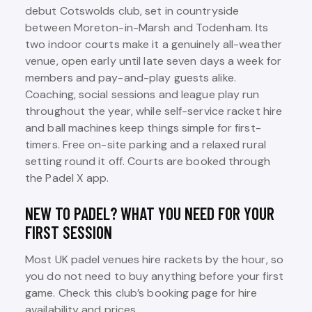
debut Cotswolds club, set in countryside
between Moreton-in-Marsh and Todenham. Its
two indoor courts make it a genuinely all-weather
venue, open early until late seven days a week for
members and pay-and-play guests alike.
Coaching, social sessions and league play run
throughout the year, while self-service racket hire
and ball machines keep things simple for first-
timers. Free on-site parking and a relaxed rural
setting round it off. Courts are booked through
the Padel X app.
NEW TO PADEL? WHAT YOU NEED FOR YOUR
FIRST SESSION
Most UK padel venues hire rackets by the hour, so
you do not need to buy anything before your first
game. Check this club’s booking page for hire
availability and prices.