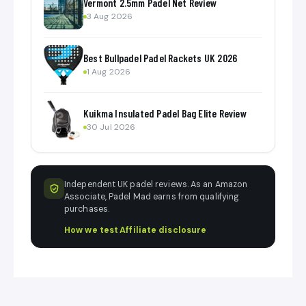
Vermont 2.5mm Padel Net Review
3 Aug 2026
Best Bullpadel Padel Rackets UK 2026
1 Aug 2026
Kuikma Insulated Padel Bag Elite Review
30 Jul 2026
Independent UK padel reviews. As an Amazon
Associate, Padel Mad earns from qualifying
purchases.
How we test
·
Affiliate disclosure