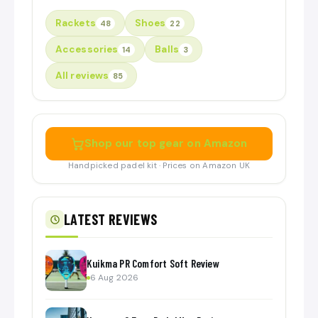
Rackets
Shoes
48
22
Accessories
Balls
14
3
All reviews
85
Shop our top gear on Amazon
Handpicked padel kit · Prices on Amazon UK
LATEST REVIEWS
Kuikma PR Comfort Soft Review
6 Aug 2026