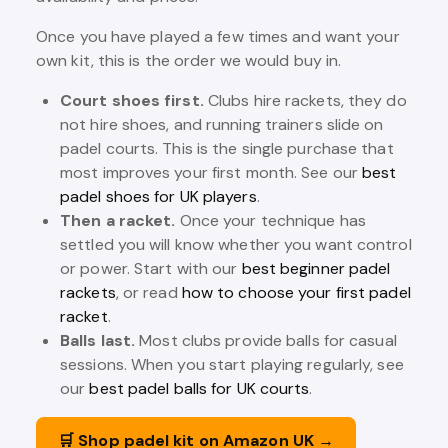
Once you have played a few times and want your
own kit, this is the order we would buy in.
Court shoes first.
Clubs hire rackets, they do
not hire shoes, and running trainers slide on
padel courts. This is the single purchase that
most improves your first month. See our
best
padel shoes for UK players
.
Then a racket.
Once your technique has
settled you will know whether you want control
or power. Start with our
best beginner padel
rackets
, or read
how to choose your first padel
racket
.
Balls last.
Most clubs provide balls for casual
sessions. When you start playing regularly, see
our
best padel balls for UK courts
.
🛒 Shop padel kit on Amazon UK →