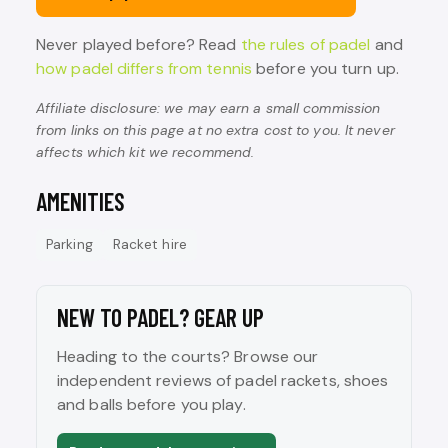
Never played before? Read
the rules of padel
and
how padel differs from tennis
before you turn up.
Affiliate disclosure: we may earn a small commission
from links on this page at no extra cost to you. It never
affects which kit we recommend.
AMENITIES
Parking
Racket hire
NEW TO PADEL? GEAR UP
Heading to the courts? Browse our
independent reviews of padel rackets, shoes
and balls before you play.