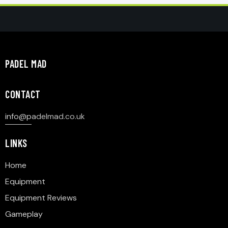
PADEL MAD
CONTACT
info@p
adelmad.co.uk
LINKS
Home
Equipment
Equipment Reviews
Gameplay