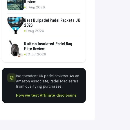
Review
3 Aug 2026
Best Bullpadel Padel Rackets UK
2026
1 Aug 2026
Kuikma Insulated Padel Bag
Elite Review
30 Jul 2026
Independent UK padel reviews. As an
Amazon Associate, Padel Mad earns
from qualifying purchases.
How we test
·
Affiliate disclosure