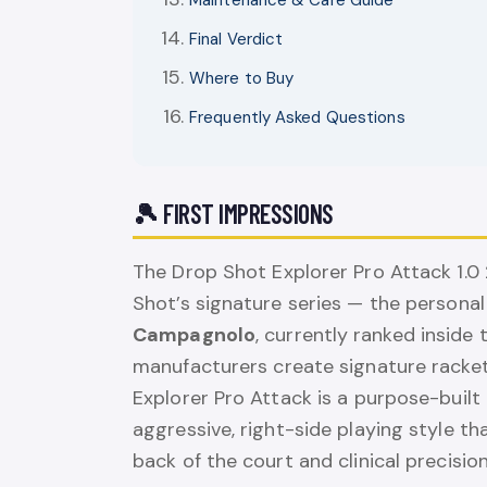
Maintenance & Care Guide
Final Verdict
Where to Buy
Frequently Asked Questions
🎾 FIRST IMPRESSIONS
The Drop Shot Explorer Pro Attack 1.0
Shot’s signature series — the persona
Campagnolo
, currently ranked inside
manufacturers create signature racke
Explorer Pro Attack is a purpose-bui
aggressive, right-side playing style 
back of the court and clinical precision