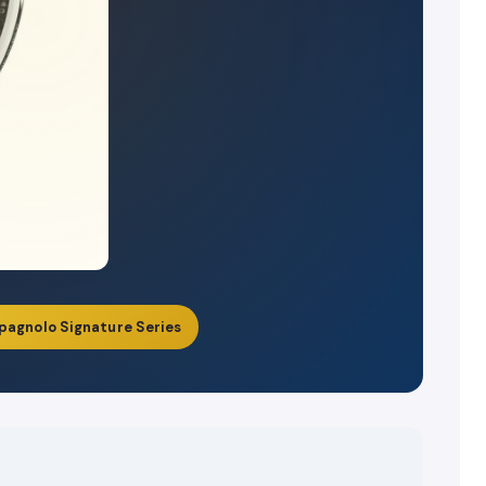
pagnolo Signature Series