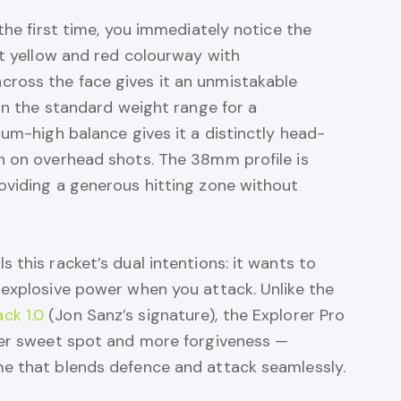
the first time, you immediately notice the
nt yellow and red colourway with
ross the face gives it an unmistakable
 in the standard weight range for a
ium-high balance gives it a distinctly head-
h on overhead shots. The 38mm profile is
oviding a generous hitting zone without
 this racket’s dual intentions: it wants to
 explosive power when you attack. Unlike the
ck 1.0
(Jon Sanz’s signature), the Explorer Pro
ger sweet spot and more forgiveness —
e that blends defence and attack seamlessly.