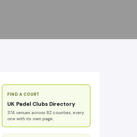
FIND A COURT
UK Padel Clubs Directory
374 venues across 82 counties, every
one with its own page.