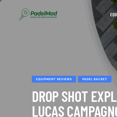
EQU
EQUIPMENT REVIEWS
PADEL RACKET
DROP SHOT EXPL
LUCAS CAMPAGN