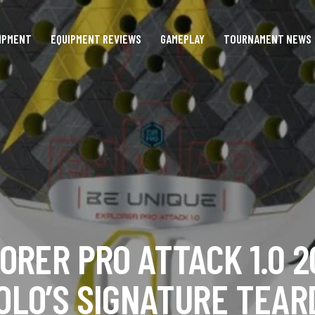
IPMENT
EQUIPMENT REVIEWS
GAMEPLAY
TOURNAMENT NEWS
ORER PRO ATTACK 1.0 2
OLO’S SIGNATURE TEA