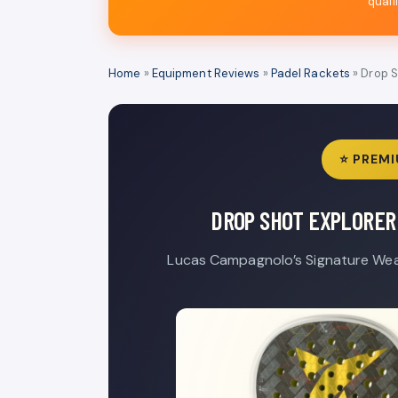
quali
Home
»
Equipment Reviews
»
Padel Rackets
» Drop S
⭐ PREMI
DROP SHOT EXPLORER 
Lucas Campagnolo’s Signature Wea