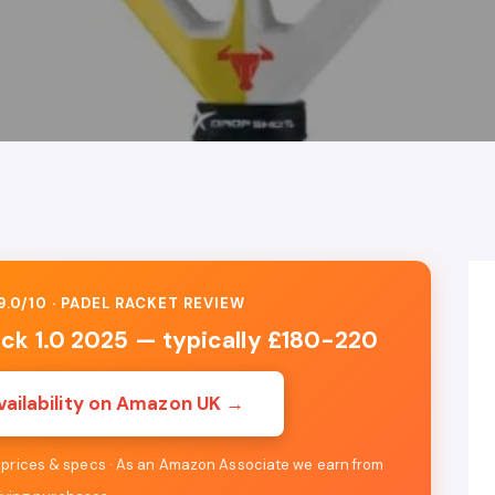
.0/10 · PADEL RACKET REVIEW
ack 1.0 2025 — typically £180-220
vailability on Amazon UK →
e prices & specs · As an Amazon Associate we earn from