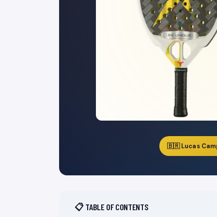
🇧🇷 Lucas Cam
📋 TABLE OF CONTENTS