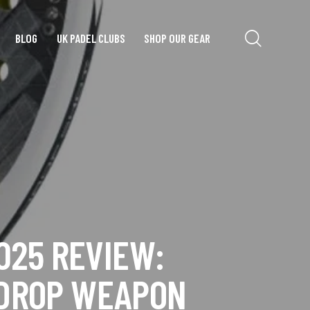
BLOG
UK PADEL CLUBS
SHOP OUR GEAR
025 REVIEW:
RDROP WEAPON