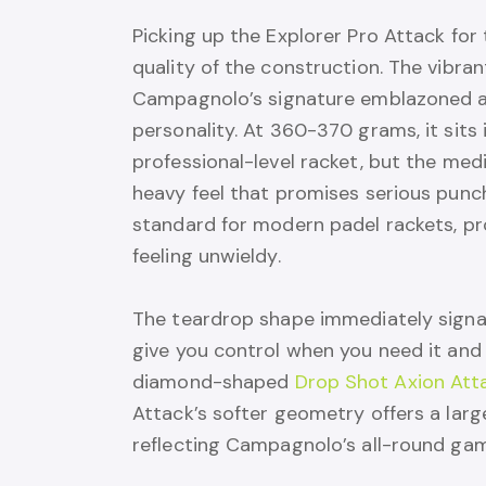
Picking up the Explorer Pro Attack for 
quality of the construction. The vibra
Campagnolo’s signature emblazoned ac
personality. At 360-370 grams, it sits
professional-level racket, but the med
heavy feel that promises serious punc
standard for modern padel rackets, pr
feeling unwieldy.
The teardrop shape immediately signals
give you control when you need it and
diamond-shaped
Drop Shot Axion Atta
Attack’s softer geometry offers a lar
reflecting Campagnolo’s all-round gam