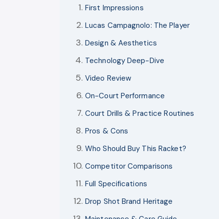
First Impressions
Lucas Campagnolo: The Player
Design & Aesthetics
Technology Deep-Dive
Video Review
On-Court Performance
Court Drills & Practice Routines
Pros & Cons
Who Should Buy This Racket?
Competitor Comparisons
Full Specifications
Drop Shot Brand Heritage