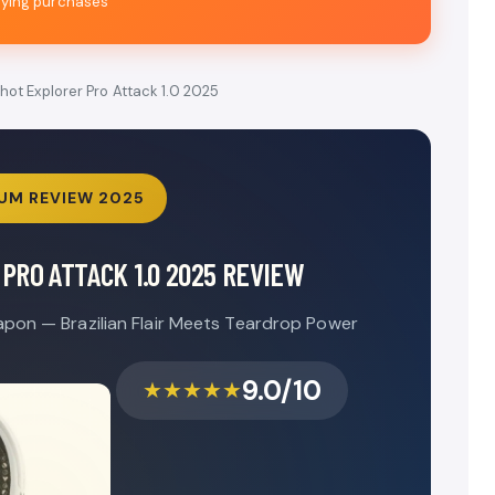
fying purchases
hot Explorer Pro Attack 1.0 2025
UM REVIEW 2025
PRO ATTACK 1.0 2025 REVIEW
pon — Brazilian Flair Meets Teardrop Power
9.0/10
★★★★★