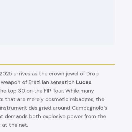
 2025 arrives as the crown jewel of Drop
l weapon of Brazilian sensation
Lucas
 the top 30 on the FIP Tour. While many
ts that are merely cosmetic rebadges, the
lt instrument designed around Campagnolo’s
that demands both explosive power from the
 at the net.