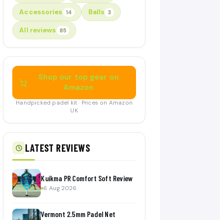
Accessories
Balls
14
3
All reviews
85
Shop our top gear on
Amazon
Handpicked padel kit · Prices on Amazon
UK
LATEST REVIEWS
Kuikma PR Comfort Soft Review
6 Aug 2026
Vermont 2.5mm Padel Net