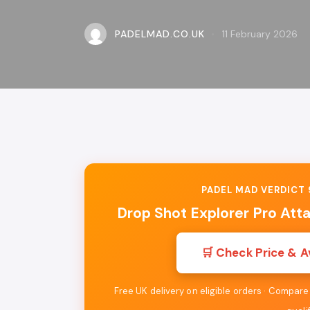
PADELMAD.CO.UK
11 February 2026
PADEL MAD VERDICT 9
Drop Shot Explorer Pro Att
🛒 Check Price & A
Free UK delivery on eligible orders · Compar