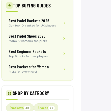
TOP BUYING GUIDES
Best Padel Rackets 2026
Our top 10, ranked for UK players
Best Padel Shoes 2026
Men’s & women’s top picks
Best Beginner Rackets
Top 6 picks for new players
Best Rackets for Women
Picks for every level
SHOP BY CATEGORY
Rackets
Shoes
48
22