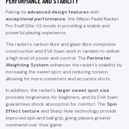
PERFORMANCE AND STABILITY
Pairing its
advanced design features
with
exceptional performance
, the Wilson Padel Racket
Pro Staff Elite V2 excels in providing a stable and
powerful playing experience.
The racket's carbon fibre and glass fibre composite
construction and EVA foam work in tandem to deliver
a high level of power and control. The
Perimeter
Weighting System
enhances the racket's stability by
increasing the sweet spot and reducing torsion,
allowing for more consistent and accurate shots.
In addition, the racket's
larger sweet spot size
provides forgiveness for beginners, and its EVA foam
guarantees shock absorption for comfort. The
Spin
Effect texture
and Sharp Hole technology provide
improved spin and ball grip, giving players greater
command over their game.