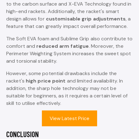
to the carbon surface and X-EVA Technology found in
high-end rackets. Additionally, the racket's smart
design allows for
customisable grip adjustments
, a
feature that can greatly impact overall performance.
The Soft EVA foam and Sublime Grip also contribute to
comfort and
reduced arm fatigue
. Moreover, the
Perimeter Weighting System increases the sweet spot
and torsional stability.
However, some potential drawbacks include the
racket's
high price point
and limited availability. In
addition, the sharp hole technology may not be
suitable for beginners, as it requires a certain level of
skill to utilise effectively.
View Latest Price
CONCLUSION