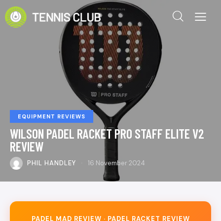
EQUIPMENT REVIEWS
WILSON PADEL RACKET PRO STAFF ELITE V2
REVIEW
PHIL HANDLEY
16 November 2024
PADEL MAD REVIEW · PADEL RACKET REVIEW