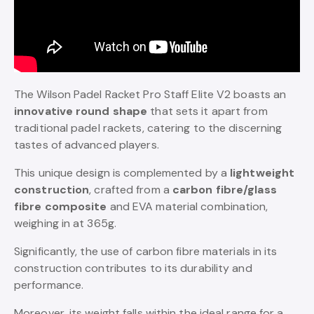
The Wilson Padel Racket Pro Staff Elite V2 boasts an
innovative round shape
that sets it apart from
traditional padel rackets, catering to the discerning
tastes of advanced players.
This unique design is complemented by a
lightweight
construction
, crafted from a
carbon fibre/glass
fibre composite
and EVA material combination,
weighing in at 365g.
Significantly, the use of carbon fibre materials in its
construction contributes to its durability and
performance.
Moreover, its weight falls within the ideal range for a