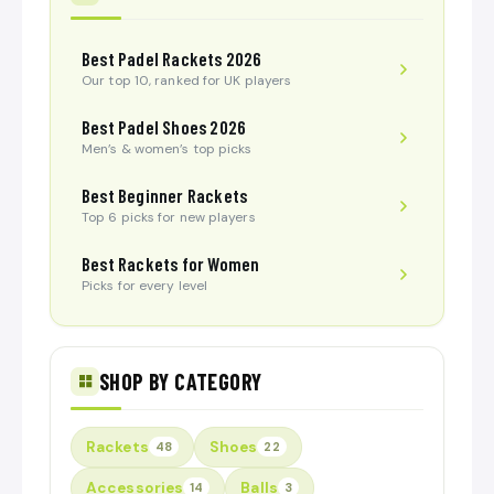
Best Padel Rackets 2026
Our top 10, ranked for UK players
Best Padel Shoes 2026
Men’s & women’s top picks
Best Beginner Rackets
Top 6 picks for new players
Best Rackets for Women
Picks for every level
SHOP BY CATEGORY
Rackets
Shoes
48
22
Accessories
Balls
14
3