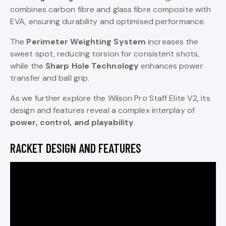
combines carbon fibre and glass fibre composite with
EVA, ensuring durability and optimised performance.
The
Perimeter Weighting System
increases the
sweet spot, reducing torsion for consistent shots,
while the
Sharp Hole Technology
enhances power
transfer and ball grip.
As we further explore the Wilson Pro Staff Elite V2, its
design and features reveal a complex interplay of
power, control, and playability
.
RACKET DESIGN AND FEATURES