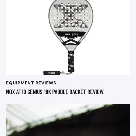
EQUIPMENT REVIEWS
NOX AT10 GENIUS 18K PADDLE RACKET REVIEW