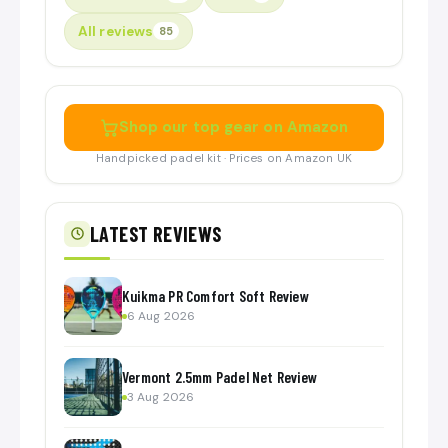
All reviews
85
Shop our top gear on Amazon
Handpicked padel kit · Prices on Amazon UK
LATEST REVIEWS
Kuikma PR Comfort Soft Review
6 Aug 2026
Vermont 2.5mm Padel Net Review
3 Aug 2026