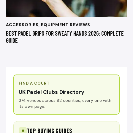
ACCESSORIES
,
EQUIPMENT REVIEWS
BEST PADEL GRIPS FOR SWEATY HANDS 2026: COMPLETE
GUIDE
FIND A COURT
UK Padel Clubs Directory
374 venues across 82 counties, every one with
its own page.
TOP BUYING GUIDES