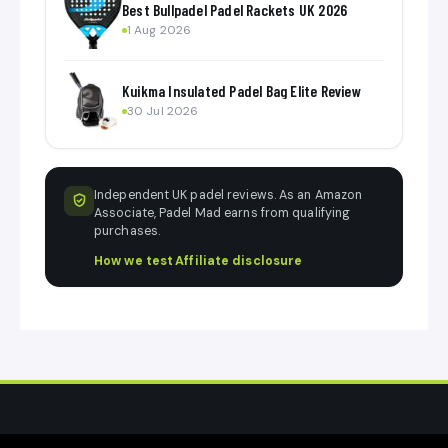
Best Bullpadel Padel Rackets UK 2026
1 Aug 2026
Kuikma Insulated Padel Bag Elite Review
30 Jul 2026
Independent UK padel reviews. As an Amazon
Associate, Padel Mad earns from qualifying
purchases.
How we test
·
Affiliate disclosure