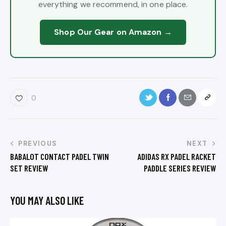
everything we recommend, in one place.
Shop Our Gear on Amazon →
0
PREVIOUS
NEXT
BABALOT CONTACT PADEL TWIN
ADIDAS RX PADEL RACKET
SET REVIEW
PADDLE SERIES REVIEW
YOU MAY ALSO LIKE