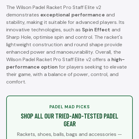
The Wilson Padel Racket Pro Staff Elite v2
demonstrates
exceptional performance
and
stability, making it suitable for advanced players. Its
innovative technologies, such as
Spin Effect
and
Sharp Hole, optimise spin and control. The racket's
lightweight construction and round shape provide
enhanced power and manoeuvrability. Overall, the
Wilson Padel Racket Pro Staff Elite v2 offers a
high-
performance option
for players seeking to elevate
their game, with a balance of power, control, and
comfort.
PADEL MAD PICKS
SHOP ALL OUR TRIED-AND-TESTED PADEL
GEAR
Rackets, shoes, balls, bags and accessories —