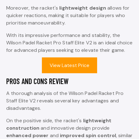
Moreover, the racket's
lightweight design
allows for
quicker reactions, making it suitable for players who
prioritise manoeuvrability.
With its impressive performance and stability, the
Wilson Padel Racket Pro Staff Elite V2 is an ideal choice
for advanced players seeking to elevate their game.
View Latest Price
PROS AND CONS REVIEW
A thorough analysis of the Wilson Padel Racket Pro
Staff Elite V2 reveals several key advantages and
disadvantages.
On the positive side, the racket's
lightweight
construction
and innovative design provide
enhanced power
and
improved spin control
, similar