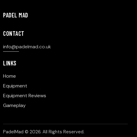
PADEL MAD
CONTACT
info@p
adelmad.co.uk
LINKS
Home
Equipment
Equipment Reviews
Gameplay
PadelMad © 2026. All Rights Reserved.