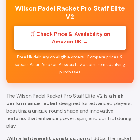
Wilson Padel Racket Pro Staff Elite
V2
🛒 Check Price & Availability on
Amazon UK →
Free UK delivery on eligible orders · Compare prices &
specs · As an Amazon Associate we earn from qualifying
purchases
The Wilson Padel Racket Pro Staff Elite V2 is a
high-
performance racket
designed for advanced players,
boasting a unique round shape and innovative
features that enhance power, spin, and control during
play.
With a
lightweight construction
of 365g, the racket