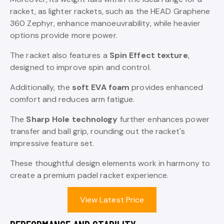
racket, as lighter rackets, such as the HEAD Graphene
360 Zephyr, enhance manoeuvrability, while heavier
options provide more power.
The racket also features a
Spin Effect texture
,
designed to improve spin and control.
Additionally, the
soft EVA foam
provides enhanced
comfort and reduces arm fatigue.
The
Sharp Hole technology
further enhances power
transfer and ball grip, rounding out the racket's
impressive feature set.
These thoughtful design elements work in harmony to
create a premium padel racket experience.
View Latest Price