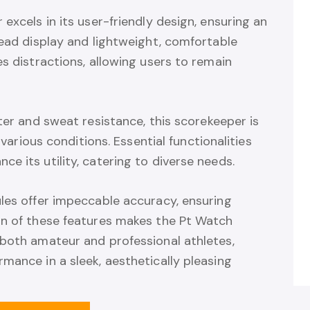
excels in its user-friendly design, ensuring an
read display and lightweight, comfortable
es distractions, allowing users to remain
ter and sweat resistance, this scorekeeper is
 various conditions. Essential functionalities
e its utility, catering to diverse needs.
ules offer impeccable accuracy, ensuring
on of these features makes the Pt Watch
 both amateur and professional athletes,
mance in a sleek, aesthetically pleasing