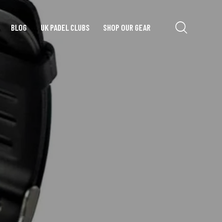
BLOG
UK PADEL CLUBS
SHOP OUR GEAR