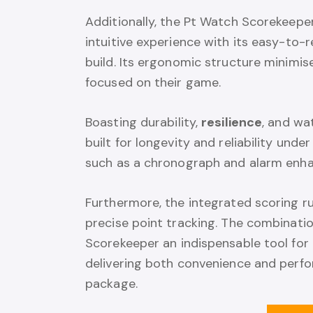
Additionally, the Pt Watch Scorekeeper 
intuitive experience with its easy-to-
build. Its ergonomic structure minimis
focused on their game.
Boasting durability,
resilience
, and wa
built for longevity and reliability under
such as a chronograph and alarm enhanc
Furthermore, the integrated scoring r
precise point tracking. The combinati
Scorekeeper an indispensable tool for
delivering both convenience and perfor
package.