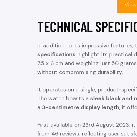
View
TECHNICAL SPECIFI
In addition to its impressive features
specifications
highlight its practical 
7.5 x 6 cm and weighing just 50 grams,
without compromising durability.
It operates on a single, product-specif
The watch boasts a
sleek black and 
a
3-centimetre display length
, it of
First available on 23rd August 2023, i
from 46 reviews, reflecting user satisf