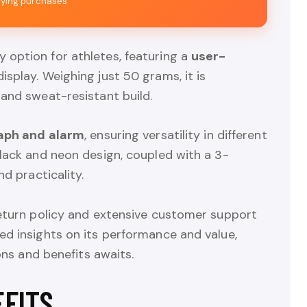
fying purchases
y option for athletes, featuring a
user-
splay. Weighing just 50 grams, it is
 and sweat-resistant build.
aph and alarm
, ensuring versatility in different
lack and neon design, coupled with a 3-
nd practicality.
return policy and extensive customer support
ed insights on its performance and value,
ons and benefits awaits.
EFITS