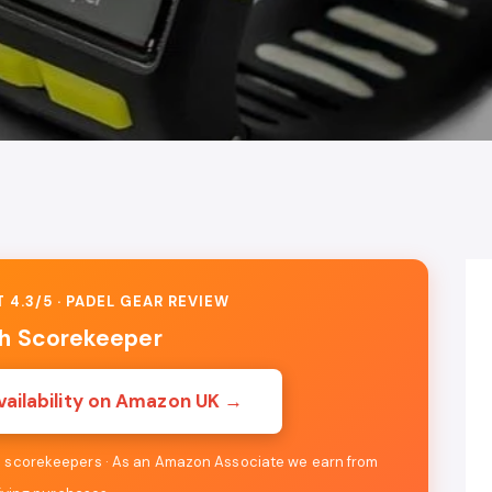
 4.3/5 · PADEL GEAR REVIEW
h Scorekeeper
vailability on Amazon UK →
re scorekeepers · As an Amazon Associate we earn from