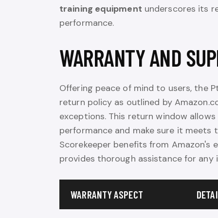
training equipment
underscores its re
performance.
WARRANTY AND SUP
Offering peace of mind to users, the
return policy as outlined by Amazon.co
exceptions. This return window allows
performance and make sure it meets th
Scorekeeper benefits from Amazon's ex
provides thorough assistance for any i
WARRANTY ASPECT
DETA