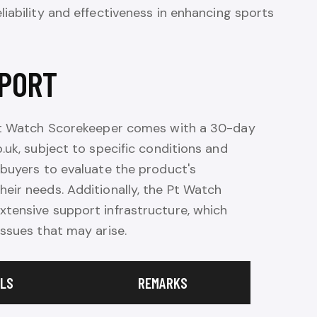
liability and effectiveness in enhancing sports
PORT
 Pt Watch Scorekeeper comes with a 30-day
.uk, subject to specific conditions and
 buyers to evaluate the product's
eir needs. Additionally, the Pt Watch
tensive support infrastructure, which
ssues that may arise.
ILS
REMARKS