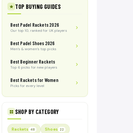
TOP BUYING GUIDES
Best Padel Rackets 2026
Our top 10, ranked for UK players
Best Padel Shoes 2026
Men’s & women’s top picks
Best Beginner Rackets
Top 6 picks for new players
Best Rackets for Women
Picks for every level
SHOP BY CATEGORY
Rackets
Shoes
48
22