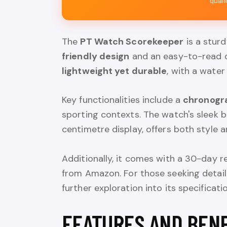
quali
The
PT Watch Scorekeeper
is a sturd
friendly design
and an easy-to-read di
lightweight yet durable
, with a water
Key functionalities include a
chronogr
sporting contexts. The watch's sleek b
centimetre display, offers both style a
Additionally, it comes with a 30-day 
from Amazon. For those seeking detail
further exploration into its specificati
FEATURES AND BEN