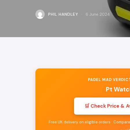
PHIL HANDLEY
6 June 2024
PADEL MAD VERDICT
Pt Watc
🛒 Check Price & A
Free UK delivery on eligible orders · Compa