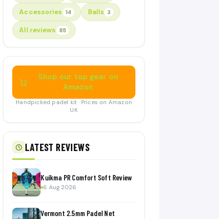
Accessories
Balls
14
3
All reviews
85
Shop our top gear on
Amazon
Handpicked padel kit · Prices on Amazon
UK
LATEST REVIEWS
Kuikma PR Comfort Soft Review
6 Aug 2026
Vermont 2.5mm Padel Net