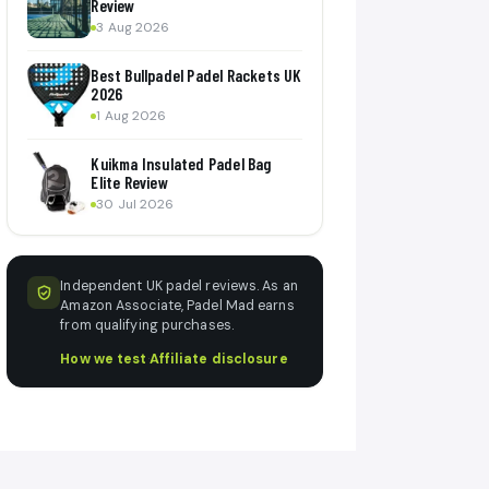
Review
3 Aug 2026
Best Bullpadel Padel Rackets UK
2026
1 Aug 2026
Kuikma Insulated Padel Bag
Elite Review
30 Jul 2026
Independent UK padel reviews. As an
Amazon Associate, Padel Mad earns
from qualifying purchases.
How we test
·
Affiliate disclosure