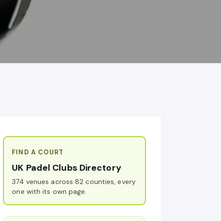
FIND A COURT
UK Padel Clubs Directory
374 venues across 82 counties, every
one with its own page.