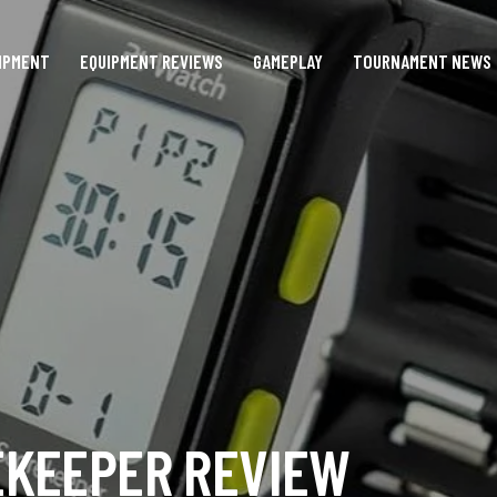
IPMENT
EQUIPMENT REVIEWS
GAMEPLAY
TOURNAMENT NEWS
EKEEPER REVIEW