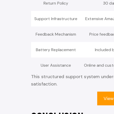
Return Policy
30 d
Support Infrastructure
Extensive Ama
Feedback Mechanism
Price feedba
Battery Replacement
Included 
User Assistance
Online and cust
This structured support system unders
satisfaction.
View