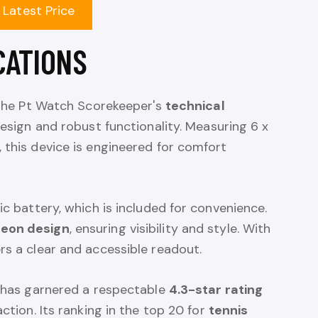
 Latest Price
CATIONS
, the Pt Watch Scorekeeper's
technical
design and robust functionality. Measuring 6 x
 this device is engineered for comfort
ic battery, which is included for convenience.
neon design
, ensuring visibility and style. With
fers a clear and accessible readout.
t has garnered a respectable
4.3-star rating
action. Its ranking in the top 20 for
tennis