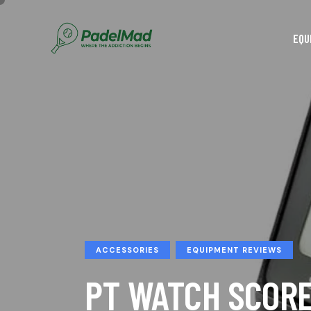
EQU
ACCESSORIES
EQUIPMENT REVIEWS
PT WATCH SCOR