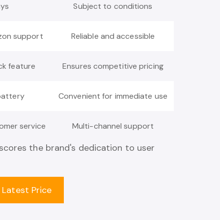
ays
Subject to conditions
zon support
Reliable and accessible
ck feature
Ensures competitive pricing
battery
Convenient for immediate use
omer service
Multi-channel support
cores the brand's dedication to user
 Latest Price