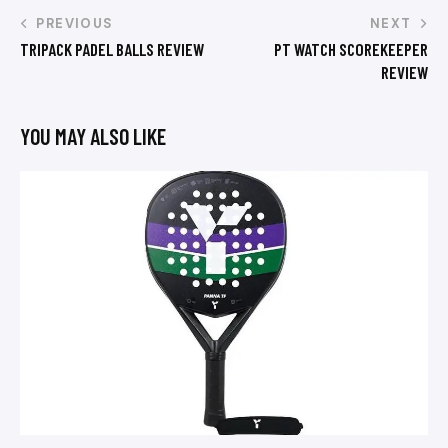
PREVIOUS
NEXT
TRIPACK PADEL BALLS REVIEW
PT WATCH SCOREKEEPER
REVIEW
YOU MAY ALSO LIKE