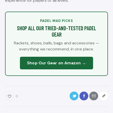
experience for players of all levels.
PADEL MAD PICKS
SHOP ALL OUR TRIED-AND-TESTED PADEL
GEAR
Rackets, shoes, balls, bags and accessories —
everything we recommend, in one place.
Shop Our Gear on Amazon →
0