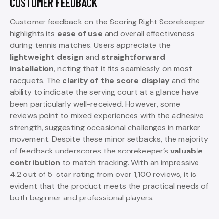
CUSTOMER FEEDBACK
Customer feedback on the Scoring Right Scorekeeper
highlights its
ease of use
and overall effectiveness
during tennis matches. Users appreciate the
lightweight design
and
straightforward
installation
, noting that it fits seamlessly on most
racquets. The
clarity of the score display
and the
ability to indicate the serving court at a glance have
been particularly well-received. However, some
reviews point to mixed experiences with the adhesive
strength, suggesting occasional challenges in marker
movement. Despite these minor setbacks, the majority
of feedback underscores the scorekeeper’s
valuable
contribution
to match tracking. With an impressive
4.2 out of 5-star rating from over 1,100 reviews, it is
evident that the product meets the practical needs of
both beginner and professional players.