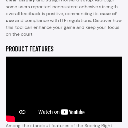
some users reported inconsistent adhesive strength,
overall feedback is positive, commending its
ease of
use
and compliance with ITF regulations. Discover how
this tool can enhance your game and keep your focus
on the court.
PRODUCT FEATURES
Among the standout features of the Scoring Right