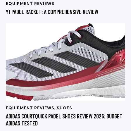
EQUIPMENT REVIEWS
Y1 PADEL RACKET: A COMPREHENSIVE REVIEW
EQUIPMENT REVIEWS
,
SHOES
ADIDAS COURTQUICK PADEL SHOES REVIEW 2026: BUDGET
ADIDAS TESTED