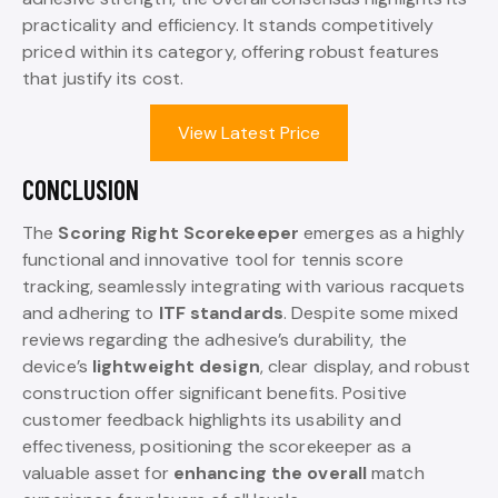
practicality and efficiency. It stands competitively
priced within its category, offering robust features
that justify its cost.
View Latest Price
CONCLUSION
The
Scoring Right Scorekeeper
emerges as a highly
functional and innovative tool for tennis score
tracking, seamlessly integrating with various racquets
and adhering to
ITF standards
. Despite some mixed
reviews regarding the adhesive’s durability, the
device’s
lightweight design
, clear display, and robust
construction offer significant benefits. Positive
customer feedback highlights its usability and
effectiveness, positioning the scorekeeper as a
valuable asset for
enhancing the overall
match