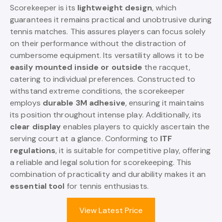
Scorekeeper is its
lightweight design
, which
guarantees it remains practical and unobtrusive during
tennis matches. This assures players can focus solely
on their performance without the distraction of
cumbersome equipment. Its versatility allows it to be
easily mounted inside or outside
the racquet,
catering to individual preferences. Constructed to
withstand extreme conditions, the scorekeeper
employs
durable 3M adhesive
, ensuring it maintains
its position throughout intense play. Additionally, its
clear display
enables players to quickly ascertain the
serving court at a glance. Conforming to
ITF
regulations
, it is suitable for competitive play, offering
a reliable and legal solution for scorekeeping. This
combination of practicality and durability makes it an
essential tool
for tennis enthusiasts.
View Latest Price