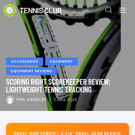
ACCESSORIES
EQUIPMENT
EQUIPMENT REVIEWS
SCORING RIGHT SCOREKEEPER REVIEW:
LIGHTWEIGHT TENNIS TRACKING
PHIL HANDLEY
2 June 2024
PADEL MAD VERDICT 4.2/5 · PADEL GEAR REVIEW