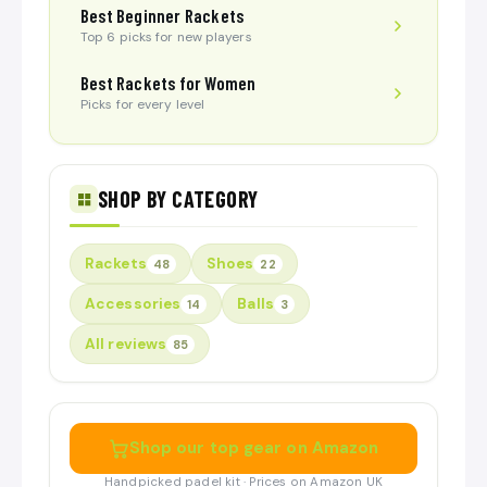
Best Beginner Rackets
Top 6 picks for new players
Best Rackets for Women
Picks for every level
SHOP BY CATEGORY
Rackets
Shoes
48
22
Accessories
Balls
14
3
All reviews
85
Shop our top gear on Amazon
Handpicked padel kit · Prices on Amazon UK