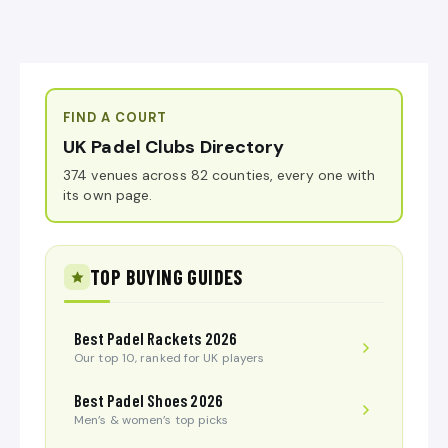
FIND A COURT
UK Padel Clubs Directory
374 venues across 82 counties, every one with
its own page.
TOP BUYING GUIDES
Best Padel Rackets 2026
Our top 10, ranked for UK players
Best Padel Shoes 2026
Men’s & women’s top picks