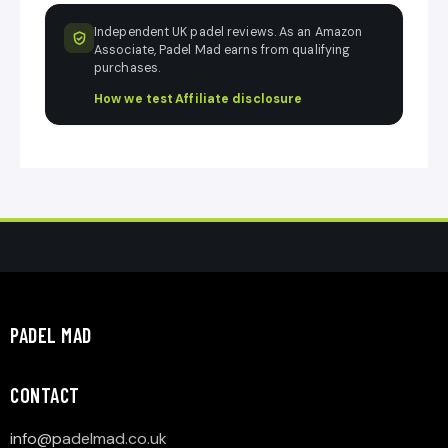
Independent UK padel reviews. As an Amazon
Associate, Padel Mad earns from qualifying
purchases.
How we test
·
Affiliate disclosure
PADEL MAD
CONTACT
info@p
adelmad.co.uk