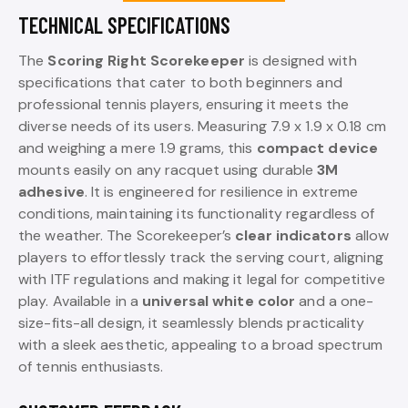
TECHNICAL SPECIFICATIONS
The
Scoring Right Scorekeeper
is designed with
specifications that cater to both beginners and
professional tennis players, ensuring it meets the
diverse needs of its users. Measuring 7.9 x 1.9 x 0.18 cm
and weighing a mere 1.9 grams, this
compact device
mounts easily on any racquet using durable
3M
adhesive
. It is engineered for resilience in extreme
conditions, maintaining its functionality regardless of
the weather. The Scorekeeper’s
clear indicators
allow
players to effortlessly track the serving court, aligning
with ITF regulations and making it legal for competitive
play. Available in a
universal white color
and a one-
size-fits-all design, it seamlessly blends practicality
with a sleek aesthetic, appealing to a broad spectrum
of tennis enthusiasts.