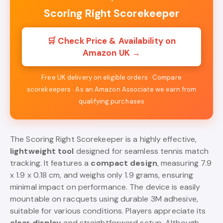
Scoring Right Scorekeeper
🛒 Check Price & Availability on
Amazon UK →
Free UK delivery on eligible orders · Compare
scorekeepers · As an Amazon Associate we earn from
qualifying purchases
The Scoring Right Scorekeeper is a highly effective,
lightweight tool
designed for seamless tennis match
tracking. It features a
compact design
, measuring 7.9
x 1.9 x 0.18 cm, and weighs only 1.9 grams, ensuring
minimal impact on performance. The device is easily
mountable on racquets using durable 3M adhesive,
suitable for various conditions. Players appreciate its
clear display
and straightforward setup. Although