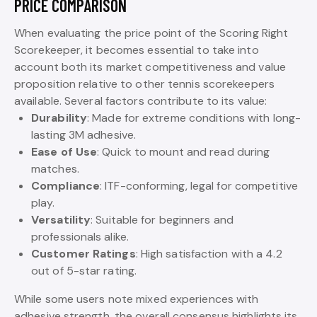
PRICE COMPARISON
When evaluating the price point of the Scoring Right
Scorekeeper, it becomes essential to take into
account both its market competitiveness and value
proposition relative to other tennis scorekeepers
available. Several factors contribute to its value:
Durability
: Made for extreme conditions with long-
lasting 3M adhesive.
Ease of Use
: Quick to mount and read during
matches.
Compliance
: ITF-conforming, legal for competitive
play.
Versatility
: Suitable for beginners and
professionals alike.
Customer Ratings
: High satisfaction with a 4.2
out of 5-star rating.
While some users note mixed experiences with
adhesive strength, the overall consensus highlights its