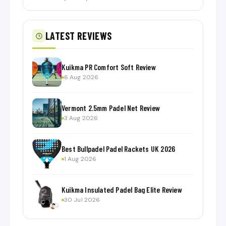
LATEST REVIEWS
Kuikma PR Comfort Soft Review
6 Aug 2026
Vermont 2.5mm Padel Net Review
3 Aug 2026
Best Bullpadel Padel Rackets UK 2026
1 Aug 2026
Kuikma Insulated Padel Bag Elite Review
30 Jul 2026