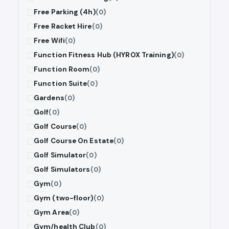
Free Parking (4h)
(0)
Free Racket Hire
(0)
Free Wifi
(0)
Function Fitness Hub (HYROX Training)
(0)
Function Room
(0)
Function Suite
(0)
Gardens
(0)
Golf
(0)
Golf Course
(0)
Golf Course On Estate
(0)
Golf Simulator
(0)
Golf Simulators
(0)
Gym
(0)
Gym (two-floor)
(0)
Gym Area
(0)
Gym/health Club
(0)