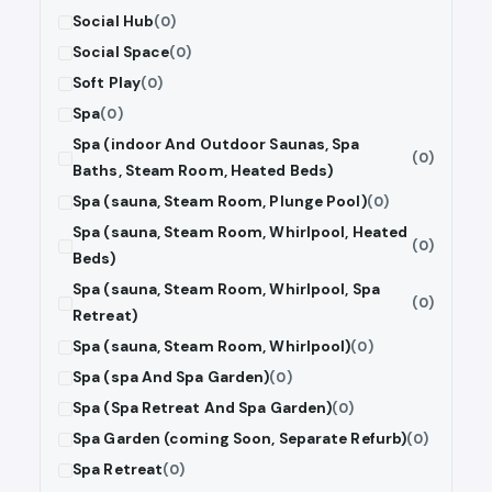
Social Hub
(0)
Social Space
(0)
Soft Play
(0)
Spa
(0)
Spa (indoor And Outdoor Saunas, Spa
(0)
Baths, Steam Room, Heated Beds)
Spa (sauna, Steam Room, Plunge Pool)
(0)
Spa (sauna, Steam Room, Whirlpool, Heated
(0)
Beds)
Spa (sauna, Steam Room, Whirlpool, Spa
(0)
Retreat)
Spa (sauna, Steam Room, Whirlpool)
(0)
Spa (spa And Spa Garden)
(0)
Spa (Spa Retreat And Spa Garden)
(0)
Spa Garden (coming Soon, Separate Refurb)
(0)
Spa Retreat
(0)