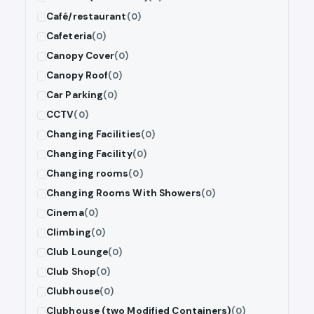
Café/restaurant
(0)
Cafeteria
(0)
Canopy Cover
(0)
Canopy Roof
(0)
Car Parking
(0)
CCTV
(0)
Changing Facilities
(0)
Changing Facility
(0)
Changing rooms
(0)
Changing Rooms With Showers
(0)
Cinema
(0)
Climbing
(0)
Club Lounge
(0)
Club Shop
(0)
Clubhouse
(0)
Clubhouse (two Modified Containers)
(0)