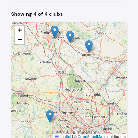
Showing 4 of 4 clubs
+
−
Leaflet
|
©
OpenStreetMap
contributors