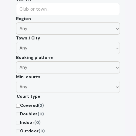
Region
Town / City
Booking platform
Min. courts
Court type
Covered
(2)
Doubles
(0)
Indoor
(0)
Outdoor
(0)