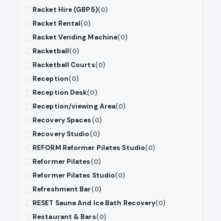
Racket Hire (GBP5)
(0)
Racket Rental
(0)
Racket Vending Machine
(0)
Racketball
(0)
Racketball Courts
(0)
Reception
(0)
Reception Desk
(0)
Reception/viewing Area
(0)
Recovery Spaces
(0)
Recovery Studio
(0)
REFORM Reformer Pilates Studio
(0)
Reformer Pilates
(0)
Reformer Pilates Studio
(0)
Refreshment Bar
(0)
RESET Sauna And Ice Bath Recovery
(0)
Restaurant & Bars
(0)