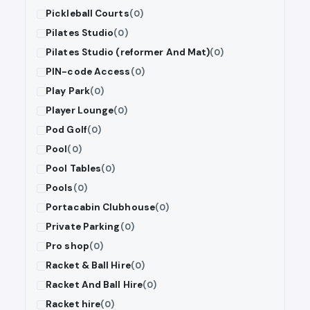
Pickleball Courts
(0)
Pilates Studio
(0)
Pilates Studio (reformer And Mat)
(0)
PIN-code Access
(0)
Play Park
(0)
Player Lounge
(0)
Pod Golf
(0)
Pool
(0)
Pool Tables
(0)
Pools
(0)
Portacabin Clubhouse
(0)
Private Parking
(0)
Pro shop
(0)
Racket & Ball Hire
(0)
Racket And Ball Hire
(0)
Racket hire
(0)