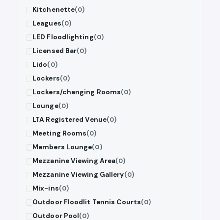
Kitchenette
(0)
Leagues
(0)
LED Floodlighting
(0)
Licensed Bar
(0)
Lido
(0)
Lockers
(0)
Lockers/changing Rooms
(0)
Lounge
(0)
LTA Registered Venue
(0)
Meeting Rooms
(0)
Members Lounge
(0)
Mezzanine Viewing Area
(0)
Mezzanine Viewing Gallery
(0)
Mix-ins
(0)
Outdoor Floodlit Tennis Courts
(0)
Outdoor Pool
(0)