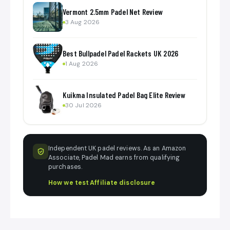
Vermont 2.5mm Padel Net Review
3 Aug 2026
Best Bullpadel Padel Rackets UK 2026
1 Aug 2026
Kuikma Insulated Padel Bag Elite Review
30 Jul 2026
Independent UK padel reviews. As an Amazon
Associate, Padel Mad earns from qualifying
purchases.
How we test
·
Affiliate disclosure