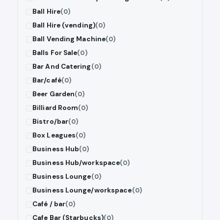
Ball Hire
(0)
Ball Hire (vending)
(0)
Ball Vending Machine
(0)
Balls For Sale
(0)
Bar And Catering
(0)
Bar/café
(0)
Beer Garden
(0)
Billiard Room
(0)
Bistro/bar
(0)
Box Leagues
(0)
Business Hub
(0)
Business Hub/workspace
(0)
Business Lounge
(0)
Business Lounge/workspace
(0)
Café / bar
(0)
Cafe Bar (Starbucks)
(0)