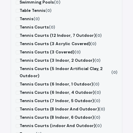
Swimming Pools
(0)
Table Tennis
(0)
Tennis
(0)
Tennis Courts
(0)
Tennis Courts (12 Indoor, 7 Outdoor)
(0)
Tennis Courts (3 Acrylic Covered)
(0)
Tennis Courts (3 Covered)
(0)
Tennis Courts (3 Indoor, 2 Outdoor)
(0)
Tennis Courts (5 Indoor Artificial Clay, 2
(0)
Outdoor)
Tennis Courts (6 Indoor, 1 Outdoor)
(0)
Tennis Courts (6 Indoor, 4 Outdoor)
(0)
Tennis Courts (7 Indoor, 5 Outdoor)
(0)
Tennis Courts (8 Indoor And Outdoor)
(0)
Tennis Courts (8 Indoor, 6 Outdoor)
(0)
Tennis Courts (indoor And Outdoor)
(0)