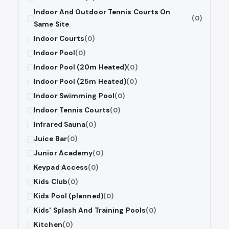
Indoor And Outdoor Tennis Courts On
(0)
Same Site
Indoor Courts
(0)
Indoor Pool
(0)
Indoor Pool (20m Heated)
(0)
Indoor Pool (25m Heated)
(0)
Indoor Swimming Pool
(0)
Indoor Tennis Courts
(0)
Infrared Sauna
(0)
Juice Bar
(0)
Junior Academy
(0)
Keypad Access
(0)
Kids Club
(0)
Kids Pool (planned)
(0)
Kids' Splash And Training Pools
(0)
Kitchen
(0)