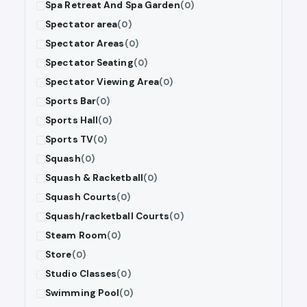
Spa Retreat And Spa Garden
(0)
Spectator area
(0)
Spectator Areas
(0)
Spectator Seating
(0)
Spectator Viewing Area
(0)
Sports Bar
(0)
Sports Hall
(0)
Sports TV
(0)
Squash
(0)
Squash & Racketball
(0)
Squash Courts
(0)
Squash/racketball Courts
(0)
Steam Room
(0)
Store
(0)
Studio Classes
(0)
Swimming Pool
(0)