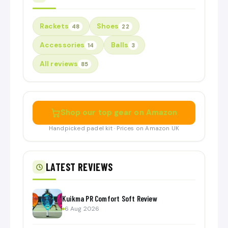
Rackets
Shoes
48
22
Accessories
Balls
14
3
All reviews
85
Shop our top gear on Amazon
Handpicked padel kit · Prices on Amazon UK
LATEST REVIEWS
Kuikma PR Comfort Soft Review
6 Aug 2026