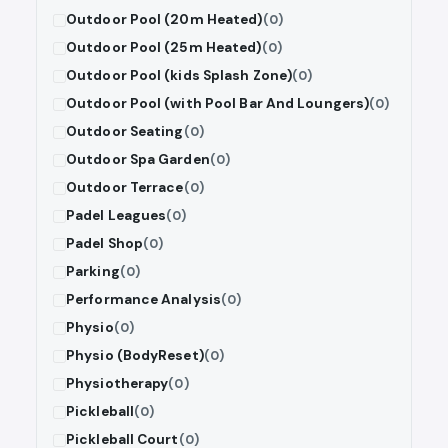
Outdoor Pool (20m Heated)
(0)
Outdoor Pool (25m Heated)
(0)
Outdoor Pool (kids Splash Zone)
(0)
Outdoor Pool (with Pool Bar And Loungers)
(0)
Outdoor Seating
(0)
Outdoor Spa Garden
(0)
Outdoor Terrace
(0)
Padel Leagues
(0)
Padel Shop
(0)
Parking
(0)
Performance Analysis
(0)
Physio
(0)
Physio (BodyReset)
(0)
Physiotherapy
(0)
Pickleball
(0)
Pickleball Court
(0)