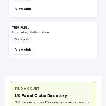
View club
🎾
YOUR PADEL
Uttoxeter, Staffordshire
Pay & play
View club
FIND A COURT
UK Padel Clubs Directory
374 venues across 82 counties, every one with