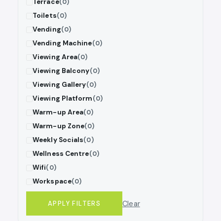
Terrace
(0)
Toilets
(0)
Vending
(0)
Vending Machine
(0)
Viewing Area
(0)
Viewing Balcony
(0)
Viewing Gallery
(0)
Viewing Platform
(0)
Warm-up Area
(0)
Warm-up Zone
(0)
Weekly Socials
(0)
Wellness Centre
(0)
Wifi
(0)
Workspace
(0)
Clear
APPLY FILTERS