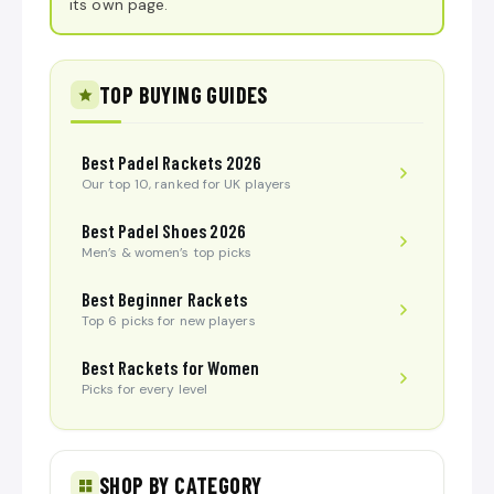
its own page.
TOP BUYING GUIDES
Best Padel Rackets 2026
Our top 10, ranked for UK players
Best Padel Shoes 2026
Men’s & women’s top picks
Best Beginner Rackets
Top 6 picks for new players
Best Rackets for Women
Picks for every level
SHOP BY CATEGORY