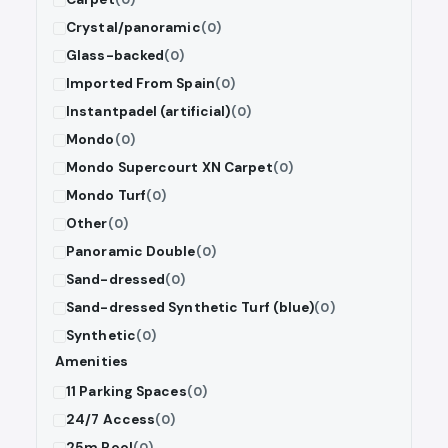
Crystal/panoramic
(0)
Glass-backed
(0)
Imported From Spain
(0)
Instantpadel (artificial)
(0)
Mondo
(0)
Mondo Supercourt XN Carpet
(0)
Mondo Turf
(0)
Other
(0)
Panoramic Double
(0)
Sand-dressed
(0)
Sand-dressed Synthetic Turf (blue)
(0)
Synthetic
(0)
Amenities
11 Parking Spaces
(0)
24/7 Access
(0)
25m Pool
(0)