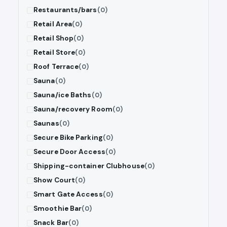
Restaurants/bars
(0)
Retail Area
(0)
Retail Shop
(0)
Retail Store
(0)
Roof Terrace
(0)
Sauna
(0)
Sauna/ice Baths
(0)
Sauna/recovery Room
(0)
Saunas
(0)
Secure Bike Parking
(0)
Secure Door Access
(0)
Shipping-container Clubhouse
(0)
Show Court
(0)
Smart Gate Access
(0)
Smoothie Bar
(0)
Snack Bar
(0)