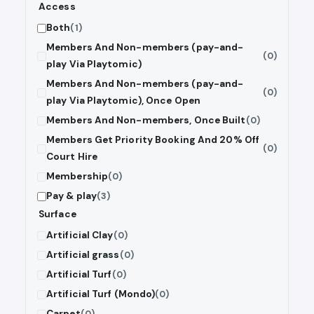
Access
Both
(1)
Members And Non-members (pay-and-
(0)
play Via Playtomic)
Members And Non-members (pay-and-
(0)
play Via Playtomic), Once Open
Members And Non-members, Once Built
(0)
Members Get Priority Booking And 20% Off
(0)
Court Hire
Membership
(0)
Pay & play
(3)
Surface
Artificial Clay
(0)
Artificial grass
(0)
Artificial Turf
(0)
Artificial Turf (Mondo)
(0)
Carpet
(0)