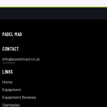
PADEL MAD
CONTACT
info@p
adelmad.co.uk
LINKS
Home
Equipment
Equipment Reviews
Gameplay