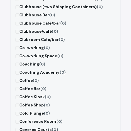
Clubhouse (two Shipping Containers)
(0)
Clubhouse Bar
(0)
Clubhouse Café/bar
(0)
Clubhouse/café
(0)
Clubroom Cafe/bar
(0)
Co-working
(0)
Co-working Space
(0)
Coaching
(0)
Coaching Academy
(0)
Coffee
(0)
Coffee Bar
(0)
Coffee Kiosk
(0)
Coffee Shop
(0)
Cold Plunge
(0)
Conference Room
(0)
Covered Courts
(0)