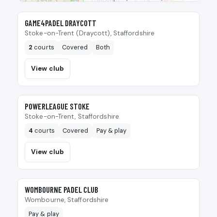
🎾
GAME4PADEL DRAYCOTT
Stoke-on-Trent (Draycott), Staffordshire
2
courts
Covered
Both
View club
🎾
POWERLEAGUE STOKE
Stoke-on-Trent, Staffordshire
4
courts
Covered
Pay & play
View club
🎾
WOMBOURNE PADEL CLUB
Wombourne, Staffordshire
Pay & play