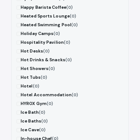
Happy Barista Coffee
(0)
Heated Sports Lounge
(0)
Heated Swimming Pool
(0)
Holiday Camps
(0)
Hospitality Pavilion
(0)
Hot Desks
(0)
Hot Drinks & Snacks
(0)
Hot Showers
(0)
Hot Tubs
(0)
Hotel
(0)
Hotel Accommodation
(0)
HYROX Gym
(0)
Ice Bath
(0)
Ice Baths
(0)
Ice Cave
(0)
In-house Chef
(0)