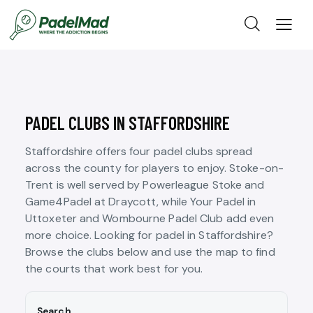
PADEL CLUBS IN STAFFORDSHIRE
Staffordshire offers four padel clubs spread
across the county for players to enjoy. Stoke-on-
Trent is well served by Powerleague Stoke and
Game4Padel at Draycott, while Your Padel in
Uttoxeter and Wombourne Padel Club add even
more choice. Looking for padel in Staffordshire?
Browse the clubs below and use the map to find
the courts that work best for you.
Search