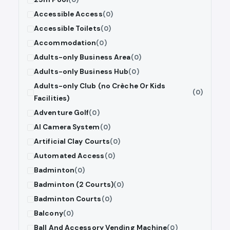
Accessible Access
(0)
Accessible Toilets
(0)
Accommodation
(0)
Adults-only Business Area
(0)
Adults-only Business Hub
(0)
Adults-only Club (no Crèche Or Kids
(0)
Facilities)
Adventure Golf
(0)
AI Camera System
(0)
Artificial Clay Courts
(0)
Automated Access
(0)
Badminton
(0)
Badminton (2 Courts)
(0)
Badminton Courts
(0)
Balcony
(0)
Ball And Accessory Vending Machine
(0)