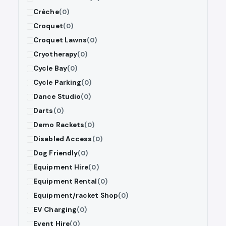
Crèche
(0)
Croquet
(0)
Croquet Lawns
(0)
Cryotherapy
(0)
Cycle Bay
(0)
Cycle Parking
(0)
Dance Studio
(0)
Darts
(0)
Demo Rackets
(0)
Disabled Access
(0)
Dog Friendly
(0)
Equipment Hire
(0)
Equipment Rental
(0)
Equipment/racket Shop
(0)
EV Charging
(0)
Event Hire
(0)