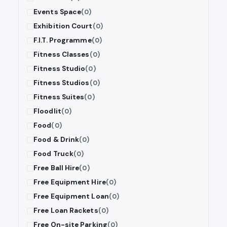
Events Space
(0)
Exhibition Court
(0)
F.I.T. Programme
(0)
Fitness Classes
(0)
Fitness Studio
(0)
Fitness Studios
(0)
Fitness Suites
(0)
Floodlit
(0)
Food
(0)
Food & Drink
(0)
Food Truck
(0)
Free Ball Hire
(0)
Free Equipment Hire
(0)
Free Equipment Loan
(0)
Free Loan Rackets
(0)
Free On-site Parking
(0)