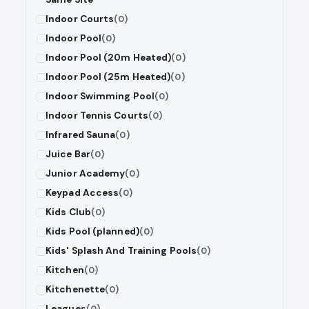
Indoor Courts
(0)
Indoor Pool
(0)
Indoor Pool (20m Heated)
(0)
Indoor Pool (25m Heated)
(0)
Indoor Swimming Pool
(0)
Indoor Tennis Courts
(0)
Infrared Sauna
(0)
Juice Bar
(0)
Junior Academy
(0)
Keypad Access
(0)
Kids Club
(0)
Kids Pool (planned)
(0)
Kids' Splash And Training Pools
(0)
Kitchen
(0)
Kitchenette
(0)
Leagues
(0)