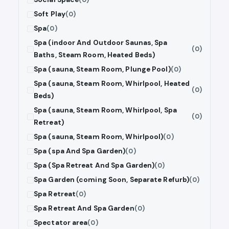
Soft Play
(0)
Spa
(0)
Spa (indoor And Outdoor Saunas, Spa
(0)
Baths, Steam Room, Heated Beds)
Spa (sauna, Steam Room, Plunge Pool)
(0)
Spa (sauna, Steam Room, Whirlpool, Heated
(0)
Beds)
Spa (sauna, Steam Room, Whirlpool, Spa
(0)
Retreat)
Spa (sauna, Steam Room, Whirlpool)
(0)
Spa (spa And Spa Garden)
(0)
Spa (Spa Retreat And Spa Garden)
(0)
Spa Garden (coming Soon, Separate Refurb)
(0)
Spa Retreat
(0)
Spa Retreat And Spa Garden
(0)
Spectator area
(0)