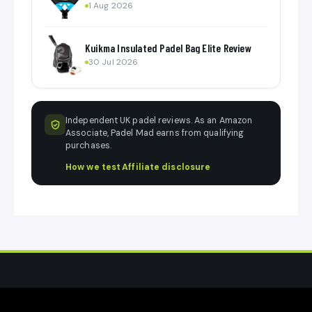
1 Aug 2026
Kuikma Insulated Padel Bag Elite Review
30 Jul 2026
Independent UK padel reviews. As an Amazon
Associate, Padel Mad earns from qualifying
purchases.
How we test
·
Affiliate disclosure