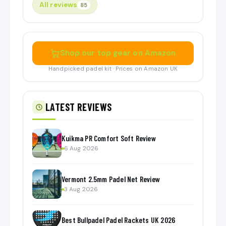
All reviews
85
Shop our top gear on Amazon
Handpicked padel kit · Prices on Amazon UK
LATEST REVIEWS
Kuikma PR Comfort Soft Review
6 Aug 2026
Vermont 2.5mm Padel Net Review
3 Aug 2026
Best Bullpadel Padel Rackets UK 2026