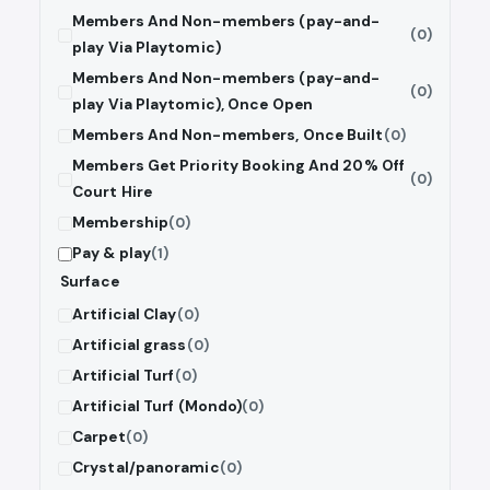
Members And Non-members (pay-and-
(0)
play Via Playtomic)
Members And Non-members (pay-and-
(0)
play Via Playtomic), Once Open
Members And Non-members, Once Built
(0)
Members Get Priority Booking And 20% Off
(0)
Court Hire
Membership
(0)
Pay & play
(1)
Surface
Artificial Clay
(0)
Artificial grass
(0)
Artificial Turf
(0)
Artificial Turf (Mondo)
(0)
Carpet
(0)
Crystal/panoramic
(0)