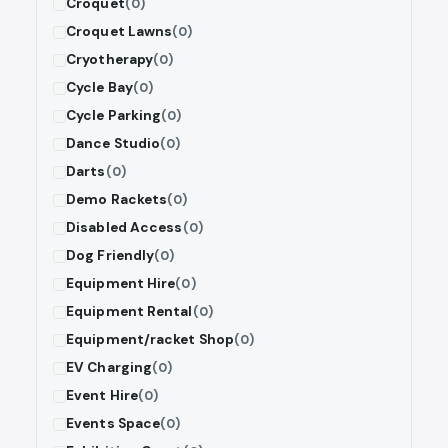
Croquet
(0)
Croquet Lawns
(0)
Cryotherapy
(0)
Cycle Bay
(0)
Cycle Parking
(0)
Dance Studio
(0)
Darts
(0)
Demo Rackets
(0)
Disabled Access
(0)
Dog Friendly
(0)
Equipment Hire
(0)
Equipment Rental
(0)
Equipment/racket Shop
(0)
EV Charging
(0)
Event Hire
(0)
Events Space
(0)