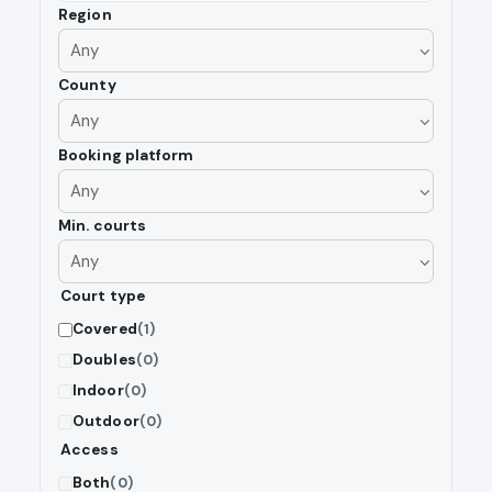
Region
County
Booking platform
Min. courts
Court type
Covered
(1)
Doubles
(0)
Indoor
(0)
Outdoor
(0)
Access
Both
(0)