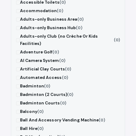
Accessible Toilets
(0)
Accommodation
(0)
Adults-only Business Area
(0)
Adults-only Business Hub
(0)
Adults-only Club (no Crèche Or Kids
(0)
Facilities)
Adventure Golf
(0)
AI Camera System
(0)
Artificial Clay Courts
(0)
Automated Access
(0)
Badminton
(0)
Badminton (2 Courts)
(0)
Badminton Courts
(0)
Balcony
(0)
Ball And Accessory Vending Machine
(0)
Ball Hire
(0)