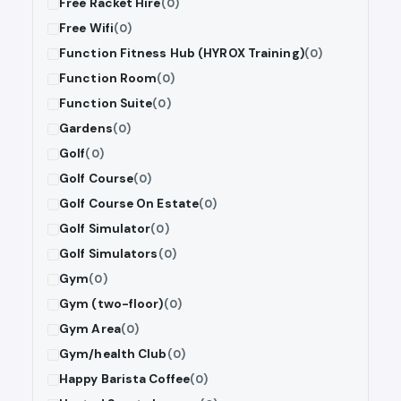
Free Racket Hire
(0)
Free Wifi
(0)
Function Fitness Hub (HYROX Training)
(0)
Function Room
(0)
Function Suite
(0)
Gardens
(0)
Golf
(0)
Golf Course
(0)
Golf Course On Estate
(0)
Golf Simulator
(0)
Golf Simulators
(0)
Gym
(0)
Gym (two-floor)
(0)
Gym Area
(0)
Gym/health Club
(0)
Happy Barista Coffee
(0)