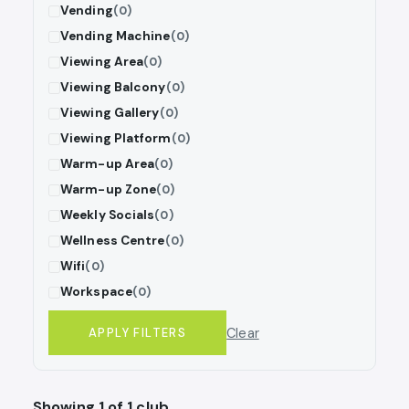
Vending
(0)
Vending Machine
(0)
Viewing Area
(0)
Viewing Balcony
(0)
Viewing Gallery
(0)
Viewing Platform
(0)
Warm-up Area
(0)
Warm-up Zone
(0)
Weekly Socials
(0)
Wellness Centre
(0)
Wifi
(0)
Workspace
(0)
Clear
APPLY FILTERS
Showing 1 of 1 club