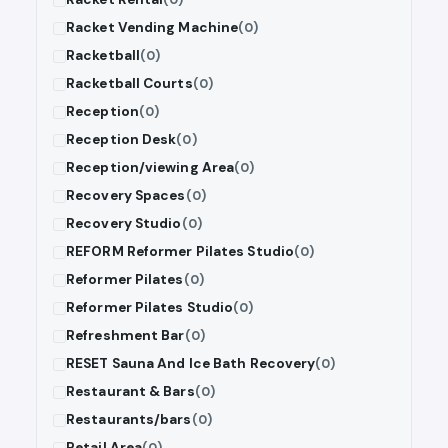
Racket Vending Machine
(0)
Racketball
(0)
Racketball Courts
(0)
Reception
(0)
Reception Desk
(0)
Reception/viewing Area
(0)
Recovery Spaces
(0)
Recovery Studio
(0)
REFORM Reformer Pilates Studio
(0)
Reformer Pilates
(0)
Reformer Pilates Studio
(0)
Refreshment Bar
(0)
RESET Sauna And Ice Bath Recovery
(0)
Restaurant & Bars
(0)
Restaurants/bars
(0)
Retail Area
(0)