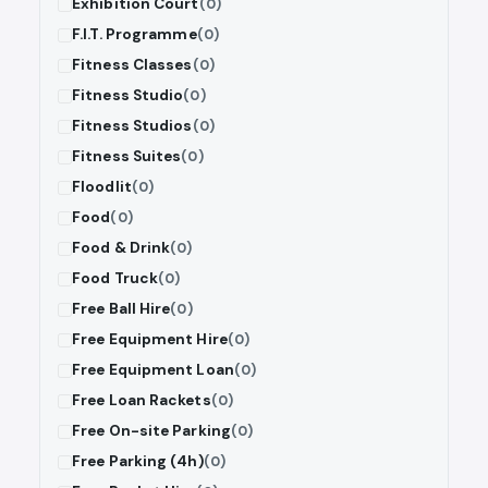
Exhibition Court
(0)
F.I.T. Programme
(0)
Fitness Classes
(0)
Fitness Studio
(0)
Fitness Studios
(0)
Fitness Suites
(0)
Floodlit
(0)
Food
(0)
Food & Drink
(0)
Food Truck
(0)
Free Ball Hire
(0)
Free Equipment Hire
(0)
Free Equipment Loan
(0)
Free Loan Rackets
(0)
Free On-site Parking
(0)
Free Parking (4h)
(0)