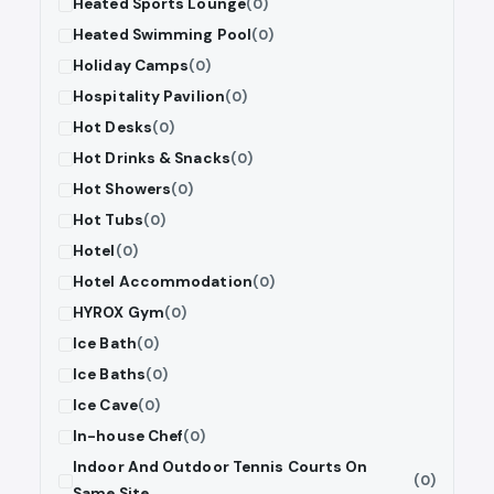
Heated Sports Lounge
(0)
Heated Swimming Pool
(0)
Holiday Camps
(0)
Hospitality Pavilion
(0)
Hot Desks
(0)
Hot Drinks & Snacks
(0)
Hot Showers
(0)
Hot Tubs
(0)
Hotel
(0)
Hotel Accommodation
(0)
HYROX Gym
(0)
Ice Bath
(0)
Ice Baths
(0)
Ice Cave
(0)
In-house Chef
(0)
Indoor And Outdoor Tennis Courts On
(0)
Same Site