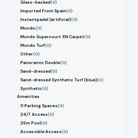
Glass-backed
(0)
Imported From Spain
(0)
Instantpadel (artificial)
(0)
Mondo
(0)
Mondo Supercourt XN Carpet
(0)
Mondo Turf
(0)
Other
(0)
Panoramic Double
(0)
Sand-dressed
(0)
Sand-dressed Synthetic Turf (blue)
(0)
Synthetic
(0)
Amenities
11 Parking Spaces
(0)
24/7 Access
(0)
25m Pool
(0)
Accessible Access
(0)