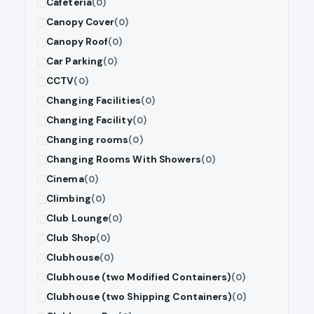
Cafeteria
(0)
Canopy Cover
(0)
Canopy Roof
(0)
Car Parking
(0)
CCTV
(0)
Changing Facilities
(0)
Changing Facility
(0)
Changing rooms
(0)
Changing Rooms With Showers
(0)
Cinema
(0)
Climbing
(0)
Club Lounge
(0)
Club Shop
(0)
Clubhouse
(0)
Clubhouse (two Modified Containers)
(0)
Clubhouse (two Shipping Containers)
(0)