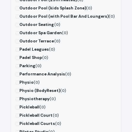
Outdoor Pool (kids Splash Zone)
(0)
Outdoor Pool (with Pool Bar And Loungers)
(0)
Outdoor Seating
(0)
Outdoor Spa Garden
(0)
Outdoor Terrace
(0)
Padel Leagues
(0)
Padel Shop
(0)
Parking
(0)
Performance Analysis
(0)
Physio
(0)
Physio (BodyReset)
(0)
Physiotherapy
(0)
Pickleball
(0)
Pickleball Court
(0)
Pickleball Courts
(0)
Pilates Studio
(0)