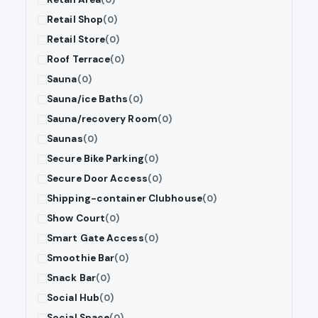
Retail Shop
(0)
Retail Store
(0)
Roof Terrace
(0)
Sauna
(0)
Sauna/ice Baths
(0)
Sauna/recovery Room
(0)
Saunas
(0)
Secure Bike Parking
(0)
Secure Door Access
(0)
Shipping-container Clubhouse
(0)
Show Court
(0)
Smart Gate Access
(0)
Smoothie Bar
(0)
Snack Bar
(0)
Social Hub
(0)
Social Space
(0)