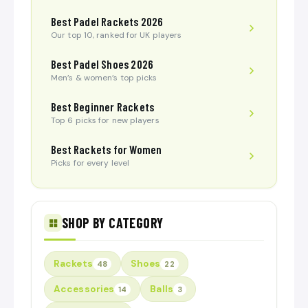
Best Padel Rackets 2026
Our top 10, ranked for UK players
Best Padel Shoes 2026
Men’s & women’s top picks
Best Beginner Rackets
Top 6 picks for new players
Best Rackets for Women
Picks for every level
SHOP BY CATEGORY
Rackets
Shoes
48
22
Accessories
Balls
14
3