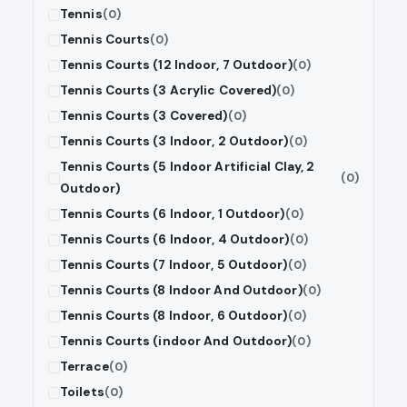
Tennis
(0)
Tennis Courts
(0)
Tennis Courts (12 Indoor, 7 Outdoor)
(0)
Tennis Courts (3 Acrylic Covered)
(0)
Tennis Courts (3 Covered)
(0)
Tennis Courts (3 Indoor, 2 Outdoor)
(0)
Tennis Courts (5 Indoor Artificial Clay, 2
(0)
Outdoor)
Tennis Courts (6 Indoor, 1 Outdoor)
(0)
Tennis Courts (6 Indoor, 4 Outdoor)
(0)
Tennis Courts (7 Indoor, 5 Outdoor)
(0)
Tennis Courts (8 Indoor And Outdoor)
(0)
Tennis Courts (8 Indoor, 6 Outdoor)
(0)
Tennis Courts (indoor And Outdoor)
(0)
Terrace
(0)
Toilets
(0)