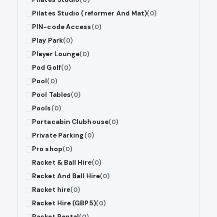
Pilates Studio (reformer And Mat)
(0)
PIN-code Access
(0)
Play Park
(0)
Player Lounge
(0)
Pod Golf
(0)
Pool
(0)
Pool Tables
(0)
Pools
(0)
Portacabin Clubhouse
(0)
Private Parking
(0)
Pro shop
(0)
Racket & Ball Hire
(0)
Racket And Ball Hire
(0)
Racket hire
(0)
Racket Hire (GBP5)
(0)
Racket Rental
(0)