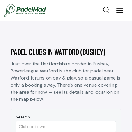
PADEL CLUBS IN WATFORD (BUSHEY)
Just over the Hertfordshire border in Bushey,
Powerleague Watford is the club for padel near
Watford. It runs on pay & play, so a casual game is
only a booking away. There's one venue covering
the area for now — see its details and location on
the map below.
Search