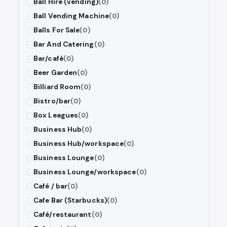
Ball Hire (vending)
(0)
Ball Vending Machine
(0)
Balls For Sale
(0)
Bar And Catering
(0)
Bar/café
(0)
Beer Garden
(0)
Billiard Room
(0)
Bistro/bar
(0)
Box Leagues
(0)
Business Hub
(0)
Business Hub/workspace
(0)
Business Lounge
(0)
Business Lounge/workspace
(0)
Café / bar
(0)
Cafe Bar (Starbucks)
(0)
Café/restaurant
(0)