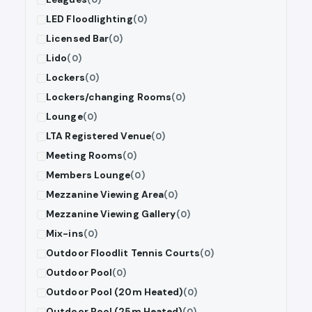
LED Floodlighting
(0)
Licensed Bar
(0)
Lido
(0)
Lockers
(0)
Lockers/changing Rooms
(0)
Lounge
(0)
LTA Registered Venue
(0)
Meeting Rooms
(0)
Members Lounge
(0)
Mezzanine Viewing Area
(0)
Mezzanine Viewing Gallery
(0)
Mix-ins
(0)
Outdoor Floodlit Tennis Courts
(0)
Outdoor Pool
(0)
Outdoor Pool (20m Heated)
(0)
Outdoor Pool (25m Heated)
(0)