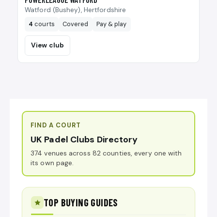
Watford (Bushey), Hertfordshire
4
courts
Covered
Pay & play
View club
FIND A COURT
UK Padel Clubs Directory
374 venues across 82 counties, every one with
its own page.
TOP BUYING GUIDES