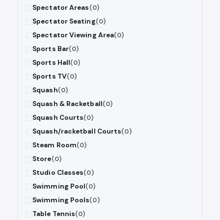
Spectator Areas
(0)
Spectator Seating
(0)
Spectator Viewing Area
(0)
Sports Bar
(0)
Sports Hall
(0)
Sports TV
(0)
Squash
(0)
Squash & Racketball
(0)
Squash Courts
(0)
Squash/racketball Courts
(0)
Steam Room
(0)
Store
(0)
Studio Classes
(0)
Swimming Pool
(0)
Swimming Pools
(0)
Table Tennis
(0)