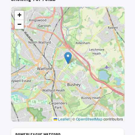
+
−
Leaflet
|
©
OpenStreetMap
contributors
🎾
POWERLEAGUE WATFORD