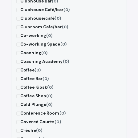
Clubhouse Bar
(0)
Clubhouse Café/bar
(0)
Clubhouse/café
(0)
Clubroom Cafe/bar
(0)
Co-working
(0)
Co-working Space
(0)
Coaching
(0)
Coaching Academy
(0)
Coffee
(0)
Coffee Bar
(0)
Coffee Kiosk
(0)
Coffee Shop
(0)
Cold Plunge
(0)
Conference Room
(0)
Covered Courts
(0)
Crèche
(0)