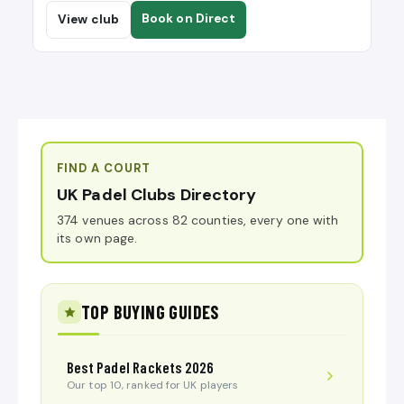
Book on Direct
View club
FIND A COURT
UK Padel Clubs Directory
374 venues across 82 counties, every one with
its own page.
TOP BUYING GUIDES
Best Padel Rackets 2026
Our top 10, ranked for UK players