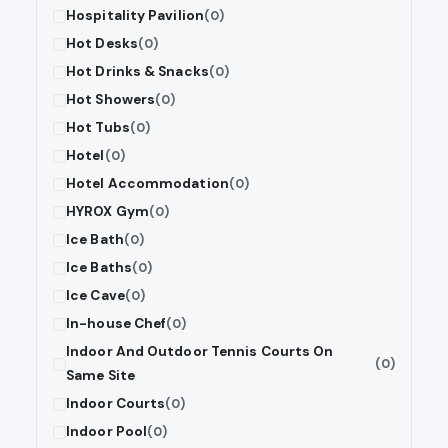
Hospitality Pavilion
(0)
Hot Desks
(0)
Hot Drinks & Snacks
(0)
Hot Showers
(0)
Hot Tubs
(0)
Hotel
(0)
Hotel Accommodation
(0)
HYROX Gym
(0)
Ice Bath
(0)
Ice Baths
(0)
Ice Cave
(0)
In-house Chef
(0)
Indoor And Outdoor Tennis Courts On
(0)
Same Site
Indoor Courts
(0)
Indoor Pool
(0)