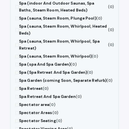
Spa (indoor And Outdoor Saunas, Spa
(0)
Baths, Steam Room, Heated Beds)
Spa (sauna, Steam Room, Plunge Pool)
(0)
Spa (sauna, Steam Room, Whirlpool, Heated
(0)
Beds)
Spa (sauna, Steam Room, Whirlpool, Spa
(0)
Retreat)
Spa (sauna, Steam Room, Whirlpool)
(0)
Spa (spa And Spa Garden)
(0)
Spa (Spa Retreat And Spa Garden)
(0)
Spa Garden (coming Soon, Separate Refurb)
(0)
Spa Retreat
(0)
Spa Retreat And Spa Garden
(0)
Spectator area
(0)
Spectator Areas
(0)
Spectator Seating
(0)
Spectator Viewing Area
(0)