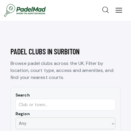
PADEL CLUBS IN SURBITON
Browse padel clubs across the UK. Filter by
location, court type, access and amenities, and
find your nearest courts.
Search
Region