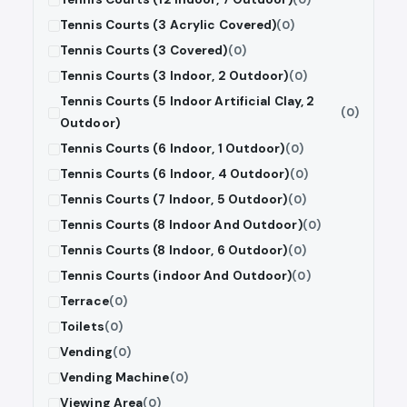
Tennis Courts (3 Acrylic Covered)
(0)
Tennis Courts (3 Covered)
(0)
Tennis Courts (3 Indoor, 2 Outdoor)
(0)
Tennis Courts (5 Indoor Artificial Clay, 2
(0)
Outdoor)
Tennis Courts (6 Indoor, 1 Outdoor)
(0)
Tennis Courts (6 Indoor, 4 Outdoor)
(0)
Tennis Courts (7 Indoor, 5 Outdoor)
(0)
Tennis Courts (8 Indoor And Outdoor)
(0)
Tennis Courts (8 Indoor, 6 Outdoor)
(0)
Tennis Courts (indoor And Outdoor)
(0)
Terrace
(0)
Toilets
(0)
Vending
(0)
Vending Machine
(0)
Viewing Area
(0)