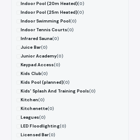
Indoor Pool (20m Heated)
(0)
Indoor Pool (25m Heated)
(0)
Indoor Swimming Pool
(0)
Indoor Tennis Courts
(0)
Infrared Sauna
(0)
Juice Bar
(0)
Junior Academy
(0)
Keypad Access
(0)
Kids Club
(0)
Kids Pool (planned)
(0)
Kids' Splash And Training Pools
(0)
Kitchen
(0)
Kitchenette
(0)
Leagues
(0)
LED Floodlighting
(0)
Licensed Bar
(0)