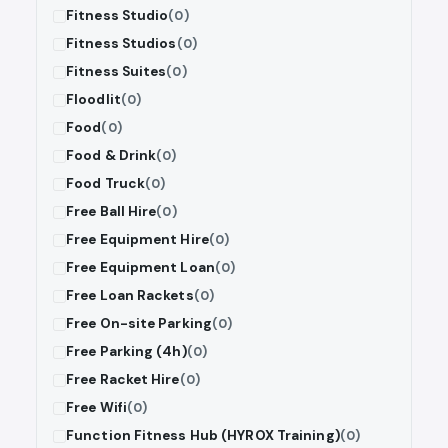
Fitness Studio
(0)
Fitness Studios
(0)
Fitness Suites
(0)
Floodlit
(0)
Food
(0)
Food & Drink
(0)
Food Truck
(0)
Free Ball Hire
(0)
Free Equipment Hire
(0)
Free Equipment Loan
(0)
Free Loan Rackets
(0)
Free On-site Parking
(0)
Free Parking (4h)
(0)
Free Racket Hire
(0)
Free Wifi
(0)
Function Fitness Hub (HYROX Training)
(0)