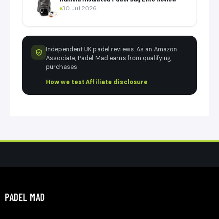
30 Jul 2026
Independent UK padel reviews. As an Amazon
Associate, Padel Mad earns from qualifying
purchases.
How we test
·
Affiliate disclosure
PADEL MAD