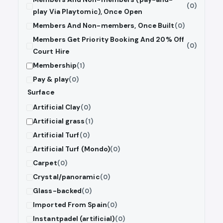
(0)
play Via Playtomic), Once Open
Members And Non-members, Once Built
(0)
Members Get Priority Booking And 20% Off
(0)
Court Hire
Membership
(1)
Pay & play
(0)
Surface
Artificial Clay
(0)
Artificial grass
(1)
Artificial Turf
(0)
Artificial Turf (Mondo)
(0)
Carpet
(0)
Crystal/panoramic
(0)
Glass-backed
(0)
Imported From Spain
(0)
Instantpadel (artificial)
(0)