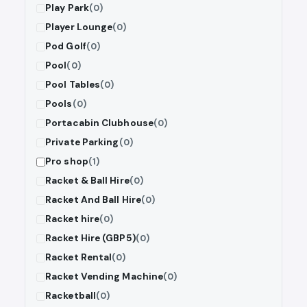
Play Park
(0)
Player Lounge
(0)
Pod Golf
(0)
Pool
(0)
Pool Tables
(0)
Pools
(0)
Portacabin Clubhouse
(0)
Private Parking
(0)
Pro shop
(1)
Racket & Ball Hire
(0)
Racket And Ball Hire
(0)
Racket hire
(0)
Racket Hire (GBP5)
(0)
Racket Rental
(0)
Racket Vending Machine
(0)
Racketball
(0)