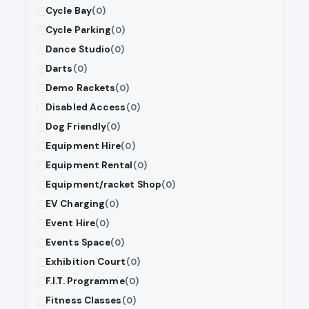
Cycle Bay
(0)
Cycle Parking
(0)
Dance Studio
(0)
Darts
(0)
Demo Rackets
(0)
Disabled Access
(0)
Dog Friendly
(0)
Equipment Hire
(0)
Equipment Rental
(0)
Equipment/racket Shop
(0)
EV Charging
(0)
Event Hire
(0)
Events Space
(0)
Exhibition Court
(0)
F.I.T. Programme
(0)
Fitness Classes
(0)