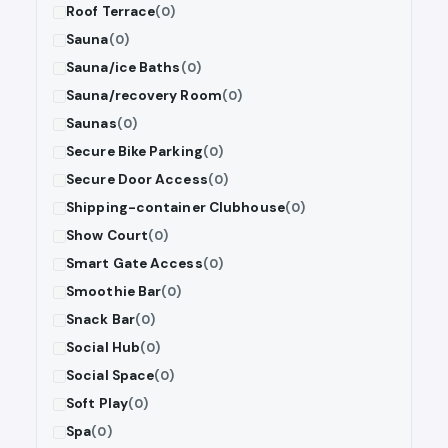
Roof Terrace
(0)
Sauna
(0)
Sauna/ice Baths
(0)
Sauna/recovery Room
(0)
Saunas
(0)
Secure Bike Parking
(0)
Secure Door Access
(0)
Shipping-container Clubhouse
(0)
Show Court
(0)
Smart Gate Access
(0)
Smoothie Bar
(0)
Snack Bar
(0)
Social Hub
(0)
Social Space
(0)
Soft Play
(0)
Spa
(0)