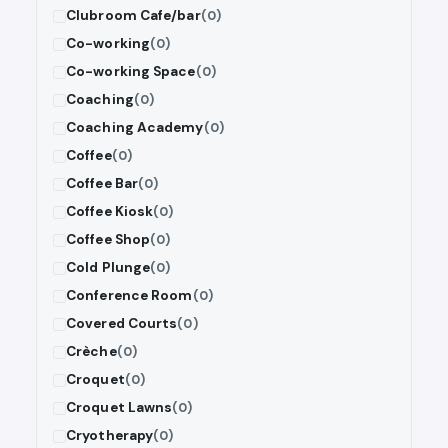
Clubroom Cafe/bar
(0)
Co-working
(0)
Co-working Space
(0)
Coaching
(0)
Coaching Academy
(0)
Coffee
(0)
Coffee Bar
(0)
Coffee Kiosk
(0)
Coffee Shop
(0)
Cold Plunge
(0)
Conference Room
(0)
Covered Courts
(0)
Crèche
(0)
Croquet
(0)
Croquet Lawns
(0)
Cryotherapy
(0)