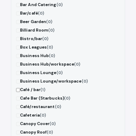
Bar And Catering
(0)
Bar/café
(0)
Beer Garden
(0)
Billiard Room
(0)
Bistro/bar
(0)
Box Leagues
(0)
Business Hub
(0)
Business Hub/workspace
(0)
Business Lounge
(0)
Business Lounge/workspace
(0)
Café / bar
(1)
Cafe Bar (Starbucks)
(0)
Café/restaurant
(0)
Cafeteria
(0)
Canopy Cover
(0)
Canopy Roof
(0)