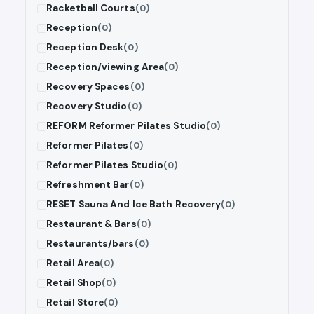
Racketball Courts
(0)
Reception
(0)
Reception Desk
(0)
Reception/viewing Area
(0)
Recovery Spaces
(0)
Recovery Studio
(0)
REFORM Reformer Pilates Studio
(0)
Reformer Pilates
(0)
Reformer Pilates Studio
(0)
Refreshment Bar
(0)
RESET Sauna And Ice Bath Recovery
(0)
Restaurant & Bars
(0)
Restaurants/bars
(0)
Retail Area
(0)
Retail Shop
(0)
Retail Store
(0)