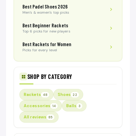
Best Padel Shoes 2026
Men’s & women’s top picks
Best Beginner Rackets
Top 6 picks for new players
Best Rackets for Women
Picks for every level
SHOP BY CATEGORY
Rackets
Shoes
48
22
Accessories
Balls
14
3
All reviews
85