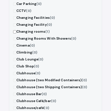
Car Parking
(0)
CCTV
(0)
Changing Facilities
(0)
Changing Facility
(0)
Changing rooms
(1)
Changing Rooms With Showers
(0)
Cinema
(0)
Climbing
(0)
Club Lounge
(0)
Club Shop
(0)
Clubhouse
(0)
Clubhouse (two Modified Containers)
(0)
Clubhouse (two Shipping Containers)
(0)
Clubhouse Bar
(0)
Clubhouse Café/bar
(0)
Clubhouse/café
(0)