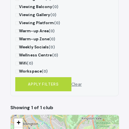
Viewing Balcony
(0)
Viewing Gallery
(0)
Viewing Platform
(0)
Warm-up Area
(0)
Warm-up Zone
(0)
Weekly Socials
(0)
Wellness Centre
(0)
Wifi
(0)
Workspace
(0)
Clear
APPLY FILTERS
Showing 1 of 1 club
+