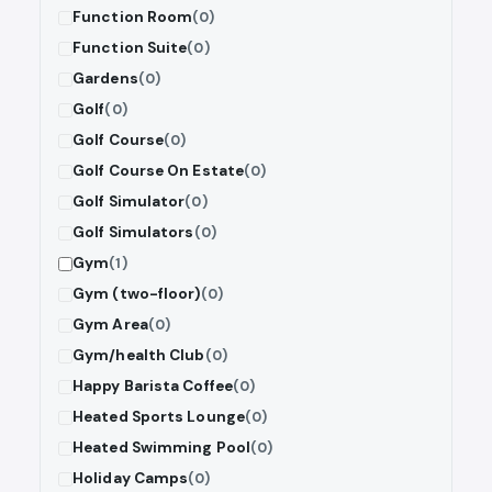
Function Room
(0)
Function Suite
(0)
Gardens
(0)
Golf
(0)
Golf Course
(0)
Golf Course On Estate
(0)
Golf Simulator
(0)
Golf Simulators
(0)
Gym
(1)
Gym (two-floor)
(0)
Gym Area
(0)
Gym/health Club
(0)
Happy Barista Coffee
(0)
Heated Sports Lounge
(0)
Heated Swimming Pool
(0)
Holiday Camps
(0)