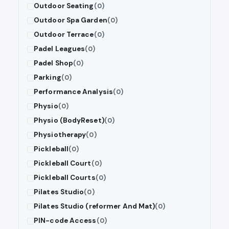
Outdoor Seating
(0)
Outdoor Spa Garden
(0)
Outdoor Terrace
(0)
Padel Leagues
(0)
Padel Shop
(0)
Parking
(0)
Performance Analysis
(0)
Physio
(0)
Physio (BodyReset)
(0)
Physiotherapy
(0)
Pickleball
(0)
Pickleball Court
(0)
Pickleball Courts
(0)
Pilates Studio
(0)
Pilates Studio (reformer And Mat)
(0)
PIN-code Access
(0)