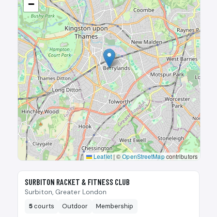
−
Leaflet
|
©
OpenStreetMap
contributors
🎾
SURBITON RACKET & FITNESS CLUB
Surbiton, Greater London
5
courts
Outdoor
Membership