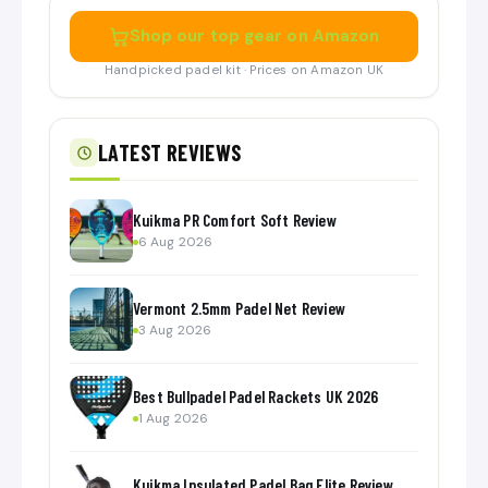
Shop our top gear on Amazon
Handpicked padel kit · Prices on Amazon UK
LATEST REVIEWS
Kuikma PR Comfort Soft Review
6 Aug 2026
Vermont 2.5mm Padel Net Review
3 Aug 2026
Best Bullpadel Padel Rackets UK 2026
1 Aug 2026
Kuikma Insulated Padel Bag Elite Review