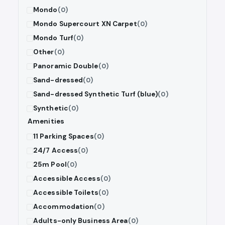
Mondo
(0)
Mondo Supercourt XN Carpet
(0)
Mondo Turf
(0)
Other
(0)
Panoramic Double
(0)
Sand-dressed
(0)
Sand-dressed Synthetic Turf (blue)
(0)
Synthetic
(0)
Amenities
11 Parking Spaces
(0)
24/7 Access
(0)
25m Pool
(0)
Accessible Access
(0)
Accessible Toilets
(0)
Accommodation
(0)
Adults-only Business Area
(0)