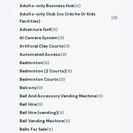
Adults-only Business Hub
(0)
Adults-only Club (no Crèche Or Kids
(0)
Facilities)
Adventure Golf
(0)
AI Camera System
(0)
Artificial Clay Courts
(0)
Automated Access
(0)
Badminton
(0)
Badminton (2 Courts)
(0)
Badminton Courts
(0)
Balcony
(0)
Ball And Accessory Vending Machine
(0)
Ball Hire
(0)
Ball Hire (vending)
(0)
Ball Vending Machine
(0)
Balls For Sale
(0)