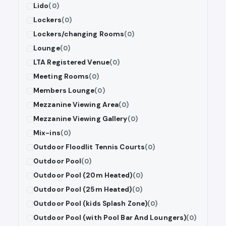
Lido
(0)
Lockers
(0)
Lockers/changing Rooms
(0)
Lounge
(0)
LTA Registered Venue
(0)
Meeting Rooms
(0)
Members Lounge
(0)
Mezzanine Viewing Area
(0)
Mezzanine Viewing Gallery
(0)
Mix-ins
(0)
Outdoor Floodlit Tennis Courts
(0)
Outdoor Pool
(0)
Outdoor Pool (20m Heated)
(0)
Outdoor Pool (25m Heated)
(0)
Outdoor Pool (kids Splash Zone)
(0)
Outdoor Pool (with Pool Bar And Loungers)
(0)