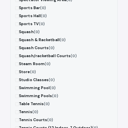
Sports Bar
(0)
Sports Hall
(0)
Sports TV
(0)
Squash
(0)
Squash & Racketball
(0)
Squash Courts
(0)
Squash/racketball Courts
(0)
Steam Room
(0)
Store
(0)
Studio Classes
(0)
Swimming Pool
(0)
Swimming Pools
(0)
Table Tennis
(0)
Tennis
(0)
Tennis Courts
(0)
Tennis Courts (12 Indoor, 7 Outdoor)
(0)