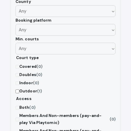
County
Booking platform
Min. courts
Court type
Covered
(0)
Doubles
(0)
Indoor
(0)
Outdoor
(1)
Access
Both
(0)
Members And Non-members (pay-and-
(0)
play Via Playtomic)
Members And Non-members (pay-and-