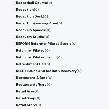
Racketball Courts
(0)
Reception
(0)
Reception Desk
(0)
Reception/viewing Area
(0)
Recovery Spaces
(0)
Recovery Studio
(0)
REFORM Reformer Pilates Studio
(0)
Reformer Pilates
(0)
Reformer Pilates Studio
(0)
Refreshment Bar
(0)
RESET Sauna And Ice Bath Recovery
(0)
Restaurant & Bars
(0)
Restaurants/bars
(0)
Retail Area
(0)
Retail Shop
(0)
Retail Store
(0)