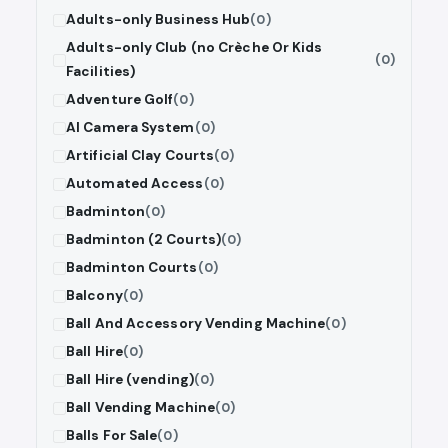
Adults-only Business Hub
(0)
Adults-only Club (no Crèche Or Kids
(0)
Facilities)
Adventure Golf
(0)
AI Camera System
(0)
Artificial Clay Courts
(0)
Automated Access
(0)
Badminton
(0)
Badminton (2 Courts)
(0)
Badminton Courts
(0)
Balcony
(0)
Ball And Accessory Vending Machine
(0)
Ball Hire
(0)
Ball Hire (vending)
(0)
Ball Vending Machine
(0)
Balls For Sale
(0)