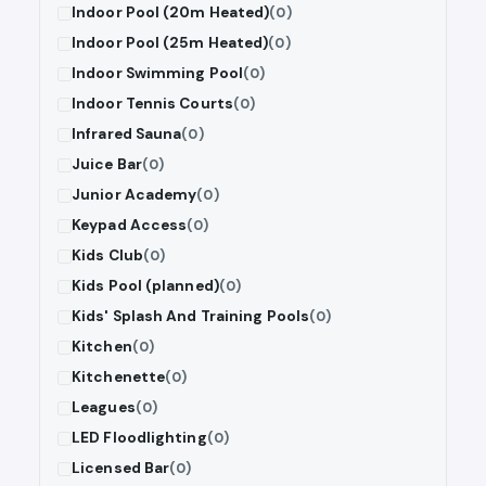
Indoor Pool (20m Heated)
(0)
Indoor Pool (25m Heated)
(0)
Indoor Swimming Pool
(0)
Indoor Tennis Courts
(0)
Infrared Sauna
(0)
Juice Bar
(0)
Junior Academy
(0)
Keypad Access
(0)
Kids Club
(0)
Kids Pool (planned)
(0)
Kids' Splash And Training Pools
(0)
Kitchen
(0)
Kitchenette
(0)
Leagues
(0)
LED Floodlighting
(0)
Licensed Bar
(0)