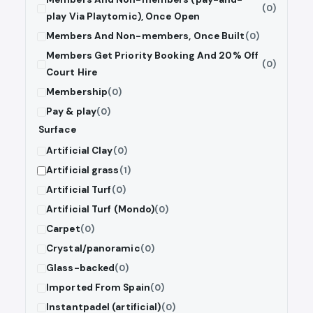
(0)
play Via Playtomic), Once Open
Members And Non-members, Once Built
(0)
Members Get Priority Booking And 20% Off
(0)
Court Hire
Membership
(0)
Pay & play
(0)
Surface
Artificial Clay
(0)
Artificial grass
(1)
Artificial Turf
(0)
Artificial Turf (Mondo)
(0)
Carpet
(0)
Crystal/panoramic
(0)
Glass-backed
(0)
Imported From Spain
(0)
Instantpadel (artificial)
(0)