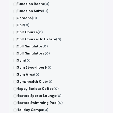
Function Room
(0)
Function Suite
(0)
Gardens
(0)
Golf
(0)
Golf Course
(0)
Golf Course On Estate
(0)
Golf Simulator
(0)
Golf Simulators
(0)
Gym
(0)
Gym (two-floor)
(0)
Gym Area
(0)
Gym/health Club
(0)
Happy Barista Coffee
(0)
Heated Sports Lounge
(0)
Heated Swimming Pool
(0)
Holiday Camps
(0)