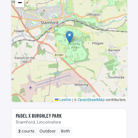
−
Leaflet
|
©
OpenStreetMap
contributors
🎾
PADEL X BURGHLEY PARK
Stamford, Lincolnshire
2
courts
Outdoor
Both