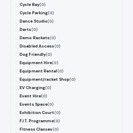
Cycle Bay
(0)
Cycle Parking
(0)
Dance Studio
(0)
Darts
(0)
Demo Rackets
(0)
Disabled Access
(0)
Dog Friendly
(0)
Equipment Hire
(0)
Equipment Rental
(0)
Equipment/racket Shop
(0)
EV Charging
(0)
Event Hire
(0)
Events Space
(0)
Exhibition Court
(0)
F.I.T. Programme
(0)
Fitness Classes
(0)