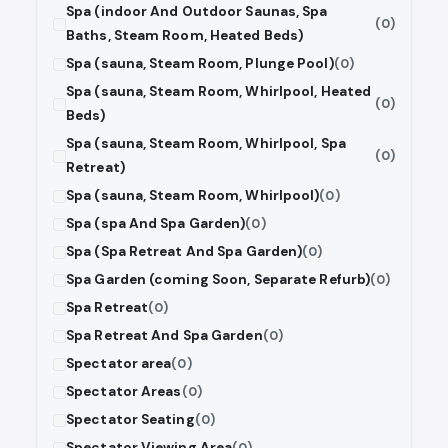
Spa (indoor And Outdoor Saunas, Spa
(0)
Baths, Steam Room, Heated Beds)
Spa (sauna, Steam Room, Plunge Pool)
(0)
Spa (sauna, Steam Room, Whirlpool, Heated
(0)
Beds)
Spa (sauna, Steam Room, Whirlpool, Spa
(0)
Retreat)
Spa (sauna, Steam Room, Whirlpool)
(0)
Spa (spa And Spa Garden)
(0)
Spa (Spa Retreat And Spa Garden)
(0)
Spa Garden (coming Soon, Separate Refurb)
(0)
Spa Retreat
(0)
Spa Retreat And Spa Garden
(0)
Spectator area
(0)
Spectator Areas
(0)
Spectator Seating
(0)
Spectator Viewing Area
(0)