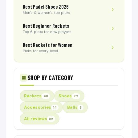
Best Padel Shoes 2026
Men’s & women’s top picks
Best Beginner Rackets
Top 6 picks for new players
Best Rackets for Women
Picks for every level
SHOP BY CATEGORY
Rackets
Shoes
48
22
Accessories
Balls
14
3
All reviews
85