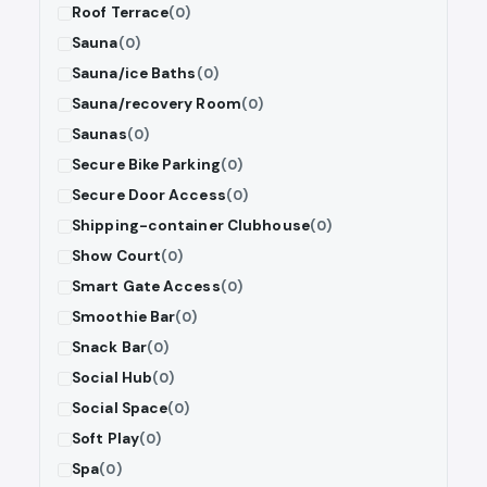
Roof Terrace
(0)
Sauna
(0)
Sauna/ice Baths
(0)
Sauna/recovery Room
(0)
Saunas
(0)
Secure Bike Parking
(0)
Secure Door Access
(0)
Shipping-container Clubhouse
(0)
Show Court
(0)
Smart Gate Access
(0)
Smoothie Bar
(0)
Snack Bar
(0)
Social Hub
(0)
Social Space
(0)
Soft Play
(0)
Spa
(0)