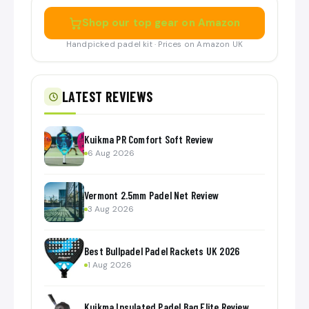
Shop our top gear on Amazon
Handpicked padel kit · Prices on Amazon UK
LATEST REVIEWS
Kuikma PR Comfort Soft Review
6 Aug 2026
Vermont 2.5mm Padel Net Review
3 Aug 2026
Best Bullpadel Padel Rackets UK 2026
1 Aug 2026
Kuikma Insulated Padel Bag Elite Review