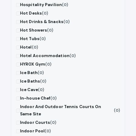
Hospitality Pavilion
(0)
Hot Desks
(0)
Hot Drinks & Snacks
(0)
Hot Showers
(0)
Hot Tubs
(0)
Hotel
(0)
Hotel Accommodation
(0)
HYROX Gym
(0)
Ice Bath
(0)
Ice Baths
(0)
Ice Cave
(0)
In-house Chef
(0)
Indoor And Outdoor Tennis Courts On
(0)
Same Site
Indoor Courts
(0)
Indoor Pool
(0)