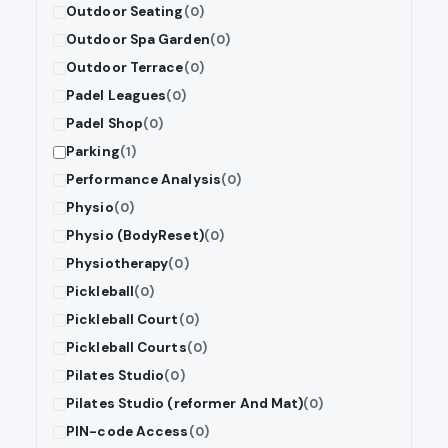
Outdoor Seating
(0)
Outdoor Spa Garden
(0)
Outdoor Terrace
(0)
Padel Leagues
(0)
Padel Shop
(0)
Parking
(1)
Performance Analysis
(0)
Physio
(0)
Physio (BodyReset)
(0)
Physiotherapy
(0)
Pickleball
(0)
Pickleball Court
(0)
Pickleball Courts
(0)
Pilates Studio
(0)
Pilates Studio (reformer And Mat)
(0)
PIN-code Access
(0)