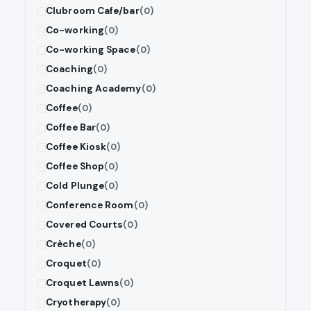
Clubroom Cafe/bar
(0)
Co-working
(0)
Co-working Space
(0)
Coaching
(0)
Coaching Academy
(0)
Coffee
(0)
Coffee Bar
(0)
Coffee Kiosk
(0)
Coffee Shop
(0)
Cold Plunge
(0)
Conference Room
(0)
Covered Courts
(0)
Crèche
(0)
Croquet
(0)
Croquet Lawns
(0)
Cryotherapy
(0)