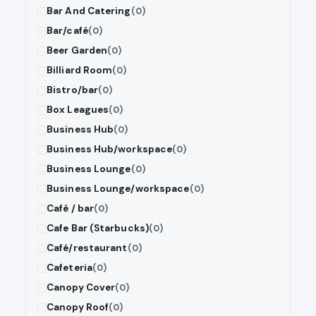
Bar And Catering
(0)
Bar/café
(0)
Beer Garden
(0)
Billiard Room
(0)
Bistro/bar
(0)
Box Leagues
(0)
Business Hub
(0)
Business Hub/workspace
(0)
Business Lounge
(0)
Business Lounge/workspace
(0)
Café / bar
(0)
Cafe Bar (Starbucks)
(0)
Café/restaurant
(0)
Cafeteria
(0)
Canopy Cover
(0)
Canopy Roof
(0)