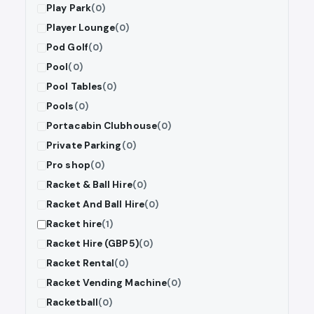
Play Park
(0)
Player Lounge
(0)
Pod Golf
(0)
Pool
(0)
Pool Tables
(0)
Pools
(0)
Portacabin Clubhouse
(0)
Private Parking
(0)
Pro shop
(0)
Racket & Ball Hire
(0)
Racket And Ball Hire
(0)
Racket hire
(1)
Racket Hire (GBP5)
(0)
Racket Rental
(0)
Racket Vending Machine
(0)
Racketball
(0)