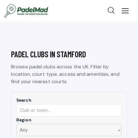
PADEL CLUBS IN STAMFORD
Browse padel clubs across the UK. Filter by
location, court type, access and amenities, and
find your nearest courts.
Search
Region