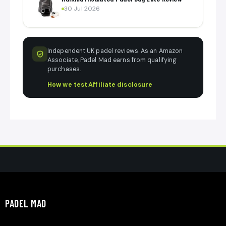
30 Jul 2026
Independent UK padel reviews. As an Amazon
Associate, Padel Mad earns from qualifying
purchases.
How we test
·
Affiliate disclosure
PADEL MAD