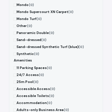
Mondo
(0)
Mondo Supercourt XN Carpet
(0)
Mondo Turf
(0)
Other
(0)
Panoramic Double
(0)
Sand-dressed
(0)
Sand-dressed Synthetic Turf (blue)
(0)
Synthetic
(0)
Amenities
11 Parking Spaces
(0)
24/7 Access
(0)
25m Pool
(0)
Accessible Access
(0)
Accessible Toilets
(0)
Accommodation
(0)
Adults-only Business Area
(0)