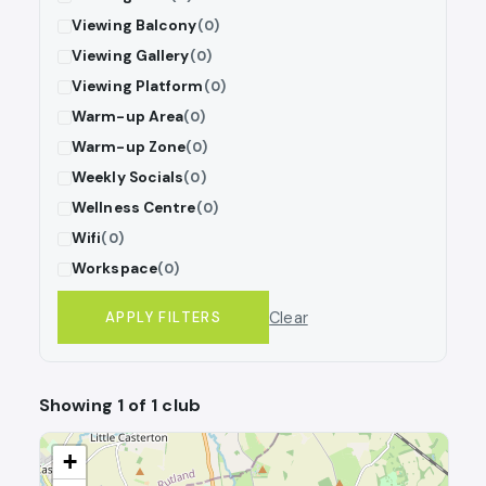
Viewing Balcony
(0)
Viewing Gallery
(0)
Viewing Platform
(0)
Warm-up Area
(0)
Warm-up Zone
(0)
Weekly Socials
(0)
Wellness Centre
(0)
Wifi
(0)
Workspace
(0)
Clear
APPLY FILTERS
Showing 1 of 1 club
+