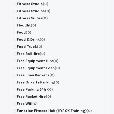
Fitness Studio
(0)
Fitness Studios
(0)
Fitness Suites
(0)
Floodlit
(0)
Food
(0)
Food & Drink
(0)
Food Truck
(0)
Free Ball Hire
(0)
Free Equipment Hire
(0)
Free Equipment Loan
(0)
Free Loan Rackets
(0)
Free On-site Parking
(0)
Free Parking (4h)
(0)
Free Racket Hire
(0)
Free Wifi
(0)
Function Fitness Hub (HYROX Training)
(0)