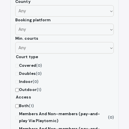
County
Booking platform
Min. courts
Court type
Covered
(0)
Doubles
(0)
Indoor
(0)
Outdoor
(1)
Access
Both
(1)
Members And Non-members (pay-and-
(0)
play Via Playtomic)
Members And Non-members (pay-and-