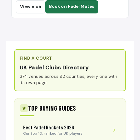
Book on Padel Mates
View club
FIND A COURT
UK Padel Clubs Directory
374 venues across 82 counties, every one with
its own page.
TOP BUYING GUIDES
Best Padel Rackets 2026
Our top 10, ranked for UK players