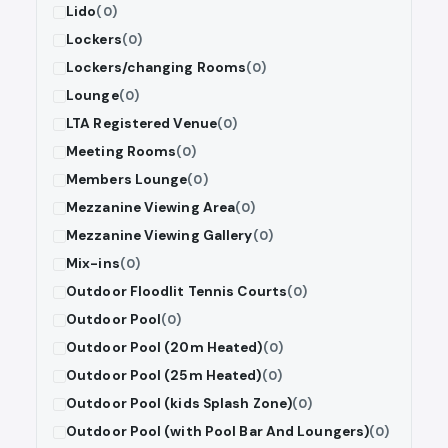
Lido
(0)
Lockers
(0)
Lockers/changing Rooms
(0)
Lounge
(0)
LTA Registered Venue
(0)
Meeting Rooms
(0)
Members Lounge
(0)
Mezzanine Viewing Area
(0)
Mezzanine Viewing Gallery
(0)
Mix-ins
(0)
Outdoor Floodlit Tennis Courts
(0)
Outdoor Pool
(0)
Outdoor Pool (20m Heated)
(0)
Outdoor Pool (25m Heated)
(0)
Outdoor Pool (kids Splash Zone)
(0)
Outdoor Pool (with Pool Bar And Loungers)
(0)