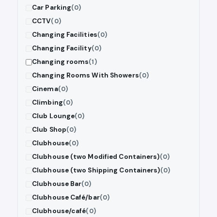
Car Parking
(0)
CCTV
(0)
Changing Facilities
(0)
Changing Facility
(0)
Changing rooms
(1)
Changing Rooms With Showers
(0)
Cinema
(0)
Climbing
(0)
Club Lounge
(0)
Club Shop
(0)
Clubhouse
(0)
Clubhouse (two Modified Containers)
(0)
Clubhouse (two Shipping Containers)
(0)
Clubhouse Bar
(0)
Clubhouse Café/bar
(0)
Clubhouse/café
(0)