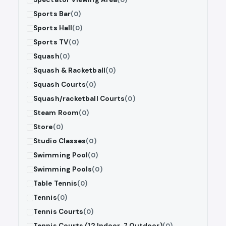
Sports Bar
(0)
Sports Hall
(0)
Sports TV
(0)
Squash
(0)
Squash & Racketball
(0)
Squash Courts
(0)
Squash/racketball Courts
(0)
Steam Room
(0)
Store
(0)
Studio Classes
(0)
Swimming Pool
(0)
Swimming Pools
(0)
Table Tennis
(0)
Tennis
(0)
Tennis Courts
(0)
Tennis Courts (12 Indoor, 7 Outdoor)
(0)