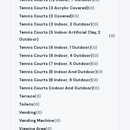
Tennis Courts (3 Acrylic Covered)
(0)
Tennis Courts (3 Covered)
(0)
Tennis Courts (3 Indoor, 2 Outdoor)
(0)
Tennis Courts (5 Indoor Artificial Clay, 2
(0)
Outdoor)
Tennis Courts (6 Indoor, 1 Outdoor)
(0)
Tennis Courts (6 Indoor, 4 Outdoor)
(0)
Tennis Courts (7 Indoor, 5 Outdoor)
(0)
Tennis Courts (8 Indoor And Outdoor)
(0)
Tennis Courts (8 Indoor, 6 Outdoor)
(0)
Tennis Courts (indoor And Outdoor)
(0)
Terrace
(0)
Toilets
(0)
Vending
(0)
Vending Machine
(0)
Viewing Area
(0)