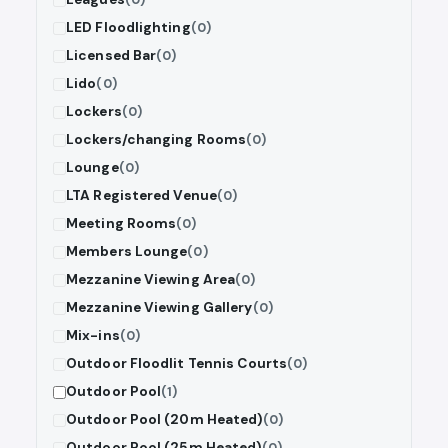
LED Floodlighting
(0)
Licensed Bar
(0)
Lido
(0)
Lockers
(0)
Lockers/changing Rooms
(0)
Lounge
(0)
LTA Registered Venue
(0)
Meeting Rooms
(0)
Members Lounge
(0)
Mezzanine Viewing Area
(0)
Mezzanine Viewing Gallery
(0)
Mix-ins
(0)
Outdoor Floodlit Tennis Courts
(0)
Outdoor Pool
(1)
Outdoor Pool (20m Heated)
(0)
Outdoor Pool (25m Heated)
(0)