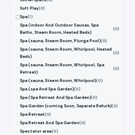
Soft Play
(0)
Spa
(1)
Spa (indoor And Outdoor Saunas, Spa
(0)
Baths, Steam Room, Heated Beds)
Spa (sauna, Steam Room, Plunge Pool)
(0)
Spa (sauna, Steam Room, Whirlpool, Heated
(0)
Beds)
Spa (sauna, Steam Room, Whirlpool, Spa
(0)
Retreat)
Spa (sauna, Steam Room, Whirlpool)
(0)
Spa (spa And Spa Garden)
(0)
Spa (Spa Retreat And Spa Garden)
(0)
Spa Garden (coming Soon, Separate Refurb)
(0)
Spa Retreat
(0)
Spa Retreat And Spa Garden
(0)
Spectator area
(0)