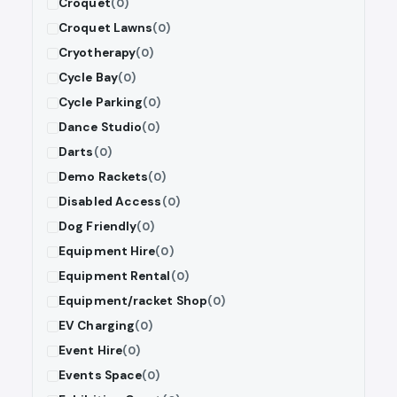
Croquet
(0)
Croquet Lawns
(0)
Cryotherapy
(0)
Cycle Bay
(0)
Cycle Parking
(0)
Dance Studio
(0)
Darts
(0)
Demo Rackets
(0)
Disabled Access
(0)
Dog Friendly
(0)
Equipment Hire
(0)
Equipment Rental
(0)
Equipment/racket Shop
(0)
EV Charging
(0)
Event Hire
(0)
Events Space
(0)