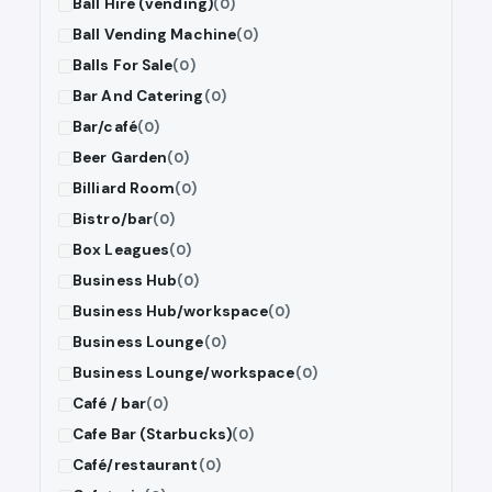
Ball Hire (vending)
(0)
Ball Vending Machine
(0)
Balls For Sale
(0)
Bar And Catering
(0)
Bar/café
(0)
Beer Garden
(0)
Billiard Room
(0)
Bistro/bar
(0)
Box Leagues
(0)
Business Hub
(0)
Business Hub/workspace
(0)
Business Lounge
(0)
Business Lounge/workspace
(0)
Café / bar
(0)
Cafe Bar (Starbucks)
(0)
Café/restaurant
(0)