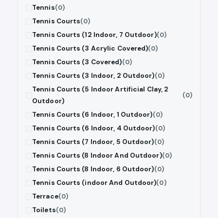
Tennis
(0)
Tennis Courts
(0)
Tennis Courts (12 Indoor, 7 Outdoor)
(0)
Tennis Courts (3 Acrylic Covered)
(0)
Tennis Courts (3 Covered)
(0)
Tennis Courts (3 Indoor, 2 Outdoor)
(0)
Tennis Courts (5 Indoor Artificial Clay, 2
(0)
Outdoor)
Tennis Courts (6 Indoor, 1 Outdoor)
(0)
Tennis Courts (6 Indoor, 4 Outdoor)
(0)
Tennis Courts (7 Indoor, 5 Outdoor)
(0)
Tennis Courts (8 Indoor And Outdoor)
(0)
Tennis Courts (8 Indoor, 6 Outdoor)
(0)
Tennis Courts (indoor And Outdoor)
(0)
Terrace
(0)
Toilets
(0)