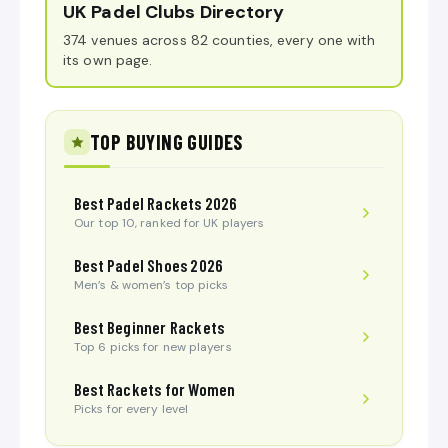
UK Padel Clubs Directory
374 venues across 82 counties, every one with
its own page.
TOP BUYING GUIDES
Best Padel Rackets 2026
Our top 10, ranked for UK players
Best Padel Shoes 2026
Men’s & women’s top picks
Best Beginner Rackets
Top 6 picks for new players
Best Rackets for Women
Picks for every level