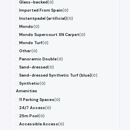
Glass-backed
(0)
Imported From Spain
(0)
Instantpadel (artificial)
(0)
Mondo
(0)
Mondo Supercourt XN Carpet
(0)
Mondo Turf
(0)
Other
(0)
Panoramic Double
(0)
Sand-dressed
(0)
Sand-dressed Synthetic Turf (blue)
(0)
Synthetic
(0)
Amenities
11 Parking Spaces
(0)
24/7 Access
(0)
25m Pool
(0)
Accessible Access
(0)