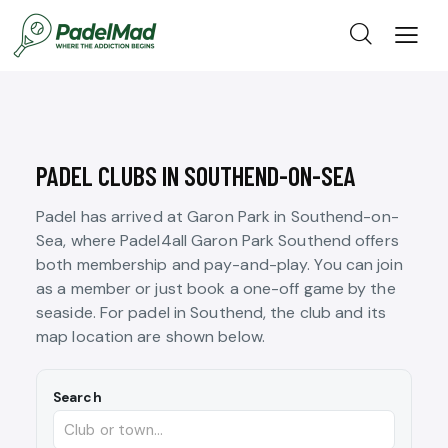
PADEL CLUBS IN SOUTHEND-ON-SEA
Padel has arrived at Garon Park in Southend-on-
Sea, where Padel4all Garon Park Southend offers
both membership and pay-and-play. You can join
as a member or just book a one-off game by the
seaside. For padel in Southend, the club and its
map location are shown below.
Search