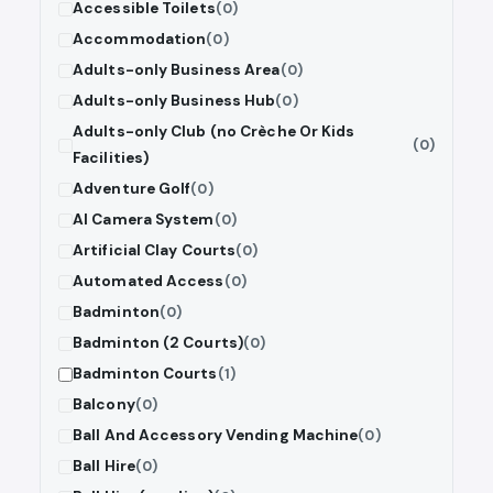
Accessible Toilets
(0)
Accommodation
(0)
Adults-only Business Area
(0)
Adults-only Business Hub
(0)
Adults-only Club (no Crèche Or Kids
(0)
Facilities)
Adventure Golf
(0)
AI Camera System
(0)
Artificial Clay Courts
(0)
Automated Access
(0)
Badminton
(0)
Badminton (2 Courts)
(0)
Badminton Courts
(1)
Balcony
(0)
Ball And Accessory Vending Machine
(0)
Ball Hire
(0)