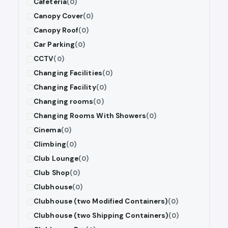
Cafeteria
(0)
Canopy Cover
(0)
Canopy Roof
(0)
Car Parking
(0)
CCTV
(0)
Changing Facilities
(0)
Changing Facility
(0)
Changing rooms
(0)
Changing Rooms With Showers
(0)
Cinema
(0)
Climbing
(0)
Club Lounge
(0)
Club Shop
(0)
Clubhouse
(0)
Clubhouse (two Modified Containers)
(0)
Clubhouse (two Shipping Containers)
(0)