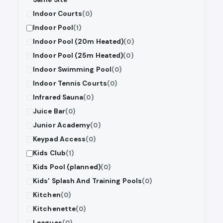
Indoor Courts
(0)
Indoor Pool
(1)
Indoor Pool (20m Heated)
(0)
Indoor Pool (25m Heated)
(0)
Indoor Swimming Pool
(0)
Indoor Tennis Courts
(0)
Infrared Sauna
(0)
Juice Bar
(0)
Junior Academy
(0)
Keypad Access
(0)
Kids Club
(1)
Kids Pool (planned)
(0)
Kids' Splash And Training Pools
(0)
Kitchen
(0)
Kitchenette
(0)
Leagues
(0)