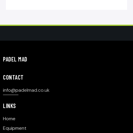
PADEL MAD
CONTACT
info@p
adelmad.co.uk
LINKS
Home
Equipment