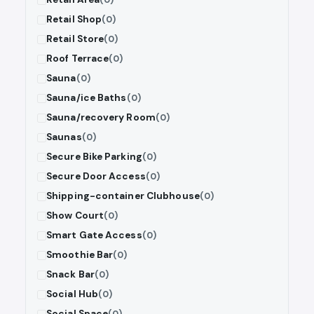
Retail Shop
(0)
Retail Store
(0)
Roof Terrace
(0)
Sauna
(0)
Sauna/ice Baths
(0)
Sauna/recovery Room
(0)
Saunas
(0)
Secure Bike Parking
(0)
Secure Door Access
(0)
Shipping-container Clubhouse
(0)
Show Court
(0)
Smart Gate Access
(0)
Smoothie Bar
(0)
Snack Bar
(0)
Social Hub
(0)
Social Space
(0)