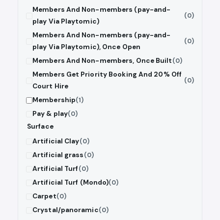
Members And Non-members (pay-and-
(0)
play Via Playtomic)
Members And Non-members (pay-and-
(0)
play Via Playtomic), Once Open
Members And Non-members, Once Built
(0)
Members Get Priority Booking And 20% Off
(0)
Court Hire
Membership
(1)
Pay & play
(0)
Surface
Artificial Clay
(0)
Artificial grass
(0)
Artificial Turf
(0)
Artificial Turf (Mondo)
(0)
Carpet
(0)
Crystal/panoramic
(0)