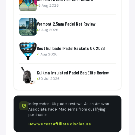
6 Aug 2026
Vermont 2.5mm Padel Net Review
3 Aug 2026
Best Bullpadel Padel Rackets UK 2026
1 Aug 2026
Kuikma Insulated Padel Bag Elite Review
30 Jul 2026
Independent UK padel reviews. As an Amazon
Associate, Padel Mad earns from qualifying
purchases.
How we test
·
Affiliate disclosure