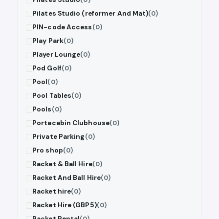
Pilates Studio (reformer And Mat)
(0)
PIN-code Access
(0)
Play Park
(0)
Player Lounge
(0)
Pod Golf
(0)
Pool
(0)
Pool Tables
(0)
Pools
(0)
Portacabin Clubhouse
(0)
Private Parking
(0)
Pro shop
(0)
Racket & Ball Hire
(0)
Racket And Ball Hire
(0)
Racket hire
(0)
Racket Hire (GBP5)
(0)
Racket Rental
(0)