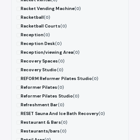
Racket Vending Machine
(0)
Racketball
(0)
Racketball Courts
(0)
Reception
(0)
Reception Desk
(0)
Reception/viewing Area
(0)
Recovery Spaces
(0)
Recovery Studio
(0)
REFORM Reformer Pilates Studio
(0)
Reformer Pilates
(0)
Reformer Pilates Studio
(0)
Refreshment Bar
(0)
RESET Sauna And Ice Bath Recovery
(0)
Restaurant & Bars
(0)
Restaurants/bars
(0)
Retail Area
(0)