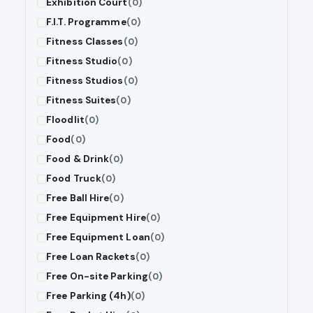
Exhibition Court
(0)
F.I.T. Programme
(0)
Fitness Classes
(0)
Fitness Studio
(0)
Fitness Studios
(0)
Fitness Suites
(0)
Floodlit
(0)
Food
(0)
Food & Drink
(0)
Food Truck
(0)
Free Ball Hire
(0)
Free Equipment Hire
(0)
Free Equipment Loan
(0)
Free Loan Rackets
(0)
Free On-site Parking
(0)
Free Parking (4h)
(0)