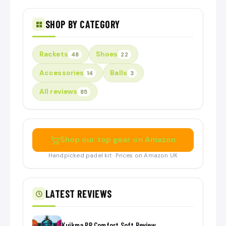
SHOP BY CATEGORY
Rackets
Shoes
48
22
Accessories
Balls
14
3
All reviews
85
Shop our top gear on Amazon
Handpicked padel kit · Prices on Amazon UK
LATEST REVIEWS
Kuikma PR Comfort Soft Review