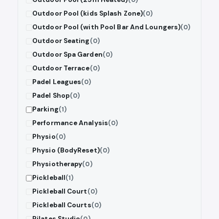
Outdoor Pool (kids Splash Zone)
(0)
Outdoor Pool (with Pool Bar And Loungers)
(0)
Outdoor Seating
(0)
Outdoor Spa Garden
(0)
Outdoor Terrace
(0)
Padel Leagues
(0)
Padel Shop
(0)
Parking
(1)
Performance Analysis
(0)
Physio
(0)
Physio (BodyReset)
(0)
Physiotherapy
(0)
Pickleball
(1)
Pickleball Court
(0)
Pickleball Courts
(0)
Pilates Studio
(0)