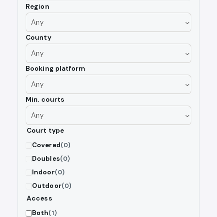
Region
County
Booking platform
Min. courts
Court type
Covered
(0)
Doubles
(0)
Indoor
(0)
Outdoor
(0)
Access
Both
(1)