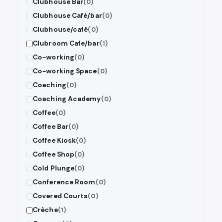
Clubhouse Bar
(0)
Clubhouse Café/bar
(0)
Clubhouse/café
(0)
Clubroom Cafe/bar
(1)
Co-working
(0)
Co-working Space
(0)
Coaching
(0)
Coaching Academy
(0)
Coffee
(0)
Coffee Bar
(0)
Coffee Kiosk
(0)
Coffee Shop
(0)
Cold Plunge
(0)
Conference Room
(0)
Covered Courts
(0)
Crèche
(1)