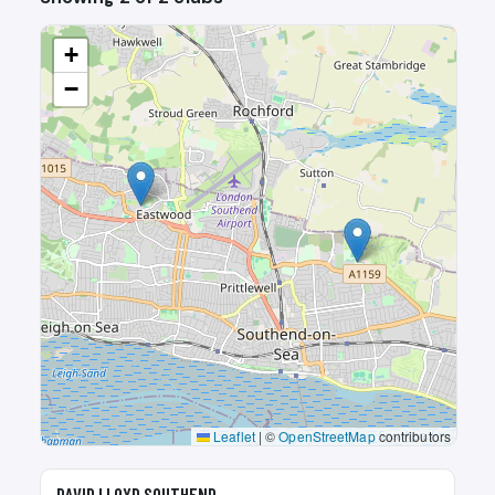
+
−
Leaflet
|
©
OpenStreetMap
contributors
🎾
DAVID LLOYD SOUTHEND