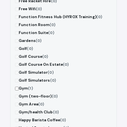
Free Racket Hire
(0)
Free Wifi
(0)
Function Fitness Hub (HYROX Training)
(0)
Function Room
(0)
Function Suite
(0)
Gardens
(0)
Golf
(0)
Golf Course
(0)
Golf Course On Estate
(0)
Golf Simulator
(0)
Golf Simulators
(0)
Gym
(1)
Gym (two-floor)
(0)
Gym Area
(0)
Gym/health Club
(0)
Happy Barista Coffee
(0)