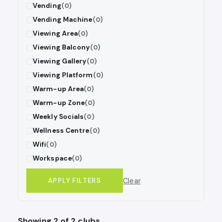
Vending
(0)
Vending Machine
(0)
Viewing Area
(0)
Viewing Balcony
(0)
Viewing Gallery
(0)
Viewing Platform
(0)
Warm-up Area
(0)
Warm-up Zone
(0)
Weekly Socials
(0)
Wellness Centre
(0)
Wifi
(0)
Workspace
(0)
Clear
APPLY FILTERS
Showing 2 of 2 clubs