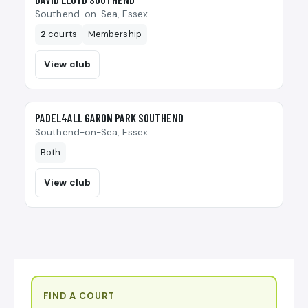
Southend-on-Sea, Essex
2
courts
Membership
View club
🎾
PADEL4ALL GARON PARK SOUTHEND
Southend-on-Sea, Essex
Both
View club
FIND A COURT