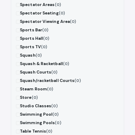
Spectator Areas
(0)
Spectator Seating
(0)
Spectator Viewing Area
(0)
Sports Bar
(0)
Sports Hall
(0)
Sports TV
(0)
Squash
(0)
Squash & Racketball
(0)
Squash Courts
(0)
Squash/racketball Courts
(0)
Steam Room
(0)
Store
(0)
Studio Classes
(0)
Swimming Pool
(0)
Swimming Pools
(0)
Table Tennis
(0)