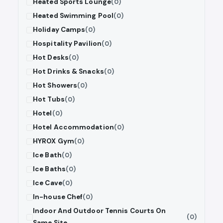
Heated Sports Lounge
(0)
Heated Swimming Pool
(0)
Holiday Camps
(0)
Hospitality Pavilion
(0)
Hot Desks
(0)
Hot Drinks & Snacks
(0)
Hot Showers
(0)
Hot Tubs
(0)
Hotel
(0)
Hotel Accommodation
(0)
HYROX Gym
(0)
Ice Bath
(0)
Ice Baths
(0)
Ice Cave
(0)
In-house Chef
(0)
Indoor And Outdoor Tennis Courts On
(0)
Same Site