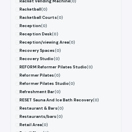
Racket Vending Machine
(0)
Racketball
(0)
Racketball Courts
(0)
Reception
(0)
Reception Desk
(0)
Reception/viewing Area
(0)
Recovery Spaces
(0)
Recovery Studio
(0)
REFORM Reformer Pilates Studio
(0)
Reformer Pilates
(0)
Reformer Pilates Studio
(0)
Refreshment Bar
(0)
RESET Sauna And Ice Bath Recovery
(0)
Restaurant & Bars
(0)
Restaurants/bars
(0)
Retail Area
(0)