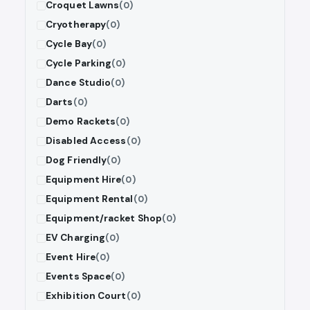
Croquet Lawns
(0)
Cryotherapy
(0)
Cycle Bay
(0)
Cycle Parking
(0)
Dance Studio
(0)
Darts
(0)
Demo Rackets
(0)
Disabled Access
(0)
Dog Friendly
(0)
Equipment Hire
(0)
Equipment Rental
(0)
Equipment/racket Shop
(0)
EV Charging
(0)
Event Hire
(0)
Events Space
(0)
Exhibition Court
(0)