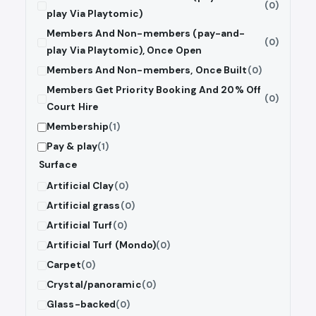
(0)
play Via Playtomic)
Members And Non-members (pay-and-
(0)
play Via Playtomic), Once Open
Members And Non-members, Once Built
(0)
Members Get Priority Booking And 20% Off
(0)
Court Hire
Membership
(1)
Pay & play
(1)
Surface
Artificial Clay
(0)
Artificial grass
(0)
Artificial Turf
(0)
Artificial Turf (Mondo)
(0)
Carpet
(0)
Crystal/panoramic
(0)
Glass-backed
(0)