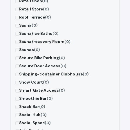
Retail Shop
(0)
Retail Store
(0)
Roof Terrace
(0)
Sauna
(0)
Sauna/ice Baths
(0)
Sauna/recovery Room
(0)
Saunas
(0)
Secure Bike Parking
(0)
Secure Door Access
(0)
Shipping-container Clubhouse
(0)
Show Court
(0)
Smart Gate Access
(0)
Smoothie Bar
(0)
Snack Bar
(0)
Social Hub
(0)
Social Space
(0)