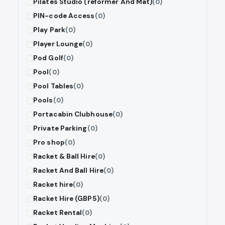
Pilates Studio (reformer And Mat)
(0)
PIN-code Access
(0)
Play Park
(0)
Player Lounge
(0)
Pod Golf
(0)
Pool
(0)
Pool Tables
(0)
Pools
(0)
Portacabin Clubhouse
(0)
Private Parking
(0)
Pro shop
(0)
Racket & Ball Hire
(0)
Racket And Ball Hire
(0)
Racket hire
(0)
Racket Hire (GBP5)
(0)
Racket Rental
(0)