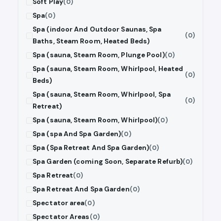
Soft Play
(0)
Spa
(0)
Spa (indoor And Outdoor Saunas, Spa
(0)
Baths, Steam Room, Heated Beds)
Spa (sauna, Steam Room, Plunge Pool)
(0)
Spa (sauna, Steam Room, Whirlpool, Heated
(0)
Beds)
Spa (sauna, Steam Room, Whirlpool, Spa
(0)
Retreat)
Spa (sauna, Steam Room, Whirlpool)
(0)
Spa (spa And Spa Garden)
(0)
Spa (Spa Retreat And Spa Garden)
(0)
Spa Garden (coming Soon, Separate Refurb)
(0)
Spa Retreat
(0)
Spa Retreat And Spa Garden
(0)
Spectator area
(0)
Spectator Areas
(0)