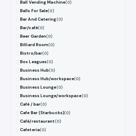
Ball Vending Machine
(0)
Balls For Sale
(0)
Bar And Catering
(0)
Bar/café
(0)
Beer Garden
(0)
Billiard Room
(0)
Bistro/bar
(0)
Box Leagues
(0)
Business Hub
(0)
Business Hub/workspace
(0)
Business Lounge
(0)
Business Lounge/workspace
(0)
Café / bar
(0)
Cafe Bar (Starbucks)
(0)
Café/restaurant
(0)
Cafeteria
(0)