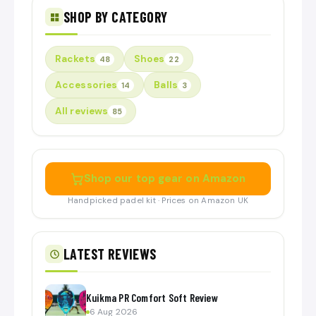
SHOP BY CATEGORY
Rackets
Shoes
48
22
Accessories
Balls
14
3
All reviews
85
Shop our top gear on Amazon
Handpicked padel kit · Prices on Amazon UK
LATEST REVIEWS
Kuikma PR Comfort Soft Review
6 Aug 2026