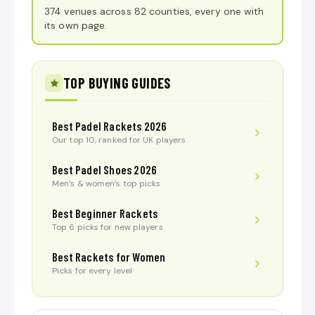
374 venues across 82 counties, every one with
its own page.
TOP BUYING GUIDES
Best Padel Rackets 2026
Our top 10, ranked for UK players
Best Padel Shoes 2026
Men’s & women’s top picks
Best Beginner Rackets
Top 6 picks for new players
Best Rackets for Women
Picks for every level