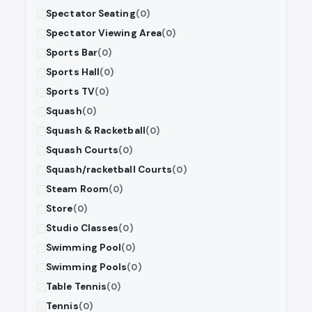
Spectator Seating
(0)
Spectator Viewing Area
(0)
Sports Bar
(0)
Sports Hall
(0)
Sports TV
(0)
Squash
(0)
Squash & Racketball
(0)
Squash Courts
(0)
Squash/racketball Courts
(0)
Steam Room
(0)
Store
(0)
Studio Classes
(0)
Swimming Pool
(0)
Swimming Pools
(0)
Table Tennis
(0)
Tennis
(0)