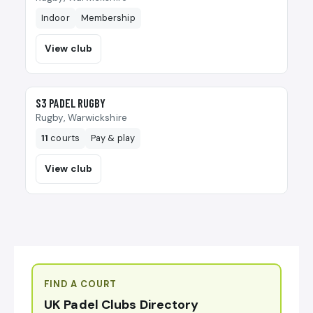
Indoor
Membership
View club
🎾
S3 PADEL RUGBY
Rugby, Warwickshire
11
courts
Pay & play
View club
FIND A COURT
UK Padel Clubs Directory