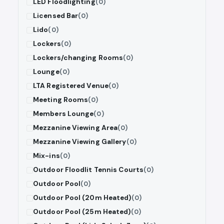
LED Floodlighting
(0)
Licensed Bar
(0)
Lido
(0)
Lockers
(0)
Lockers/changing Rooms
(0)
Lounge
(0)
LTA Registered Venue
(0)
Meeting Rooms
(0)
Members Lounge
(0)
Mezzanine Viewing Area
(0)
Mezzanine Viewing Gallery
(0)
Mix-ins
(0)
Outdoor Floodlit Tennis Courts
(0)
Outdoor Pool
(0)
Outdoor Pool (20m Heated)
(0)
Outdoor Pool (25m Heated)
(0)