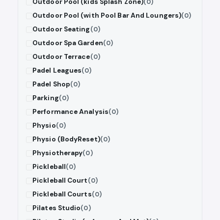
Outdoor Pool (kids Splash Zone)
(0)
Outdoor Pool (with Pool Bar And Loungers)
(0)
Outdoor Seating
(0)
Outdoor Spa Garden
(0)
Outdoor Terrace
(0)
Padel Leagues
(0)
Padel Shop
(0)
Parking
(0)
Performance Analysis
(0)
Physio
(0)
Physio (BodyReset)
(0)
Physiotherapy
(0)
Pickleball
(0)
Pickleball Court
(0)
Pickleball Courts
(0)
Pilates Studio
(0)