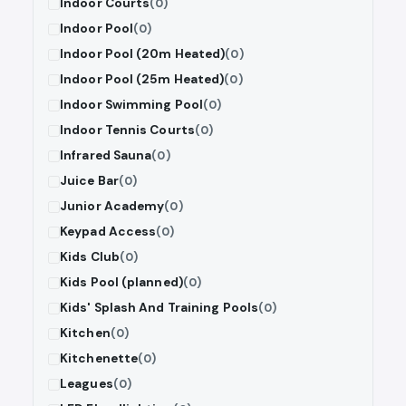
Indoor Courts
(0)
Indoor Pool
(0)
Indoor Pool (20m Heated)
(0)
Indoor Pool (25m Heated)
(0)
Indoor Swimming Pool
(0)
Indoor Tennis Courts
(0)
Infrared Sauna
(0)
Juice Bar
(0)
Junior Academy
(0)
Keypad Access
(0)
Kids Club
(0)
Kids Pool (planned)
(0)
Kids' Splash And Training Pools
(0)
Kitchen
(0)
Kitchenette
(0)
Leagues
(0)