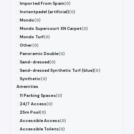
Imported From Spain
(0)
Instantpadel (artificial)
(0)
Mondo
(0)
Mondo Supercourt XN Carpet
(0)
Mondo Turf
(0)
Other
(0)
Panoramic Double
(0)
Sand-dressed
(0)
Sand-dressed Synthetic Turf (blue)
(0)
Synthetic
(0)
Amenities
11 Parking Spaces
(0)
24/7 Access
(0)
25m Pool
(0)
Accessible Access
(0)
Accessible Toilets
(0)