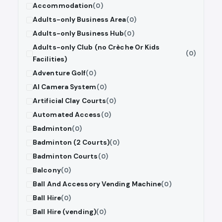
Accommodation
(0)
Adults-only Business Area
(0)
Adults-only Business Hub
(0)
Adults-only Club (no Crèche Or Kids
(0)
Facilities)
Adventure Golf
(0)
AI Camera System
(0)
Artificial Clay Courts
(0)
Automated Access
(0)
Badminton
(0)
Badminton (2 Courts)
(0)
Badminton Courts
(0)
Balcony
(0)
Ball And Accessory Vending Machine
(0)
Ball Hire
(0)
Ball Hire (vending)
(0)