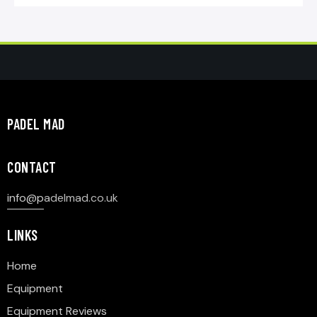
PADEL MAD
CONTACT
info@p
adelmad.co.uk
LINKS
Home
Equipment
Equipment Reviews