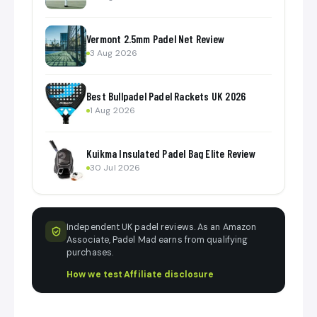
Vermont 2.5mm Padel Net Review
3 Aug 2026
Best Bullpadel Padel Rackets UK 2026
1 Aug 2026
Kuikma Insulated Padel Bag Elite Review
30 Jul 2026
Independent UK padel reviews. As an Amazon
Associate, Padel Mad earns from qualifying
purchases.
How we test
·
Affiliate disclosure