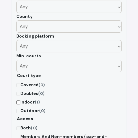
County
Booking platform
Min. courts
Court type
Covered
(0)
Doubles
(0)
Indoor
(1)
Outdoor
(0)
Access
Both
(0)
Members And Non-members (pay-and-