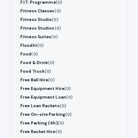
F.I.T. Programme
(0)
Fitness Classes
(0)
Fitness Studio
(0)
Fitness Studios
(0)
Fitness Suites
(0)
Floodlit
(0)
Food
(0)
Food & Drink
(0)
Food Truck
(0)
Free Ball Hire
(0)
Free Equipment Hire
(0)
Free Equipment Loan
(0)
Free Loan Rackets
(0)
Free On-site Parking
(0)
Free Parking (4h)
(0)
Free Racket Hire
(0)