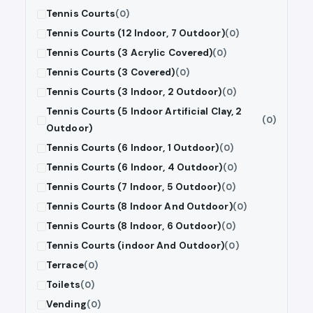
Tennis Courts
(0)
Tennis Courts (12 Indoor, 7 Outdoor)
(0)
Tennis Courts (3 Acrylic Covered)
(0)
Tennis Courts (3 Covered)
(0)
Tennis Courts (3 Indoor, 2 Outdoor)
(0)
Tennis Courts (5 Indoor Artificial Clay, 2
(0)
Outdoor)
Tennis Courts (6 Indoor, 1 Outdoor)
(0)
Tennis Courts (6 Indoor, 4 Outdoor)
(0)
Tennis Courts (7 Indoor, 5 Outdoor)
(0)
Tennis Courts (8 Indoor And Outdoor)
(0)
Tennis Courts (8 Indoor, 6 Outdoor)
(0)
Tennis Courts (indoor And Outdoor)
(0)
Terrace
(0)
Toilets
(0)
Vending
(0)