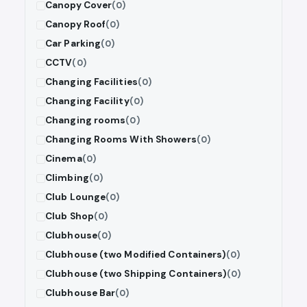
Canopy Cover
(0)
Canopy Roof
(0)
Car Parking
(0)
CCTV
(0)
Changing Facilities
(0)
Changing Facility
(0)
Changing rooms
(0)
Changing Rooms With Showers
(0)
Cinema
(0)
Climbing
(0)
Club Lounge
(0)
Club Shop
(0)
Clubhouse
(0)
Clubhouse (two Modified Containers)
(0)
Clubhouse (two Shipping Containers)
(0)
Clubhouse Bar
(0)