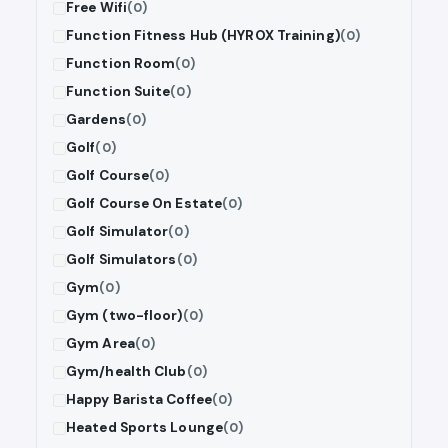
Free Wifi
(0)
Function Fitness Hub (HYROX Training)
(0)
Function Room
(0)
Function Suite
(0)
Gardens
(0)
Golf
(0)
Golf Course
(0)
Golf Course On Estate
(0)
Golf Simulator
(0)
Golf Simulators
(0)
Gym
(0)
Gym (two-floor)
(0)
Gym Area
(0)
Gym/health Club
(0)
Happy Barista Coffee
(0)
Heated Sports Lounge
(0)