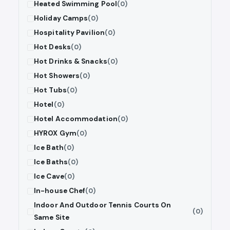
Heated Swimming Pool
(0)
Holiday Camps
(0)
Hospitality Pavilion
(0)
Hot Desks
(0)
Hot Drinks & Snacks
(0)
Hot Showers
(0)
Hot Tubs
(0)
Hotel
(0)
Hotel Accommodation
(0)
HYROX Gym
(0)
Ice Bath
(0)
Ice Baths
(0)
Ice Cave
(0)
In-house Chef
(0)
Indoor And Outdoor Tennis Courts On
(0)
Same Site