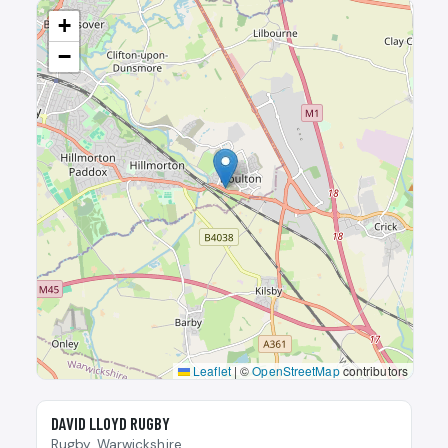
+
−
Leaflet
|
©
OpenStreetMap
contributors
🎾
DAVID LLOYD RUGBY
Rugby, Warwickshire