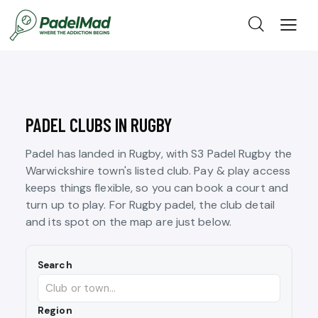
PADEL CLUBS IN RUGBY
Padel has landed in Rugby, with S3 Padel Rugby the
Warwickshire town's listed club. Pay & play access
keeps things flexible, so you can book a court and
turn up to play. For Rugby padel, the club detail
and its spot on the map are just below.
Search
Region