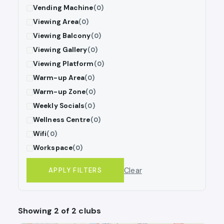
Vending Machine
(0)
Viewing Area
(0)
Viewing Balcony
(0)
Viewing Gallery
(0)
Viewing Platform
(0)
Warm-up Area
(0)
Warm-up Zone
(0)
Weekly Socials
(0)
Wellness Centre
(0)
Wifi
(0)
Workspace
(0)
Clear
APPLY FILTERS
Showing 2 of 2 clubs