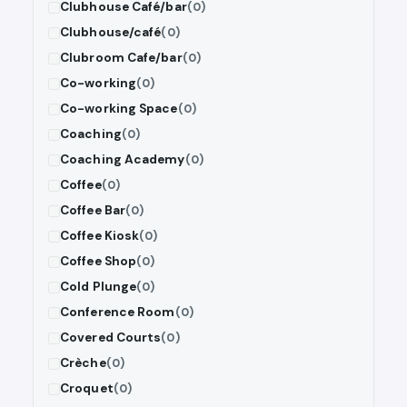
Clubhouse Café/bar
(0)
Clubhouse/café
(0)
Clubroom Cafe/bar
(0)
Co-working
(0)
Co-working Space
(0)
Coaching
(0)
Coaching Academy
(0)
Coffee
(0)
Coffee Bar
(0)
Coffee Kiosk
(0)
Coffee Shop
(0)
Cold Plunge
(0)
Conference Room
(0)
Covered Courts
(0)
Crèche
(0)
Croquet
(0)