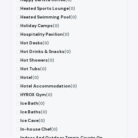
Heated Sports Lounge
(0)
Heated Swimming Pool
(0)
Holiday Camps
(0)
Hospitality Pavilion
(0)
Hot Desks
(0)
Hot Drinks & Snacks
(0)
Hot Showers
(0)
Hot Tubs
(0)
Hotel
(0)
Hotel Accommodation
(0)
HYROX Gym
(0)
Ice Bath
(0)
Ice Baths
(0)
Ice Cave
(0)
In-house Chef
(0)
Indoor And Outdoor Tennis Courts On