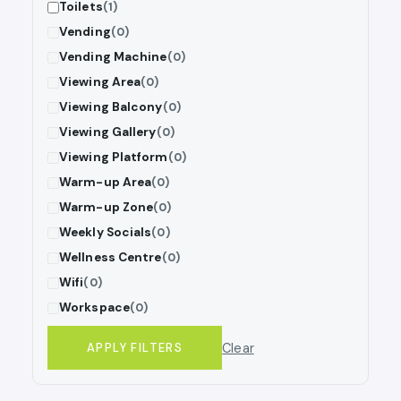
Toilets
(1)
Vending
(0)
Vending Machine
(0)
Viewing Area
(0)
Viewing Balcony
(0)
Viewing Gallery
(0)
Viewing Platform
(0)
Warm-up Area
(0)
Warm-up Zone
(0)
Weekly Socials
(0)
Wellness Centre
(0)
Wifi
(0)
Workspace
(0)
Clear
APPLY FILTERS