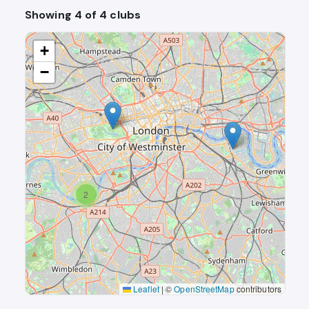
Showing 4 of 4 clubs
+
−
2
Leaflet
|
©
OpenStreetMap
contributors