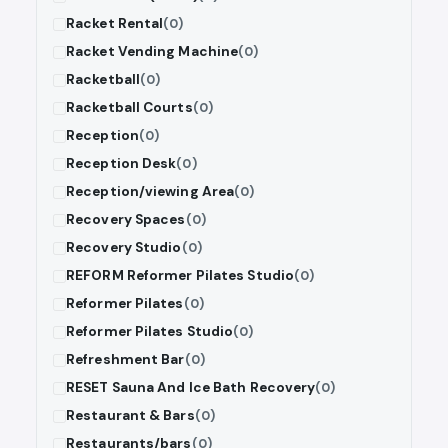
Racket Rental
(0)
Racket Vending Machine
(0)
Racketball
(0)
Racketball Courts
(0)
Reception
(0)
Reception Desk
(0)
Reception/viewing Area
(0)
Recovery Spaces
(0)
Recovery Studio
(0)
REFORM Reformer Pilates Studio
(0)
Reformer Pilates
(0)
Reformer Pilates Studio
(0)
Refreshment Bar
(0)
RESET Sauna And Ice Bath Recovery
(0)
Restaurant & Bars
(0)
Restaurants/bars
(0)