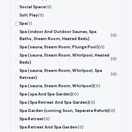
Social Space
(0)
Soft Play
(0)
Spa
(1)
Spa (indoor And Outdoor Saunas, Spa
(0)
Baths, Steam Room, Heated Beds)
Spa (sauna, Steam Room, Plunge Pool)
(0)
Spa (sauna, Steam Room, Whirlpool, Heated
(0)
Beds)
Spa (sauna, Steam Room, Whirlpool, Spa
(0)
Retreat)
Spa (sauna, Steam Room, Whirlpool)
(0)
Spa (spa And Spa Garden)
(0)
Spa (Spa Retreat And Spa Garden)
(0)
Spa Garden (coming Soon, Separate Refurb)
(0)
Spa Retreat
(0)
Spa Retreat And Spa Garden
(0)