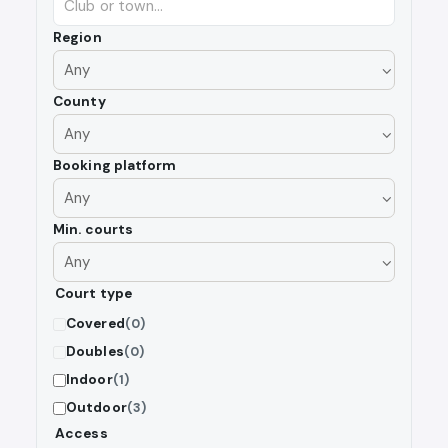
Region
County
Booking platform
Min. courts
Court type
Covered
(0)
Doubles
(0)
Indoor
(1)
Outdoor
(3)
Access