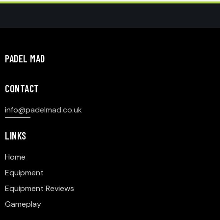
PADEL MAD
CONTACT
info@p
adelmad.co.uk
LINKS
Home
Equipment
Equipment Reviews
Gameplay