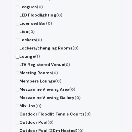
Leagues
(0)
LED Floodlighting
(0)
Licensed Bar
(0)
Lido
(0)
Lockers
(0)
Lockers/changing Rooms
(0)
Lounge
(1)
LTA Registered Venue
(0)
Meeting Rooms
(0)
Members Lounge
(0)
Mezzanine Viewing Area
(0)
Mezzanine Viewing Gallery
(0)
Mix-ins
(0)
Outdoor Floodlit Tennis Courts
(0)
Outdoor Pool
(0)
Outdoor Pool (20m Heated)
(0)