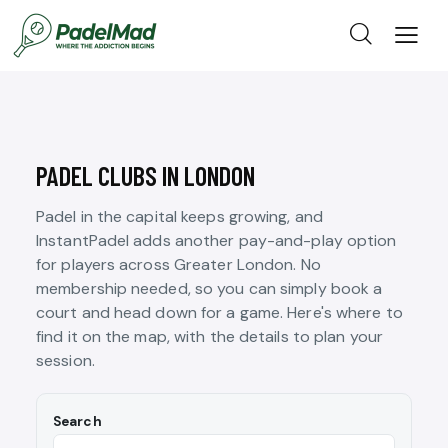
PADEL CLUBS IN LONDON
Padel in the capital keeps growing, and
InstantPadel adds another pay-and-play option
for players across Greater London. No
membership needed, so you can simply book a
court and head down for a game. Here's where to
find it on the map, with the details to plan your
session.
Search