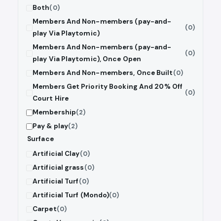
Both
(0)
Members And Non-members (pay-and-
(0)
play Via Playtomic)
Members And Non-members (pay-and-
(0)
play Via Playtomic), Once Open
Members And Non-members, Once Built
(0)
Members Get Priority Booking And 20% Off
(0)
Court Hire
Membership
(2)
Pay & play
(2)
Surface
Artificial Clay
(0)
Artificial grass
(0)
Artificial Turf
(0)
Artificial Turf (Mondo)
(0)
Carpet
(0)