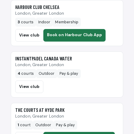
🎾
HARBOUR CLUB CHELSEA
London, Greater London
3
courts
Indoor
Membership
Book on Harbour Club App
View club
🎾
INSTANTPADEL CANADA WATER
London, Greater London
4
courts
Outdoor
Pay & play
View club
🎾
THE COURTS AT HYDE PARK
London, Greater London
1
court
Outdoor
Pay & play