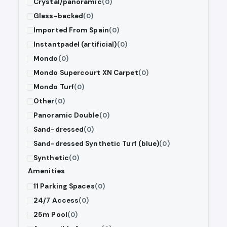
Crystal/panoramic
(0)
Glass-backed
(0)
Imported From Spain
(0)
Instantpadel (artificial)
(0)
Mondo
(0)
Mondo Supercourt XN Carpet
(0)
Mondo Turf
(0)
Other
(0)
Panoramic Double
(0)
Sand-dressed
(0)
Sand-dressed Synthetic Turf (blue)
(0)
Synthetic
(0)
Amenities
11 Parking Spaces
(0)
24/7 Access
(0)
25m Pool
(0)