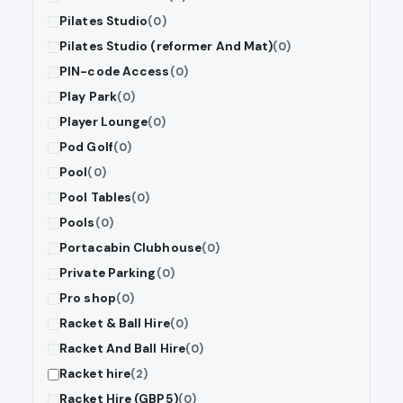
Pilates Studio
(0)
Pilates Studio (reformer And Mat)
(0)
PIN-code Access
(0)
Play Park
(0)
Player Lounge
(0)
Pod Golf
(0)
Pool
(0)
Pool Tables
(0)
Pools
(0)
Portacabin Clubhouse
(0)
Private Parking
(0)
Pro shop
(0)
Racket & Ball Hire
(0)
Racket And Ball Hire
(0)
Racket hire
(2)
Racket Hire (GBP5)
(0)