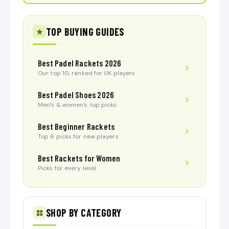
TOP BUYING GUIDES
Best Padel Rackets 2026
Our top 10, ranked for UK players
Best Padel Shoes 2026
Men’s & women’s top picks
Best Beginner Rackets
Top 6 picks for new players
Best Rackets for Women
Picks for every level
SHOP BY CATEGORY