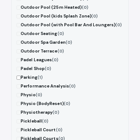
Outdoor Pool (25m Heated)
(0)
Outdoor Pool (kids Splash Zone)
(0)
Outdoor Pool (with Pool Bar And Loungers)
(0)
Outdoor Seating
(0)
Outdoor Spa Garden
(0)
Outdoor Terrace
(0)
Padel Leagues
(0)
Padel Shop
(0)
Parking
(1)
Performance Analysis
(0)
Physio
(0)
Physio (BodyReset)
(0)
Physiotherapy
(0)
Pickleball
(0)
Pickleball Court
(0)
Pickleball Courts
(0)