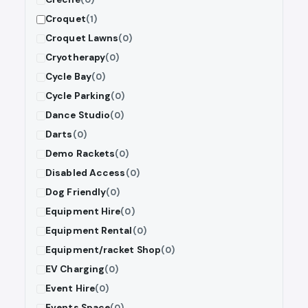
Croquet
(1)
Croquet Lawns
(0)
Cryotherapy
(0)
Cycle Bay
(0)
Cycle Parking
(0)
Dance Studio
(0)
Darts
(0)
Demo Rackets
(0)
Disabled Access
(0)
Dog Friendly
(0)
Equipment Hire
(0)
Equipment Rental
(0)
Equipment/racket Shop
(0)
EV Charging
(0)
Event Hire
(0)
Events Space
(0)