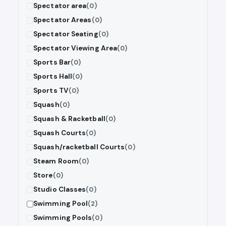
Spectator area
(0)
Spectator Areas
(0)
Spectator Seating
(0)
Spectator Viewing Area
(0)
Sports Bar
(0)
Sports Hall
(0)
Sports TV
(0)
Squash
(0)
Squash & Racketball
(0)
Squash Courts
(0)
Squash/racketball Courts
(0)
Steam Room
(0)
Store
(0)
Studio Classes
(0)
Swimming Pool
(2)
Swimming Pools
(0)