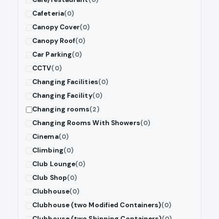
Cafeteria
(0)
Canopy Cover
(0)
Canopy Roof
(0)
Car Parking
(0)
CCTV
(0)
Changing Facilities
(0)
Changing Facility
(0)
Changing rooms
(2)
Changing Rooms With Showers
(0)
Cinema
(0)
Climbing
(0)
Club Lounge
(0)
Club Shop
(0)
Clubhouse
(0)
Clubhouse (two Modified Containers)
(0)
Clubhouse (two Shipping Containers)
(0)