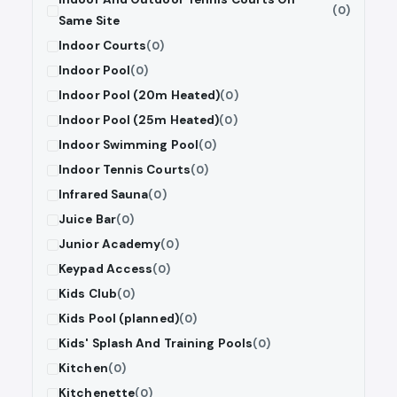
(0)
Same Site
Indoor Courts
(0)
Indoor Pool
(0)
Indoor Pool (20m Heated)
(0)
Indoor Pool (25m Heated)
(0)
Indoor Swimming Pool
(0)
Indoor Tennis Courts
(0)
Infrared Sauna
(0)
Juice Bar
(0)
Junior Academy
(0)
Keypad Access
(0)
Kids Club
(0)
Kids Pool (planned)
(0)
Kids' Splash And Training Pools
(0)
Kitchen
(0)
Kitchenette
(0)