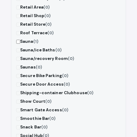
Retail Area
(0)
Retail Shop
(0)
Retail Store
(0)
Roof Terrace
(0)
Sauna
(1)
Sauna/ice Baths
(0)
Sauna/recovery Room
(0)
Saunas
(0)
Secure Bike Parking
(0)
Secure Door Access
(0)
Shipping-container Clubhouse
(0)
Show Court
(0)
Smart Gate Access
(0)
Smoothie Bar
(0)
Snack Bar
(0)
Social Hub
(0)