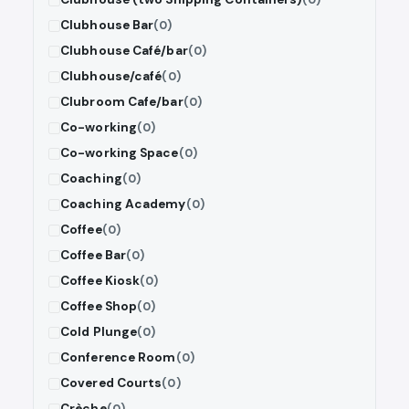
Clubhouse Bar
(0)
Clubhouse Café/bar
(0)
Clubhouse/café
(0)
Clubroom Cafe/bar
(0)
Co-working
(0)
Co-working Space
(0)
Coaching
(0)
Coaching Academy
(0)
Coffee
(0)
Coffee Bar
(0)
Coffee Kiosk
(0)
Coffee Shop
(0)
Cold Plunge
(0)
Conference Room
(0)
Covered Courts
(0)
Crèche
(0)