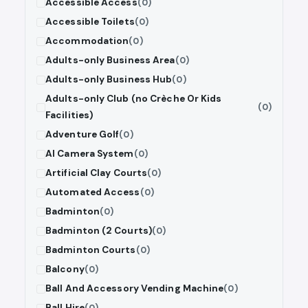
Accessible Access
(0)
Accessible Toilets
(0)
Accommodation
(0)
Adults-only Business Area
(0)
Adults-only Business Hub
(0)
Adults-only Club (no Crèche Or Kids
(0)
Facilities)
Adventure Golf
(0)
AI Camera System
(0)
Artificial Clay Courts
(0)
Automated Access
(0)
Badminton
(0)
Badminton (2 Courts)
(0)
Badminton Courts
(0)
Balcony
(0)
Ball And Accessory Vending Machine
(0)
Ball Hire
(0)