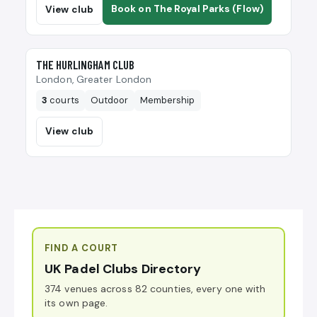
Book on The Royal Parks (Flow)
View club
🎾
THE HURLINGHAM CLUB
London, Greater London
3
courts
Outdoor
Membership
View club
FIND A COURT
UK Padel Clubs Directory
374 venues across 82 counties, every one with
its own page.