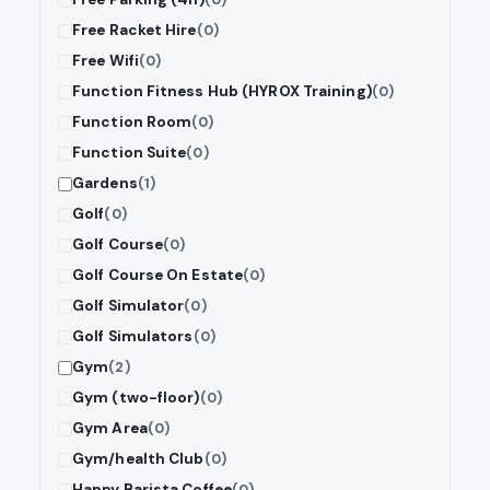
Free Racket Hire
(0)
Free Wifi
(0)
Function Fitness Hub (HYROX Training)
(0)
Function Room
(0)
Function Suite
(0)
Gardens
(1)
Golf
(0)
Golf Course
(0)
Golf Course On Estate
(0)
Golf Simulator
(0)
Golf Simulators
(0)
Gym
(2)
Gym (two-floor)
(0)
Gym Area
(0)
Gym/health Club
(0)
Happy Barista Coffee
(0)