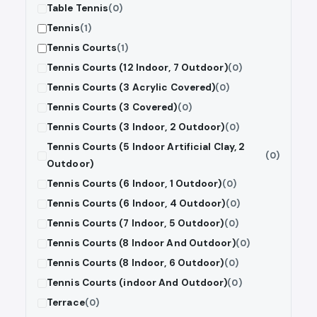
Table Tennis
(0)
Tennis
(1)
Tennis Courts
(1)
Tennis Courts (12 Indoor, 7 Outdoor)
(0)
Tennis Courts (3 Acrylic Covered)
(0)
Tennis Courts (3 Covered)
(0)
Tennis Courts (3 Indoor, 2 Outdoor)
(0)
Tennis Courts (5 Indoor Artificial Clay, 2
(0)
Outdoor)
Tennis Courts (6 Indoor, 1 Outdoor)
(0)
Tennis Courts (6 Indoor, 4 Outdoor)
(0)
Tennis Courts (7 Indoor, 5 Outdoor)
(0)
Tennis Courts (8 Indoor And Outdoor)
(0)
Tennis Courts (8 Indoor, 6 Outdoor)
(0)
Tennis Courts (indoor And Outdoor)
(0)
Terrace
(0)