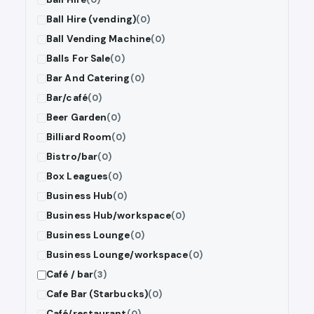
Ball Hire (vending)
(0)
Ball Vending Machine
(0)
Balls For Sale
(0)
Bar And Catering
(0)
Bar/café
(0)
Beer Garden
(0)
Billiard Room
(0)
Bistro/bar
(0)
Box Leagues
(0)
Business Hub
(0)
Business Hub/workspace
(0)
Business Lounge
(0)
Business Lounge/workspace
(0)
Café / bar
(3)
Cafe Bar (Starbucks)
(0)
Café/restaurant
(0)