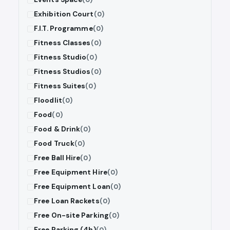
Exhibition Court
(0)
F.I.T. Programme
(0)
Fitness Classes
(0)
Fitness Studio
(0)
Fitness Studios
(0)
Fitness Suites
(0)
Floodlit
(0)
Food
(0)
Food & Drink
(0)
Food Truck
(0)
Free Ball Hire
(0)
Free Equipment Hire
(0)
Free Equipment Loan
(0)
Free Loan Rackets
(0)
Free On-site Parking
(0)
Free Parking (4h)
(0)