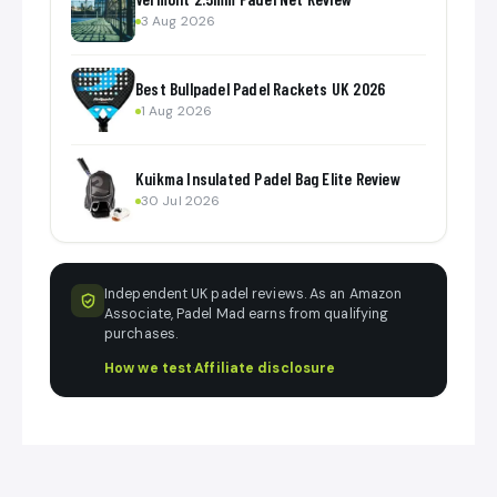
3 Aug 2026
Best Bullpadel Padel Rackets UK 2026
1 Aug 2026
Kuikma Insulated Padel Bag Elite Review
30 Jul 2026
Independent UK padel reviews. As an Amazon
Associate, Padel Mad earns from qualifying
purchases.
How we test
·
Affiliate disclosure