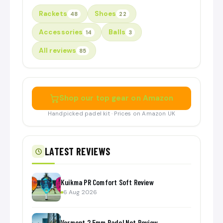
Rackets
Shoes
48
22
Accessories
Balls
14
3
All reviews
85
Shop our top gear on Amazon
Handpicked padel kit · Prices on Amazon UK
LATEST REVIEWS
Kuikma PR Comfort Soft Review
6 Aug 2026
Vermont 2.5mm Padel Net Review