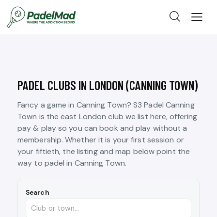
PADEL CLUBS IN LONDON (CANNING TOWN)
Fancy a game in Canning Town? S3 Padel Canning
Town is the east London club we list here, offering
pay & play so you can book and play without a
membership. Whether it is your first session or
your fiftieth, the listing and map below point the
way to padel in Canning Town.
Search