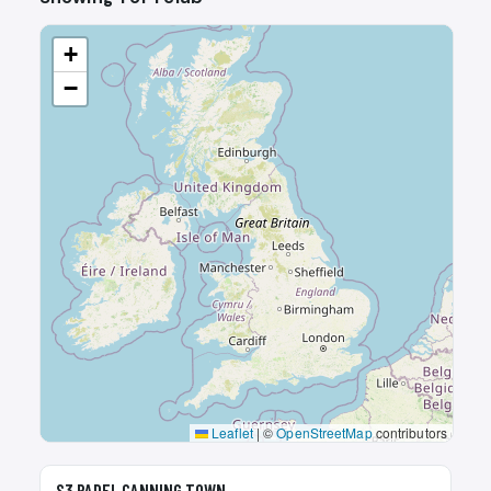
+
−
Leaflet
|
©
OpenStreetMap
contributors
🎾
S3 PADEL CANNING TOWN