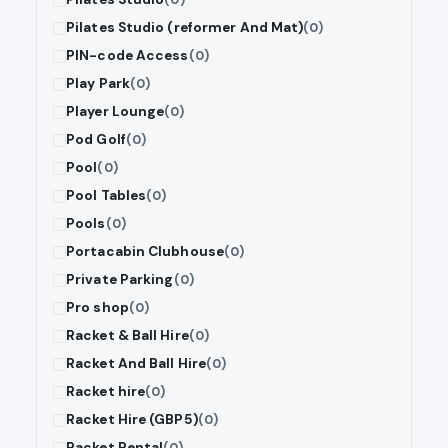
Pilates Studio (reformer And Mat)
(0)
PIN-code Access
(0)
Play Park
(0)
Player Lounge
(0)
Pod Golf
(0)
Pool
(0)
Pool Tables
(0)
Pools
(0)
Portacabin Clubhouse
(0)
Private Parking
(0)
Pro shop
(0)
Racket & Ball Hire
(0)
Racket And Ball Hire
(0)
Racket hire
(0)
Racket Hire (GBP5)
(0)
Racket Rental
(0)