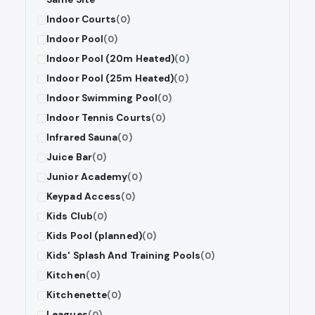
Indoor Courts
(0)
Indoor Pool
(0)
Indoor Pool (20m Heated)
(0)
Indoor Pool (25m Heated)
(0)
Indoor Swimming Pool
(0)
Indoor Tennis Courts
(0)
Infrared Sauna
(0)
Juice Bar
(0)
Junior Academy
(0)
Keypad Access
(0)
Kids Club
(0)
Kids Pool (planned)
(0)
Kids' Splash And Training Pools
(0)
Kitchen
(0)
Kitchenette
(0)
Leagues
(0)