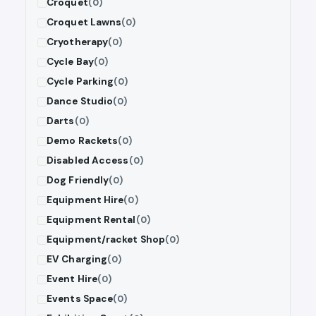
Croquet
(0)
Croquet Lawns
(0)
Cryotherapy
(0)
Cycle Bay
(0)
Cycle Parking
(0)
Dance Studio
(0)
Darts
(0)
Demo Rackets
(0)
Disabled Access
(0)
Dog Friendly
(0)
Equipment Hire
(0)
Equipment Rental
(0)
Equipment/racket Shop
(0)
EV Charging
(0)
Event Hire
(0)
Events Space
(0)