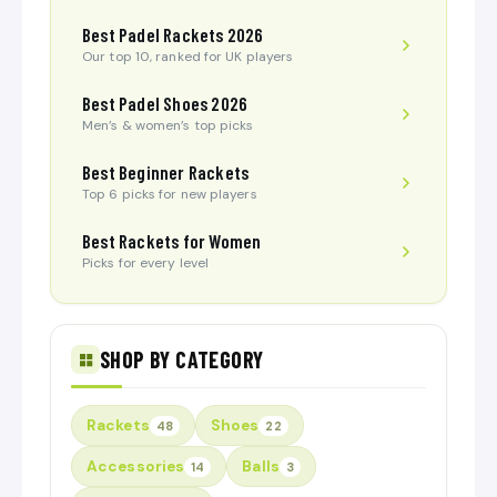
Best Padel Rackets 2026
Our top 10, ranked for UK players
Best Padel Shoes 2026
Men’s & women’s top picks
Best Beginner Rackets
Top 6 picks for new players
Best Rackets for Women
Picks for every level
SHOP BY CATEGORY
Rackets
Shoes
48
22
Accessories
Balls
14
3