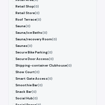
Retail Shop
(0)
Retail Store
(0)
Roof Terrace
(0)
Sauna
(0)
Sauna/ice Baths
(0)
Sauna/recovery Room
(0)
Saunas
(0)
Secure Bike Parking
(0)
Secure Door Access
(0)
Shipping-container Clubhouse
(0)
Show Court
(0)
Smart Gate Access
(0)
Smoothie Bar
(0)
Snack Bar
(0)
Social Hub
(0)
Social Space
(0)