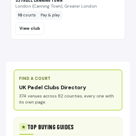
London (Canning Town), Greater London
10
courts
Pay & play
View club
FIND A COURT
UK Padel Clubs Directory
374 venues across 82 counties, every one with
its own page.
TOP BUYING GUIDES