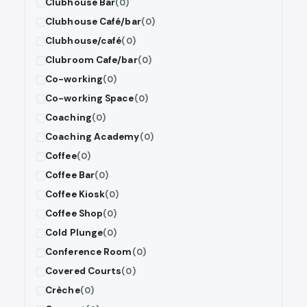
Clubhouse Bar
(0)
Clubhouse Café/bar
(0)
Clubhouse/café
(0)
Clubroom Cafe/bar
(0)
Co-working
(0)
Co-working Space
(0)
Coaching
(0)
Coaching Academy
(0)
Coffee
(0)
Coffee Bar
(0)
Coffee Kiosk
(0)
Coffee Shop
(0)
Cold Plunge
(0)
Conference Room
(0)
Covered Courts
(0)
Crèche
(0)