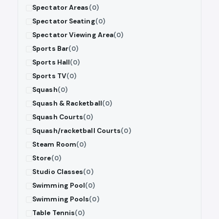
Spectator Areas
(0)
Spectator Seating
(0)
Spectator Viewing Area
(0)
Sports Bar
(0)
Sports Hall
(0)
Sports TV
(0)
Squash
(0)
Squash & Racketball
(0)
Squash Courts
(0)
Squash/racketball Courts
(0)
Steam Room
(0)
Store
(0)
Studio Classes
(0)
Swimming Pool
(0)
Swimming Pools
(0)
Table Tennis
(0)