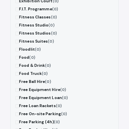
Exhibition Court
(0)
F.I.T. Programme
(0)
Fitness Classes
(0)
Fitness Studio
(0)
Fitness Studios
(0)
Fitness Suites
(0)
Floodlit
(0)
Food
(0)
Food & Drink
(0)
Food Truck
(0)
Free Ball Hire
(0)
Free Equipment Hire
(0)
Free Equipment Loan
(0)
Free Loan Rackets
(0)
Free On-site Parking
(0)
Free Parking (4h)
(0)