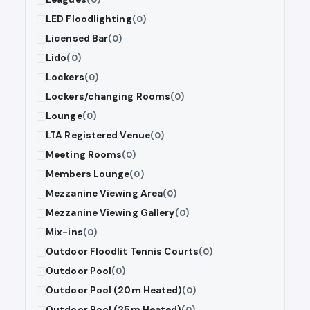
LED Floodlighting
(0)
Licensed Bar
(0)
Lido
(0)
Lockers
(0)
Lockers/changing Rooms
(0)
Lounge
(0)
LTA Registered Venue
(0)
Meeting Rooms
(0)
Members Lounge
(0)
Mezzanine Viewing Area
(0)
Mezzanine Viewing Gallery
(0)
Mix-ins
(0)
Outdoor Floodlit Tennis Courts
(0)
Outdoor Pool
(0)
Outdoor Pool (20m Heated)
(0)
Outdoor Pool (25m Heated)
(0)