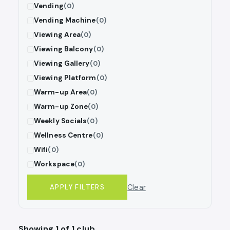
Vending
(0)
Vending Machine
(0)
Viewing Area
(0)
Viewing Balcony
(0)
Viewing Gallery
(0)
Viewing Platform
(0)
Warm-up Area
(0)
Warm-up Zone
(0)
Weekly Socials
(0)
Wellness Centre
(0)
Wifi
(0)
Workspace
(0)
Clear
APPLY FILTERS
Showing 1 of 1 club