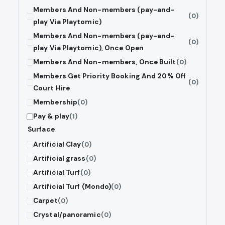
Members And Non-members (pay-and-
(0)
play Via Playtomic)
Members And Non-members (pay-and-
(0)
play Via Playtomic), Once Open
Members And Non-members, Once Built
(0)
Members Get Priority Booking And 20% Off
(0)
Court Hire
Membership
(0)
Pay & play
(1)
Surface
Artificial Clay
(0)
Artificial grass
(0)
Artificial Turf
(0)
Artificial Turf (Mondo)
(0)
Carpet
(0)
Crystal/panoramic
(0)