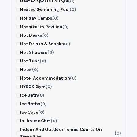
Heated Sports Lounge
(0)
Heated Swimming Pool
(0)
Holiday Camps
(0)
Hospitality Pavilion
(0)
Hot Desks
(0)
Hot Drinks & Snacks
(0)
Hot Showers
(0)
Hot Tubs
(0)
Hotel
(0)
Hotel Accommodation
(0)
HYROX Gym
(0)
Ice Bath
(0)
Ice Baths
(0)
Ice Cave
(0)
In-house Chef
(0)
Indoor And Outdoor Tennis Courts On
(0)
Same Site