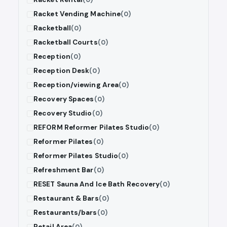
Racket Vending Machine
(0)
Racketball
(0)
Racketball Courts
(0)
Reception
(0)
Reception Desk
(0)
Reception/viewing Area
(0)
Recovery Spaces
(0)
Recovery Studio
(0)
REFORM Reformer Pilates Studio
(0)
Reformer Pilates
(0)
Reformer Pilates Studio
(0)
Refreshment Bar
(0)
RESET Sauna And Ice Bath Recovery
(0)
Restaurant & Bars
(0)
Restaurants/bars
(0)
Retail Area
(0)