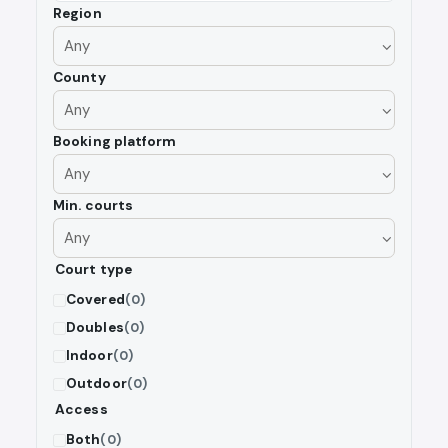
Region
County
Booking platform
Min. courts
Court type
Covered
(0)
Doubles
(0)
Indoor
(0)
Outdoor
(0)
Access
Both
(0)