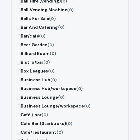
Ball Hire (vending)
(0)
Ball Vending Machine
(0)
Balls For Sale
(0)
Bar And Catering
(0)
Bar/café
(0)
Beer Garden
(0)
Billiard Room
(0)
Bistro/bar
(0)
Box Leagues
(0)
Business Hub
(0)
Business Hub/workspace
(0)
Business Lounge
(0)
Business Lounge/workspace
(0)
Café / bar
(0)
Cafe Bar (Starbucks)
(0)
Café/restaurant
(0)