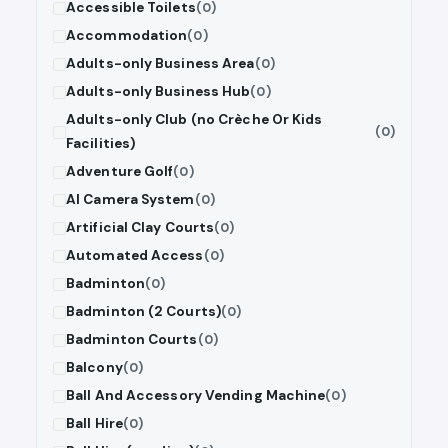
Accessible Toilets
(0)
Accommodation
(0)
Adults-only Business Area
(0)
Adults-only Business Hub
(0)
Adults-only Club (no Crèche Or Kids
(0)
Facilities)
Adventure Golf
(0)
AI Camera System
(0)
Artificial Clay Courts
(0)
Automated Access
(0)
Badminton
(0)
Badminton (2 Courts)
(0)
Badminton Courts
(0)
Balcony
(0)
Ball And Accessory Vending Machine
(0)
Ball Hire
(0)