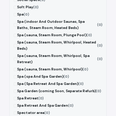
Soft Play
(0)
Spa
(0)
Spa (indoor And Outdoor Saunas, Spa
(0)
Baths, Steam Room, Heated Beds)
Spa (sauna, Steam Room, Plunge Pool)
(0)
Spa (sauna, Steam Room, Whirlpool, Heated
(0)
Beds)
Spa (sauna, Steam Room, Whirlpool, Spa
(0)
Retreat)
Spa (sauna, Steam Room, Whirlpool)
(0)
Spa (spa And Spa Garden)
(0)
Spa (Spa Retreat And Spa Garden)
(0)
Spa Garden (coming Soon, Separate Refurb)
(0)
Spa Retreat
(0)
Spa Retreat And Spa Garden
(0)
Spectator area
(0)