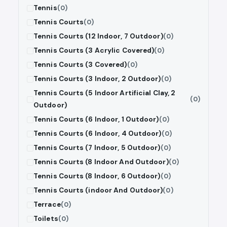
Tennis
(0)
Tennis Courts
(0)
Tennis Courts (12 Indoor, 7 Outdoor)
(0)
Tennis Courts (3 Acrylic Covered)
(0)
Tennis Courts (3 Covered)
(0)
Tennis Courts (3 Indoor, 2 Outdoor)
(0)
Tennis Courts (5 Indoor Artificial Clay, 2
(0)
Outdoor)
Tennis Courts (6 Indoor, 1 Outdoor)
(0)
Tennis Courts (6 Indoor, 4 Outdoor)
(0)
Tennis Courts (7 Indoor, 5 Outdoor)
(0)
Tennis Courts (8 Indoor And Outdoor)
(0)
Tennis Courts (8 Indoor, 6 Outdoor)
(0)
Tennis Courts (indoor And Outdoor)
(0)
Terrace
(0)
Toilets
(0)