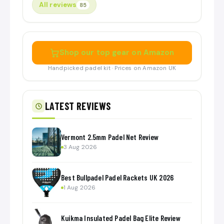
All reviews
85
Shop our top gear on Amazon
Handpicked padel kit · Prices on Amazon UK
LATEST REVIEWS
Vermont 2.5mm Padel Net Review
3 Aug 2026
Best Bullpadel Padel Rackets UK 2026
1 Aug 2026
Kuikma Insulated Padel Bag Elite Review