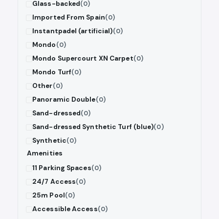
Glass-backed
(0)
Imported From Spain
(0)
Instantpadel (artificial)
(0)
Mondo
(0)
Mondo Supercourt XN Carpet
(0)
Mondo Turf
(0)
Other
(0)
Panoramic Double
(0)
Sand-dressed
(0)
Sand-dressed Synthetic Turf (blue)
(0)
Synthetic
(0)
Amenities
11 Parking Spaces
(0)
24/7 Access
(0)
25m Pool
(0)
Accessible Access
(0)