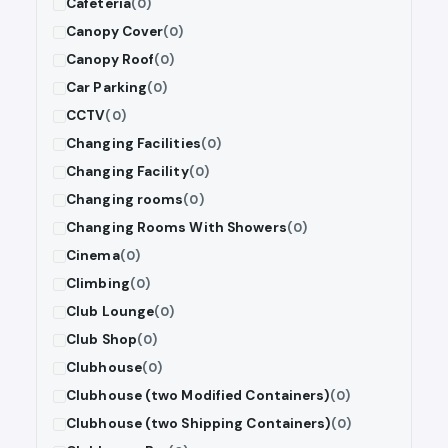
Cafeteria
(0)
Canopy Cover
(0)
Canopy Roof
(0)
Car Parking
(0)
CCTV
(0)
Changing Facilities
(0)
Changing Facility
(0)
Changing rooms
(0)
Changing Rooms With Showers
(0)
Cinema
(0)
Climbing
(0)
Club Lounge
(0)
Club Shop
(0)
Clubhouse
(0)
Clubhouse (two Modified Containers)
(0)
Clubhouse (two Shipping Containers)
(0)