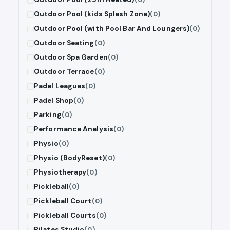
Outdoor Pool (kids Splash Zone)
(0)
Outdoor Pool (with Pool Bar And Loungers)
(0)
Outdoor Seating
(0)
Outdoor Spa Garden
(0)
Outdoor Terrace
(0)
Padel Leagues
(0)
Padel Shop
(0)
Parking
(0)
Performance Analysis
(0)
Physio
(0)
Physio (BodyReset)
(0)
Physiotherapy
(0)
Pickleball
(0)
Pickleball Court
(0)
Pickleball Courts
(0)
Pilates Studio
(0)