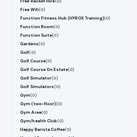
Free Racket Hire
(0)
Free Wifi
(0)
Function Fitness Hub (HYROX Training)
(0)
Function Room
(0)
Function Suite
(0)
Gardens
(0)
Golf
(0)
Golf Course
(0)
Golf Course On Estate
(0)
Golf Simulator
(0)
Golf Simulators
(0)
Gym
(0)
Gym (two-floor)
(0)
Gym Area
(0)
Gym/health Club
(0)
Happy Barista Coffee
(0)