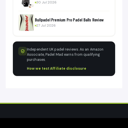
30 Jul 2026
Bullpadel Premium Pro Padel Balls Review
27 Jul 2026
Independent UK padel reviews. As an Amazon
Associate, Padel Mad earns from qualifying
purchases.
How we test
·
Affiliate disclosure