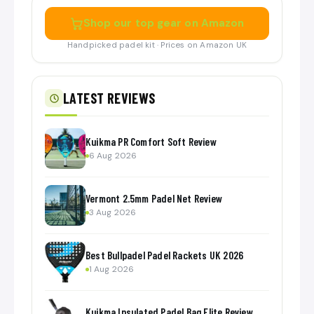
Shop our top gear on Amazon
Handpicked padel kit · Prices on Amazon UK
LATEST REVIEWS
Kuikma PR Comfort Soft Review
6 Aug 2026
Vermont 2.5mm Padel Net Review
3 Aug 2026
Best Bullpadel Padel Rackets UK 2026
1 Aug 2026
Kuikma Insulated Padel Bag Elite Review