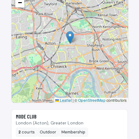
−
Leaflet
|
©
OpenStreetMap
contributors
🎾
MODE CLUB
London (Acton), Greater London
2
courts
Outdoor
Membership