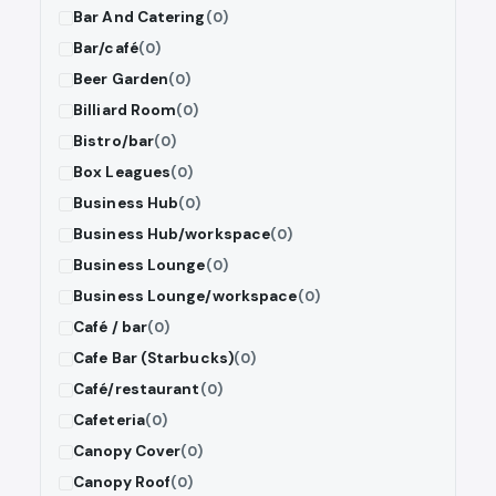
Bar And Catering
(0)
Bar/café
(0)
Beer Garden
(0)
Billiard Room
(0)
Bistro/bar
(0)
Box Leagues
(0)
Business Hub
(0)
Business Hub/workspace
(0)
Business Lounge
(0)
Business Lounge/workspace
(0)
Café / bar
(0)
Cafe Bar (Starbucks)
(0)
Café/restaurant
(0)
Cafeteria
(0)
Canopy Cover
(0)
Canopy Roof
(0)