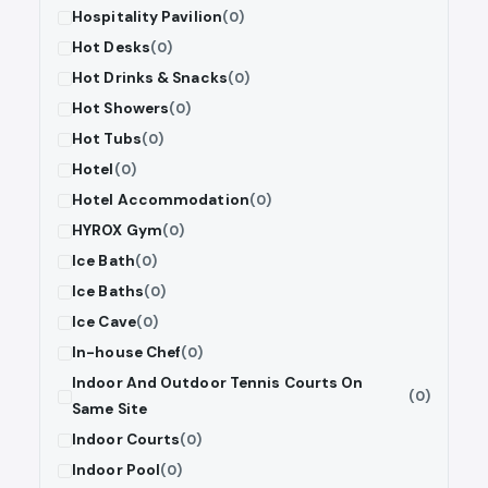
Hospitality Pavilion
(0)
Hot Desks
(0)
Hot Drinks & Snacks
(0)
Hot Showers
(0)
Hot Tubs
(0)
Hotel
(0)
Hotel Accommodation
(0)
HYROX Gym
(0)
Ice Bath
(0)
Ice Baths
(0)
Ice Cave
(0)
In-house Chef
(0)
Indoor And Outdoor Tennis Courts On
(0)
Same Site
Indoor Courts
(0)
Indoor Pool
(0)