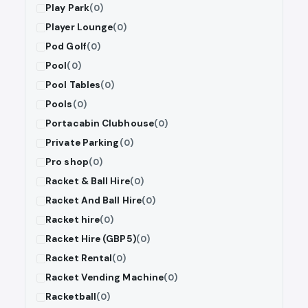
Play Park
(0)
Player Lounge
(0)
Pod Golf
(0)
Pool
(0)
Pool Tables
(0)
Pools
(0)
Portacabin Clubhouse
(0)
Private Parking
(0)
Pro shop
(0)
Racket & Ball Hire
(0)
Racket And Ball Hire
(0)
Racket hire
(0)
Racket Hire (GBP5)
(0)
Racket Rental
(0)
Racket Vending Machine
(0)
Racketball
(0)