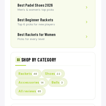
Best Padel Shoes 2026
Men’s & women’s top picks
Best Beginner Rackets
Top 6 picks for new players
Best Rackets for Women
Picks for every level
SHOP BY CATEGORY
Rackets
Shoes
48
22
Accessories
Balls
14
3
All reviews
85