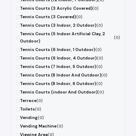
Tennis Courts (3 Acrylic Covered)
(0)
Tennis Courts (3 Covered)
(0)
Tennis Courts (3 Indoor, 2 Outdoor)
(0)
Tennis Courts (5 Indoor Artificial Clay, 2
(0)
Outdoor)
Tennis Courts (6 Indoor, 1 Outdoor)
(0)
Tennis Courts (6 Indoor, 4 Outdoor)
(0)
Tennis Courts (7 Indoor, 5 Outdoor)
(0)
Tennis Courts (8 Indoor And Outdoor)
(0)
Tennis Courts (8 Indoor, 6 Outdoor)
(0)
Tennis Courts (indoor And Outdoor)
(0)
Terrace
(0)
Toilets
(0)
Vending
(0)
Vending Machine
(0)
Viewing Area
(0)