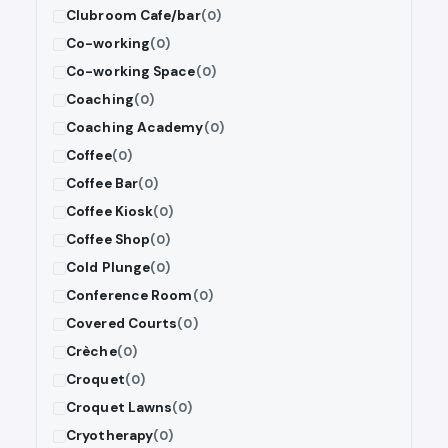
Clubroom Cafe/bar
(0)
Co-working
(0)
Co-working Space
(0)
Coaching
(0)
Coaching Academy
(0)
Coffee
(0)
Coffee Bar
(0)
Coffee Kiosk
(0)
Coffee Shop
(0)
Cold Plunge
(0)
Conference Room
(0)
Covered Courts
(0)
Crèche
(0)
Croquet
(0)
Croquet Lawns
(0)
Cryotherapy
(0)