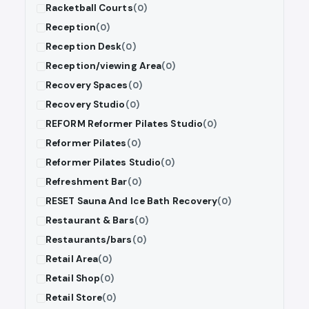
Racketball Courts
(0)
Reception
(0)
Reception Desk
(0)
Reception/viewing Area
(0)
Recovery Spaces
(0)
Recovery Studio
(0)
REFORM Reformer Pilates Studio
(0)
Reformer Pilates
(0)
Reformer Pilates Studio
(0)
Refreshment Bar
(0)
RESET Sauna And Ice Bath Recovery
(0)
Restaurant & Bars
(0)
Restaurants/bars
(0)
Retail Area
(0)
Retail Shop
(0)
Retail Store
(0)