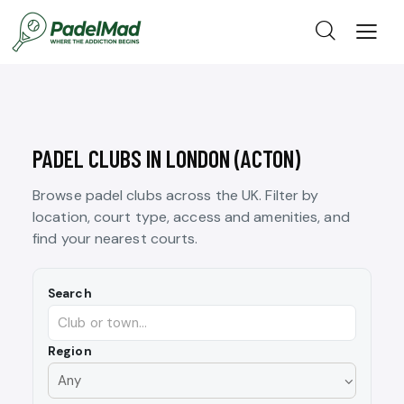
PADEL CLUBS IN LONDON (ACTON)
Browse padel clubs across the UK. Filter by
location, court type, access and amenities, and
find your nearest courts.
Search
Region