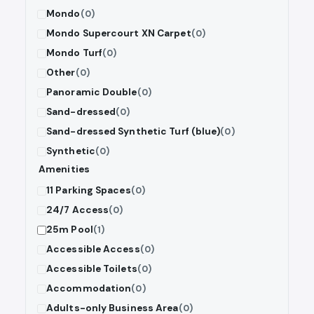
Mondo
(0)
Mondo Supercourt XN Carpet
(0)
Mondo Turf
(0)
Other
(0)
Panoramic Double
(0)
Sand-dressed
(0)
Sand-dressed Synthetic Turf (blue)
(0)
Synthetic
(0)
Amenities
11 Parking Spaces
(0)
24/7 Access
(0)
25m Pool
(1)
Accessible Access
(0)
Accessible Toilets
(0)
Accommodation
(0)
Adults-only Business Area
(0)