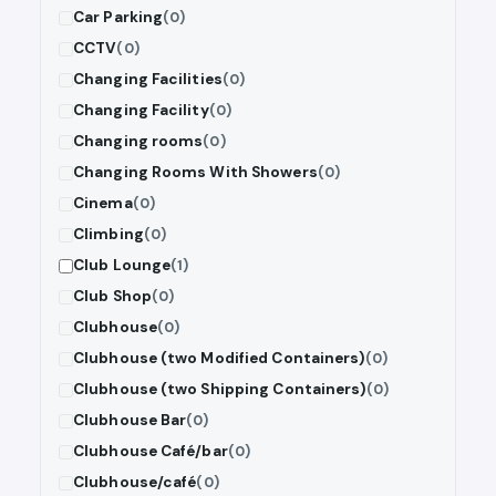
Car Parking
(0)
CCTV
(0)
Changing Facilities
(0)
Changing Facility
(0)
Changing rooms
(0)
Changing Rooms With Showers
(0)
Cinema
(0)
Climbing
(0)
Club Lounge
(1)
Club Shop
(0)
Clubhouse
(0)
Clubhouse (two Modified Containers)
(0)
Clubhouse (two Shipping Containers)
(0)
Clubhouse Bar
(0)
Clubhouse Café/bar
(0)
Clubhouse/café
(0)