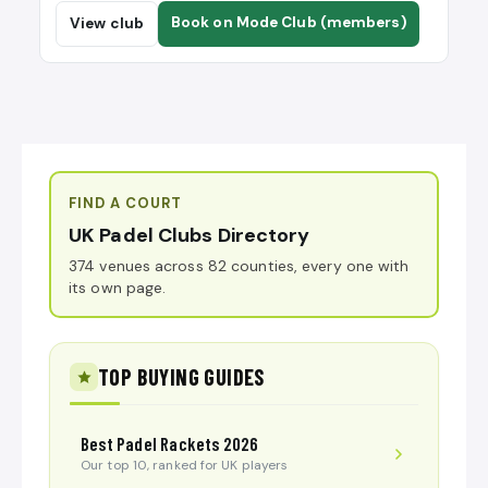
Book on Mode Club (members)
View club
FIND A COURT
UK Padel Clubs Directory
374 venues across 82 counties, every one with
its own page.
TOP BUYING GUIDES
Best Padel Rackets 2026
Our top 10, ranked for UK players