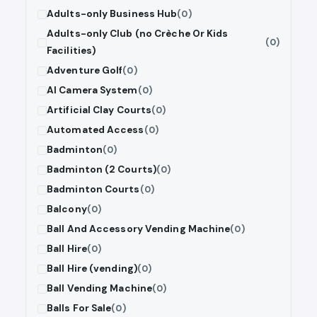
Adults-only Business Hub
(0)
Adults-only Club (no Crèche Or Kids
(0)
Facilities)
Adventure Golf
(0)
AI Camera System
(0)
Artificial Clay Courts
(0)
Automated Access
(0)
Badminton
(0)
Badminton (2 Courts)
(0)
Badminton Courts
(0)
Balcony
(0)
Ball And Accessory Vending Machine
(0)
Ball Hire
(0)
Ball Hire (vending)
(0)
Ball Vending Machine
(0)
Balls For Sale
(0)