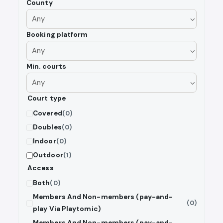
County
Booking platform
Min. courts
Court type
Covered
(0)
Doubles
(0)
Indoor
(0)
Outdoor
(1)
Access
Both
(0)
Members And Non-members (pay-and-
(0)
play Via Playtomic)
Members And Non-members (pay-and-