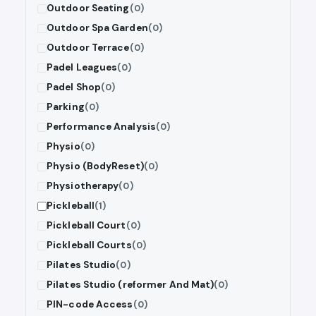
Outdoor Seating
(0)
Outdoor Spa Garden
(0)
Outdoor Terrace
(0)
Padel Leagues
(0)
Padel Shop
(0)
Parking
(0)
Performance Analysis
(0)
Physio
(0)
Physio (BodyReset)
(0)
Physiotherapy
(0)
Pickleball
(1)
Pickleball Court
(0)
Pickleball Courts
(0)
Pilates Studio
(0)
Pilates Studio (reformer And Mat)
(0)
PIN-code Access
(0)