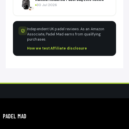
30 Jul 2026
Independent UK padel reviews. As an Amazon
Associate, Padel Mad earns from qualifying
purchases.
How we test
·
Affiliate disclosure
PADEL MAD