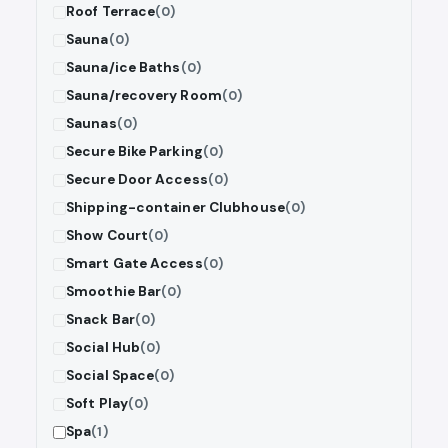
Roof Terrace
(0)
Sauna
(0)
Sauna/ice Baths
(0)
Sauna/recovery Room
(0)
Saunas
(0)
Secure Bike Parking
(0)
Secure Door Access
(0)
Shipping-container Clubhouse
(0)
Show Court
(0)
Smart Gate Access
(0)
Smoothie Bar
(0)
Snack Bar
(0)
Social Hub
(0)
Social Space
(0)
Soft Play
(0)
Spa
(1)