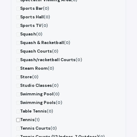
Sports Bar
(0)
Sports Hall
(0)
Sports TV
(0)
Squash
(0)
Squash & Racketball
(0)
Squash Courts
(0)
Squash/racketball Courts
(0)
Steam Room
(0)
Store
(0)
Studio Classes
(0)
Swimming Pool
(0)
Swimming Pools
(0)
Table Tennis
(0)
Tennis
(1)
Tennis Courts
(0)
Tennis Courts (12 Indoor, 7 Outdoor)
(0)