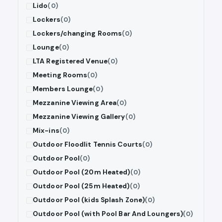
Lido
(0)
Lockers
(0)
Lockers/changing Rooms
(0)
Lounge
(0)
LTA Registered Venue
(0)
Meeting Rooms
(0)
Members Lounge
(0)
Mezzanine Viewing Area
(0)
Mezzanine Viewing Gallery
(0)
Mix-ins
(0)
Outdoor Floodlit Tennis Courts
(0)
Outdoor Pool
(0)
Outdoor Pool (20m Heated)
(0)
Outdoor Pool (25m Heated)
(0)
Outdoor Pool (kids Splash Zone)
(0)
Outdoor Pool (with Pool Bar And Loungers)
(0)