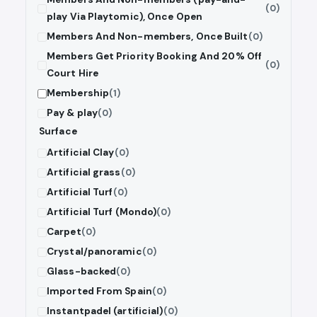
(0)
play Via Playtomic), Once Open
Members And Non-members, Once Built
(0)
Members Get Priority Booking And 20% Off
(0)
Court Hire
Membership
(1)
Pay & play
(0)
Surface
Artificial Clay
(0)
Artificial grass
(0)
Artificial Turf
(0)
Artificial Turf (Mondo)
(0)
Carpet
(0)
Crystal/panoramic
(0)
Glass-backed
(0)
Imported From Spain
(0)
Instantpadel (artificial)
(0)