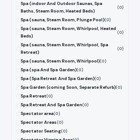
Spa (indoor And Outdoor Saunas, Spa
(0)
Baths, Steam Room, Heated Beds)
Spa (sauna, Steam Room, Plunge Pool)
(0)
Spa (sauna, Steam Room, Whirlpool, Heated
(0)
Beds)
Spa (sauna, Steam Room, Whirlpool, Spa
(0)
Retreat)
Spa (sauna, Steam Room, Whirlpool)
(0)
Spa (spa And Spa Garden)
(0)
Spa (Spa Retreat And Spa Garden)
(0)
Spa Garden (coming Soon, Separate Refurb)
(0)
Spa Retreat
(0)
Spa Retreat And Spa Garden
(0)
Spectator area
(0)
Spectator Areas
(0)
Spectator Seating
(0)
Spectator Viewing Area
(0)