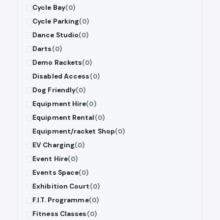
Cycle Bay
(0)
Cycle Parking
(0)
Dance Studio
(0)
Darts
(0)
Demo Rackets
(0)
Disabled Access
(0)
Dog Friendly
(0)
Equipment Hire
(0)
Equipment Rental
(0)
Equipment/racket Shop
(0)
EV Charging
(0)
Event Hire
(0)
Events Space
(0)
Exhibition Court
(0)
F.I.T. Programme
(0)
Fitness Classes
(0)