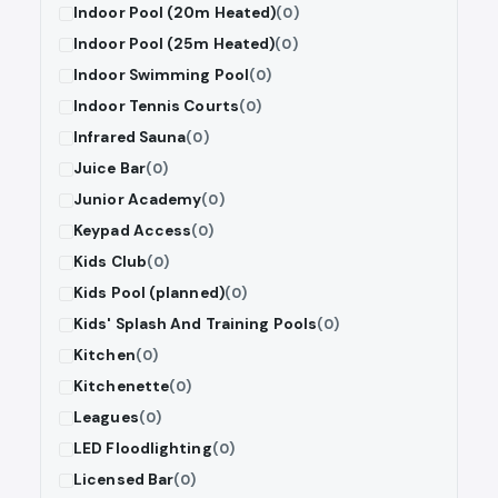
Indoor Pool (20m Heated)
(0)
Indoor Pool (25m Heated)
(0)
Indoor Swimming Pool
(0)
Indoor Tennis Courts
(0)
Infrared Sauna
(0)
Juice Bar
(0)
Junior Academy
(0)
Keypad Access
(0)
Kids Club
(0)
Kids Pool (planned)
(0)
Kids' Splash And Training Pools
(0)
Kitchen
(0)
Kitchenette
(0)
Leagues
(0)
LED Floodlighting
(0)
Licensed Bar
(0)