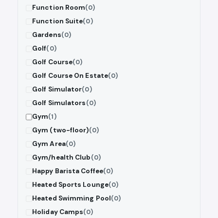
Function Room
(0)
Function Suite
(0)
Gardens
(0)
Golf
(0)
Golf Course
(0)
Golf Course On Estate
(0)
Golf Simulator
(0)
Golf Simulators
(0)
Gym
(1)
Gym (two-floor)
(0)
Gym Area
(0)
Gym/health Club
(0)
Happy Barista Coffee
(0)
Heated Sports Lounge
(0)
Heated Swimming Pool
(0)
Holiday Camps
(0)