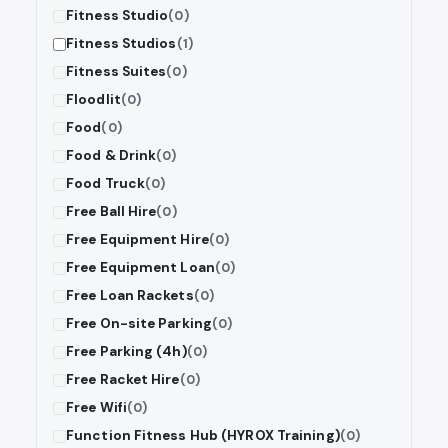
Fitness Studio
(0)
Fitness Studios
(1)
Fitness Suites
(0)
Floodlit
(0)
Food
(0)
Food & Drink
(0)
Food Truck
(0)
Free Ball Hire
(0)
Free Equipment Hire
(0)
Free Equipment Loan
(0)
Free Loan Rackets
(0)
Free On-site Parking
(0)
Free Parking (4h)
(0)
Free Racket Hire
(0)
Free Wifi
(0)
Function Fitness Hub (HYROX Training)
(0)