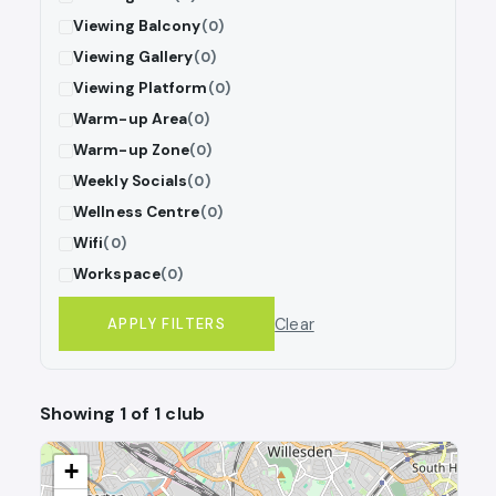
Viewing Balcony
(0)
Viewing Gallery
(0)
Viewing Platform
(0)
Warm-up Area
(0)
Warm-up Zone
(0)
Weekly Socials
(0)
Wellness Centre
(0)
Wifi
(0)
Workspace
(0)
Clear
APPLY FILTERS
Showing 1 of 1 club
+