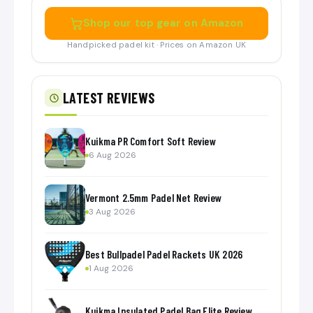
Shop our top gear on Amazon
Handpicked padel kit · Prices on Amazon UK
LATEST REVIEWS
Kuikma PR Comfort Soft Review
6 Aug 2026
Vermont 2.5mm Padel Net Review
3 Aug 2026
Best Bullpadel Padel Rackets UK 2026
1 Aug 2026
Kuikma Insulated Padel Bag Elite Review