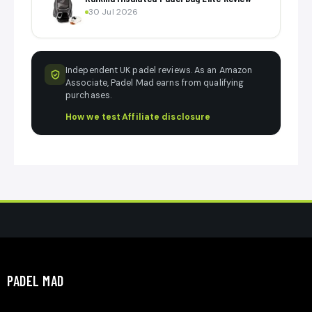
30 Jul 2026
Independent UK padel reviews. As an Amazon
Associate, Padel Mad earns from qualifying
purchases.
How we test
·
Affiliate disclosure
PADEL MAD