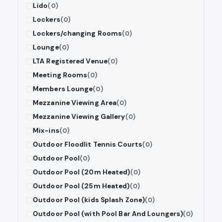
Lido
(0)
Lockers
(0)
Lockers/changing Rooms
(0)
Lounge
(0)
LTA Registered Venue
(0)
Meeting Rooms
(0)
Members Lounge
(0)
Mezzanine Viewing Area
(0)
Mezzanine Viewing Gallery
(0)
Mix-ins
(0)
Outdoor Floodlit Tennis Courts
(0)
Outdoor Pool
(0)
Outdoor Pool (20m Heated)
(0)
Outdoor Pool (25m Heated)
(0)
Outdoor Pool (kids Splash Zone)
(0)
Outdoor Pool (with Pool Bar And Loungers)
(0)