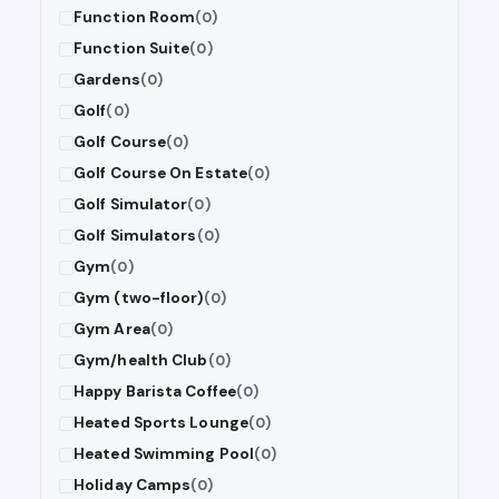
Function Room
(0)
Function Suite
(0)
Gardens
(0)
Golf
(0)
Golf Course
(0)
Golf Course On Estate
(0)
Golf Simulator
(0)
Golf Simulators
(0)
Gym
(0)
Gym (two-floor)
(0)
Gym Area
(0)
Gym/health Club
(0)
Happy Barista Coffee
(0)
Heated Sports Lounge
(0)
Heated Swimming Pool
(0)
Holiday Camps
(0)