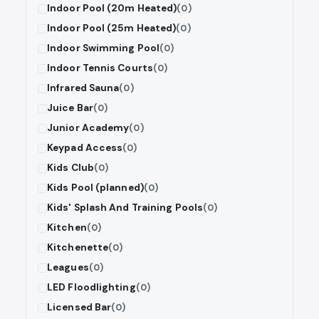
Indoor Pool (20m Heated)
(0)
Indoor Pool (25m Heated)
(0)
Indoor Swimming Pool
(0)
Indoor Tennis Courts
(0)
Infrared Sauna
(0)
Juice Bar
(0)
Junior Academy
(0)
Keypad Access
(0)
Kids Club
(0)
Kids Pool (planned)
(0)
Kids' Splash And Training Pools
(0)
Kitchen
(0)
Kitchenette
(0)
Leagues
(0)
LED Floodlighting
(0)
Licensed Bar
(0)