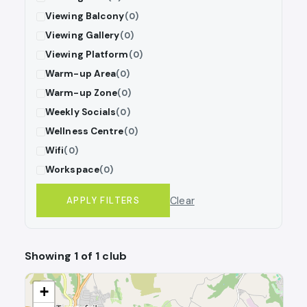
Viewing Balcony
(0)
Viewing Gallery
(0)
Viewing Platform
(0)
Warm-up Area
(0)
Warm-up Zone
(0)
Weekly Socials
(0)
Wellness Centre
(0)
Wifi
(0)
Workspace
(0)
Clear
APPLY FILTERS
Showing 1 of 1 club
+