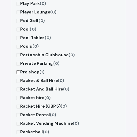
Play Park
(0)
Player Lounge
(0)
Pod Golf
(0)
Pool
(0)
Pool Tables
(0)
Pools
(0)
Portacabin Clubhouse
(0)
Private Parking
(0)
Pro shop
(1)
Racket & Ball Hire
(0)
Racket And Ball Hire
(0)
Racket hire
(0)
Racket Hire (GBP5)
(0)
Racket Rental
(0)
Racket Vending Machine
(0)
Racketball
(0)