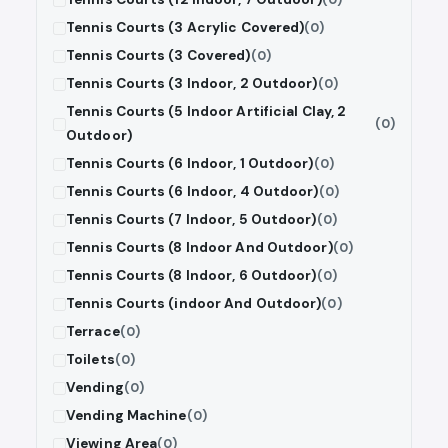
Tennis Courts (3 Acrylic Covered)
(0)
Tennis Courts (3 Covered)
(0)
Tennis Courts (3 Indoor, 2 Outdoor)
(0)
Tennis Courts (5 Indoor Artificial Clay, 2
(0)
Outdoor)
Tennis Courts (6 Indoor, 1 Outdoor)
(0)
Tennis Courts (6 Indoor, 4 Outdoor)
(0)
Tennis Courts (7 Indoor, 5 Outdoor)
(0)
Tennis Courts (8 Indoor And Outdoor)
(0)
Tennis Courts (8 Indoor, 6 Outdoor)
(0)
Tennis Courts (indoor And Outdoor)
(0)
Terrace
(0)
Toilets
(0)
Vending
(0)
Vending Machine
(0)
Viewing Area
(0)