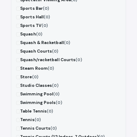
Sports Bar
(0)
Sports Hall
(0)
Sports TV
(0)
Squash
(0)
Squash & Racketball
(0)
Squash Courts
(0)
Squash/racketball Courts
(0)
Steam Room
(0)
Store
(0)
Studio Classes
(0)
Swimming Pool
(0)
Swimming Pools
(0)
Table Tennis
(0)
Tennis
(0)
Tennis Courts
(0)
Tennis Courts (12 Indoor, 7 Outdoor)
(0)