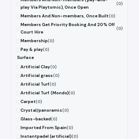
(0)
play Via Playtomic), Once Open
Members And Non-members, Once Built
(0)
Members Get Priority Booking And 20% Off
(0)
Court Hire
Membership
(0)
Pay & play
(0)
Surface
Artificial Clay
(0)
Artificial grass
(0)
Artificial Turf
(0)
Artificial Turf (Mondo)
(0)
Carpet
(0)
Crystal/panoramic
(0)
Glass-backed
(0)
Imported From Spain
(0)
Instantpadel (artificial)
(0)