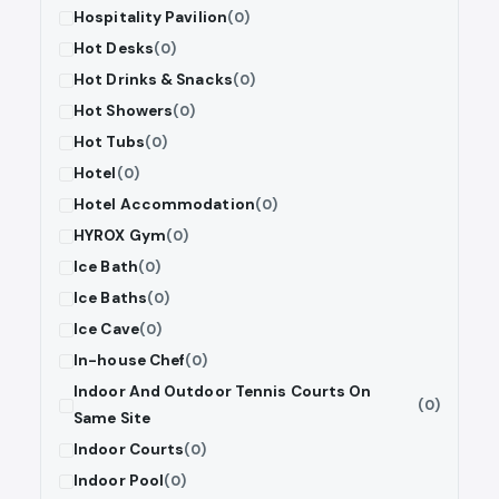
Hospitality Pavilion
(0)
Hot Desks
(0)
Hot Drinks & Snacks
(0)
Hot Showers
(0)
Hot Tubs
(0)
Hotel
(0)
Hotel Accommodation
(0)
HYROX Gym
(0)
Ice Bath
(0)
Ice Baths
(0)
Ice Cave
(0)
In-house Chef
(0)
Indoor And Outdoor Tennis Courts On
(0)
Same Site
Indoor Courts
(0)
Indoor Pool
(0)