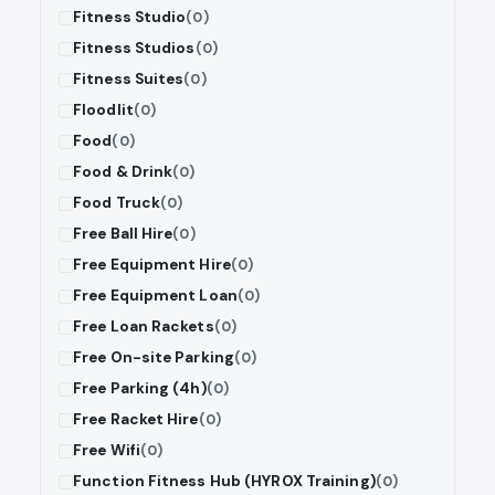
Fitness Studio
(0)
Fitness Studios
(0)
Fitness Suites
(0)
Floodlit
(0)
Food
(0)
Food & Drink
(0)
Food Truck
(0)
Free Ball Hire
(0)
Free Equipment Hire
(0)
Free Equipment Loan
(0)
Free Loan Rackets
(0)
Free On-site Parking
(0)
Free Parking (4h)
(0)
Free Racket Hire
(0)
Free Wifi
(0)
Function Fitness Hub (HYROX Training)
(0)