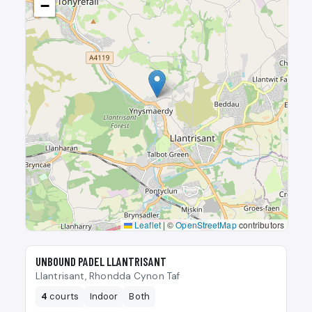
−
Leaflet
|
©
OpenStreetMap
contributors
🎾
UNBOUND PADEL LLANTRISANT
Llantrisant, Rhondda Cynon Taf
4
courts
Indoor
Both