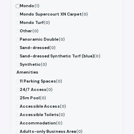
Mondo
(1)
Mondo Supercourt XN Carpet
(0)
Mondo Turf
(0)
Other
(0)
Panoramic Double
(0)
Sand-dressed
(0)
Sand-dressed Synthetic Turf (blue)
(0)
Synthetic
(0)
Amenities
11 Parking Spaces
(0)
24/7 Access
(0)
25m Pool
(0)
Accessible Access
(0)
Accessible Toilets
(0)
Accommodation
(0)
Adults-only Business Area
(0)