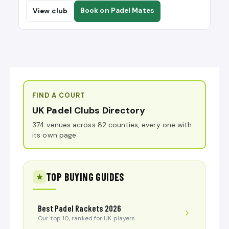
Book on Padel Mates
View club
FIND A COURT
UK Padel Clubs Directory
374 venues across 82 counties, every one with
its own page.
TOP BUYING GUIDES
Best Padel Rackets 2026
Our top 10, ranked for UK players