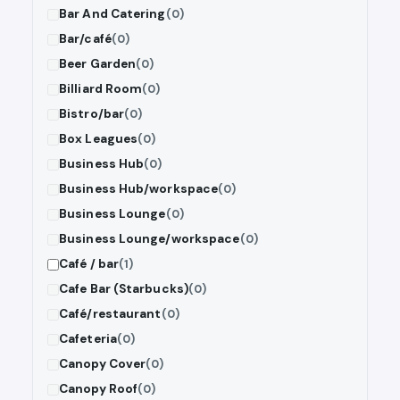
Bar And Catering
(0)
Bar/café
(0)
Beer Garden
(0)
Billiard Room
(0)
Bistro/bar
(0)
Box Leagues
(0)
Business Hub
(0)
Business Hub/workspace
(0)
Business Lounge
(0)
Business Lounge/workspace
(0)
Café / bar
(1)
Cafe Bar (Starbucks)
(0)
Café/restaurant
(0)
Cafeteria
(0)
Canopy Cover
(0)
Canopy Roof
(0)