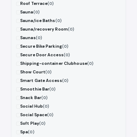
Roof Terrace
(0)
Sauna
(0)
Sauna/ice Baths
(0)
Sauna/recovery Room
(0)
Saunas
(0)
Secure Bike Parking
(0)
Secure Door Access
(0)
Shipping-container Clubhouse
(0)
Show Court
(0)
Smart Gate Access
(0)
Smoothie Bar
(0)
Snack Bar
(0)
Social Hub
(0)
Social Space
(0)
Soft Play
(0)
Spa
(0)