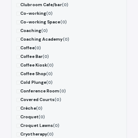
Clubroom Cafe/bar
(0)
Co-working
(0)
Co-working Space
(0)
Coaching
(0)
Coaching Academy
(0)
Coffee
(0)
Coffee Bar
(0)
Coffee Kiosk
(0)
Coffee Shop
(0)
Cold Plunge
(0)
Conference Room
(0)
Covered Courts
(0)
Crèche
(0)
Croquet
(0)
Croquet Lawns
(0)
Cryotherapy
(0)