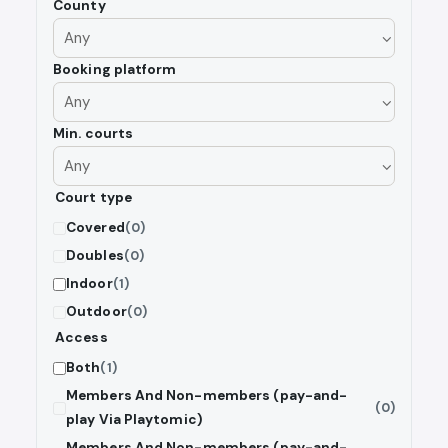
County
Booking platform
Min. courts
Court type
Covered
(0)
Doubles
(0)
Indoor
(1)
Outdoor
(0)
Access
Both
(1)
Members And Non-members (pay-and-
(0)
play Via Playtomic)
Members And Non-members (pay-and-