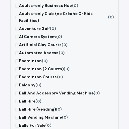
Adults-only Business Hub
(0)
Adults-only Club (no Crèche Or Kids
(0)
Facilities)
Adventure Golf
(0)
AI Camera System
(0)
Artificial Clay Courts
(0)
Automated Access
(0)
Badminton
(0)
Badminton (2 Courts)
(0)
Badminton Courts
(0)
Balcony
(0)
Ball And Accessory Vending Machine
(0)
Ball Hire
(0)
Ball Hire (vending)
(0)
Ball Vending Machine
(0)
Balls For Sale
(0)