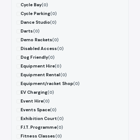
Cycle Bay
(0)
Cycle Parking
(0)
Dance Studio
(0)
Darts
(0)
Demo Rackets
(0)
Disabled Access
(0)
Dog Friendly
(0)
Equipment Hire
(0)
Equipment Rental
(0)
Equipment/racket Shop
(0)
EV Charging
(0)
Event Hire
(0)
Events Space
(0)
Exhibition Court
(0)
F.I.T. Programme
(0)
Fitness Classes
(0)