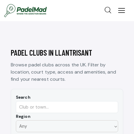
PADEL CLUBS IN LLANTRISANT
Browse padel clubs across the UK. Filter by
location, court type, access and amenities, and
find your nearest courts.
Search
Region