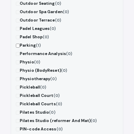
Outdoor Seating
(0)
Outdoor Spa Garden
(0)
Outdoor Terrace
(0)
Padel Leagues
(0)
Padel Shop
(0)
Parking
(1)
Performance Analysis
(0)
Physio
(0)
Physio (BodyReset)
(0)
Physiotherapy
(0)
Pickleball
(0)
Pickleball Court
(0)
Pickleball Courts
(0)
Pilates Studio
(0)
Pilates Studio (reformer And Mat)
(0)
PIN-code Access
(0)