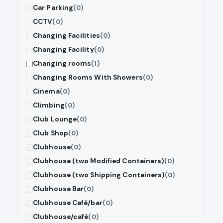
Car Parking
(0)
CCTV
(0)
Changing Facilities
(0)
Changing Facility
(0)
Changing rooms
(1)
Changing Rooms With Showers
(0)
Cinema
(0)
Climbing
(0)
Club Lounge
(0)
Club Shop
(0)
Clubhouse
(0)
Clubhouse (two Modified Containers)
(0)
Clubhouse (two Shipping Containers)
(0)
Clubhouse Bar
(0)
Clubhouse Café/bar
(0)
Clubhouse/café
(0)