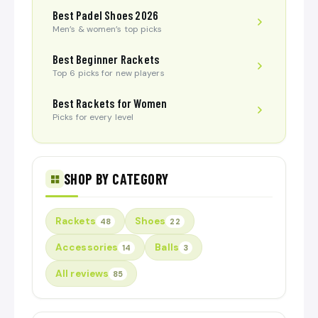
Best Padel Shoes 2026
Men’s & women’s top picks
Best Beginner Rackets
Top 6 picks for new players
Best Rackets for Women
Picks for every level
SHOP BY CATEGORY
Rackets
Shoes
48
22
Accessories
Balls
14
3
All reviews
85