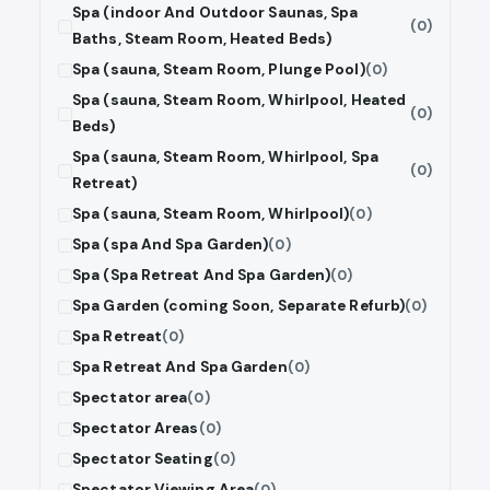
Spa (indoor And Outdoor Saunas, Spa
(0)
Baths, Steam Room, Heated Beds)
Spa (sauna, Steam Room, Plunge Pool)
(0)
Spa (sauna, Steam Room, Whirlpool, Heated
(0)
Beds)
Spa (sauna, Steam Room, Whirlpool, Spa
(0)
Retreat)
Spa (sauna, Steam Room, Whirlpool)
(0)
Spa (spa And Spa Garden)
(0)
Spa (Spa Retreat And Spa Garden)
(0)
Spa Garden (coming Soon, Separate Refurb)
(0)
Spa Retreat
(0)
Spa Retreat And Spa Garden
(0)
Spectator area
(0)
Spectator Areas
(0)
Spectator Seating
(0)
Spectator Viewing Area
(0)