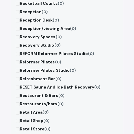
Racketball Courts
(0)
Reception
(0)
Reception Desk
(0)
Reception/viewing Area
(0)
Recovery Spaces
(0)
Recovery Studio
(0)
REFORM Reformer Pilates Studio
(0)
Reformer Pilates
(0)
Reformer Pilates Studio
(0)
Refreshment Bar
(0)
RESET Sauna And Ice Bath Recovery
(0)
Restaurant & Bars
(0)
Restaurants/bars
(0)
Retail Area
(0)
Retail Shop
(0)
Retail Store
(0)