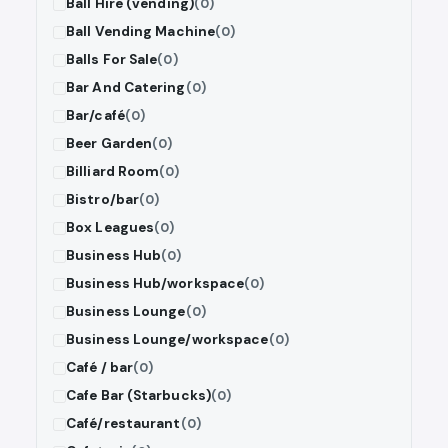
Ball Hire (vending)
(0)
Ball Vending Machine
(0)
Balls For Sale
(0)
Bar And Catering
(0)
Bar/café
(0)
Beer Garden
(0)
Billiard Room
(0)
Bistro/bar
(0)
Box Leagues
(0)
Business Hub
(0)
Business Hub/workspace
(0)
Business Lounge
(0)
Business Lounge/workspace
(0)
Café / bar
(0)
Cafe Bar (Starbucks)
(0)
Café/restaurant
(0)