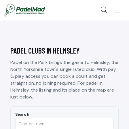
PADEL CLUBS IN HELMSLEY
Padel on the Park brings the game to Helmsley, the
North Yorkshire town's single listed club. With pay
& play access you can book a court and get
straight on, no joining required. For padel in
Helmsley, the listing and its place on the map are
just below.
Search