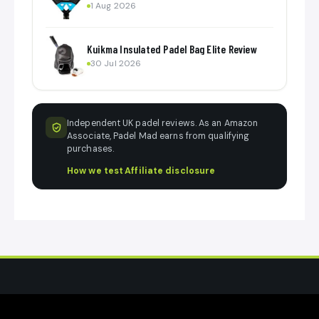
1 Aug 2026
Kuikma Insulated Padel Bag Elite Review
30 Jul 2026
Independent UK padel reviews. As an Amazon
Associate, Padel Mad earns from qualifying
purchases.
How we test
·
Affiliate disclosure