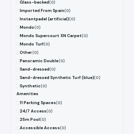
Glass-backed
(0)
Imported From Spain
(0)
Instantpadel (artificial)
(0)
Mondo
(0)
Mondo Supercourt XN Carpet
(0)
Mondo Turf
(0)
Other
(0)
Panoramic Double
(0)
Sand-dressed
(0)
Sand-dressed Synthetic Turf (blue)
(0)
Synthetic
(0)
Amenities
11 Parking Spaces
(0)
24/7 Access
(0)
25m Pool
(0)
Accessible Access
(0)