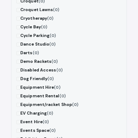
Croquet
(0)
Croquet Lawns
(0)
Cryotherapy
(0)
Cycle Bay
(0)
Cycle Parking
(0)
Dance Studio
(0)
Darts
(0)
Demo Rackets
(0)
Disabled Access
(0)
Dog Friendly
(0)
Equipment Hire
(0)
Equipment Rental
(0)
Equipment/racket Shop
(0)
EV Charging
(0)
Event Hire
(0)
Events Space
(0)