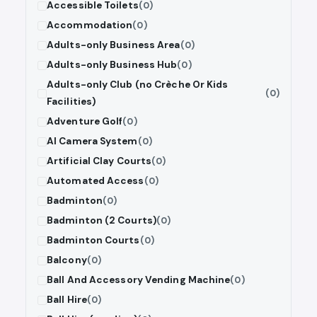
Accessible Toilets
(0)
Accommodation
(0)
Adults-only Business Area
(0)
Adults-only Business Hub
(0)
Adults-only Club (no Crèche Or Kids
(0)
Facilities)
Adventure Golf
(0)
AI Camera System
(0)
Artificial Clay Courts
(0)
Automated Access
(0)
Badminton
(0)
Badminton (2 Courts)
(0)
Badminton Courts
(0)
Balcony
(0)
Ball And Accessory Vending Machine
(0)
Ball Hire
(0)