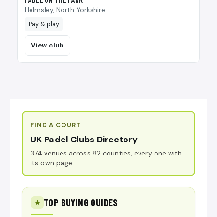
Helmsley, North Yorkshire
Pay & play
View club
FIND A COURT
UK Padel Clubs Directory
374 venues across 82 counties, every one with
its own page.
TOP BUYING GUIDES