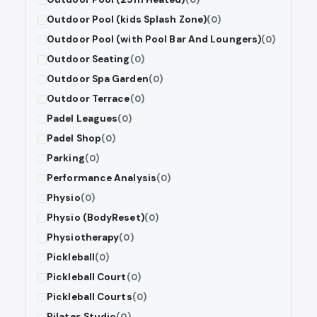
Outdoor Pool (kids Splash Zone)
(0)
Outdoor Pool (with Pool Bar And Loungers)
(0)
Outdoor Seating
(0)
Outdoor Spa Garden
(0)
Outdoor Terrace
(0)
Padel Leagues
(0)
Padel Shop
(0)
Parking
(0)
Performance Analysis
(0)
Physio
(0)
Physio (BodyReset)
(0)
Physiotherapy
(0)
Pickleball
(0)
Pickleball Court
(0)
Pickleball Courts
(0)
Pilates Studio
(0)