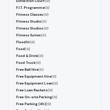
Exhibition Court
(0)
F.I.T. Programme
(0)
Fitness Classes
(0)
Fitness Studio
(0)
Fitness Studios
(0)
Fitness Suites
(0)
Floodlit
(0)
Food
(0)
Food & Drink
(0)
Food Truck
(0)
Free Ball Hire
(0)
Free Equipment Hire
(0)
Free Equipment Loan
(0)
Free Loan Rackets
(0)
Free On-site Parking
(0)
Free Parking (4h)
(0)