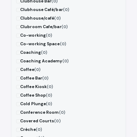
Clubhouse Bar
(0)
Clubhouse Café/bar
(0)
Clubhouse/café
(0)
Clubroom Cafe/bar
(0)
Co-working
(0)
Co-working Space
(0)
Coaching
(0)
Coaching Academy
(0)
Coffee
(0)
Coffee Bar
(0)
Coffee Kiosk
(0)
Coffee Shop
(0)
Cold Plunge
(0)
Conference Room
(0)
Covered Courts
(0)
Crèche
(0)