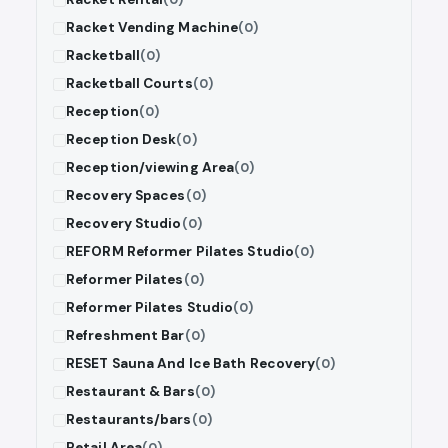
Racket Vending Machine
(0)
Racketball
(0)
Racketball Courts
(0)
Reception
(0)
Reception Desk
(0)
Reception/viewing Area
(0)
Recovery Spaces
(0)
Recovery Studio
(0)
REFORM Reformer Pilates Studio
(0)
Reformer Pilates
(0)
Reformer Pilates Studio
(0)
Refreshment Bar
(0)
RESET Sauna And Ice Bath Recovery
(0)
Restaurant & Bars
(0)
Restaurants/bars
(0)
Retail Area
(0)