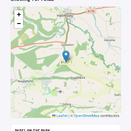
+
−
Leaflet
|
©
OpenStreetMap
contributors
🎾
PADEL ON THE PARK