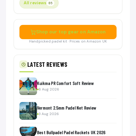
All reviews
85
Shop our top gear on Amazon
Handpicked padel kit · Prices on Amazon UK
LATEST REVIEWS
Kuikma PR Comfort Soft Review
6 Aug 2026
Vermont 2.5mm Padel Net Review
3 Aug 2026
Best Bullpadel Padel Rackets UK 2026