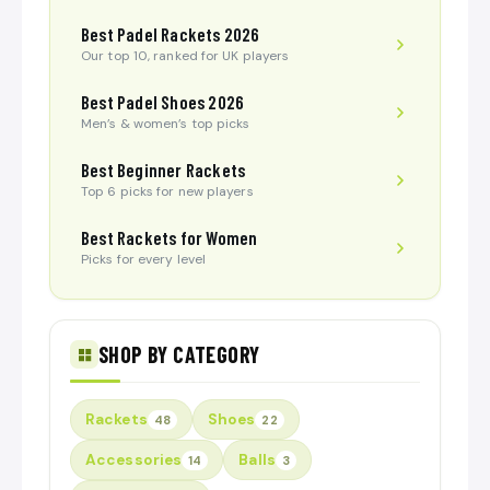
Best Padel Rackets 2026
Our top 10, ranked for UK players
Best Padel Shoes 2026
Men’s & women’s top picks
Best Beginner Rackets
Top 6 picks for new players
Best Rackets for Women
Picks for every level
SHOP BY CATEGORY
Rackets
Shoes
48
22
Accessories
Balls
14
3