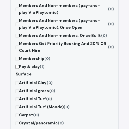
Members And Non-members (pay-and-
(0)
play Via Playtomic)
Members And Non-members (pay-and-
(0)
play Via Playtomic), Once Open
Members And Non-members, Once Built
(0)
Members Get Priority Booking And 20% Off
(0)
Court Hire
Membership
(0)
Pay & play
(1)
Surface
Artificial Clay
(0)
Artificial grass
(0)
Artificial Turf
(0)
Artificial Turf (Mondo)
(0)
Carpet
(0)
Crystal/panoramic
(0)