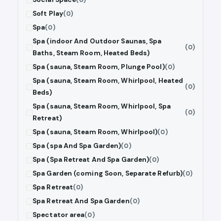
Soft Play
(0)
Spa
(0)
Spa (indoor And Outdoor Saunas, Spa
(0)
Baths, Steam Room, Heated Beds)
Spa (sauna, Steam Room, Plunge Pool)
(0)
Spa (sauna, Steam Room, Whirlpool, Heated
(0)
Beds)
Spa (sauna, Steam Room, Whirlpool, Spa
(0)
Retreat)
Spa (sauna, Steam Room, Whirlpool)
(0)
Spa (spa And Spa Garden)
(0)
Spa (Spa Retreat And Spa Garden)
(0)
Spa Garden (coming Soon, Separate Refurb)
(0)
Spa Retreat
(0)
Spa Retreat And Spa Garden
(0)
Spectator area
(0)