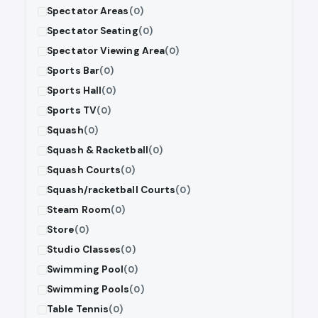
Spectator Areas
(0)
Spectator Seating
(0)
Spectator Viewing Area
(0)
Sports Bar
(0)
Sports Hall
(0)
Sports TV
(0)
Squash
(0)
Squash & Racketball
(0)
Squash Courts
(0)
Squash/racketball Courts
(0)
Steam Room
(0)
Store
(0)
Studio Classes
(0)
Swimming Pool
(0)
Swimming Pools
(0)
Table Tennis
(0)