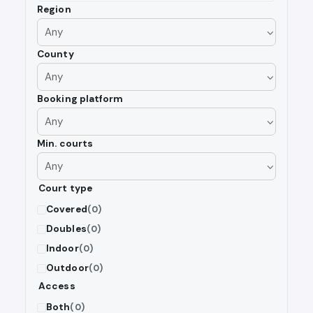
Region
County
Booking platform
Min. courts
Court type
Covered
(0)
Doubles
(0)
Indoor
(0)
Outdoor
(0)
Access
Both
(0)