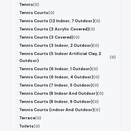
Tennis
(0)
Tennis Courts
(0)
Tennis Courts (12 Indoor, 7 Outdoor)
(0)
Tennis Courts (3 Acrylic Covered)
(0)
Tennis Courts (3 Covered)
(0)
Tennis Courts (3 Indoor, 2 Outdoor)
(0)
Tennis Courts (5 Indoor Artificial Clay, 2
(0)
Outdoor)
Tennis Courts (6 Indoor, 1 Outdoor)
(0)
Tennis Courts (6 Indoor, 4 Outdoor)
(0)
Tennis Courts (7 Indoor, 5 Outdoor)
(0)
Tennis Courts (8 Indoor And Outdoor)
(0)
Tennis Courts (8 Indoor, 6 Outdoor)
(0)
Tennis Courts (indoor And Outdoor)
(0)
Terrace
(0)
Toilets
(0)