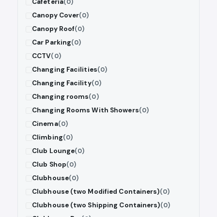
Cafeteria
(0)
Canopy Cover
(0)
Canopy Roof
(0)
Car Parking
(0)
CCTV
(0)
Changing Facilities
(0)
Changing Facility
(0)
Changing rooms
(0)
Changing Rooms With Showers
(0)
Cinema
(0)
Climbing
(0)
Club Lounge
(0)
Club Shop
(0)
Clubhouse
(0)
Clubhouse (two Modified Containers)
(0)
Clubhouse (two Shipping Containers)
(0)