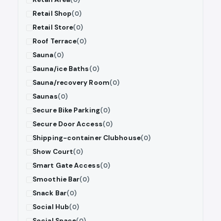
Retail Shop
(0)
Retail Store
(0)
Roof Terrace
(0)
Sauna
(0)
Sauna/ice Baths
(0)
Sauna/recovery Room
(0)
Saunas
(0)
Secure Bike Parking
(0)
Secure Door Access
(0)
Shipping-container Clubhouse
(0)
Show Court
(0)
Smart Gate Access
(0)
Smoothie Bar
(0)
Snack Bar
(0)
Social Hub
(0)
Social Space
(0)