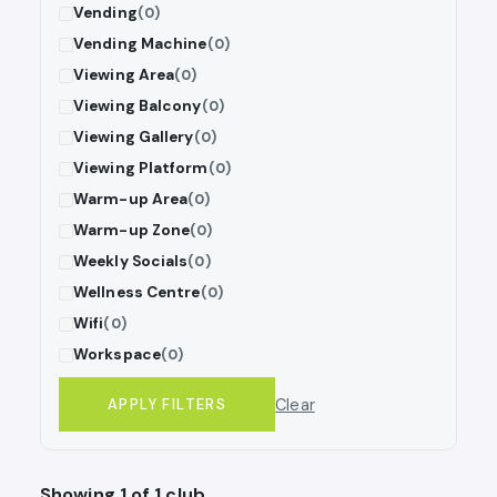
Vending
(0)
Vending Machine
(0)
Viewing Area
(0)
Viewing Balcony
(0)
Viewing Gallery
(0)
Viewing Platform
(0)
Warm-up Area
(0)
Warm-up Zone
(0)
Weekly Socials
(0)
Wellness Centre
(0)
Wifi
(0)
Workspace
(0)
Clear
APPLY FILTERS
Showing 1 of 1 club