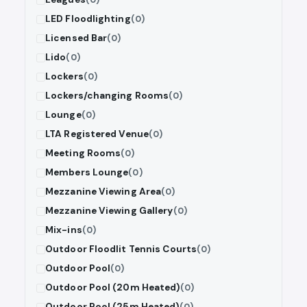
LED Floodlighting
(0)
Licensed Bar
(0)
Lido
(0)
Lockers
(0)
Lockers/changing Rooms
(0)
Lounge
(0)
LTA Registered Venue
(0)
Meeting Rooms
(0)
Members Lounge
(0)
Mezzanine Viewing Area
(0)
Mezzanine Viewing Gallery
(0)
Mix-ins
(0)
Outdoor Floodlit Tennis Courts
(0)
Outdoor Pool
(0)
Outdoor Pool (20m Heated)
(0)
Outdoor Pool (25m Heated)
(0)