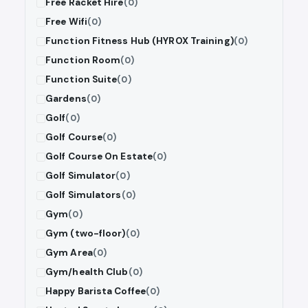
Free Racket Hire
(0)
Free Wifi
(0)
Function Fitness Hub (HYROX Training)
(0)
Function Room
(0)
Function Suite
(0)
Gardens
(0)
Golf
(0)
Golf Course
(0)
Golf Course On Estate
(0)
Golf Simulator
(0)
Golf Simulators
(0)
Gym
(0)
Gym (two-floor)
(0)
Gym Area
(0)
Gym/health Club
(0)
Happy Barista Coffee
(0)