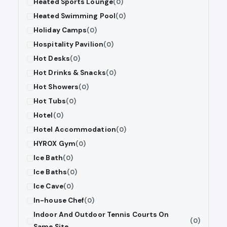
Heated Sports Lounge
(0)
Heated Swimming Pool
(0)
Holiday Camps
(0)
Hospitality Pavilion
(0)
Hot Desks
(0)
Hot Drinks & Snacks
(0)
Hot Showers
(0)
Hot Tubs
(0)
Hotel
(0)
Hotel Accommodation
(0)
HYROX Gym
(0)
Ice Bath
(0)
Ice Baths
(0)
Ice Cave
(0)
In-house Chef
(0)
Indoor And Outdoor Tennis Courts On
(0)
Same Site