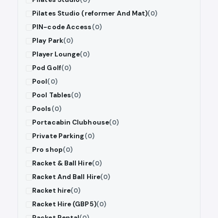
Pilates Studio (reformer And Mat)
(0)
PIN-code Access
(0)
Play Park
(0)
Player Lounge
(0)
Pod Golf
(0)
Pool
(0)
Pool Tables
(0)
Pools
(0)
Portacabin Clubhouse
(0)
Private Parking
(0)
Pro shop
(0)
Racket & Ball Hire
(0)
Racket And Ball Hire
(0)
Racket hire
(0)
Racket Hire (GBP5)
(0)
Racket Rental
(0)