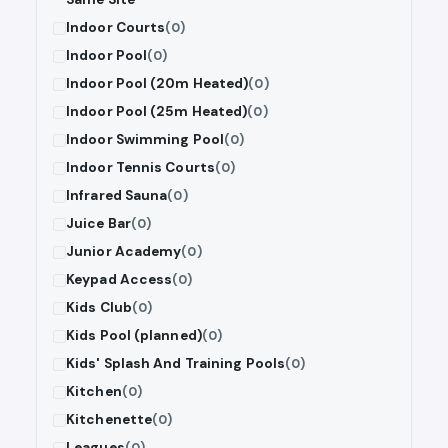
Indoor Courts
(0)
Indoor Pool
(0)
Indoor Pool (20m Heated)
(0)
Indoor Pool (25m Heated)
(0)
Indoor Swimming Pool
(0)
Indoor Tennis Courts
(0)
Infrared Sauna
(0)
Juice Bar
(0)
Junior Academy
(0)
Keypad Access
(0)
Kids Club
(0)
Kids Pool (planned)
(0)
Kids' Splash And Training Pools
(0)
Kitchen
(0)
Kitchenette
(0)
Leagues
(0)