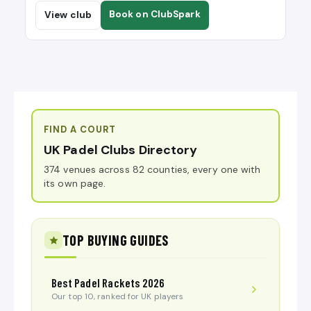
Book on ClubSpark
View club
FIND A COURT
UK Padel Clubs Directory
374 venues across 82 counties, every one with
its own page.
TOP BUYING GUIDES
Best Padel Rackets 2026
Our top 10, ranked for UK players