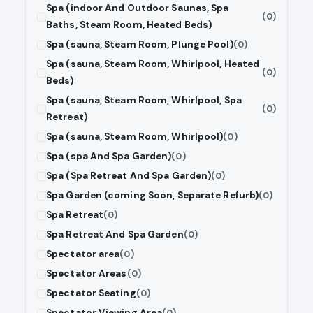
Spa (indoor And Outdoor Saunas, Spa
(0)
Baths, Steam Room, Heated Beds)
Spa (sauna, Steam Room, Plunge Pool)
(0)
Spa (sauna, Steam Room, Whirlpool, Heated
(0)
Beds)
Spa (sauna, Steam Room, Whirlpool, Spa
(0)
Retreat)
Spa (sauna, Steam Room, Whirlpool)
(0)
Spa (spa And Spa Garden)
(0)
Spa (Spa Retreat And Spa Garden)
(0)
Spa Garden (coming Soon, Separate Refurb)
(0)
Spa Retreat
(0)
Spa Retreat And Spa Garden
(0)
Spectator area
(0)
Spectator Areas
(0)
Spectator Seating
(0)
Spectator Viewing Area
(0)