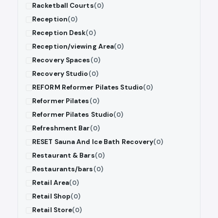
Racketball Courts
(0)
Reception
(0)
Reception Desk
(0)
Reception/viewing Area
(0)
Recovery Spaces
(0)
Recovery Studio
(0)
REFORM Reformer Pilates Studio
(0)
Reformer Pilates
(0)
Reformer Pilates Studio
(0)
Refreshment Bar
(0)
RESET Sauna And Ice Bath Recovery
(0)
Restaurant & Bars
(0)
Restaurants/bars
(0)
Retail Area
(0)
Retail Shop
(0)
Retail Store
(0)