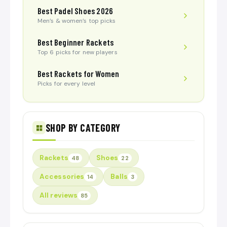
Best Padel Shoes 2026
Men’s & women’s top picks
Best Beginner Rackets
Top 6 picks for new players
Best Rackets for Women
Picks for every level
SHOP BY CATEGORY
Rackets
Shoes
48
22
Accessories
Balls
14
3
All reviews
85