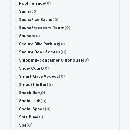
Roof Terrace
(0)
Sauna
(0)
Sauna/ice Baths
(0)
Sauna/recovery Room
(0)
Saunas
(0)
Secure Bike Parking
(0)
Secure Door Access
(0)
Shipping-container Clubhouse
(0)
Show Court
(0)
Smart Gate Access
(0)
Smoothie Bar
(0)
Snack Bar
(0)
Social Hub
(0)
Social Space
(0)
Soft Play
(0)
Spa
(0)