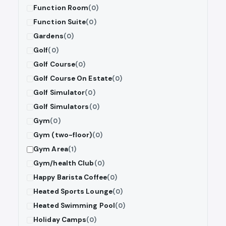
Function Room
(0)
Function Suite
(0)
Gardens
(0)
Golf
(0)
Golf Course
(0)
Golf Course On Estate
(0)
Golf Simulator
(0)
Golf Simulators
(0)
Gym
(0)
Gym (two-floor)
(0)
Gym Area
(1)
Gym/health Club
(0)
Happy Barista Coffee
(0)
Heated Sports Lounge
(0)
Heated Swimming Pool
(0)
Holiday Camps
(0)