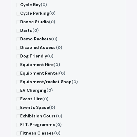
Cycle Bay
(0)
Cycle Parking
(0)
Dance Studio
(0)
Darts
(0)
Demo Rackets
(0)
Disabled Access
(0)
Dog Friendly
(0)
Equipment Hire
(0)
Equipment Rental
(0)
Equipment/racket Shop
(0)
EV Charging
(0)
Event Hire
(0)
Events Space
(0)
Exhibition Court
(0)
F.I.T. Programme
(0)
Fitness Classes
(0)