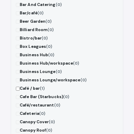
Bar And Catering
(0)
Bar/café
(0)
Beer Garden
(0)
Billiard Room
(0)
Bistro/bar
(0)
Box Leagues
(0)
Business Hub
(0)
Business Hub/workspace
(0)
Business Lounge
(0)
Business Lounge/workspace
(0)
Café / bar
(1)
Cafe Bar (Starbucks)
(0)
Café/restaurant
(0)
Cafeteria
(0)
Canopy Cover
(0)
Canopy Roof
(0)