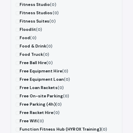
Fitness Studio
(0)
Fitness Studios
(0)
Fitness Suites
(0)
Floodlit
(0)
Food
(0)
Food & Drink
(0)
Food Truck
(0)
Free Ball Hire
(0)
Free Equipment Hire
(0)
Free Equipment Loan
(0)
Free Loan Rackets
(0)
Free On-site Parking
(0)
Free Parking (4h)
(0)
Free Racket Hire
(0)
Free Wifi
(0)
Function Fitness Hub (HYROX Training)
(0)