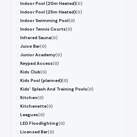
Indoor Pool (20m Heated)
(0)
Indoor Pool (25m Heated)
(0)
Indoor Swimming Pool
(0)
Indoor Tennis Courts
(0)
Infrared Sauna
(0)
Juice Bar
(0)
Junior Academy
(0)
Keypad Access
(0)
Kids Club
(0)
Kids Pool (planned)
(0)
Kids' Splash And Training Pools
(0)
Kitchen
(0)
Kitchenette
(0)
Leagues
(0)
LED Floodlighting
(0)
Licensed Bar
(0)