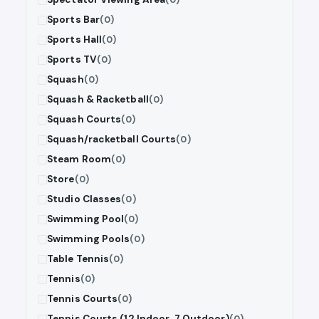
Sports Bar
(0)
Sports Hall
(0)
Sports TV
(0)
Squash
(0)
Squash & Racketball
(0)
Squash Courts
(0)
Squash/racketball Courts
(0)
Steam Room
(0)
Store
(0)
Studio Classes
(0)
Swimming Pool
(0)
Swimming Pools
(0)
Table Tennis
(0)
Tennis
(0)
Tennis Courts
(0)
Tennis Courts (12 Indoor, 7 Outdoor)
(0)