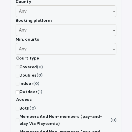
County
Booking platform
Min. courts
Court type
Covered
(0)
Doubles
(0)
Indoor
(0)
Outdoor
(1)
Access
Both
(0)
Members And Non-members (pay-and-
(0)
play Via Playtomic)
Members And Non-members (pay-and-