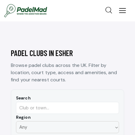
PADEL CLUBS IN ESHER
Browse padel clubs across the UK. Filter by
location, court type, access and amenities, and
find your nearest courts.
Search
Region