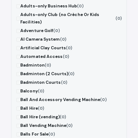
Adults-only Business Hub
(0)
Adults-only Club (no Crèche Or Kids
(0)
Facilities)
Adventure Golf
(0)
AI Camera System
(0)
Artificial Clay Courts
(0)
Automated Access
(0)
Badminton
(0)
Badminton (2 Courts)
(0)
Badminton Courts
(0)
Balcony
(0)
Ball And Accessory Vending Machine
(0)
Ball Hire
(0)
Ball Hire (vending)
(0)
Ball Vending Machine
(0)
Balls For Sale
(0)