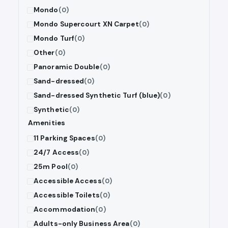
Mondo
(0)
Mondo Supercourt XN Carpet
(0)
Mondo Turf
(0)
Other
(0)
Panoramic Double
(0)
Sand-dressed
(0)
Sand-dressed Synthetic Turf (blue)
(0)
Synthetic
(0)
Amenities
11 Parking Spaces
(0)
24/7 Access
(0)
25m Pool
(0)
Accessible Access
(0)
Accessible Toilets
(0)
Accommodation
(0)
Adults-only Business Area
(0)