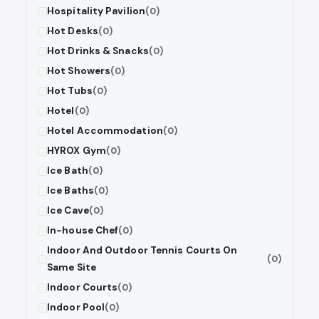
Hospitality Pavilion
(0)
Hot Desks
(0)
Hot Drinks & Snacks
(0)
Hot Showers
(0)
Hot Tubs
(0)
Hotel
(0)
Hotel Accommodation
(0)
HYROX Gym
(0)
Ice Bath
(0)
Ice Baths
(0)
Ice Cave
(0)
In-house Chef
(0)
Indoor And Outdoor Tennis Courts On
(0)
Same Site
Indoor Courts
(0)
Indoor Pool
(0)