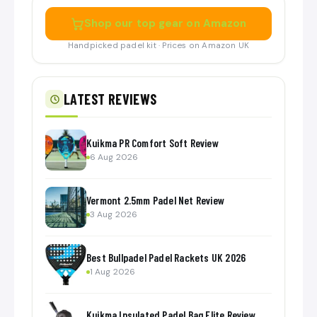
Shop our top gear on Amazon
Handpicked padel kit · Prices on Amazon UK
LATEST REVIEWS
Kuikma PR Comfort Soft Review
6 Aug 2026
Vermont 2.5mm Padel Net Review
3 Aug 2026
Best Bullpadel Padel Rackets UK 2026
1 Aug 2026
Kuikma Insulated Padel Bag Elite Review