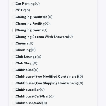
Car Parking
(0)
CCTV
(0)
Changing Facilities
(0)
Changing Facility
(0)
Changing rooms
(1)
Changing Rooms With Showers
(0)
Cinema
(0)
Climbing
(0)
Club Lounge
(0)
Club Shop
(0)
Clubhouse
(0)
Clubhouse (two Modified Containers)
(0)
Clubhouse (two Shipping Containers)
(0)
Clubhouse Bar
(0)
Clubhouse Café/bar
(0)
Clubhouse/café
(0)