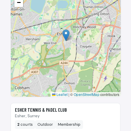
−
Leaflet
|
©
OpenStreetMap
contributors
🎾
ESHER TENNIS & PADEL CLUB
Esher, Surrey
2
courts
Outdoor
Membership