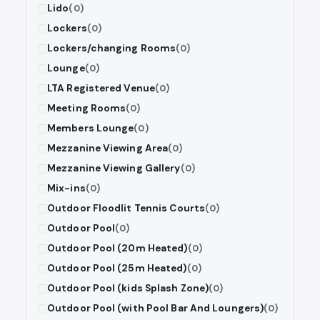
Lido
(0)
Lockers
(0)
Lockers/changing Rooms
(0)
Lounge
(0)
LTA Registered Venue
(0)
Meeting Rooms
(0)
Members Lounge
(0)
Mezzanine Viewing Area
(0)
Mezzanine Viewing Gallery
(0)
Mix-ins
(0)
Outdoor Floodlit Tennis Courts
(0)
Outdoor Pool
(0)
Outdoor Pool (20m Heated)
(0)
Outdoor Pool (25m Heated)
(0)
Outdoor Pool (kids Splash Zone)
(0)
Outdoor Pool (with Pool Bar And Loungers)
(0)