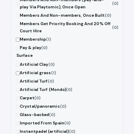
(0)
play Via Playtomic), Once Open
Members And Non-members, Once Built
(0)
Members Get Priority Booking And 20% Off
(0)
Court Hire
Membership
(1)
Pay & play
(0)
Surface
Artificial Clay
(0)
Artificial grass
(1)
Artificial Turf
(0)
Artificial Turf (Mondo)
(0)
Carpet
(0)
Crystal/panoramic
(0)
Glass-backed
(0)
Imported From Spain
(0)
Instantpadel (artificial)
(0)