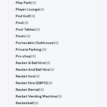
Play Park
(0)
Player Lounge
(0)
Pod Golf
(0)
Pool
(0)
Pool Tables
(0)
Pools
(0)
Portacabin Clubhouse
(0)
Private Parking
(0)
Pro shop
(0)
Racket & Ball Hire
(0)
Racket And Ball Hire
(0)
Racket hire
(0)
Racket Hire (GBP5)
(0)
Racket Rental
(0)
Racket Vending Machine
(0)
Racketball
(0)