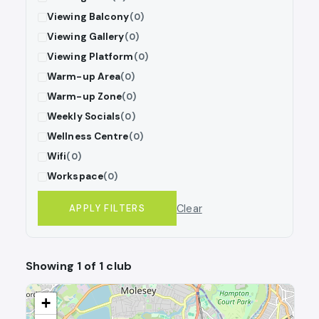
Viewing Balcony
(0)
Viewing Gallery
(0)
Viewing Platform
(0)
Warm-up Area
(0)
Warm-up Zone
(0)
Weekly Socials
(0)
Wellness Centre
(0)
Wifi
(0)
Workspace
(0)
Clear
APPLY FILTERS
Showing 1 of 1 club
+