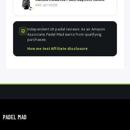
30 Jul 2026
Independent UK padel reviews. As an Amazon
Associate, Padel Mad earns from qualifying
purchases.
How we test
·
Affiliate disclosure
PADEL MAD