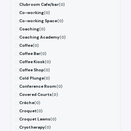
Clubroom Cafe/bar
(0)
Co-working
(0)
Co-working Space
(0)
Coaching
(0)
Coaching Academy
(0)
Coffee
(0)
Coffee Bar
(0)
Coffee Kiosk
(0)
Coffee Shop
(0)
Cold Plunge
(0)
Conference Room
(0)
Covered Courts
(0)
Crèche
(0)
Croquet
(0)
Croquet Lawns
(0)
Cryotherapy
(0)