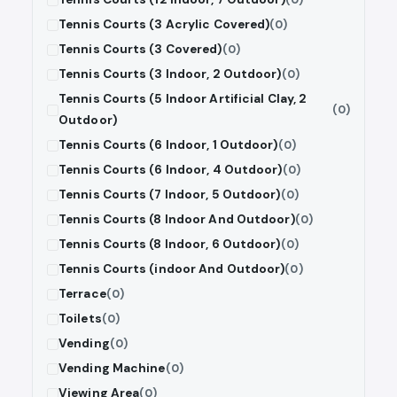
Tennis Courts (3 Acrylic Covered)
(0)
Tennis Courts (3 Covered)
(0)
Tennis Courts (3 Indoor, 2 Outdoor)
(0)
Tennis Courts (5 Indoor Artificial Clay, 2
(0)
Outdoor)
Tennis Courts (6 Indoor, 1 Outdoor)
(0)
Tennis Courts (6 Indoor, 4 Outdoor)
(0)
Tennis Courts (7 Indoor, 5 Outdoor)
(0)
Tennis Courts (8 Indoor And Outdoor)
(0)
Tennis Courts (8 Indoor, 6 Outdoor)
(0)
Tennis Courts (indoor And Outdoor)
(0)
Terrace
(0)
Toilets
(0)
Vending
(0)
Vending Machine
(0)
Viewing Area
(0)