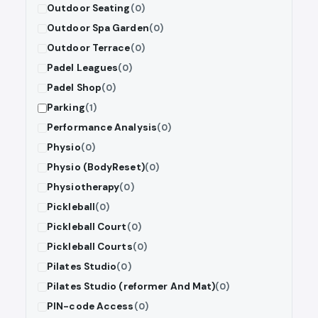
Outdoor Seating
(0)
Outdoor Spa Garden
(0)
Outdoor Terrace
(0)
Padel Leagues
(0)
Padel Shop
(0)
Parking
(1)
Performance Analysis
(0)
Physio
(0)
Physio (BodyReset)
(0)
Physiotherapy
(0)
Pickleball
(0)
Pickleball Court
(0)
Pickleball Courts
(0)
Pilates Studio
(0)
Pilates Studio (reformer And Mat)
(0)
PIN-code Access
(0)