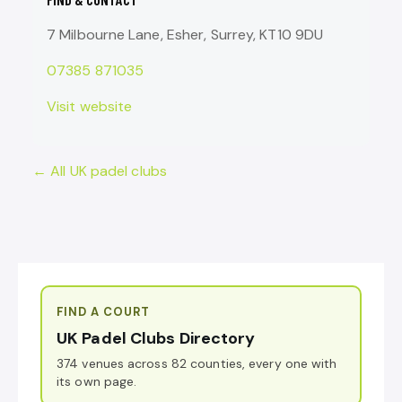
7 Milbourne Lane, Esher, Surrey, KT10 9DU
07385 871035
Visit website
← All UK padel clubs
FIND A COURT
UK Padel Clubs Directory
374 venues across 82 counties, every one with
its own page.