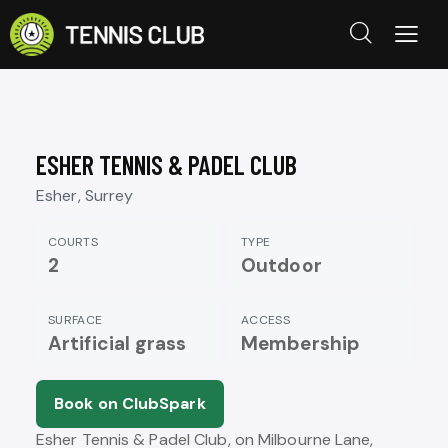
ESHER TENNIS & PADEL CLUB
Esher, Surrey
COURTS
TYPE
2
Outdoor
SURFACE
ACCESS
Artificial grass
Membership
Book on ClubSpark
Esher Tennis & Padel Club, on Milbourne Lane,