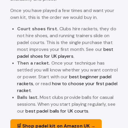
Once you have played a few times and want your
own kit, this is the order we would buy in.
Court shoes first.
Clubs hire rackets, they do
not hire shoes, and running trainers slide on
padel courts. This is the single purchase that
most improves your first month. See our
best
padel shoes for UK players
.
Then a racket.
Once your technique has
settled you will know whether you want control
or power. Start with our
best beginner padel
rackets
, or read
how to choose your first padel
racket
.
Balls last.
Most clubs provide balls for casual
sessions. When you start playing regularly, see
our
best padel balls for UK courts
.
🛒 Shop padel kit on Amazon UK →