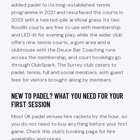
added padel to its long-established tennis
programme in 2021 and resurfaced the courts in
2023 with a twisted-pile artificial grass. Its two
floodlit courts are free to use with membership
and LED-lit for evening play, while the wider club
offers nine tennis courts, a gym area and a
clubhouse with the Deuce Bar. Coaching runs
across the membership, and court bookings go
through ClubSpark. The Surrey club caters to
padel, tennis, full and social members, with guest
fees for visitors brought along by members.
NEW TO PADEL? WHAT YOU NEED FOR YOUR
FIRST SESSION
Most UK padel venues hire rackets by the hour, so
you do not need to buy anything before your first
game. Check this club’s booking page for hire
availability and prices.