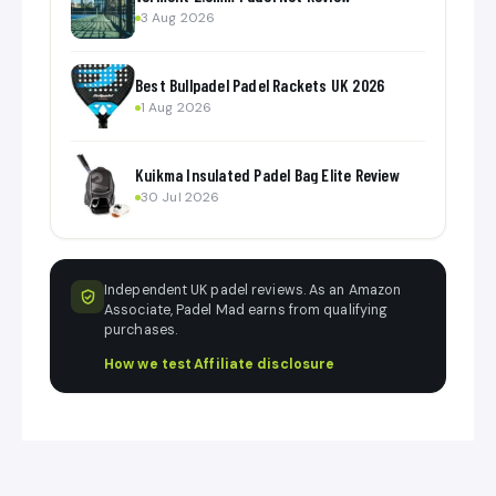
3 Aug 2026
Best Bullpadel Padel Rackets UK 2026
1 Aug 2026
Kuikma Insulated Padel Bag Elite Review
30 Jul 2026
Independent UK padel reviews. As an Amazon
Associate, Padel Mad earns from qualifying
purchases.
How we test
·
Affiliate disclosure