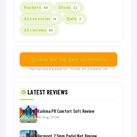
Rackets
Shoes
48
22
Accessories
Balls
14
3
All reviews
85
Shop our top gear on Amazon
Handpicked padel kit · Prices on Amazon UK
LATEST REVIEWS
Kuikma PR Comfort Soft Review
6 Aug 2026
Vermont 2.5mm Padel Net Review