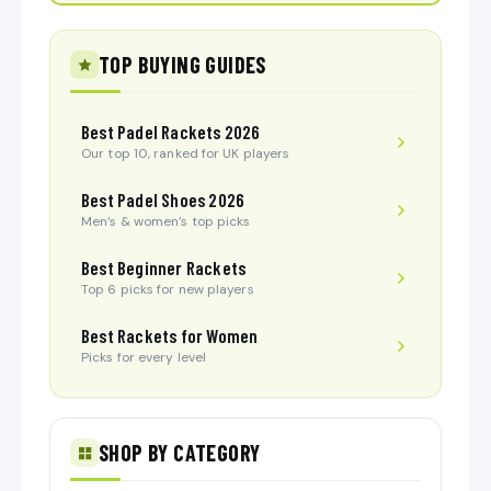
TOP BUYING GUIDES
Best Padel Rackets 2026
Our top 10, ranked for UK players
Best Padel Shoes 2026
Men’s & women’s top picks
Best Beginner Rackets
Top 6 picks for new players
Best Rackets for Women
Picks for every level
SHOP BY CATEGORY