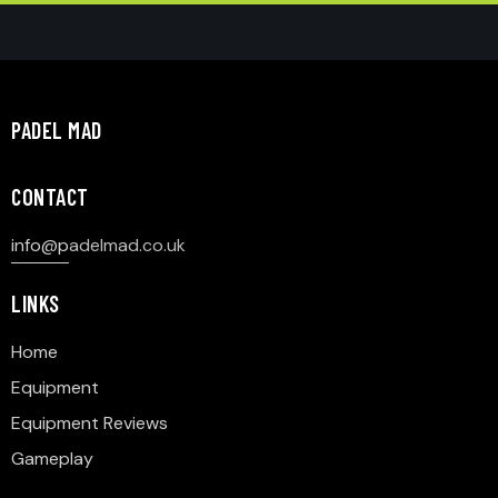
PADEL MAD
CONTACT
info@p
adelmad.co.uk
LINKS
Home
Equipment
Equipment Reviews
Gameplay