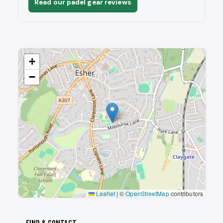
Read our padel gear reviews
+
−
Leaflet
|
©
OpenStreetMap
contributors
FIND & CONTACT