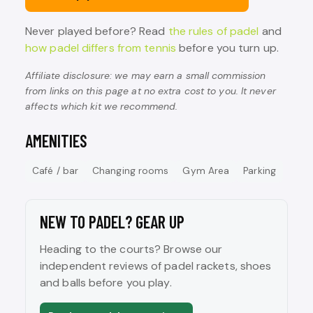
Never played before? Read
the rules of padel
and
how padel differs from tennis
before you turn up.
Affiliate disclosure: we may earn a small commission
from links on this page at no extra cost to you. It never
affects which kit we recommend.
AMENITIES
Café / bar
Changing rooms
Gym Area
Parking
NEW TO PADEL? GEAR UP
Heading to the courts? Browse our
independent reviews of padel rackets, shoes
and balls before you play.