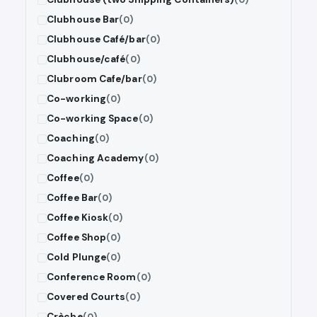
Clubhouse Bar
(0)
Clubhouse Café/bar
(0)
Clubhouse/café
(0)
Clubroom Cafe/bar
(0)
Co-working
(0)
Co-working Space
(0)
Coaching
(0)
Coaching Academy
(0)
Coffee
(0)
Coffee Bar
(0)
Coffee Kiosk
(0)
Coffee Shop
(0)
Cold Plunge
(0)
Conference Room
(0)
Covered Courts
(0)
Crèche
(0)