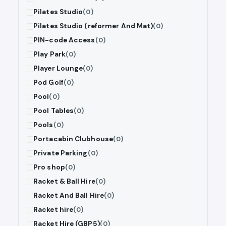
Pilates Studio
(0)
Pilates Studio (reformer And Mat)
(0)
PIN-code Access
(0)
Play Park
(0)
Player Lounge
(0)
Pod Golf
(0)
Pool
(0)
Pool Tables
(0)
Pools
(0)
Portacabin Clubhouse
(0)
Private Parking
(0)
Pro shop
(0)
Racket & Ball Hire
(0)
Racket And Ball Hire
(0)
Racket hire
(0)
Racket Hire (GBP5)
(0)