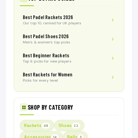
Best Padel Rackets 2026
Our top 10, ranked for UK players
Best Padel Shoes 2026
Men’s & women’s top picks
Best Beginner Rackets
Top 6 picks for new players
Best Rackets for Women
Picks for every level
SHOP BY CATEGORY
Rackets
Shoes
48
22
Accessories
Balls
14
3