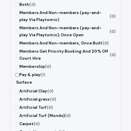
Both
(0)
Members And Non-members (pay-and-
(0)
play Via Playtomic)
Members And Non-members (pay-and-
(0)
play Via Playtomic), Once Open
Members And Non-members, Once Built
(0)
Members Get Priority Booking And 20% Off
(0)
Court Hire
Membership
(0)
Pay & play
(1)
Surface
Artificial Clay
(0)
Artificial grass
(0)
Artificial Turf
(0)
Artificial Turf (Mondo)
(0)
Carpet
(0)