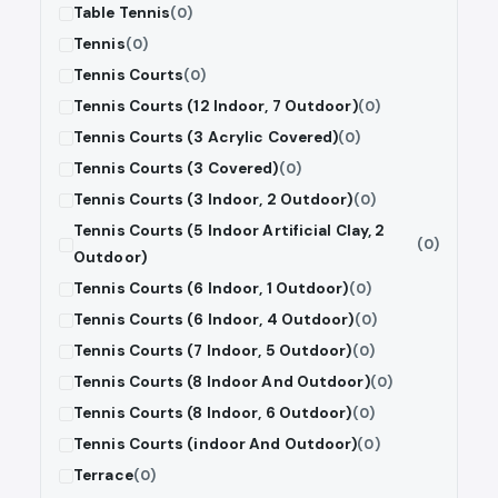
Table Tennis
(0)
Tennis
(0)
Tennis Courts
(0)
Tennis Courts (12 Indoor, 7 Outdoor)
(0)
Tennis Courts (3 Acrylic Covered)
(0)
Tennis Courts (3 Covered)
(0)
Tennis Courts (3 Indoor, 2 Outdoor)
(0)
Tennis Courts (5 Indoor Artificial Clay, 2
(0)
Outdoor)
Tennis Courts (6 Indoor, 1 Outdoor)
(0)
Tennis Courts (6 Indoor, 4 Outdoor)
(0)
Tennis Courts (7 Indoor, 5 Outdoor)
(0)
Tennis Courts (8 Indoor And Outdoor)
(0)
Tennis Courts (8 Indoor, 6 Outdoor)
(0)
Tennis Courts (indoor And Outdoor)
(0)
Terrace
(0)