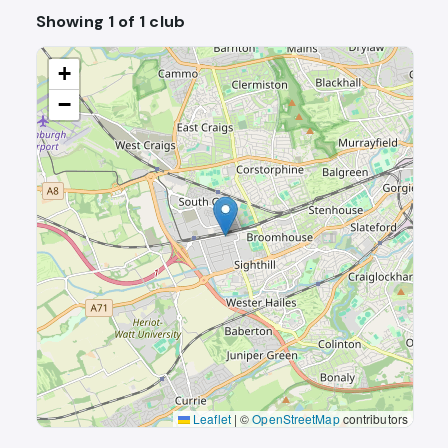
Showing 1 of 1 club
+
−
Leaflet
|
©
OpenStreetMap
contributors