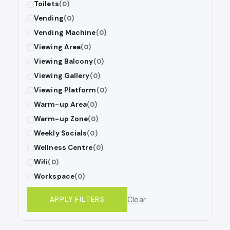
Toilets
(0)
Vending
(0)
Vending Machine
(0)
Viewing Area
(0)
Viewing Balcony
(0)
Viewing Gallery
(0)
Viewing Platform
(0)
Warm-up Area
(0)
Warm-up Zone
(0)
Weekly Socials
(0)
Wellness Centre
(0)
Wifi
(0)
Workspace
(0)
Clear
APPLY FILTERS