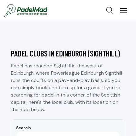
PADEL CLUBS IN EDINBURGH (SIGHTHILL)
Padel has reached Sighthill in the west of
Edinburgh, where Powerleague Edinburgh Sighthill
runs the courts on a pay-and-play basis, so you
can simply book and turn up for a game. If you're
searching for padel in this corner of the Scottish
capital, here's the local club, with its location on
the map below.
Search