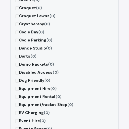
Croquet
(0)
Croquet Lawns
(0)
Cryotherapy
(0)
Cycle Bay
(0)
Cycle Parking
(0)
Dance Studio
(0)
Darts
(0)
Demo Rackets
(0)
Disabled Access
(0)
Dog Friendly
(0)
Equipment Hire
(0)
Equipment Rental
(0)
Equipment/racket Shop
(0)
EV Charging
(0)
Event Hire
(0)
Events Space
(0)