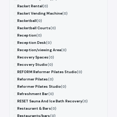
Racket Rental
(0)
Racket Vending Machine
(0)
Racketball
(0)
Racketball Courts
(0)
Reception
(0)
Reception Desk
(0)
Reception/viewing Area
(0)
Recovery Spaces
(0)
Recovery Studio
(0)
REFORM Reformer Pilates Studio
(0)
Reformer Pilates
(0)
Reformer Pilates Studio
(0)
Refreshment Bar
(0)
RESET Sauna And Ice Bath Recovery
(0)
Restaurant & Bars
(0)
Restaurants/bars
(0)