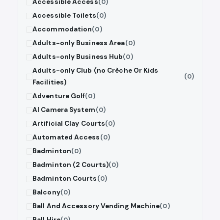
Accessible Access
(0)
Accessible Toilets
(0)
Accommodation
(0)
Adults-only Business Area
(0)
Adults-only Business Hub
(0)
Adults-only Club (no Crèche Or Kids
(0)
Facilities)
Adventure Golf
(0)
AI Camera System
(0)
Artificial Clay Courts
(0)
Automated Access
(0)
Badminton
(0)
Badminton (2 Courts)
(0)
Badminton Courts
(0)
Balcony
(0)
Ball And Accessory Vending Machine
(0)
Ball Hire
(0)