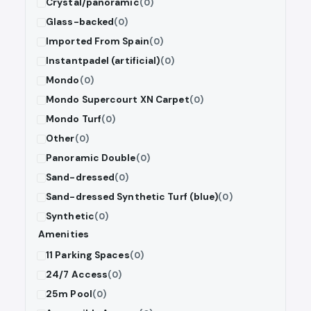
Crystal/panoramic
(0)
Glass-backed
(0)
Imported From Spain
(0)
Instantpadel (artificial)
(0)
Mondo
(0)
Mondo Supercourt XN Carpet
(0)
Mondo Turf
(0)
Other
(0)
Panoramic Double
(0)
Sand-dressed
(0)
Sand-dressed Synthetic Turf (blue)
(0)
Synthetic
(0)
Amenities
11 Parking Spaces
(0)
24/7 Access
(0)
25m Pool
(0)