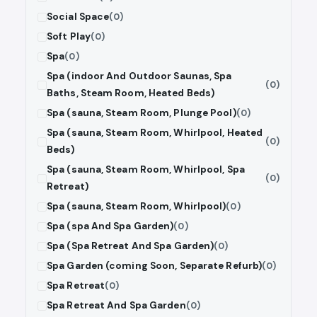
Social Space
(0)
Soft Play
(0)
Spa
(0)
Spa (indoor And Outdoor Saunas, Spa
(0)
Baths, Steam Room, Heated Beds)
Spa (sauna, Steam Room, Plunge Pool)
(0)
Spa (sauna, Steam Room, Whirlpool, Heated
(0)
Beds)
Spa (sauna, Steam Room, Whirlpool, Spa
(0)
Retreat)
Spa (sauna, Steam Room, Whirlpool)
(0)
Spa (spa And Spa Garden)
(0)
Spa (Spa Retreat And Spa Garden)
(0)
Spa Garden (coming Soon, Separate Refurb)
(0)
Spa Retreat
(0)
Spa Retreat And Spa Garden
(0)