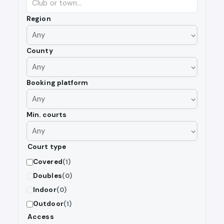
Region
County
Booking platform
Min. courts
Court type
Covered
(1)
Doubles
(0)
Indoor
(0)
Outdoor
(1)
Access