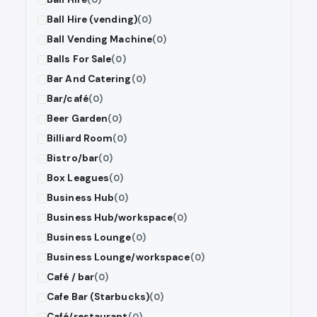
Ball Hire (vending)
(0)
Ball Vending Machine
(0)
Balls For Sale
(0)
Bar And Catering
(0)
Bar/café
(0)
Beer Garden
(0)
Billiard Room
(0)
Bistro/bar
(0)
Box Leagues
(0)
Business Hub
(0)
Business Hub/workspace
(0)
Business Lounge
(0)
Business Lounge/workspace
(0)
Café / bar
(0)
Cafe Bar (Starbucks)
(0)
Café/restaurant
(0)