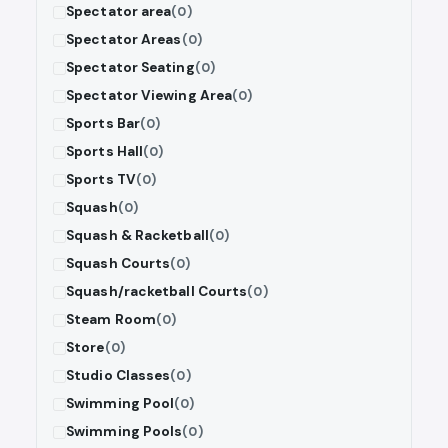
Spectator area
(0)
Spectator Areas
(0)
Spectator Seating
(0)
Spectator Viewing Area
(0)
Sports Bar
(0)
Sports Hall
(0)
Sports TV
(0)
Squash
(0)
Squash & Racketball
(0)
Squash Courts
(0)
Squash/racketball Courts
(0)
Steam Room
(0)
Store
(0)
Studio Classes
(0)
Swimming Pool
(0)
Swimming Pools
(0)