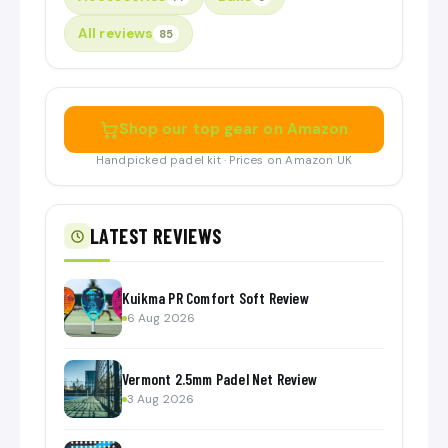
All reviews
85
Shop our top gear on Amazon
Handpicked padel kit · Prices on Amazon UK
LATEST REVIEWS
Kuikma PR Comfort Soft Review
6 Aug 2026
Vermont 2.5mm Padel Net Review
3 Aug 2026