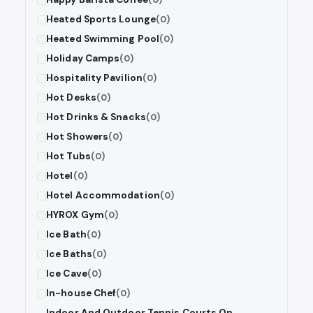
Heated Sports Lounge
(0)
Heated Swimming Pool
(0)
Holiday Camps
(0)
Hospitality Pavilion
(0)
Hot Desks
(0)
Hot Drinks & Snacks
(0)
Hot Showers
(0)
Hot Tubs
(0)
Hotel
(0)
Hotel Accommodation
(0)
HYROX Gym
(0)
Ice Bath
(0)
Ice Baths
(0)
Ice Cave
(0)
In-house Chef
(0)
Indoor And Outdoor Tennis Courts On