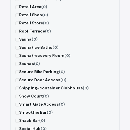
Retail Area
(0)
Retail Shop
(0)
Retail Store
(0)
Roof Terrace
(0)
Sauna
(0)
Sauna/ice Baths
(0)
Sauna/recovery Room
(0)
Saunas
(0)
Secure Bike Parking
(0)
Secure Door Access
(0)
Shipping-container Clubhouse
(0)
Show Court
(0)
Smart Gate Access
(0)
Smoothie Bar
(0)
Snack Bar
(0)
Social Hub
(0)