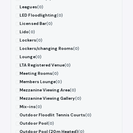
Leagues
(0)
LED Floodlighting
(0)
Licensed Bar
(0)
Lido
(0)
Lockers
(0)
Lockers/changing Rooms
(0)
Lounge
(0)
LTA Registered Venue
(0)
Meeting Rooms
(0)
Members Lounge
(0)
Mezzanine Viewing Area
(0)
Mezzanine Viewing Gallery
(0)
Mix-ins
(0)
Outdoor Floodlit Tennis Courts
(0)
Outdoor Pool
(0)
Outdoor Pool (20m Heated)
(0)