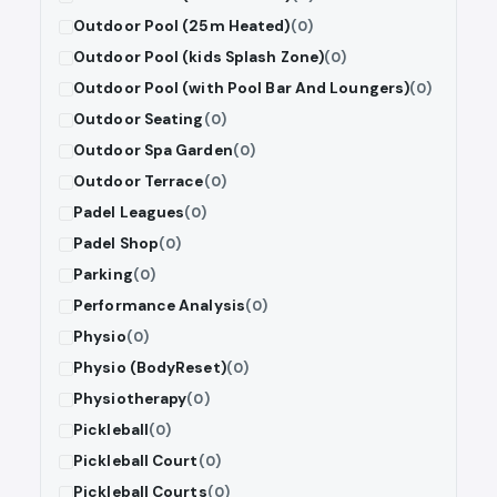
Outdoor Pool (25m Heated)
(0)
Outdoor Pool (kids Splash Zone)
(0)
Outdoor Pool (with Pool Bar And Loungers)
(0)
Outdoor Seating
(0)
Outdoor Spa Garden
(0)
Outdoor Terrace
(0)
Padel Leagues
(0)
Padel Shop
(0)
Parking
(0)
Performance Analysis
(0)
Physio
(0)
Physio (BodyReset)
(0)
Physiotherapy
(0)
Pickleball
(0)
Pickleball Court
(0)
Pickleball Courts
(0)