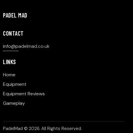
PADEL MAD
CONTACT
info@p
adelmad.co.uk
LINKS
Home
Equipment
Equipment Reviews
Gameplay
PadelMad © 2026. All Rights Reserved.