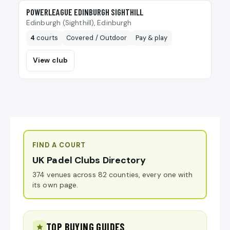
🎾
POWERLEAGUE EDINBURGH SIGHTHILL
Edinburgh (Sighthill), Edinburgh
4
courts
Covered / Outdoor
Pay & play
View club
FIND A COURT
UK Padel Clubs Directory
374 venues across 82 counties, every one with
its own page.
TOP BUYING GUIDES