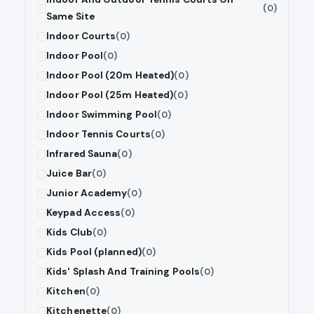
(0)
Same Site
Indoor Courts
(0)
Indoor Pool
(0)
Indoor Pool (20m Heated)
(0)
Indoor Pool (25m Heated)
(0)
Indoor Swimming Pool
(0)
Indoor Tennis Courts
(0)
Infrared Sauna
(0)
Juice Bar
(0)
Junior Academy
(0)
Keypad Access
(0)
Kids Club
(0)
Kids Pool (planned)
(0)
Kids' Splash And Training Pools
(0)
Kitchen
(0)
Kitchenette
(0)