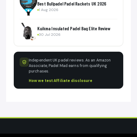
Best Bullpadel Padel Rackets UK 2026
1 Aug 2026
Kuikma Insulated Padel Bag Elite Review
30 Jul 2026
Independent UK padel reviews. As an Amazon
Associate, Padel Mad earns from qualifying
purchases.
How we test
·
Affiliate disclosure