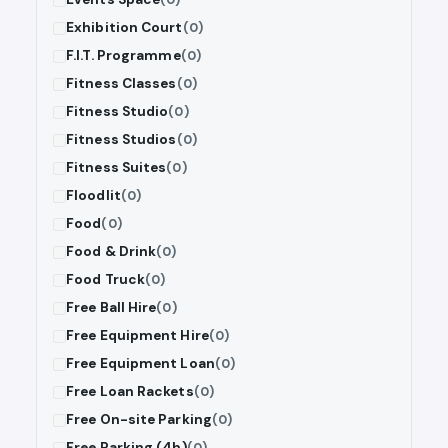
Exhibition Court
(0)
F.I.T. Programme
(0)
Fitness Classes
(0)
Fitness Studio
(0)
Fitness Studios
(0)
Fitness Suites
(0)
Floodlit
(0)
Food
(0)
Food & Drink
(0)
Food Truck
(0)
Free Ball Hire
(0)
Free Equipment Hire
(0)
Free Equipment Loan
(0)
Free Loan Rackets
(0)
Free On-site Parking
(0)
Free Parking (4h)
(0)