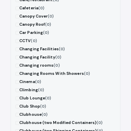
Cafeteria
(0)
Canopy Cover
(0)
Canopy Roof
(0)
Car Parking
(0)
CCTV
(0)
Changing Facilities
(0)
Changing Facility
(0)
Changing rooms
(0)
Changing Rooms With Showers
(0)
Cinema
(0)
Climbing
(0)
Club Lounge
(0)
Club Shop
(0)
Clubhouse
(0)
Clubhouse (two Modified Containers)
(0)
Clubhouse (two Shipping Containers)
(0)