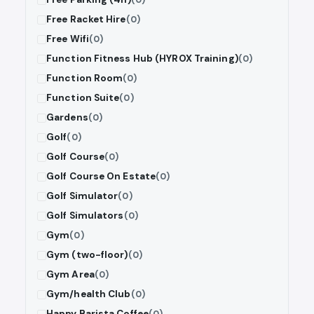
Free Racket Hire
(0)
Free Wifi
(0)
Function Fitness Hub (HYROX Training)
(0)
Function Room
(0)
Function Suite
(0)
Gardens
(0)
Golf
(0)
Golf Course
(0)
Golf Course On Estate
(0)
Golf Simulator
(0)
Golf Simulators
(0)
Gym
(0)
Gym (two-floor)
(0)
Gym Area
(0)
Gym/health Club
(0)
Happy Barista Coffee
(0)