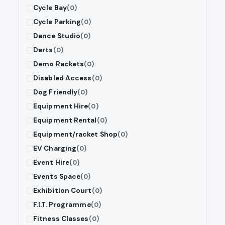
Cycle Bay
(0)
Cycle Parking
(0)
Dance Studio
(0)
Darts
(0)
Demo Rackets
(0)
Disabled Access
(0)
Dog Friendly
(0)
Equipment Hire
(0)
Equipment Rental
(0)
Equipment/racket Shop
(0)
EV Charging
(0)
Event Hire
(0)
Events Space
(0)
Exhibition Court
(0)
F.I.T. Programme
(0)
Fitness Classes
(0)