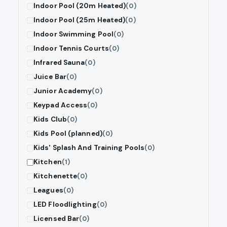
Indoor Pool (20m Heated)
(0)
Indoor Pool (25m Heated)
(0)
Indoor Swimming Pool
(0)
Indoor Tennis Courts
(0)
Infrared Sauna
(0)
Juice Bar
(0)
Junior Academy
(0)
Keypad Access
(0)
Kids Club
(0)
Kids Pool (planned)
(0)
Kids' Splash And Training Pools
(0)
Kitchen
(1)
Kitchenette
(0)
Leagues
(0)
LED Floodlighting
(0)
Licensed Bar
(0)