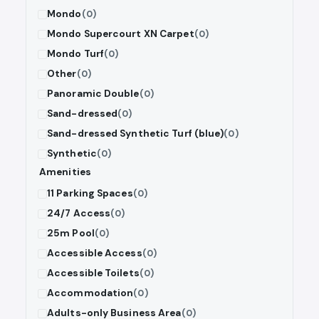
Mondo
(0)
Mondo Supercourt XN Carpet
(0)
Mondo Turf
(0)
Other
(0)
Panoramic Double
(0)
Sand-dressed
(0)
Sand-dressed Synthetic Turf (blue)
(0)
Synthetic
(0)
Amenities
11 Parking Spaces
(0)
24/7 Access
(0)
25m Pool
(0)
Accessible Access
(0)
Accessible Toilets
(0)
Accommodation
(0)
Adults-only Business Area
(0)