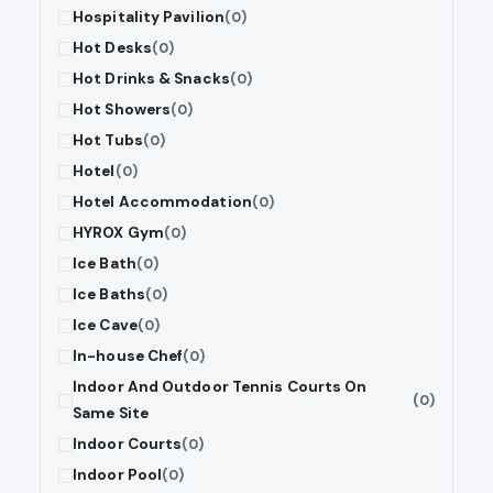
Hospitality Pavilion
(0)
Hot Desks
(0)
Hot Drinks & Snacks
(0)
Hot Showers
(0)
Hot Tubs
(0)
Hotel
(0)
Hotel Accommodation
(0)
HYROX Gym
(0)
Ice Bath
(0)
Ice Baths
(0)
Ice Cave
(0)
In-house Chef
(0)
Indoor And Outdoor Tennis Courts On
(0)
Same Site
Indoor Courts
(0)
Indoor Pool
(0)