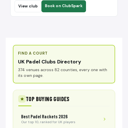
Book on ClubSpark
View club
FIND A COURT
UK Padel Clubs Directory
374 venues across 82 counties, every one with
its own page.
TOP BUYING GUIDES
Best Padel Rackets 2026
Our top 10, ranked for UK players