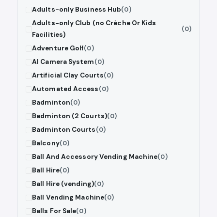
Adults-only Business Hub
(0)
Adults-only Club (no Crèche Or Kids
(0)
Facilities)
Adventure Golf
(0)
AI Camera System
(0)
Artificial Clay Courts
(0)
Automated Access
(0)
Badminton
(0)
Badminton (2 Courts)
(0)
Badminton Courts
(0)
Balcony
(0)
Ball And Accessory Vending Machine
(0)
Ball Hire
(0)
Ball Hire (vending)
(0)
Ball Vending Machine
(0)
Balls For Sale
(0)