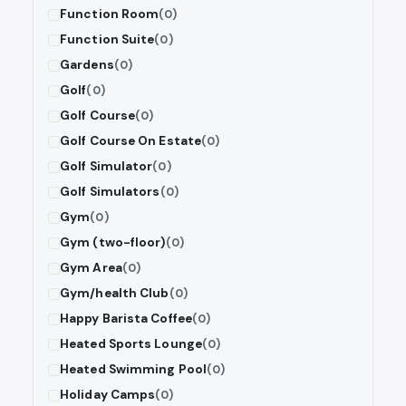
Function Room
(0)
Function Suite
(0)
Gardens
(0)
Golf
(0)
Golf Course
(0)
Golf Course On Estate
(0)
Golf Simulator
(0)
Golf Simulators
(0)
Gym
(0)
Gym (two-floor)
(0)
Gym Area
(0)
Gym/health Club
(0)
Happy Barista Coffee
(0)
Heated Sports Lounge
(0)
Heated Swimming Pool
(0)
Holiday Camps
(0)