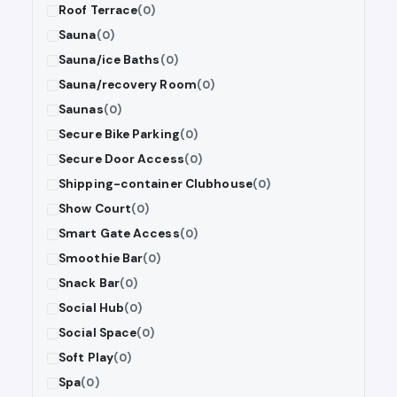
Roof Terrace
(0)
Sauna
(0)
Sauna/ice Baths
(0)
Sauna/recovery Room
(0)
Saunas
(0)
Secure Bike Parking
(0)
Secure Door Access
(0)
Shipping-container Clubhouse
(0)
Show Court
(0)
Smart Gate Access
(0)
Smoothie Bar
(0)
Snack Bar
(0)
Social Hub
(0)
Social Space
(0)
Soft Play
(0)
Spa
(0)