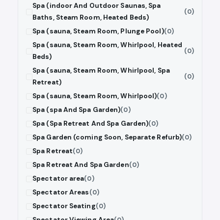
Spa (indoor And Outdoor Saunas, Spa
(0)
Baths, Steam Room, Heated Beds)
Spa (sauna, Steam Room, Plunge Pool)
(0)
Spa (sauna, Steam Room, Whirlpool, Heated
(0)
Beds)
Spa (sauna, Steam Room, Whirlpool, Spa
(0)
Retreat)
Spa (sauna, Steam Room, Whirlpool)
(0)
Spa (spa And Spa Garden)
(0)
Spa (Spa Retreat And Spa Garden)
(0)
Spa Garden (coming Soon, Separate Refurb)
(0)
Spa Retreat
(0)
Spa Retreat And Spa Garden
(0)
Spectator area
(0)
Spectator Areas
(0)
Spectator Seating
(0)
Spectator Viewing Area
(0)