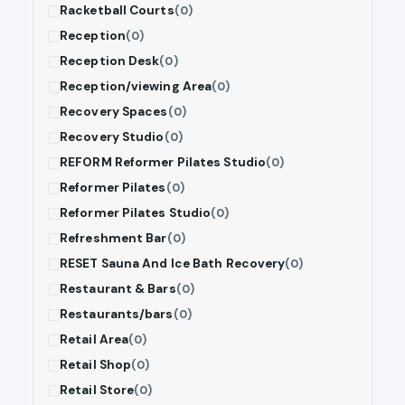
Racketball Courts
(0)
Reception
(0)
Reception Desk
(0)
Reception/viewing Area
(0)
Recovery Spaces
(0)
Recovery Studio
(0)
REFORM Reformer Pilates Studio
(0)
Reformer Pilates
(0)
Reformer Pilates Studio
(0)
Refreshment Bar
(0)
RESET Sauna And Ice Bath Recovery
(0)
Restaurant & Bars
(0)
Restaurants/bars
(0)
Retail Area
(0)
Retail Shop
(0)
Retail Store
(0)