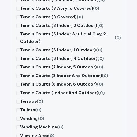
Tennis Courts (3 Acrylic Covered)
(0)
Tennis Courts (3 Covered)
(0)
Tennis Courts (3 Indoor, 2 Outdoor)
(0)
Tennis Courts (5 Indoor Artificial Clay, 2
(0)
Outdoor)
Tennis Courts (6 Indoor, 1 Outdoor)
(0)
Tennis Courts (6 Indoor, 4 Outdoor)
(0)
Tennis Courts (7 Indoor, 5 Outdoor)
(0)
Tennis Courts (8 Indoor And Outdoor)
(0)
Tennis Courts (8 Indoor, 6 Outdoor)
(0)
Tennis Courts (indoor And Outdoor)
(0)
Terrace
(0)
Toilets
(0)
Vending
(0)
Vending Machine
(0)
Viewing Area
(0)