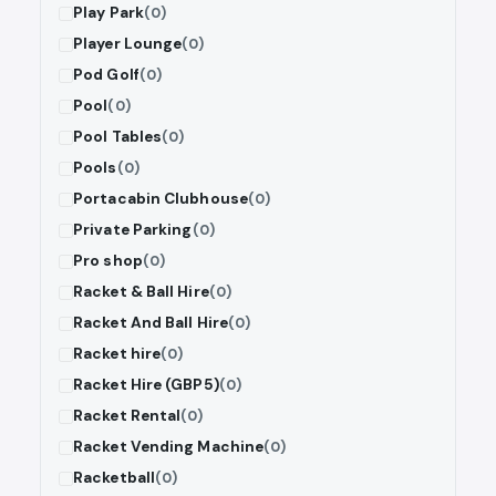
Play Park
(0)
Player Lounge
(0)
Pod Golf
(0)
Pool
(0)
Pool Tables
(0)
Pools
(0)
Portacabin Clubhouse
(0)
Private Parking
(0)
Pro shop
(0)
Racket & Ball Hire
(0)
Racket And Ball Hire
(0)
Racket hire
(0)
Racket Hire (GBP5)
(0)
Racket Rental
(0)
Racket Vending Machine
(0)
Racketball
(0)