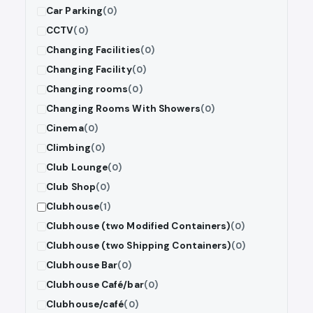
Car Parking
(0)
CCTV
(0)
Changing Facilities
(0)
Changing Facility
(0)
Changing rooms
(0)
Changing Rooms With Showers
(0)
Cinema
(0)
Climbing
(0)
Club Lounge
(0)
Club Shop
(0)
Clubhouse
(1)
Clubhouse (two Modified Containers)
(0)
Clubhouse (two Shipping Containers)
(0)
Clubhouse Bar
(0)
Clubhouse Café/bar
(0)
Clubhouse/café
(0)