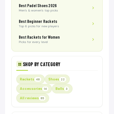
Best Padel Shoes 2026
Men’s & women’s top picks
Best Beginner Rackets
Top 6 picks for new players
Best Rackets for Women
Picks for every level
SHOP BY CATEGORY
Rackets
Shoes
48
22
Accessories
Balls
14
3
All reviews
85