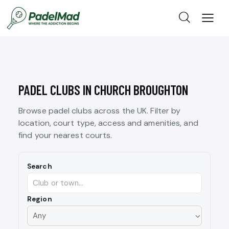
PADEL CLUBS IN CHURCH BROUGHTON
Browse padel clubs across the UK. Filter by
location, court type, access and amenities, and
find your nearest courts.
Search
Region