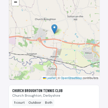
−
Leaflet
|
©
OpenStreetMap
contributors
🎾
CHURCH BROUGHTON TENNIS CLUB
Church Broughton, Derbyshire
1
court
Outdoor
Both