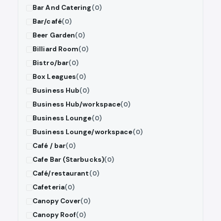
Bar And Catering
(0)
Bar/café
(0)
Beer Garden
(0)
Billiard Room
(0)
Bistro/bar
(0)
Box Leagues
(0)
Business Hub
(0)
Business Hub/workspace
(0)
Business Lounge
(0)
Business Lounge/workspace
(0)
Café / bar
(0)
Cafe Bar (Starbucks)
(0)
Café/restaurant
(0)
Cafeteria
(0)
Canopy Cover
(0)
Canopy Roof
(0)