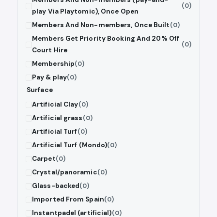
(0)
play Via Playtomic), Once Open
Members And Non-members, Once Built
(0)
Members Get Priority Booking And 20% Off
(0)
Court Hire
Membership
(0)
Pay & play
(0)
Surface
Artificial Clay
(0)
Artificial grass
(0)
Artificial Turf
(0)
Artificial Turf (Mondo)
(0)
Carpet
(0)
Crystal/panoramic
(0)
Glass-backed
(0)
Imported From Spain
(0)
Instantpadel (artificial)
(0)