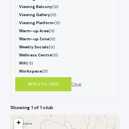
Viewing Balcony
(0)
Viewing Gallery
(0)
Viewing Platform
(0)
Warm-up Area
(0)
Warm-up Zone
(0)
Weekly Socials
(0)
Wellness Centre
(0)
Wifi
(0)
Workspace
(0)
Clear
APPLY FILTERS
Showing 1 of 1 club
+