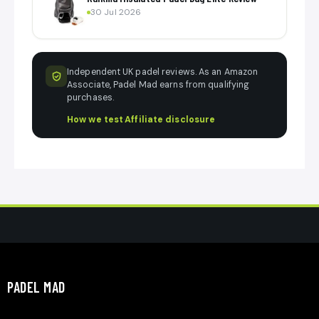
30 Jul 2026
Independent UK padel reviews. As an Amazon
Associate, Padel Mad earns from qualifying
purchases.
How we test
·
Affiliate disclosure
PADEL MAD