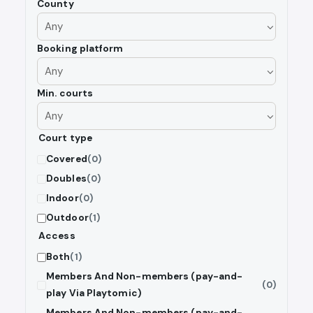
County
Booking platform
Min. courts
Court type
Covered
(0)
Doubles
(0)
Indoor
(0)
Outdoor
(1)
Access
Both
(1)
Members And Non-members (pay-and-
(0)
play Via Playtomic)
Members And Non-members (pay-and-