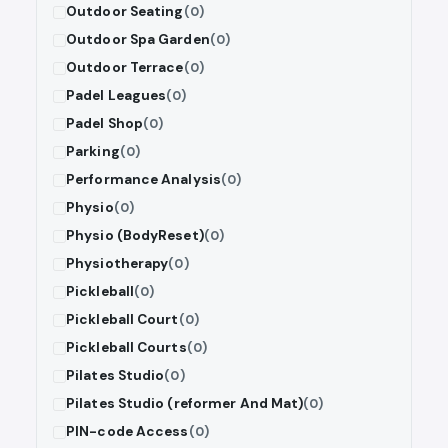
Outdoor Seating
(0)
Outdoor Spa Garden
(0)
Outdoor Terrace
(0)
Padel Leagues
(0)
Padel Shop
(0)
Parking
(0)
Performance Analysis
(0)
Physio
(0)
Physio (BodyReset)
(0)
Physiotherapy
(0)
Pickleball
(0)
Pickleball Court
(0)
Pickleball Courts
(0)
Pilates Studio
(0)
Pilates Studio (reformer And Mat)
(0)
PIN-code Access
(0)