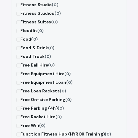
Fitness Studio
(0)
Fitness Studios
(0)
Fitness Suites
(0)
Floodlit
(0)
Food
(0)
Food & Drink
(0)
Food Truck
(0)
Free Ball Hire
(0)
Free Equipment Hire
(0)
Free Equipment Loan
(0)
Free Loan Rackets
(0)
Free On-site Parking
(0)
Free Parking (4h)
(0)
Free Racket Hire
(0)
Free Wifi
(0)
Function Fitness Hub (HYROX Training)
(0)