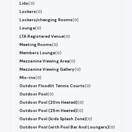
Lido
(0)
Lockers
(0)
Lockers/changing Rooms
(0)
Lounge
(0)
LTA Registered Venue
(0)
Meeting Rooms
(0)
Members Lounge
(0)
Mezzanine Viewing Area
(0)
Mezzanine Viewing Gallery
(0)
Mix-ins
(0)
Outdoor Floodlit Tennis Courts
(0)
Outdoor Pool
(0)
Outdoor Pool (20m Heated)
(0)
Outdoor Pool (25m Heated)
(0)
Outdoor Pool (kids Splash Zone)
(0)
Outdoor Pool (with Pool Bar And Loungers)
(0)