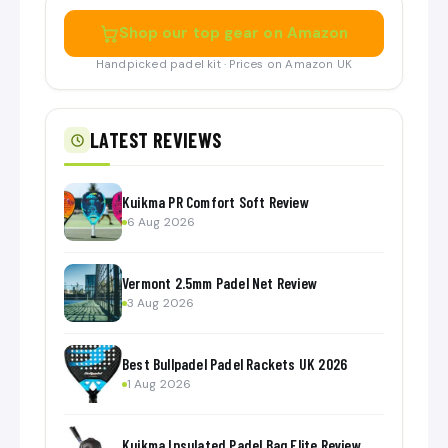
Shop our top gear on Amazon
Handpicked padel kit · Prices on Amazon UK
LATEST REVIEWS
Kuikma PR Comfort Soft Review
6 Aug 2026
Vermont 2.5mm Padel Net Review
3 Aug 2026
Best Bullpadel Padel Rackets UK 2026
1 Aug 2026
Kuikma Insulated Padel Bag Elite Review