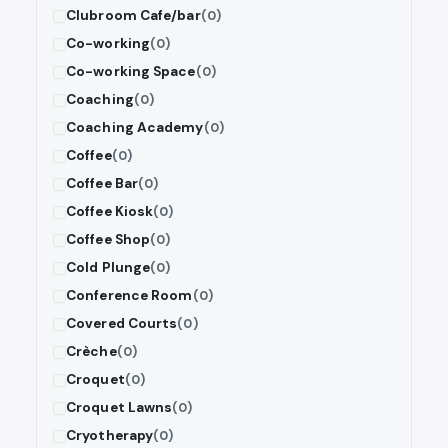
Clubroom Cafe/bar
(0)
Co-working
(0)
Co-working Space
(0)
Coaching
(0)
Coaching Academy
(0)
Coffee
(0)
Coffee Bar
(0)
Coffee Kiosk
(0)
Coffee Shop
(0)
Cold Plunge
(0)
Conference Room
(0)
Covered Courts
(0)
Crèche
(0)
Croquet
(0)
Croquet Lawns
(0)
Cryotherapy
(0)