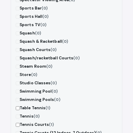
Sports Bar
(0)
Sports Hall
(0)
Sports TV
(0)
Squash
(0)
Squash & Racketball
(0)
Squash Courts
(0)
Squash/racketball Courts
(0)
Steam Room
(0)
Store
(0)
Studio Classes
(0)
Swimming Pool
(0)
Swimming Pools
(0)
Table Tennis
(1)
Tennis
(0)
Tennis Courts
(1)
Tennis Courts (12 Indoor, 7 Outdoor)
(0)