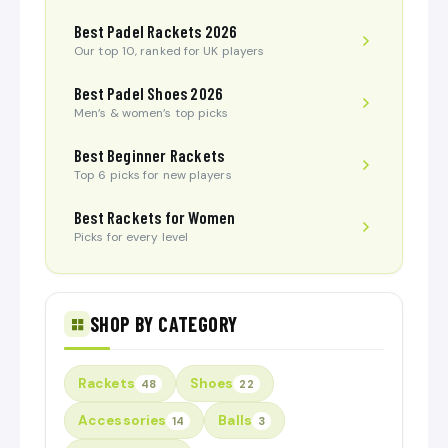
Best Padel Rackets 2026
Our top 10, ranked for UK players
Best Padel Shoes 2026
Men’s & women’s top picks
Best Beginner Rackets
Top 6 picks for new players
Best Rackets for Women
Picks for every level
SHOP BY CATEGORY
Rackets
Shoes
48
22
Accessories
Balls
14
3