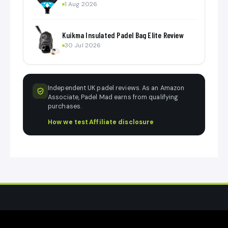
1 Aug 2026
Kuikma Insulated Padel Bag Elite Review
30 Jul 2026
Independent UK padel reviews. As an Amazon
Associate, Padel Mad earns from qualifying
purchases.
How we test
·
Affiliate disclosure