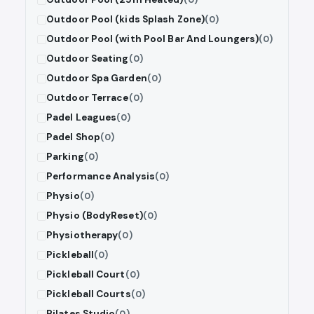
Outdoor Pool (kids Splash Zone)
(0)
Outdoor Pool (with Pool Bar And Loungers)
(0)
Outdoor Seating
(0)
Outdoor Spa Garden
(0)
Outdoor Terrace
(0)
Padel Leagues
(0)
Padel Shop
(0)
Parking
(0)
Performance Analysis
(0)
Physio
(0)
Physio (BodyReset)
(0)
Physiotherapy
(0)
Pickleball
(0)
Pickleball Court
(0)
Pickleball Courts
(0)
Pilates Studio
(0)