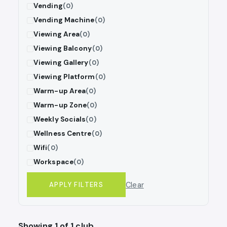
Vending
(0)
Vending Machine
(0)
Viewing Area
(0)
Viewing Balcony
(0)
Viewing Gallery
(0)
Viewing Platform
(0)
Warm-up Area
(0)
Warm-up Zone
(0)
Weekly Socials
(0)
Wellness Centre
(0)
Wifi
(0)
Workspace
(0)
Clear
APPLY FILTERS
Showing 1 of 1 club