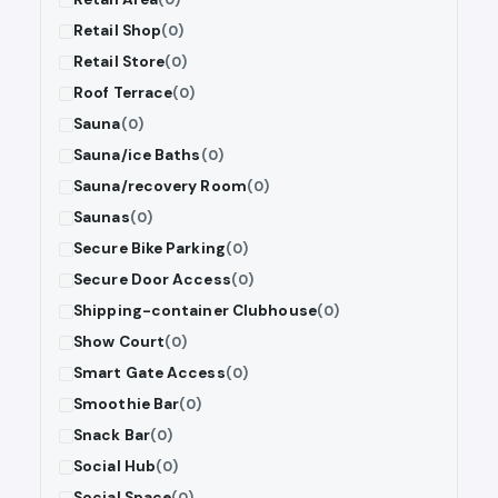
Retail Shop
(0)
Retail Store
(0)
Roof Terrace
(0)
Sauna
(0)
Sauna/ice Baths
(0)
Sauna/recovery Room
(0)
Saunas
(0)
Secure Bike Parking
(0)
Secure Door Access
(0)
Shipping-container Clubhouse
(0)
Show Court
(0)
Smart Gate Access
(0)
Smoothie Bar
(0)
Snack Bar
(0)
Social Hub
(0)
Social Space
(0)