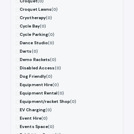
Croquet
(0)
Croquet Lawns
(0)
Cryotherapy
(0)
Cycle Bay
(0)
Cycle Parking
(0)
Dance Studio
(0)
Darts
(0)
Demo Rackets
(0)
Disabled Access
(0)
Dog Friendly
(0)
Equipment Hire
(0)
Equipment Rental
(0)
Equipment/racket Shop
(0)
EV Charging
(0)
Event Hire
(0)
Events Space
(0)