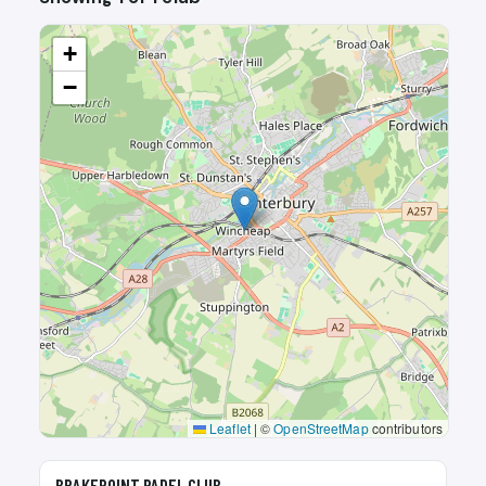
+
−
Leaflet
|
©
OpenStreetMap
contributors
🎾
BRAKEPOINT PADEL CLUB