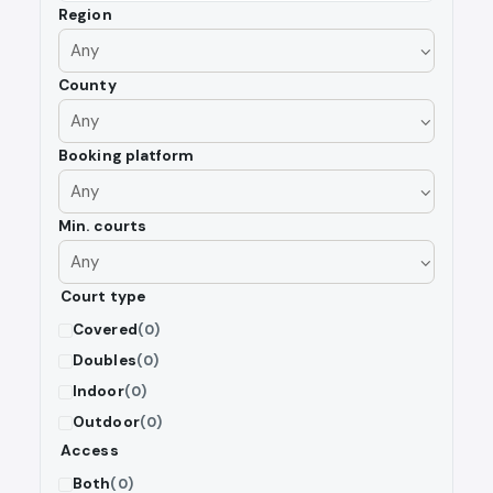
Region
County
Booking platform
Min. courts
Court type
Covered
(0)
Doubles
(0)
Indoor
(0)
Outdoor
(0)
Access
Both
(0)