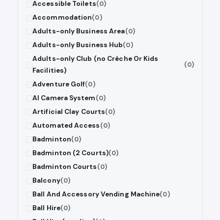
Accessible Toilets
(0)
Accommodation
(0)
Adults-only Business Area
(0)
Adults-only Business Hub
(0)
Adults-only Club (no Crèche Or Kids
(0)
Facilities)
Adventure Golf
(0)
AI Camera System
(0)
Artificial Clay Courts
(0)
Automated Access
(0)
Badminton
(0)
Badminton (2 Courts)
(0)
Badminton Courts
(0)
Balcony
(0)
Ball And Accessory Vending Machine
(0)
Ball Hire
(0)