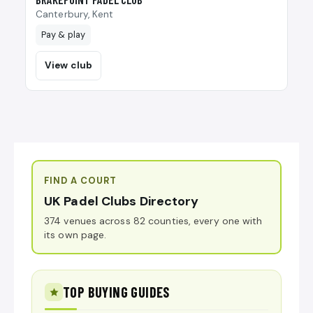
Canterbury, Kent
Pay & play
View club
FIND A COURT
UK Padel Clubs Directory
374 venues across 82 counties, every one with
its own page.
TOP BUYING GUIDES