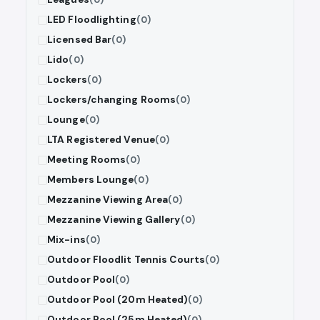
LED Floodlighting
(0)
Licensed Bar
(0)
Lido
(0)
Lockers
(0)
Lockers/changing Rooms
(0)
Lounge
(0)
LTA Registered Venue
(0)
Meeting Rooms
(0)
Members Lounge
(0)
Mezzanine Viewing Area
(0)
Mezzanine Viewing Gallery
(0)
Mix-ins
(0)
Outdoor Floodlit Tennis Courts
(0)
Outdoor Pool
(0)
Outdoor Pool (20m Heated)
(0)
Outdoor Pool (25m Heated)
(0)