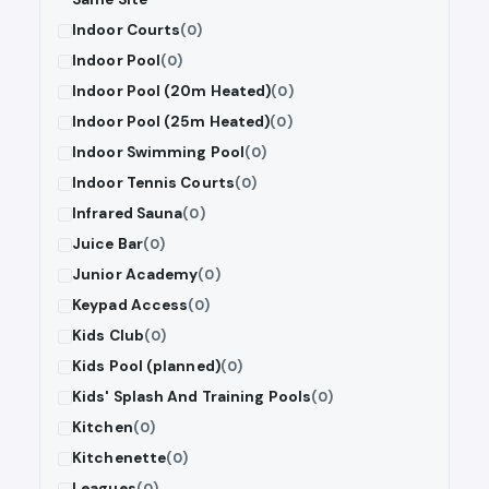
Indoor Courts
(0)
Indoor Pool
(0)
Indoor Pool (20m Heated)
(0)
Indoor Pool (25m Heated)
(0)
Indoor Swimming Pool
(0)
Indoor Tennis Courts
(0)
Infrared Sauna
(0)
Juice Bar
(0)
Junior Academy
(0)
Keypad Access
(0)
Kids Club
(0)
Kids Pool (planned)
(0)
Kids' Splash And Training Pools
(0)
Kitchen
(0)
Kitchenette
(0)
Leagues
(0)