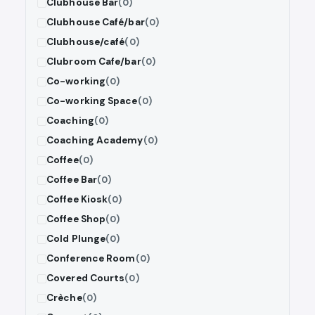
Clubhouse Bar
(0)
Clubhouse Café/bar
(0)
Clubhouse/café
(0)
Clubroom Cafe/bar
(0)
Co-working
(0)
Co-working Space
(0)
Coaching
(0)
Coaching Academy
(0)
Coffee
(0)
Coffee Bar
(0)
Coffee Kiosk
(0)
Coffee Shop
(0)
Cold Plunge
(0)
Conference Room
(0)
Covered Courts
(0)
Crèche
(0)