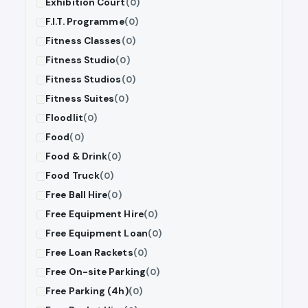
Exhibition Court
(0)
F.I.T. Programme
(0)
Fitness Classes
(0)
Fitness Studio
(0)
Fitness Studios
(0)
Fitness Suites
(0)
Floodlit
(0)
Food
(0)
Food & Drink
(0)
Food Truck
(0)
Free Ball Hire
(0)
Free Equipment Hire
(0)
Free Equipment Loan
(0)
Free Loan Rackets
(0)
Free On-site Parking
(0)
Free Parking (4h)
(0)