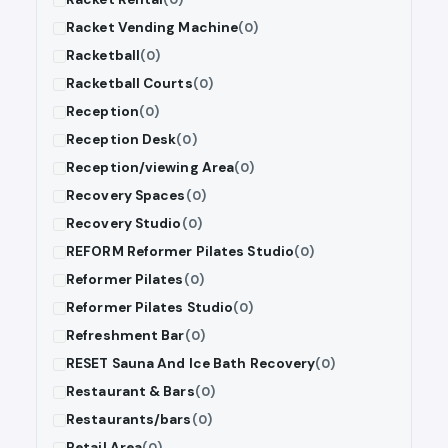
Racket Vending Machine
(0)
Racketball
(0)
Racketball Courts
(0)
Reception
(0)
Reception Desk
(0)
Reception/viewing Area
(0)
Recovery Spaces
(0)
Recovery Studio
(0)
REFORM Reformer Pilates Studio
(0)
Reformer Pilates
(0)
Reformer Pilates Studio
(0)
Refreshment Bar
(0)
RESET Sauna And Ice Bath Recovery
(0)
Restaurant & Bars
(0)
Restaurants/bars
(0)
Retail Area
(0)