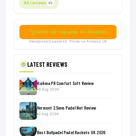
All reviews
85
Shop our top gear on Amazon
Handpicked padel kit · Prices on Amazon UK
LATEST REVIEWS
Kuikma PR Comfort Soft Review
6 Aug 2026
Vermont 2.5mm Padel Net Review
3 Aug 2026
Best Bullpadel Padel Rackets UK 2026