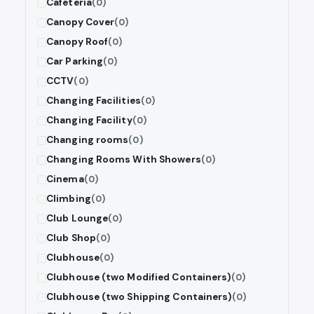
Cafeteria
(0)
Canopy Cover
(0)
Canopy Roof
(0)
Car Parking
(0)
CCTV
(0)
Changing Facilities
(0)
Changing Facility
(0)
Changing rooms
(0)
Changing Rooms With Showers
(0)
Cinema
(0)
Climbing
(0)
Club Lounge
(0)
Club Shop
(0)
Clubhouse
(0)
Clubhouse (two Modified Containers)
(0)
Clubhouse (two Shipping Containers)
(0)