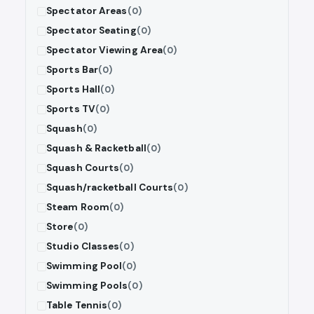
Spectator Areas
(0)
Spectator Seating
(0)
Spectator Viewing Area
(0)
Sports Bar
(0)
Sports Hall
(0)
Sports TV
(0)
Squash
(0)
Squash & Racketball
(0)
Squash Courts
(0)
Squash/racketball Courts
(0)
Steam Room
(0)
Store
(0)
Studio Classes
(0)
Swimming Pool
(0)
Swimming Pools
(0)
Table Tennis
(0)