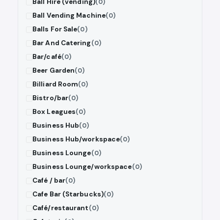
Ball Hire (vending)
(0)
Ball Vending Machine
(0)
Balls For Sale
(0)
Bar And Catering
(0)
Bar/café
(0)
Beer Garden
(0)
Billiard Room
(0)
Bistro/bar
(0)
Box Leagues
(0)
Business Hub
(0)
Business Hub/workspace
(0)
Business Lounge
(0)
Business Lounge/workspace
(0)
Café / bar
(0)
Cafe Bar (Starbucks)
(0)
Café/restaurant
(0)