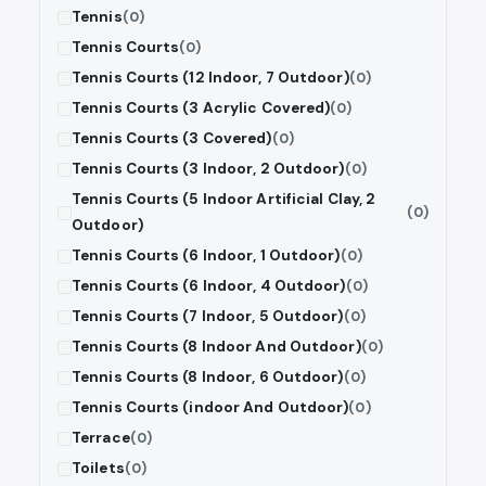
Tennis
(0)
Tennis Courts
(0)
Tennis Courts (12 Indoor, 7 Outdoor)
(0)
Tennis Courts (3 Acrylic Covered)
(0)
Tennis Courts (3 Covered)
(0)
Tennis Courts (3 Indoor, 2 Outdoor)
(0)
Tennis Courts (5 Indoor Artificial Clay, 2
(0)
Outdoor)
Tennis Courts (6 Indoor, 1 Outdoor)
(0)
Tennis Courts (6 Indoor, 4 Outdoor)
(0)
Tennis Courts (7 Indoor, 5 Outdoor)
(0)
Tennis Courts (8 Indoor And Outdoor)
(0)
Tennis Courts (8 Indoor, 6 Outdoor)
(0)
Tennis Courts (indoor And Outdoor)
(0)
Terrace
(0)
Toilets
(0)