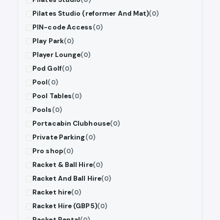
Pilates Studio (reformer And Mat)
(0)
PIN-code Access
(0)
Play Park
(0)
Player Lounge
(0)
Pod Golf
(0)
Pool
(0)
Pool Tables
(0)
Pools
(0)
Portacabin Clubhouse
(0)
Private Parking
(0)
Pro shop
(0)
Racket & Ball Hire
(0)
Racket And Ball Hire
(0)
Racket hire
(0)
Racket Hire (GBP5)
(0)
Racket Rental
(0)