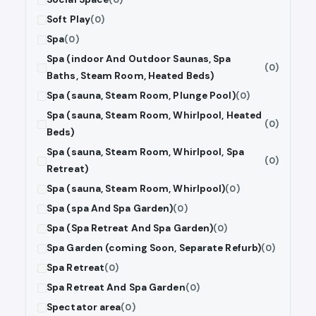
Soft Play
(0)
Spa
(0)
Spa (indoor And Outdoor Saunas, Spa
(0)
Baths, Steam Room, Heated Beds)
Spa (sauna, Steam Room, Plunge Pool)
(0)
Spa (sauna, Steam Room, Whirlpool, Heated
(0)
Beds)
Spa (sauna, Steam Room, Whirlpool, Spa
(0)
Retreat)
Spa (sauna, Steam Room, Whirlpool)
(0)
Spa (spa And Spa Garden)
(0)
Spa (Spa Retreat And Spa Garden)
(0)
Spa Garden (coming Soon, Separate Refurb)
(0)
Spa Retreat
(0)
Spa Retreat And Spa Garden
(0)
Spectator area
(0)