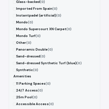
Glass-backed
(0)
Imported From Spain
(0)
Instantpadel (artificial)
(0)
Mondo
(0)
Mondo Supercourt XN Carpet
(0)
Mondo Turf
(0)
Other
(0)
Panoramic Double
(0)
Sand-dressed
(0)
Sand-dressed Synthetic Turf (blue)
(0)
Synthetic
(0)
Amenities
11 Parking Spaces
(0)
24/7 Access
(0)
25m Pool
(0)
Accessible Access
(0)