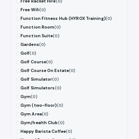
Free Racket Hire
(0)
Free Wifi
(0)
Function Fitness Hub (HYROX Training)
(0)
Function Room
(0)
Function Suite
(0)
Gardens
(0)
Golf
(0)
Golf Course
(0)
Golf Course On Estate
(0)
Golf Simulator
(0)
Golf Simulators
(0)
Gym
(0)
Gym (two-floor)
(0)
Gym Area
(0)
Gym/health Club
(0)
Happy Barista Coffee
(0)