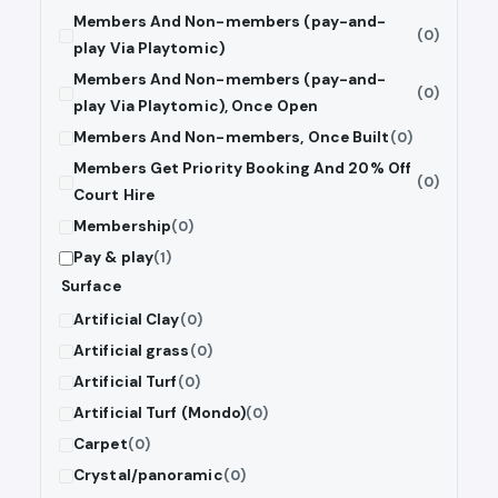
Members And Non-members (pay-and-
(0)
play Via Playtomic)
Members And Non-members (pay-and-
(0)
play Via Playtomic), Once Open
Members And Non-members, Once Built
(0)
Members Get Priority Booking And 20% Off
(0)
Court Hire
Membership
(0)
Pay & play
(1)
Surface
Artificial Clay
(0)
Artificial grass
(0)
Artificial Turf
(0)
Artificial Turf (Mondo)
(0)
Carpet
(0)
Crystal/panoramic
(0)