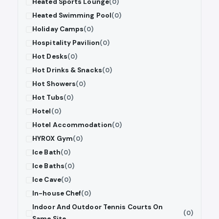
Heated Sports Lounge
(0)
Heated Swimming Pool
(0)
Holiday Camps
(0)
Hospitality Pavilion
(0)
Hot Desks
(0)
Hot Drinks & Snacks
(0)
Hot Showers
(0)
Hot Tubs
(0)
Hotel
(0)
Hotel Accommodation
(0)
HYROX Gym
(0)
Ice Bath
(0)
Ice Baths
(0)
Ice Cave
(0)
In-house Chef
(0)
Indoor And Outdoor Tennis Courts On
(0)
Same Site