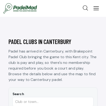
PADEL CLUBS IN CANTERBURY
Padel has arrived in Canterbury, with Brakepoint
Padel Club bringing the game to this Kent city. The
club is pay and play, so there's no membership
required before you book a court and play.
Browse the details below and use the map to find
your way to Canterbury padel.
Search