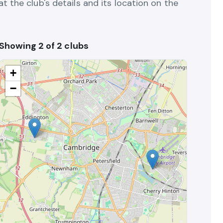
 the club's details and its location on the
Showing 2 of 2 clubs
+
−