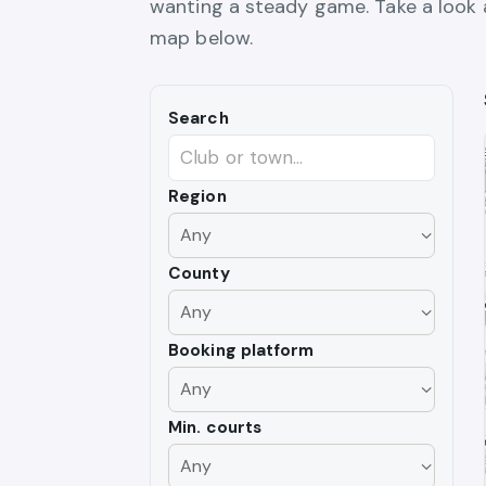
wanting a steady game. Take a look at
map below.
Search
Region
County
Booking platform
Min. courts