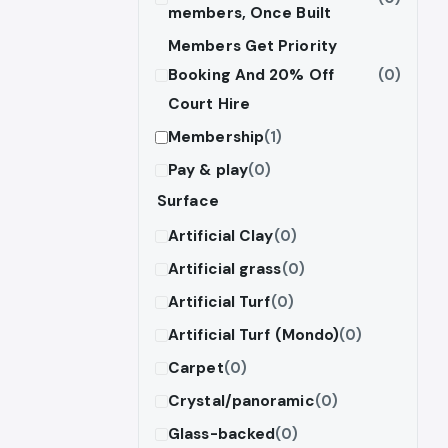
members, Once Built
Members Get Priority
Booking And 20% Off
(0)
Court Hire
Membership
(1)
Pay & play
(0)
Surface
Artificial Clay
(0)
Artificial grass
(0)
Artificial Turf
(0)
Artificial Turf (Mondo)
(0)
Carpet
(0)
Crystal/panoramic
(0)
Glass-backed
(0)