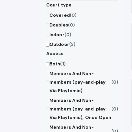
Court type
Covered
(0)
Doubles
(0)
Indoor
(0)
Outdoor
(2)
Access
Both
(1)
Members And Non-
members (pay-and-play
(0)
Via Playtomic)
Members And Non-
members (pay-and-play
(0)
Via Playtomic), Once Open
Members And Non-
(0)