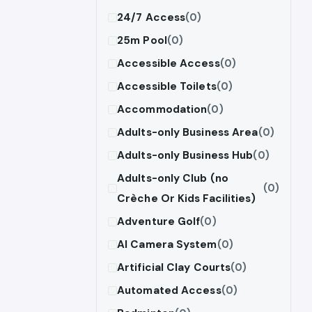
24/7 Access
(0)
25m Pool
(0)
Accessible Access
(0)
Accessible Toilets
(0)
Accommodation
(0)
Adults-only Business Area
(0)
Adults-only Business Hub
(0)
Adults-only Club (no
(0)
Crèche Or Kids Facilities)
Adventure Golf
(0)
AI Camera System
(0)
Artificial Clay Courts
(0)
Automated Access
(0)