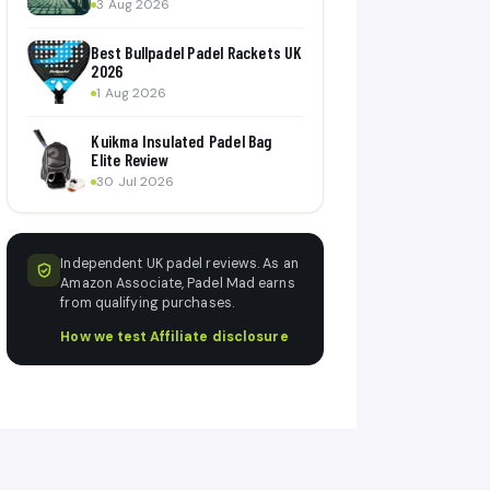
3 Aug 2026
Best Bullpadel Padel Rackets UK
2026
1 Aug 2026
Kuikma Insulated Padel Bag
Elite Review
30 Jul 2026
Independent UK padel reviews. As an
Amazon Associate, Padel Mad earns
from qualifying purchases.
How we test
·
Affiliate disclosure