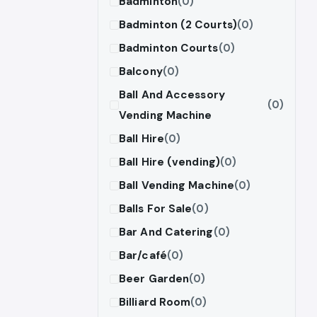
Badminton
(0)
Badminton (2 Courts)
(0)
Badminton Courts
(0)
Balcony
(0)
Ball And Accessory
(0)
Vending Machine
Ball Hire
(0)
Ball Hire (vending)
(0)
Ball Vending Machine
(0)
Balls For Sale
(0)
Bar And Catering
(0)
Bar/café
(0)
Beer Garden
(0)
Billiard Room
(0)