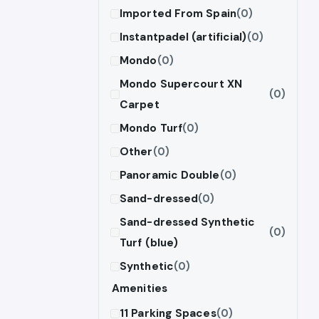
Imported From Spain
(0)
Instantpadel (artificial)
(0)
Mondo
(0)
Mondo Supercourt XN
(0)
Carpet
Mondo Turf
(0)
Other
(0)
Panoramic Double
(0)
Sand-dressed
(0)
Sand-dressed Synthetic
(0)
Turf (blue)
Synthetic
(0)
Amenities
11 Parking Spaces
(0)