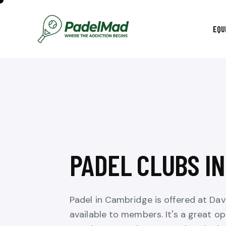
EQU
PADEL CLUBS I
Padel in Cambridge is offered at Da
available to members. It's a great op