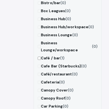
Bistro/bar
(0)
Box Leagues
(0)
Business Hub
(0)
Business Hub/workspace
(0)
Business Lounge
(0)
Business
(0)
Lounge/workspace
Café / bar
(1)
Cafe Bar (Starbucks)
(0)
Café/restaurant
(0)
Cafeteria
(0)
Canopy Cover
(0)
Canopy Roof
(0)
Car Parking
(0)