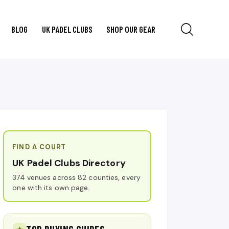
BLOG
UK PADEL CLUBS
SHOP OUR GEAR
FIND A COURT
UK Padel Clubs Directory
374 venues across 82 counties, every
one with its own page.