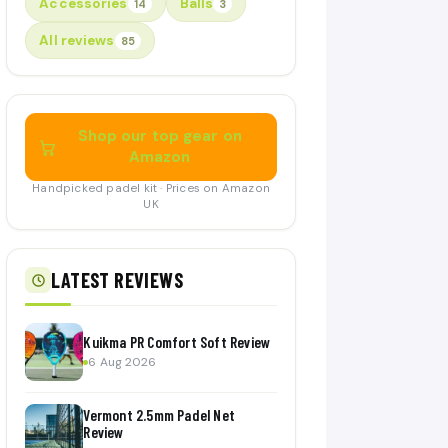
Accessories
Balls
14
3
All reviews
85
Shop our top gear on
Amazon
Handpicked padel kit · Prices on Amazon
UK
LATEST REVIEWS
Kuikma PR Comfort Soft Review
6 Aug 2026
Vermont 2.5mm Padel Net
Review