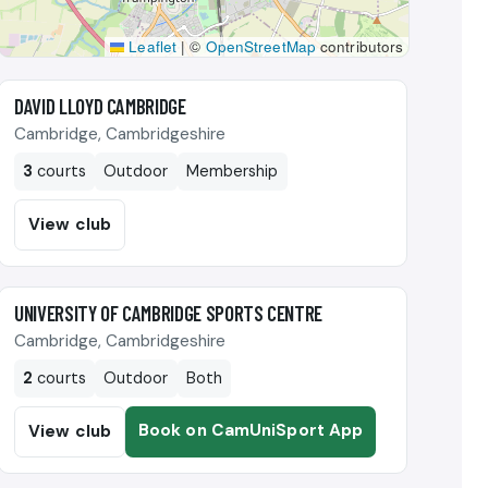
Leaflet
|
©
OpenStreetMap
contributors
🎾
DAVID LLOYD CAMBRIDGE
Cambridge, Cambridgeshire
3
courts
Outdoor
Membership
View club
🎾
UNIVERSITY OF CAMBRIDGE SPORTS CENTRE
Cambridge, Cambridgeshire
2
courts
Outdoor
Both
Book on CamUniSport App
View club