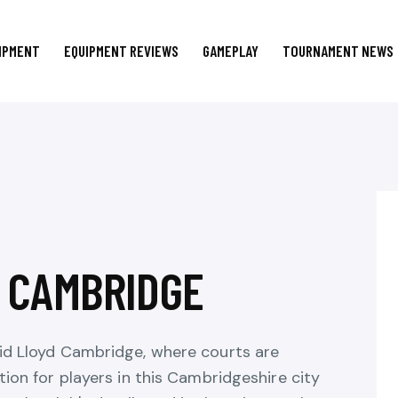
IPMENT
EQUIPMENT REVIEWS
GAMEPLAY
TOURNAMENT NEWS
N CAMBRIDGE
vid Lloyd Cambridge, where courts are
tion for players in this Cambridgeshire city