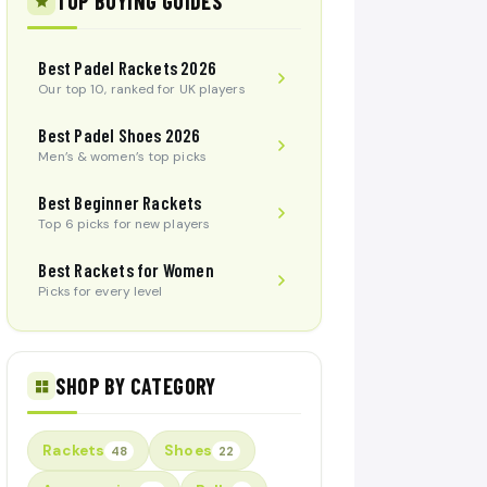
TOP BUYING GUIDES
Best Padel Rackets 2026
Our top 10, ranked for UK players
Best Padel Shoes 2026
Men’s & women’s top picks
Best Beginner Rackets
Top 6 picks for new players
Best Rackets for Women
Picks for every level
SHOP BY CATEGORY
Rackets
Shoes
48
22