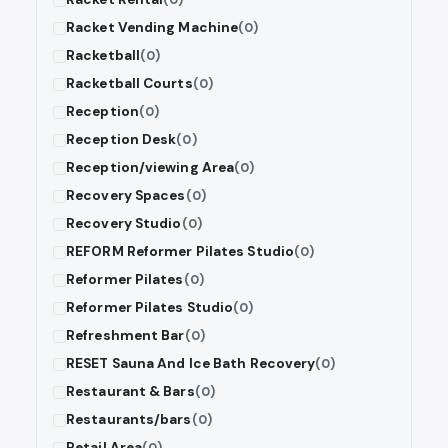
Racket Vending Machine
(0)
Racketball
(0)
Racketball Courts
(0)
Reception
(0)
Reception Desk
(0)
Reception/viewing Area
(0)
Recovery Spaces
(0)
Recovery Studio
(0)
REFORM Reformer Pilates Studio
(0)
Reformer Pilates
(0)
Reformer Pilates Studio
(0)
Refreshment Bar
(0)
RESET Sauna And Ice Bath Recovery
(0)
Restaurant & Bars
(0)
Restaurants/bars
(0)
Retail Area
(0)