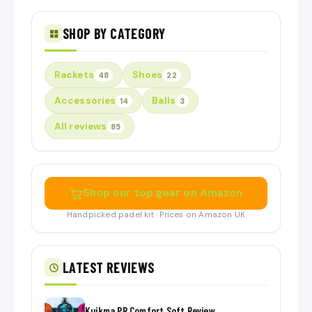
SHOP BY CATEGORY
Rackets
Shoes
48
22
Accessories
Balls
14
3
All reviews
85
Shop our top gear on Amazon
Handpicked padel kit · Prices on Amazon UK
LATEST REVIEWS
Kuikma PR Comfort Soft Review