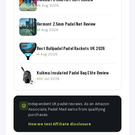
6 Aug 2026
Vermont 2.5mm Padel Net Review
3 Aug 2026
Best Bullpadel Padel Rackets UK 2026
1 Aug 2026
Kuikma Insulated Padel Bag Elite Review
30 Jul 2026
Independent UK padel reviews. As an Amazon
Associate, Padel Mad earns from qualifying
purchases.
How we test
·
Affiliate disclosure