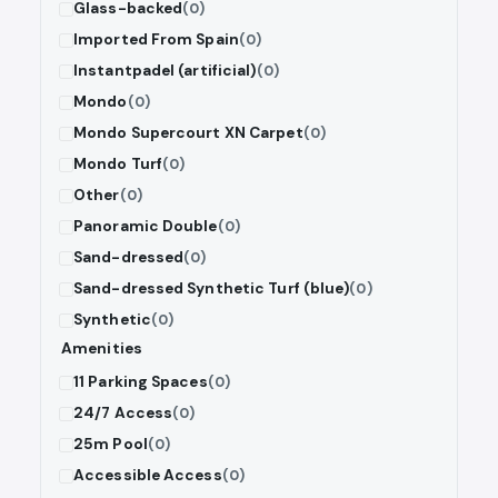
Glass-backed
(0)
Imported From Spain
(0)
Instantpadel (artificial)
(0)
Mondo
(0)
Mondo Supercourt XN Carpet
(0)
Mondo Turf
(0)
Other
(0)
Panoramic Double
(0)
Sand-dressed
(0)
Sand-dressed Synthetic Turf (blue)
(0)
Synthetic
(0)
Amenities
11 Parking Spaces
(0)
24/7 Access
(0)
25m Pool
(0)
Accessible Access
(0)