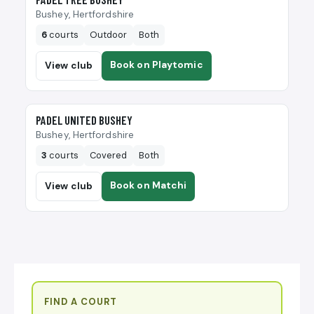
Bushey, Hertfordshire
6
courts
Outdoor
Both
Book on Playtomic
View club
🎾
PADEL UNITED BUSHEY
Bushey, Hertfordshire
3
courts
Covered
Both
Book on Matchi
View club
FIND A COURT