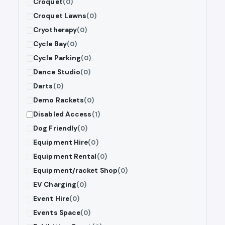
Croquet
(0)
Croquet Lawns
(0)
Cryotherapy
(0)
Cycle Bay
(0)
Cycle Parking
(0)
Dance Studio
(0)
Darts
(0)
Demo Rackets
(0)
Disabled Access
(1)
Dog Friendly
(0)
Equipment Hire
(0)
Equipment Rental
(0)
Equipment/racket Shop
(0)
EV Charging
(0)
Event Hire
(0)
Events Space
(0)