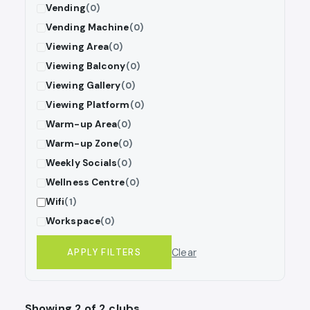
Vending
(0)
Vending Machine
(0)
Viewing Area
(0)
Viewing Balcony
(0)
Viewing Gallery
(0)
Viewing Platform
(0)
Warm-up Area
(0)
Warm-up Zone
(0)
Weekly Socials
(0)
Wellness Centre
(0)
Wifi
(1)
Workspace
(0)
Clear
APPLY FILTERS
Showing 2 of 2 clubs