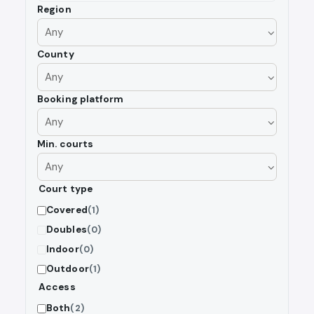
Region
County
Booking platform
Min. courts
Court type
Covered
(1)
Doubles
(0)
Indoor
(0)
Outdoor
(1)
Access
Both
(2)