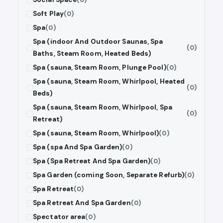
Soft Play
(0)
Spa
(0)
Spa (indoor And Outdoor Saunas, Spa
(0)
Baths, Steam Room, Heated Beds)
Spa (sauna, Steam Room, Plunge Pool)
(0)
Spa (sauna, Steam Room, Whirlpool, Heated
(0)
Beds)
Spa (sauna, Steam Room, Whirlpool, Spa
(0)
Retreat)
Spa (sauna, Steam Room, Whirlpool)
(0)
Spa (spa And Spa Garden)
(0)
Spa (Spa Retreat And Spa Garden)
(0)
Spa Garden (coming Soon, Separate Refurb)
(0)
Spa Retreat
(0)
Spa Retreat And Spa Garden
(0)
Spectator area
(0)