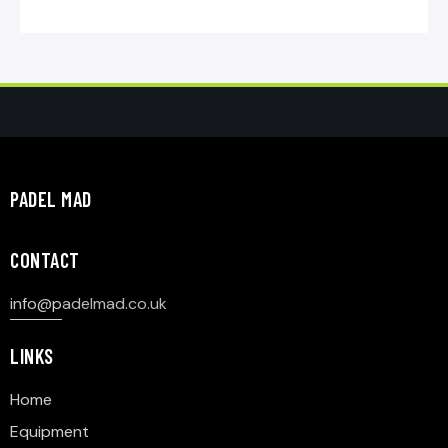
PADEL MAD
CONTACT
info@p
adelmad.co.uk
LINKS
Home
Equipment