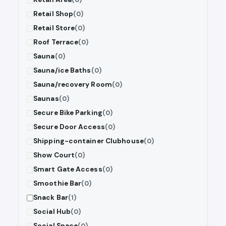
Retail Shop
(0)
Retail Store
(0)
Roof Terrace
(0)
Sauna
(0)
Sauna/ice Baths
(0)
Sauna/recovery Room
(0)
Saunas
(0)
Secure Bike Parking
(0)
Secure Door Access
(0)
Shipping-container Clubhouse
(0)
Show Court
(0)
Smart Gate Access
(0)
Smoothie Bar
(0)
Snack Bar
(1)
Social Hub
(0)
Social Space
(0)