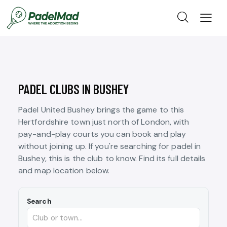
PADEL CLUBS IN BUSHEY
Padel United Bushey brings the game to this
Hertfordshire town just north of London, with
pay-and-play courts you can book and play
without joining up. If you're searching for padel in
Bushey, this is the club to know. Find its full details
and map location below.
Search