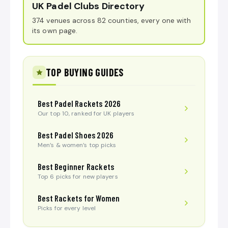
UK Padel Clubs Directory
374 venues across 82 counties, every one with
its own page.
TOP BUYING GUIDES
Best Padel Rackets 2026
Our top 10, ranked for UK players
Best Padel Shoes 2026
Men’s & women’s top picks
Best Beginner Rackets
Top 6 picks for new players
Best Rackets for Women
Picks for every level