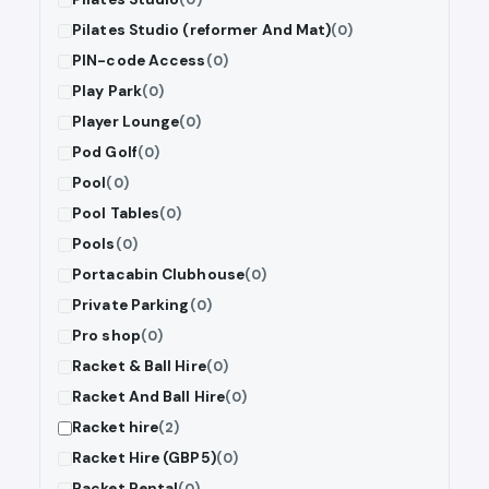
Pilates Studio (reformer And Mat)
(0)
PIN-code Access
(0)
Play Park
(0)
Player Lounge
(0)
Pod Golf
(0)
Pool
(0)
Pool Tables
(0)
Pools
(0)
Portacabin Clubhouse
(0)
Private Parking
(0)
Pro shop
(0)
Racket & Ball Hire
(0)
Racket And Ball Hire
(0)
Racket hire
(2)
Racket Hire (GBP5)
(0)
Racket Rental
(0)