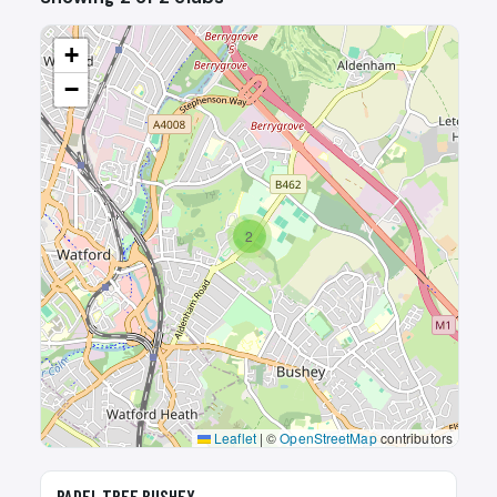
+
−
2
Leaflet
|
©
OpenStreetMap
contributors
🎾
PADEL TREE BUSHEY