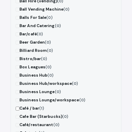
Ball Hire (vending)
(0)
Ball Vending Machine
(0)
Balls For Sale
(0)
Bar And Catering
(0)
Bar/café
(0)
Beer Garden
(0)
Billiard Room
(0)
Bistro/bar
(0)
Box Leagues
(0)
Business Hub
(0)
Business Hub/workspace
(0)
Business Lounge
(0)
Business Lounge/workspace
(0)
Café / bar
(1)
Cafe Bar (Starbucks)
(0)
Café/restaurant
(0)