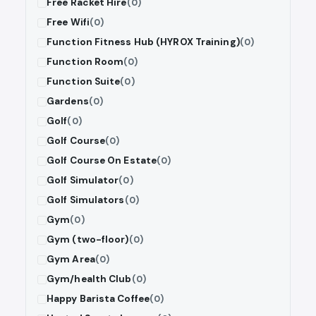
Free Racket Hire
(0)
Free Wifi
(0)
Function Fitness Hub (HYROX Training)
(0)
Function Room
(0)
Function Suite
(0)
Gardens
(0)
Golf
(0)
Golf Course
(0)
Golf Course On Estate
(0)
Golf Simulator
(0)
Golf Simulators
(0)
Gym
(0)
Gym (two-floor)
(0)
Gym Area
(0)
Gym/health Club
(0)
Happy Barista Coffee
(0)