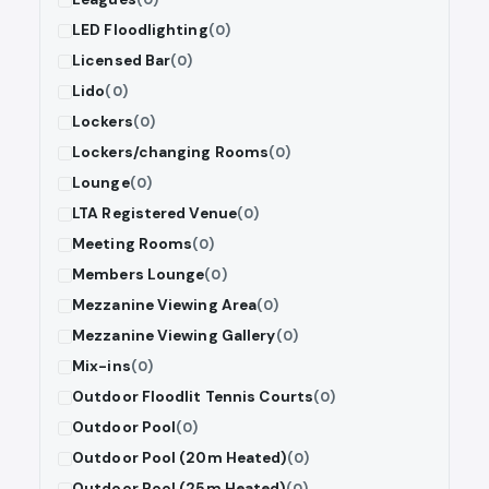
LED Floodlighting
(0)
Licensed Bar
(0)
Lido
(0)
Lockers
(0)
Lockers/changing Rooms
(0)
Lounge
(0)
LTA Registered Venue
(0)
Meeting Rooms
(0)
Members Lounge
(0)
Mezzanine Viewing Area
(0)
Mezzanine Viewing Gallery
(0)
Mix-ins
(0)
Outdoor Floodlit Tennis Courts
(0)
Outdoor Pool
(0)
Outdoor Pool (20m Heated)
(0)
Outdoor Pool (25m Heated)
(0)