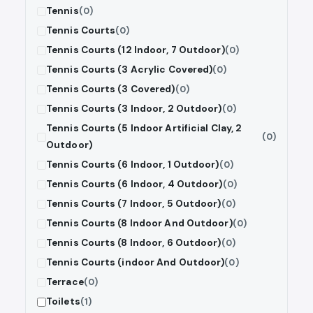
Tennis
(0)
Tennis Courts
(0)
Tennis Courts (12 Indoor, 7 Outdoor)
(0)
Tennis Courts (3 Acrylic Covered)
(0)
Tennis Courts (3 Covered)
(0)
Tennis Courts (3 Indoor, 2 Outdoor)
(0)
Tennis Courts (5 Indoor Artificial Clay, 2
(0)
Outdoor)
Tennis Courts (6 Indoor, 1 Outdoor)
(0)
Tennis Courts (6 Indoor, 4 Outdoor)
(0)
Tennis Courts (7 Indoor, 5 Outdoor)
(0)
Tennis Courts (8 Indoor And Outdoor)
(0)
Tennis Courts (8 Indoor, 6 Outdoor)
(0)
Tennis Courts (indoor And Outdoor)
(0)
Terrace
(0)
Toilets
(1)