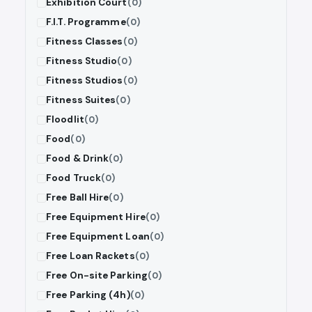
Exhibition Court
(0)
F.I.T. Programme
(0)
Fitness Classes
(0)
Fitness Studio
(0)
Fitness Studios
(0)
Fitness Suites
(0)
Floodlit
(0)
Food
(0)
Food & Drink
(0)
Food Truck
(0)
Free Ball Hire
(0)
Free Equipment Hire
(0)
Free Equipment Loan
(0)
Free Loan Rackets
(0)
Free On-site Parking
(0)
Free Parking (4h)
(0)