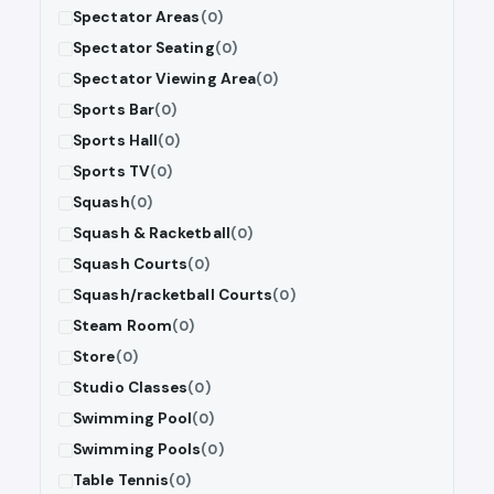
Spectator Areas
(0)
Spectator Seating
(0)
Spectator Viewing Area
(0)
Sports Bar
(0)
Sports Hall
(0)
Sports TV
(0)
Squash
(0)
Squash & Racketball
(0)
Squash Courts
(0)
Squash/racketball Courts
(0)
Steam Room
(0)
Store
(0)
Studio Classes
(0)
Swimming Pool
(0)
Swimming Pools
(0)
Table Tennis
(0)