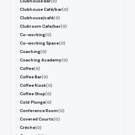
Clubhouse Bar
(0)
Clubhouse Café/bar
(0)
Clubhouse/café
(0)
Clubroom Cafe/bar
(0)
Co-working
(0)
Co-working Space
(0)
Coaching
(0)
Coaching Academy
(0)
Coffee
(0)
Coffee Bar
(0)
Coffee Kiosk
(0)
Coffee Shop
(0)
Cold Plunge
(0)
Conference Room
(0)
Covered Courts
(0)
Crèche
(0)