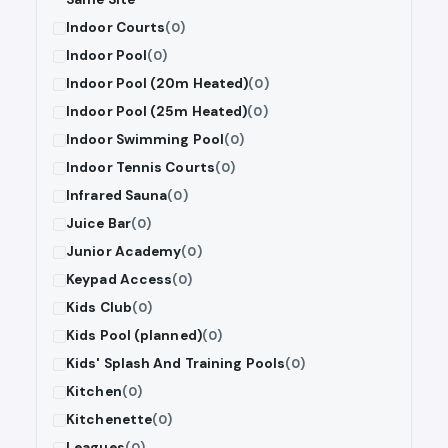
Indoor Courts
(0)
Indoor Pool
(0)
Indoor Pool (20m Heated)
(0)
Indoor Pool (25m Heated)
(0)
Indoor Swimming Pool
(0)
Indoor Tennis Courts
(0)
Infrared Sauna
(0)
Juice Bar
(0)
Junior Academy
(0)
Keypad Access
(0)
Kids Club
(0)
Kids Pool (planned)
(0)
Kids' Splash And Training Pools
(0)
Kitchen
(0)
Kitchenette
(0)
Leagues
(0)