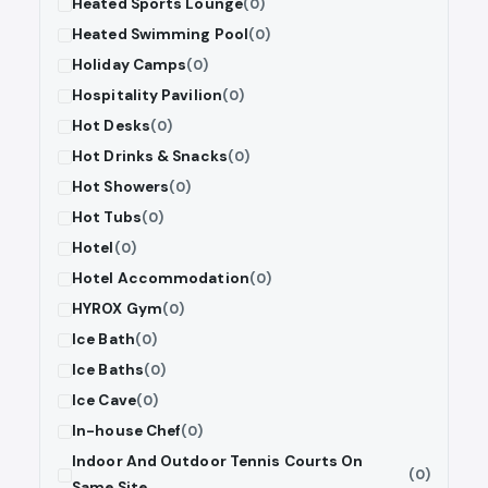
Heated Sports Lounge
(0)
Heated Swimming Pool
(0)
Holiday Camps
(0)
Hospitality Pavilion
(0)
Hot Desks
(0)
Hot Drinks & Snacks
(0)
Hot Showers
(0)
Hot Tubs
(0)
Hotel
(0)
Hotel Accommodation
(0)
HYROX Gym
(0)
Ice Bath
(0)
Ice Baths
(0)
Ice Cave
(0)
In-house Chef
(0)
Indoor And Outdoor Tennis Courts On
(0)
Same Site