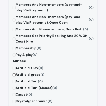
Members And Non-members (pay-and-
(0)
play Via Playtomic)
Members And Non-members (pay-and-
(0)
play Via Playtomic), Once Open
Members And Non-members, Once Built
(0)
Members Get Priority Booking And 20% Off
(0)
Court Hire
Membership
(0)
Pay & play
(0)
Surface
Artificial Clay
(0)
Artificial grass
(1)
Artificial Turf
(0)
Artificial Turf (Mondo)
(0)
Carpet
(0)
Crystal/panoramic
(0)