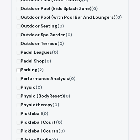
Outdoor Pool (kids Splash Zone)
(0)
Outdoor Pool (with Pool Bar And Loungers)
(0)
Outdoor Seating
(0)
Outdoor Spa Garden
(0)
Outdoor Terrace
(0)
Padel Leagues
(0)
Padel Shop
(0)
Parking
(2)
Performance Analysis
(0)
Physio
(0)
Physio (BodyReset)
(0)
Physiotherapy
(0)
Pickleball
(0)
Pickleball Court
(0)
Pickleball Courts
(0)
Pilates Studio
(0)