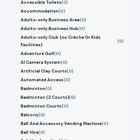
Accessible Toilets
(0)
Accommodation
(0)
Adults-only Business Area
(0)
Adults-only Business Hub
(0)
Adults-only Club (no Crèche Or Kids
(0)
Facilities)
Adventure Golf
(0)
AI Camera System
(0)
Artificial Clay Courts
(0)
Automated Access
(0)
Badminton
(0)
Badminton (2 Courts)
(0)
Badminton Courts
(0)
Balcony
(0)
Ball And Accessory Vending Machine
(0)
Ball Hire
(0)