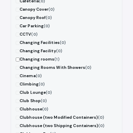
Cafeteria
(0)
Canopy Cover
(0)
Canopy Roof
(0)
Car Parking
(0)
CCTV
(0)
Changing Facilities
(0)
Changing Facility
(0)
Changing rooms
(1)
Changing Rooms With Showers
(0)
Cinema
(0)
Climbing
(0)
Club Lounge
(0)
Club Shop
(0)
Clubhouse
(0)
Clubhouse (two Modified Containers)
(0)
Clubhouse (two Shipping Containers)
(0)