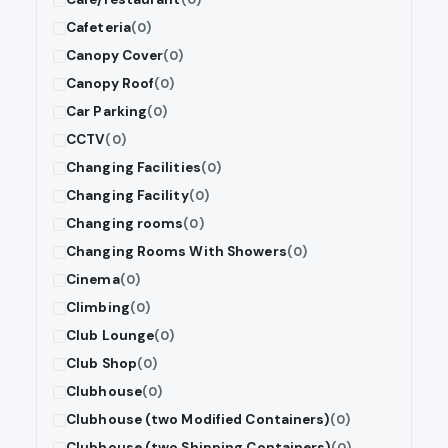
Cafeteria
(0)
Canopy Cover
(0)
Canopy Roof
(0)
Car Parking
(0)
CCTV
(0)
Changing Facilities
(0)
Changing Facility
(0)
Changing rooms
(0)
Changing Rooms With Showers
(0)
Cinema
(0)
Climbing
(0)
Club Lounge
(0)
Club Shop
(0)
Clubhouse
(0)
Clubhouse (two Modified Containers)
(0)
Clubhouse (two Shipping Containers)
(0)