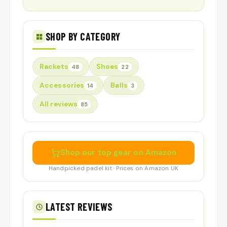
SHOP BY CATEGORY
Rackets
Shoes
48
22
Accessories
Balls
14
3
All reviews
85
Shop our top gear on Amazon
Handpicked padel kit · Prices on Amazon UK
LATEST REVIEWS