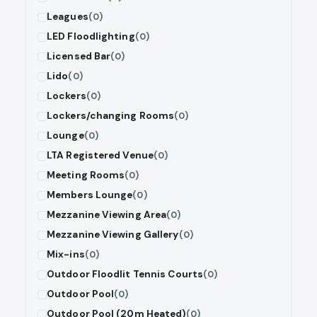
Leagues
(0)
LED Floodlighting
(0)
Licensed Bar
(0)
Lido
(0)
Lockers
(0)
Lockers/changing Rooms
(0)
Lounge
(0)
LTA Registered Venue
(0)
Meeting Rooms
(0)
Members Lounge
(0)
Mezzanine Viewing Area
(0)
Mezzanine Viewing Gallery
(0)
Mix-ins
(0)
Outdoor Floodlit Tennis Courts
(0)
Outdoor Pool
(0)
Outdoor Pool (20m Heated)
(0)