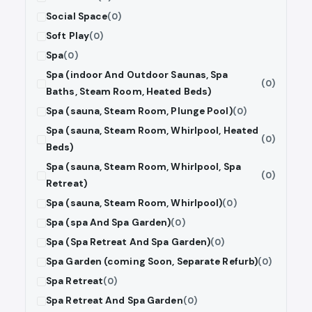
Social Space
(0)
Soft Play
(0)
Spa
(0)
Spa (indoor And Outdoor Saunas, Spa
(0)
Baths, Steam Room, Heated Beds)
Spa (sauna, Steam Room, Plunge Pool)
(0)
Spa (sauna, Steam Room, Whirlpool, Heated
(0)
Beds)
Spa (sauna, Steam Room, Whirlpool, Spa
(0)
Retreat)
Spa (sauna, Steam Room, Whirlpool)
(0)
Spa (spa And Spa Garden)
(0)
Spa (Spa Retreat And Spa Garden)
(0)
Spa Garden (coming Soon, Separate Refurb)
(0)
Spa Retreat
(0)
Spa Retreat And Spa Garden
(0)