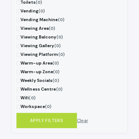
Toilets
(0)
Vending
(0)
Vending Machine
(0)
Viewing Area
(0)
Viewing Balcony
(0)
Viewing Gallery
(0)
Viewing Platform
(0)
Warm-up Area
(0)
Warm-up Zone
(0)
Weekly Socials
(0)
Wellness Centre
(0)
Wifi
(0)
Workspace
(0)
Clear
APPLY FILTERS