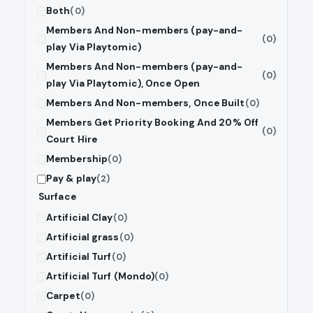
Both
(0)
Members And Non-members (pay-and-
(0)
play Via Playtomic)
Members And Non-members (pay-and-
(0)
play Via Playtomic), Once Open
Members And Non-members, Once Built
(0)
Members Get Priority Booking And 20% Off
(0)
Court Hire
Membership
(0)
Pay & play
(2)
Surface
Artificial Clay
(0)
Artificial grass
(0)
Artificial Turf
(0)
Artificial Turf (Mondo)
(0)
Carpet
(0)