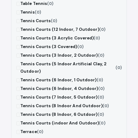
Table Tennis
(0)
Tennis
(0)
Tennis Courts
(0)
Tennis Courts (12 Indoor, 7 Outdoor)
(0)
Tennis Courts (3 Acrylic Covered)
(0)
Tennis Courts (3 Covered)
(0)
Tennis Courts (3 Indoor, 2 Outdoor)
(0)
Tennis Courts (5 Indoor Artificial Clay, 2
(0)
Outdoor)
Tennis Courts (6 Indoor, 1 Outdoor)
(0)
Tennis Courts (6 Indoor, 4 Outdoor)
(0)
Tennis Courts (7 Indoor, 5 Outdoor)
(0)
Tennis Courts (8 Indoor And Outdoor)
(0)
Tennis Courts (8 Indoor, 6 Outdoor)
(0)
Tennis Courts (indoor And Outdoor)
(0)
Terrace
(0)