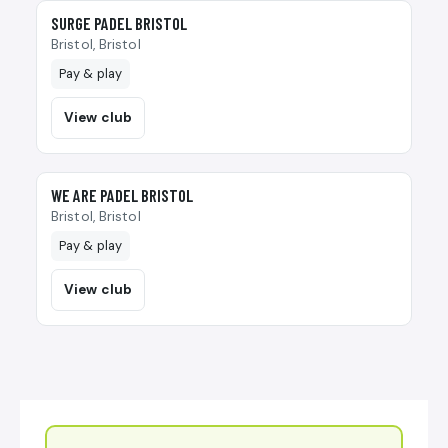
🎾
SURGE PADEL BRISTOL
Bristol, Bristol
Pay & play
View club
🎾
WE ARE PADEL BRISTOL
Bristol, Bristol
Pay & play
View club