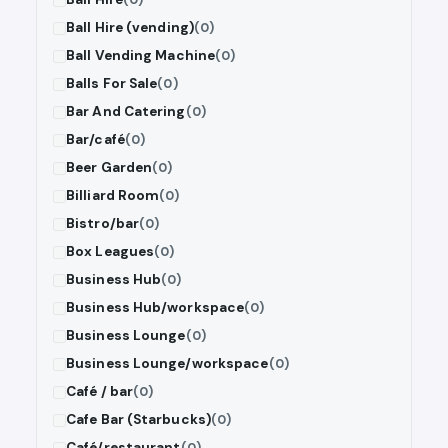
Ball Hire (vending)
(0)
Ball Vending Machine
(0)
Balls For Sale
(0)
Bar And Catering
(0)
Bar/café
(0)
Beer Garden
(0)
Billiard Room
(0)
Bistro/bar
(0)
Box Leagues
(0)
Business Hub
(0)
Business Hub/workspace
(0)
Business Lounge
(0)
Business Lounge/workspace
(0)
Café / bar
(0)
Cafe Bar (Starbucks)
(0)
Café/restaurant
(0)