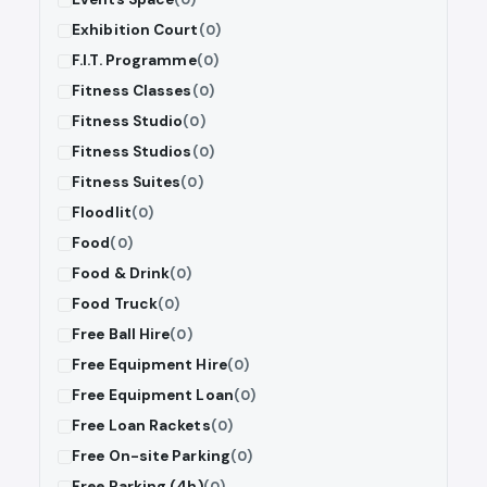
Exhibition Court
(0)
F.I.T. Programme
(0)
Fitness Classes
(0)
Fitness Studio
(0)
Fitness Studios
(0)
Fitness Suites
(0)
Floodlit
(0)
Food
(0)
Food & Drink
(0)
Food Truck
(0)
Free Ball Hire
(0)
Free Equipment Hire
(0)
Free Equipment Loan
(0)
Free Loan Rackets
(0)
Free On-site Parking
(0)
Free Parking (4h)
(0)