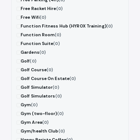
Free Racket Hire
(0)
Free Wifi
(0)
Function Fitness Hub (HYROX Training)
(0)
Function Room
(0)
Function Suite
(0)
Gardens
(0)
Golf
(0)
Golf Course
(0)
Golf Course On Estate
(0)
Golf Simulator
(0)
Golf Simulators
(0)
Gym
(0)
Gym (two-floor)
(0)
Gym Area
(0)
Gym/health Club
(0)
Happy Barista Coffee
(0)