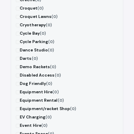
Croquet
(0)
Croquet Lawns
(0)
Cryotherapy
(0)
Cycle Bay
(0)
Cycle Parking
(0)
Dance Studio
(0)
Darts
(0)
Demo Rackets
(0)
Disabled Access
(0)
Dog Friendly
(0)
Equipment Hire
(0)
Equipment Rental
(0)
Equipment/racket Shop
(0)
EV Charging
(0)
Event Hire
(0)
Events Space
(0)