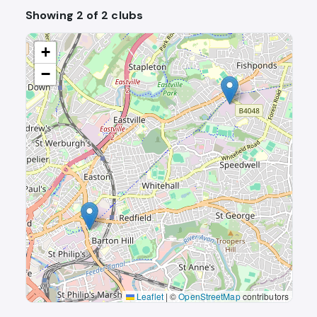
Showing 2 of 2 clubs
+
−
Leaflet
|
©
OpenStreetMap
contributors