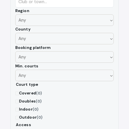
Region
County
Booking platform
Min. courts
Court type
Covered
(0)
Doubles
(0)
Indoor
(0)
Outdoor
(0)
Access