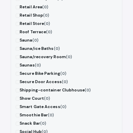
Retail Area
(0)
Retail Shop
(0)
Retail Store
(0)
Roof Terrace
(0)
Sauna
(0)
Sauna/ice Baths
(0)
Sauna/recovery Room
(0)
Saunas
(0)
Secure Bike Parking
(0)
Secure Door Access
(0)
Shipping-container Clubhouse
(0)
Show Court
(0)
Smart Gate Access
(0)
Smoothie Bar
(0)
Snack Bar
(0)
Social Hub
(0)