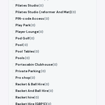
Pilates Studio
(0)
Pilates Studio (reformer And Mat)
(0)
PIN-code Access
(0)
Play Park
(0)
Player Lounge
(0)
Pod Golf
(0)
Pool
(0)
Pool Tables
(0)
Pools
(0)
Portacabin Clubhouse
(0)
Private Parking
(0)
Pro shop
(0)
Racket & Ball Hire
(0)
Racket And Ball Hire
(0)
Racket hire
(0)
Racket Hire (GBP5)
(0)