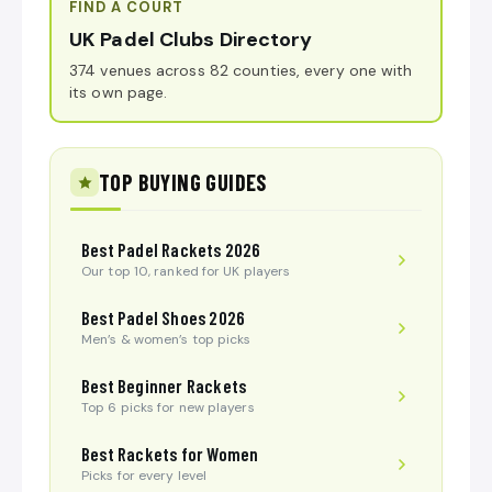
FIND A COURT
UK Padel Clubs Directory
374 venues across 82 counties, every one with
its own page.
TOP BUYING GUIDES
Best Padel Rackets 2026
Our top 10, ranked for UK players
Best Padel Shoes 2026
Men’s & women’s top picks
Best Beginner Rackets
Top 6 picks for new players
Best Rackets for Women
Picks for every level