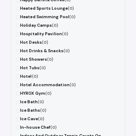
Heated Sports Lounge
(0)
Heated Swimming Pool
(0)
Holiday Camps
(0)
Hospitality Pavilion
(0)
Hot Desks
(0)
Hot Drinks & Snacks
(0)
Hot Showers
(0)
Hot Tubs
(0)
Hotel
(0)
Hotel Accommodation
(0)
HYROX Gym
(0)
Ice Bath
(0)
Ice Baths
(0)
Ice Cave
(0)
In-house Chef
(0)
Indoor And Outdoor Tennis Courts On