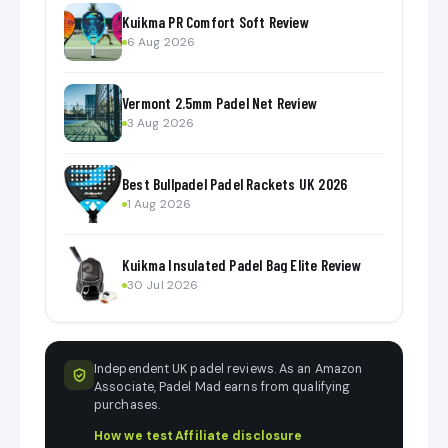
Kuikma PR Comfort Soft Review
6 Aug 2026
Vermont 2.5mm Padel Net Review
3 Aug 2026
Best Bullpadel Padel Rackets UK 2026
1 Aug 2026
Kuikma Insulated Padel Bag Elite Review
30 Jul 2026
Independent UK padel reviews. As an Amazon
Associate, Padel Mad earns from qualifying
purchases.
How we test
·
Affiliate disclosure