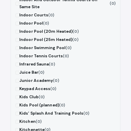
(0)
Same Site
Indoor Courts
(0)
Indoor Pool
(0)
Indoor Pool (20m Heated)
(0)
Indoor Pool (25m Heated)
(0)
Indoor Swimming Pool
(0)
Indoor Tennis Courts
(0)
Infrared Sauna
(0)
Juice Bar
(0)
Junior Academy
(0)
Keypad Access
(0)
Kids Club
(0)
Kids Pool (planned)
(0)
Kids' Splash And Training Pools
(0)
Kitchen
(0)
Kitchenette
(0)