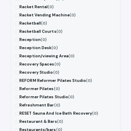
Racket Rental
(0)
Racket Vending Machine
(0)
Racketball
(0)
Racketball Courts
(0)
Reception
(0)
Reception Desk
(0)
Reception/viewing Area
(0)
Recovery Spaces
(0)
Recovery Studio
(0)
REFORM Reformer Pilates Studio
(0)
Reformer Pilates
(0)
Reformer Pilates Studio
(0)
Refreshment Bar
(0)
RESET Sauna And Ice Bath Recovery
(0)
Restaurant & Bars
(0)
Restaurants/bars
(0)