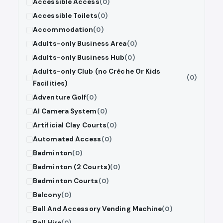
Accessible Access
(0)
Accessible Toilets
(0)
Accommodation
(0)
Adults-only Business Area
(0)
Adults-only Business Hub
(0)
Adults-only Club (no Crèche Or Kids
(0)
Facilities)
Adventure Golf
(0)
AI Camera System
(0)
Artificial Clay Courts
(0)
Automated Access
(0)
Badminton
(0)
Badminton (2 Courts)
(0)
Badminton Courts
(0)
Balcony
(0)
Ball And Accessory Vending Machine
(0)
Ball Hire
(0)