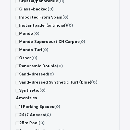
Crystal/panoramic
(0)
Glass-backed
(0)
Imported From Spain
(0)
Instantpadel (artificial)
(0)
Mondo
(0)
Mondo Supercourt XN Carpet
(0)
Mondo Turf
(0)
Other
(0)
Panoramic Double
(0)
Sand-dressed
(0)
Sand-dressed Synthetic Turf (blue)
(0)
Synthetic
(0)
Amenities
11 Parking Spaces
(0)
24/7 Access
(0)
25m Pool
(0)