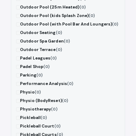
Outdoor Pool (25m Heated)
(0)
Outdoor Pool (kids Splash Zone)
(0)
Outdoor Pool (with Pool Bar And Loungers)
(0)
Outdoor Seating
(0)
Outdoor Spa Garden
(0)
Outdoor Terrace
(0)
Padel Leagues
(0)
Padel Shop
(0)
Parking
(0)
Performance Analysis
(0)
Physio
(0)
Physio (BodyReset)
(0)
Physiotherapy
(0)
Pickleball
(0)
Pickleball Court
(0)
Pickleball Courts
(0)