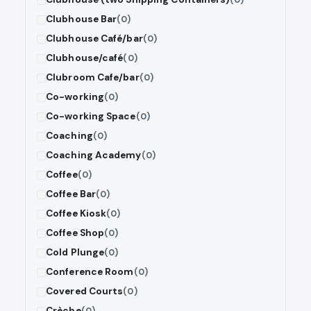
Clubhouse Bar
(0)
Clubhouse Café/bar
(0)
Clubhouse/café
(0)
Clubroom Cafe/bar
(0)
Co-working
(0)
Co-working Space
(0)
Coaching
(0)
Coaching Academy
(0)
Coffee
(0)
Coffee Bar
(0)
Coffee Kiosk
(0)
Coffee Shop
(0)
Cold Plunge
(0)
Conference Room
(0)
Covered Courts
(0)
Crèche
(0)