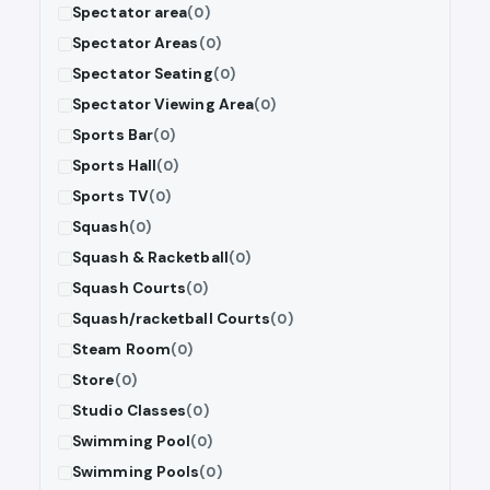
Spectator area
(0)
Spectator Areas
(0)
Spectator Seating
(0)
Spectator Viewing Area
(0)
Sports Bar
(0)
Sports Hall
(0)
Sports TV
(0)
Squash
(0)
Squash & Racketball
(0)
Squash Courts
(0)
Squash/racketball Courts
(0)
Steam Room
(0)
Store
(0)
Studio Classes
(0)
Swimming Pool
(0)
Swimming Pools
(0)