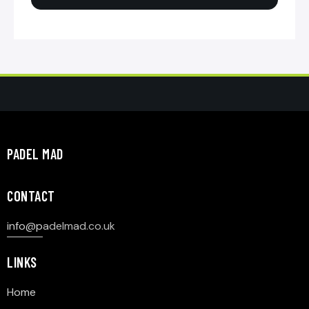
PADEL MAD
CONTACT
info@p
adelmad.co.uk
LINKS
Home