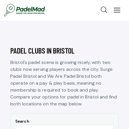
PADEL CLUBS IN BRISTOL
Bristol's padel scene is growing nicely, with two
clubs now serving players across the city. Surge
Padel Bristol and We Are Padel Bristol both
operate on a pay & play basis, meaning no
membership is required to book and play.
Compare your options for padel in Bristol and find
both locations on the map below.
Search