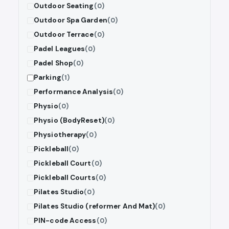
Outdoor Seating
(0)
Outdoor Spa Garden
(0)
Outdoor Terrace
(0)
Padel Leagues
(0)
Padel Shop
(0)
Parking
(1)
Performance Analysis
(0)
Physio
(0)
Physio (BodyReset)
(0)
Physiotherapy
(0)
Pickleball
(0)
Pickleball Court
(0)
Pickleball Courts
(0)
Pilates Studio
(0)
Pilates Studio (reformer And Mat)
(0)
PIN-code Access
(0)