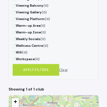
Viewing Balcony
(0)
Viewing Gallery
(0)
Viewing Platform
(0)
Warm-up Area
(0)
Warm-up Zone
(0)
Weekly Socials
(0)
Wellness Centre
(0)
Wifi
(0)
Workspace
(0)
Clear
APPLY FILTERS
Showing 1 of 1 club
+