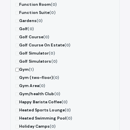
Function Room
(0)
Function Suite
(0)
Gardens
(0)
Golf
(0)
Golf Course
(0)
Golf Course On Estate
(0)
Golf Simulator
(0)
Golf Simulators
(0)
Gym
(1)
Gym (two-floor)
(0)
Gym Area
(0)
Gym/health Club
(0)
Happy Barista Coffee
(0)
Heated Sports Lounge
(0)
Heated Swimming Pool
(0)
Holiday Camps
(0)