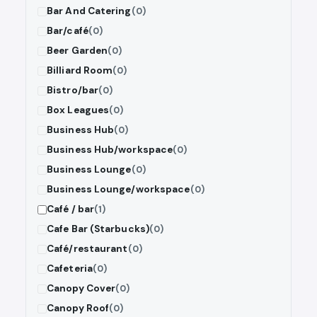
Bar And Catering
(0)
Bar/café
(0)
Beer Garden
(0)
Billiard Room
(0)
Bistro/bar
(0)
Box Leagues
(0)
Business Hub
(0)
Business Hub/workspace
(0)
Business Lounge
(0)
Business Lounge/workspace
(0)
Café / bar
(1)
Cafe Bar (Starbucks)
(0)
Café/restaurant
(0)
Cafeteria
(0)
Canopy Cover
(0)
Canopy Roof
(0)