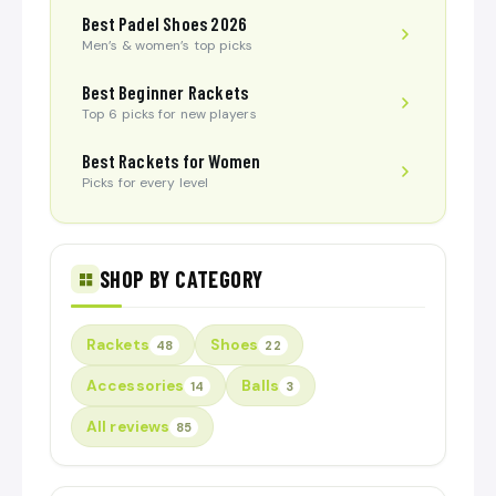
Best Padel Shoes 2026
Men’s & women’s top picks
Best Beginner Rackets
Top 6 picks for new players
Best Rackets for Women
Picks for every level
SHOP BY CATEGORY
Rackets
Shoes
48
22
Accessories
Balls
14
3
All reviews
85