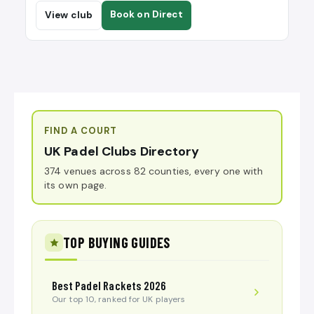
Book on Direct
View club
FIND A COURT
UK Padel Clubs Directory
374 venues across 82 counties, every one with
its own page.
TOP BUYING GUIDES
Best Padel Rackets 2026
Our top 10, ranked for UK players