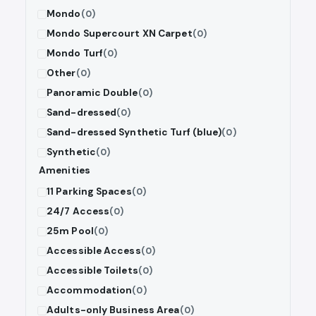
Mondo
(0)
Mondo Supercourt XN Carpet
(0)
Mondo Turf
(0)
Other
(0)
Panoramic Double
(0)
Sand-dressed
(0)
Sand-dressed Synthetic Turf (blue)
(0)
Synthetic
(0)
Amenities
11 Parking Spaces
(0)
24/7 Access
(0)
25m Pool
(0)
Accessible Access
(0)
Accessible Toilets
(0)
Accommodation
(0)
Adults-only Business Area
(0)