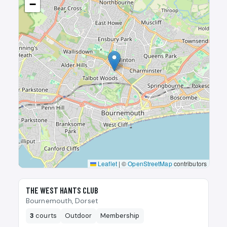
−
Leaflet
|
©
OpenStreetMap
contributors
🎾
THE WEST HANTS CLUB
Bournemouth, Dorset
3
courts
Outdoor
Membership