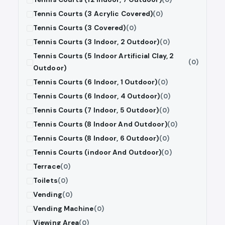
Tennis Courts (3 Acrylic Covered)
(0)
Tennis Courts (3 Covered)
(0)
Tennis Courts (3 Indoor, 2 Outdoor)
(0)
Tennis Courts (5 Indoor Artificial Clay, 2
(0)
Outdoor)
Tennis Courts (6 Indoor, 1 Outdoor)
(0)
Tennis Courts (6 Indoor, 4 Outdoor)
(0)
Tennis Courts (7 Indoor, 5 Outdoor)
(0)
Tennis Courts (8 Indoor And Outdoor)
(0)
Tennis Courts (8 Indoor, 6 Outdoor)
(0)
Tennis Courts (indoor And Outdoor)
(0)
Terrace
(0)
Toilets
(0)
Vending
(0)
Vending Machine
(0)
Viewing Area
(0)