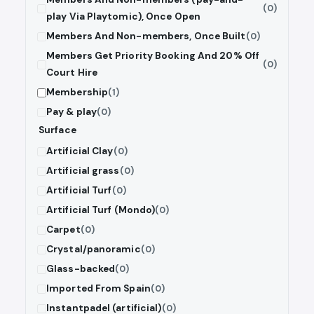
(0)
play Via Playtomic), Once Open
Members And Non-members, Once Built
(0)
Members Get Priority Booking And 20% Off
(0)
Court Hire
Membership
(1)
Pay & play
(0)
Surface
Artificial Clay
(0)
Artificial grass
(0)
Artificial Turf
(0)
Artificial Turf (Mondo)
(0)
Carpet
(0)
Crystal/panoramic
(0)
Glass-backed
(0)
Imported From Spain
(0)
Instantpadel (artificial)
(0)