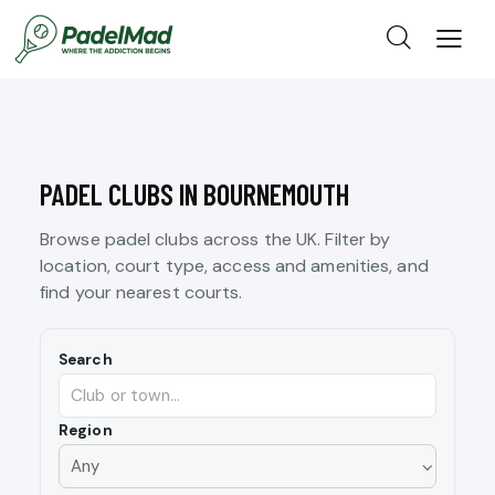
PADEL CLUBS IN BOURNEMOUTH
Browse padel clubs across the UK. Filter by
location, court type, access and amenities, and
find your nearest courts.
Search
Region