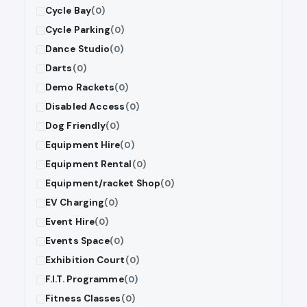
Cycle Bay
(0)
Cycle Parking
(0)
Dance Studio
(0)
Darts
(0)
Demo Rackets
(0)
Disabled Access
(0)
Dog Friendly
(0)
Equipment Hire
(0)
Equipment Rental
(0)
Equipment/racket Shop
(0)
EV Charging
(0)
Event Hire
(0)
Events Space
(0)
Exhibition Court
(0)
F.I.T. Programme
(0)
Fitness Classes
(0)