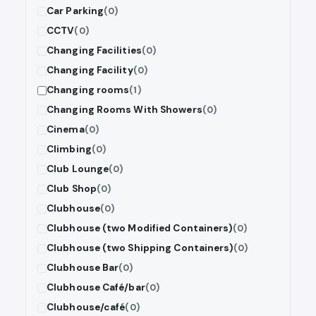
Car Parking
(0)
CCTV
(0)
Changing Facilities
(0)
Changing Facility
(0)
Changing rooms
(1)
Changing Rooms With Showers
(0)
Cinema
(0)
Climbing
(0)
Club Lounge
(0)
Club Shop
(0)
Clubhouse
(0)
Clubhouse (two Modified Containers)
(0)
Clubhouse (two Shipping Containers)
(0)
Clubhouse Bar
(0)
Clubhouse Café/bar
(0)
Clubhouse/café
(0)