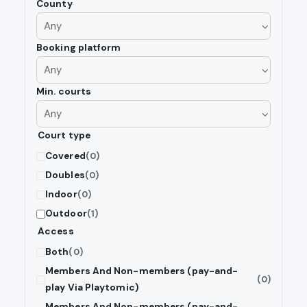
County
Booking platform
Min. courts
Court type
Covered
(0)
Doubles
(0)
Indoor
(0)
Outdoor
(1)
Access
Both
(0)
Members And Non-members (pay-and-
(0)
play Via Playtomic)
Members And Non-members (pay-and-