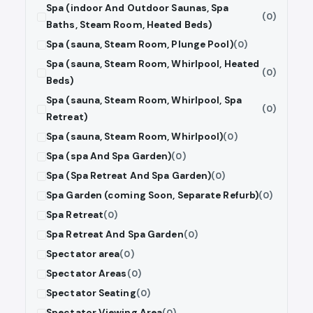
Spa (indoor And Outdoor Saunas, Spa
(0)
Baths, Steam Room, Heated Beds)
Spa (sauna, Steam Room, Plunge Pool)
(0)
Spa (sauna, Steam Room, Whirlpool, Heated
(0)
Beds)
Spa (sauna, Steam Room, Whirlpool, Spa
(0)
Retreat)
Spa (sauna, Steam Room, Whirlpool)
(0)
Spa (spa And Spa Garden)
(0)
Spa (Spa Retreat And Spa Garden)
(0)
Spa Garden (coming Soon, Separate Refurb)
(0)
Spa Retreat
(0)
Spa Retreat And Spa Garden
(0)
Spectator area
(0)
Spectator Areas
(0)
Spectator Seating
(0)
Spectator Viewing Area
(0)