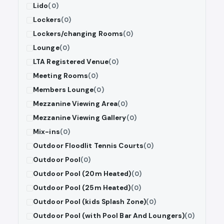
Lido
(0)
Lockers
(0)
Lockers/changing Rooms
(0)
Lounge
(0)
LTA Registered Venue
(0)
Meeting Rooms
(0)
Members Lounge
(0)
Mezzanine Viewing Area
(0)
Mezzanine Viewing Gallery
(0)
Mix-ins
(0)
Outdoor Floodlit Tennis Courts
(0)
Outdoor Pool
(0)
Outdoor Pool (20m Heated)
(0)
Outdoor Pool (25m Heated)
(0)
Outdoor Pool (kids Splash Zone)
(0)
Outdoor Pool (with Pool Bar And Loungers)
(0)