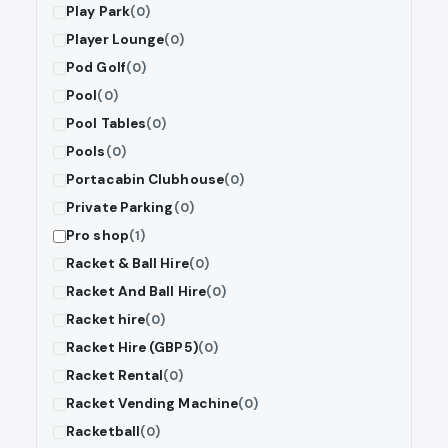
Play Park
(0)
Player Lounge
(0)
Pod Golf
(0)
Pool
(0)
Pool Tables
(0)
Pools
(0)
Portacabin Clubhouse
(0)
Private Parking
(0)
Pro shop
(1)
Racket & Ball Hire
(0)
Racket And Ball Hire
(0)
Racket hire
(0)
Racket Hire (GBP5)
(0)
Racket Rental
(0)
Racket Vending Machine
(0)
Racketball
(0)