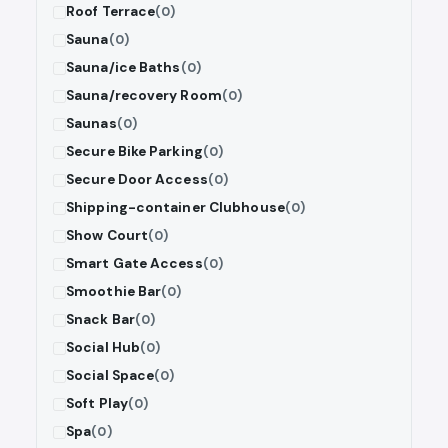
Roof Terrace
(0)
Sauna
(0)
Sauna/ice Baths
(0)
Sauna/recovery Room
(0)
Saunas
(0)
Secure Bike Parking
(0)
Secure Door Access
(0)
Shipping-container Clubhouse
(0)
Show Court
(0)
Smart Gate Access
(0)
Smoothie Bar
(0)
Snack Bar
(0)
Social Hub
(0)
Social Space
(0)
Soft Play
(0)
Spa
(0)