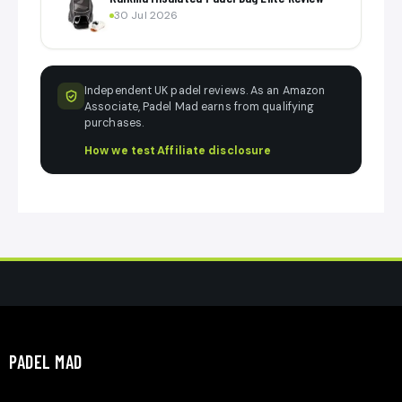
30 Jul 2026
Independent UK padel reviews. As an Amazon
Associate, Padel Mad earns from qualifying
purchases.
How we test
·
Affiliate disclosure
PADEL MAD