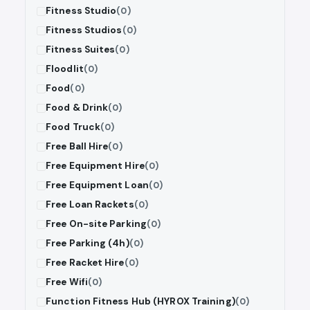
Fitness Studio
(0)
Fitness Studios
(0)
Fitness Suites
(0)
Floodlit
(0)
Food
(0)
Food & Drink
(0)
Food Truck
(0)
Free Ball Hire
(0)
Free Equipment Hire
(0)
Free Equipment Loan
(0)
Free Loan Rackets
(0)
Free On-site Parking
(0)
Free Parking (4h)
(0)
Free Racket Hire
(0)
Free Wifi
(0)
Function Fitness Hub (HYROX Training)
(0)