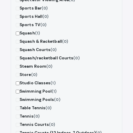
Sports Bar
(0)
Sports Hall
(0)
Sports TV
(0)
Squash
(1)
Squash & Racketball
(0)
Squash Courts
(0)
Squash/racketball Courts
(0)
Steam Room
(0)
Store
(0)
Studio Classes
(1)
Swimming Pool
(1)
Swimming Pools
(0)
Table Tennis
(0)
Tennis
(0)
Tennis Courts
(0)
Tennis Courts (12 Indoor, 7 Outdoor)
(0)