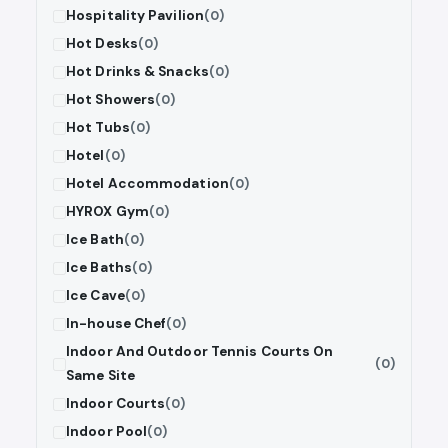
Hospitality Pavilion
(0)
Hot Desks
(0)
Hot Drinks & Snacks
(0)
Hot Showers
(0)
Hot Tubs
(0)
Hotel
(0)
Hotel Accommodation
(0)
HYROX Gym
(0)
Ice Bath
(0)
Ice Baths
(0)
Ice Cave
(0)
In-house Chef
(0)
Indoor And Outdoor Tennis Courts On
(0)
Same Site
Indoor Courts
(0)
Indoor Pool
(0)