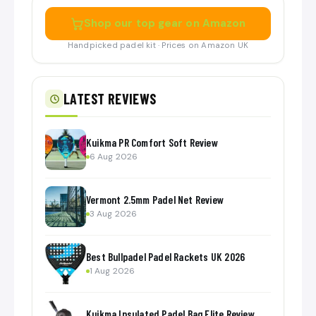
Shop our top gear on Amazon
Handpicked padel kit · Prices on Amazon UK
LATEST REVIEWS
Kuikma PR Comfort Soft Review
6 Aug 2026
Vermont 2.5mm Padel Net Review
3 Aug 2026
Best Bullpadel Padel Rackets UK 2026
1 Aug 2026
Kuikma Insulated Padel Bag Elite Review