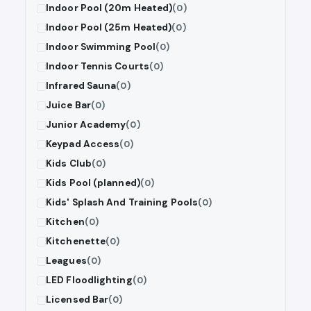
Indoor Pool (20m Heated)
(0)
Indoor Pool (25m Heated)
(0)
Indoor Swimming Pool
(0)
Indoor Tennis Courts
(0)
Infrared Sauna
(0)
Juice Bar
(0)
Junior Academy
(0)
Keypad Access
(0)
Kids Club
(0)
Kids Pool (planned)
(0)
Kids' Splash And Training Pools
(0)
Kitchen
(0)
Kitchenette
(0)
Leagues
(0)
LED Floodlighting
(0)
Licensed Bar
(0)