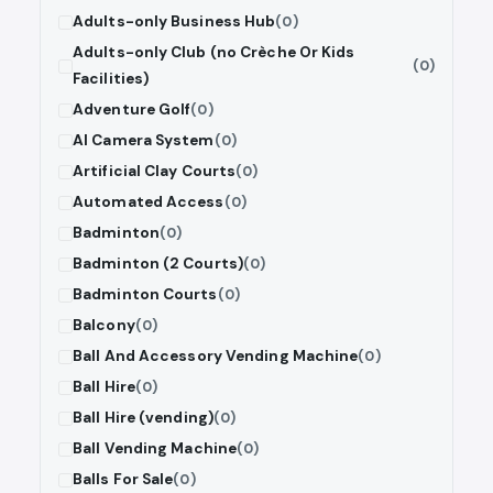
Adults-only Business Hub
(0)
Adults-only Club (no Crèche Or Kids
(0)
Facilities)
Adventure Golf
(0)
AI Camera System
(0)
Artificial Clay Courts
(0)
Automated Access
(0)
Badminton
(0)
Badminton (2 Courts)
(0)
Badminton Courts
(0)
Balcony
(0)
Ball And Accessory Vending Machine
(0)
Ball Hire
(0)
Ball Hire (vending)
(0)
Ball Vending Machine
(0)
Balls For Sale
(0)