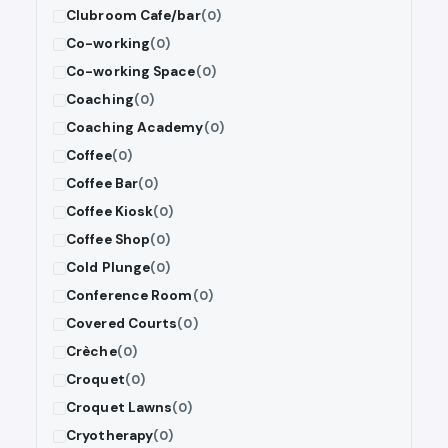
Clubroom Cafe/bar
(0)
Co-working
(0)
Co-working Space
(0)
Coaching
(0)
Coaching Academy
(0)
Coffee
(0)
Coffee Bar
(0)
Coffee Kiosk
(0)
Coffee Shop
(0)
Cold Plunge
(0)
Conference Room
(0)
Covered Courts
(0)
Crèche
(0)
Croquet
(0)
Croquet Lawns
(0)
Cryotherapy
(0)