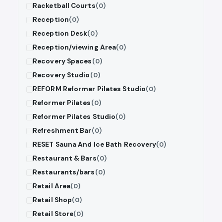
Racketball Courts
(0)
Reception
(0)
Reception Desk
(0)
Reception/viewing Area
(0)
Recovery Spaces
(0)
Recovery Studio
(0)
REFORM Reformer Pilates Studio
(0)
Reformer Pilates
(0)
Reformer Pilates Studio
(0)
Refreshment Bar
(0)
RESET Sauna And Ice Bath Recovery
(0)
Restaurant & Bars
(0)
Restaurants/bars
(0)
Retail Area
(0)
Retail Shop
(0)
Retail Store
(0)