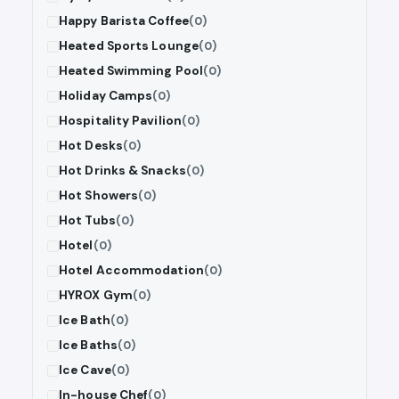
Happy Barista Coffee
(0)
Heated Sports Lounge
(0)
Heated Swimming Pool
(0)
Holiday Camps
(0)
Hospitality Pavilion
(0)
Hot Desks
(0)
Hot Drinks & Snacks
(0)
Hot Showers
(0)
Hot Tubs
(0)
Hotel
(0)
Hotel Accommodation
(0)
HYROX Gym
(0)
Ice Bath
(0)
Ice Baths
(0)
Ice Cave
(0)
In-house Chef
(0)