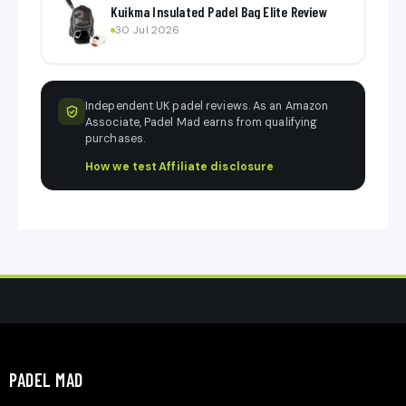
Kuikma Insulated Padel Bag Elite Review
30 Jul 2026
Independent UK padel reviews. As an Amazon
Associate, Padel Mad earns from qualifying
purchases.
How we test
·
Affiliate disclosure
PADEL MAD