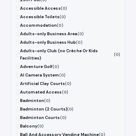
Accessible Access
(0)
Accessible Toilets
(0)
Accommodation
(0)
Adults-only Business Area
(0)
Adults-only Business Hub
(0)
Adults-only Club (no Crèche Or Kids
(0)
Facilities)
Adventure Golf
(0)
AI Camera System
(0)
Artificial Clay Courts
(0)
Automated Access
(0)
Badminton
(0)
Badminton (2 Courts)
(0)
Badminton Courts
(0)
Balcony
(0)
Ball And Accessory Vending Machine
(0)