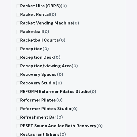
Racket Hire (GBP5)
(0)
Racket Rental
(0)
Racket Vending Machine
(0)
Racketball
(0)
Racketball Courts
(0)
Reception
(0)
Reception Desk
(0)
Reception/viewing Area
(0)
Recovery Spaces
(0)
Recovery Studio
(0)
REFORM Reformer Pilates Studio
(0)
Reformer Pilates
(0)
Reformer Pilates Studio
(0)
Refreshment Bar
(0)
RESET Sauna And Ice Bath Recovery
(0)
Restaurant & Bars
(0)