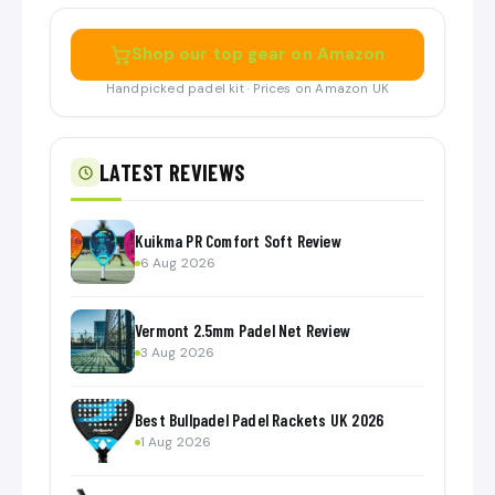
Shop our top gear on Amazon
Handpicked padel kit · Prices on Amazon UK
LATEST REVIEWS
Kuikma PR Comfort Soft Review
6 Aug 2026
Vermont 2.5mm Padel Net Review
3 Aug 2026
Best Bullpadel Padel Rackets UK 2026
1 Aug 2026