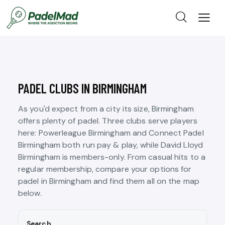
PADEL CLUBS IN BIRMINGHAM
As you'd expect from a city its size, Birmingham
offers plenty of padel. Three clubs serve players
here: Powerleague Birmingham and Connect Padel
Birmingham both run pay & play, while David Lloyd
Birmingham is members-only. From casual hits to a
regular membership, compare your options for
padel in Birmingham and find them all on the map
below.
Search