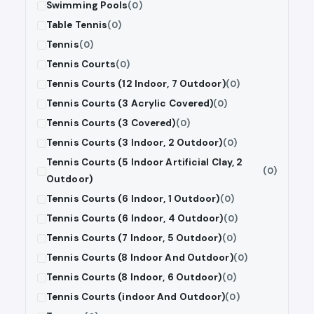
Swimming Pools
(0)
Table Tennis
(0)
Tennis
(0)
Tennis Courts
(0)
Tennis Courts (12 Indoor, 7 Outdoor)
(0)
Tennis Courts (3 Acrylic Covered)
(0)
Tennis Courts (3 Covered)
(0)
Tennis Courts (3 Indoor, 2 Outdoor)
(0)
Tennis Courts (5 Indoor Artificial Clay, 2
(0)
Outdoor)
Tennis Courts (6 Indoor, 1 Outdoor)
(0)
Tennis Courts (6 Indoor, 4 Outdoor)
(0)
Tennis Courts (7 Indoor, 5 Outdoor)
(0)
Tennis Courts (8 Indoor And Outdoor)
(0)
Tennis Courts (8 Indoor, 6 Outdoor)
(0)
Tennis Courts (indoor And Outdoor)
(0)