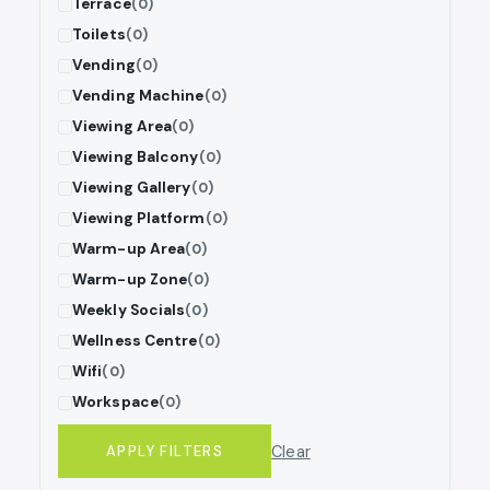
Terrace
(0)
Toilets
(0)
Vending
(0)
Vending Machine
(0)
Viewing Area
(0)
Viewing Balcony
(0)
Viewing Gallery
(0)
Viewing Platform
(0)
Warm-up Area
(0)
Warm-up Zone
(0)
Weekly Socials
(0)
Wellness Centre
(0)
Wifi
(0)
Workspace
(0)
Clear
APPLY FILTERS