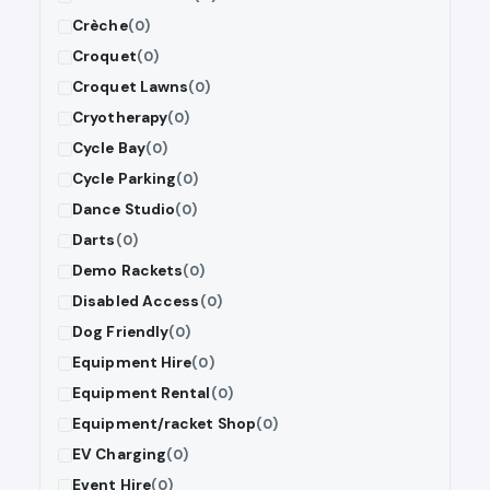
Crèche
(0)
Croquet
(0)
Croquet Lawns
(0)
Cryotherapy
(0)
Cycle Bay
(0)
Cycle Parking
(0)
Dance Studio
(0)
Darts
(0)
Demo Rackets
(0)
Disabled Access
(0)
Dog Friendly
(0)
Equipment Hire
(0)
Equipment Rental
(0)
Equipment/racket Shop
(0)
EV Charging
(0)
Event Hire
(0)