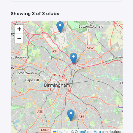
Showing 3 of 3 clubs
+
−
Leaflet
|
©
OpenStreetMap
contributors