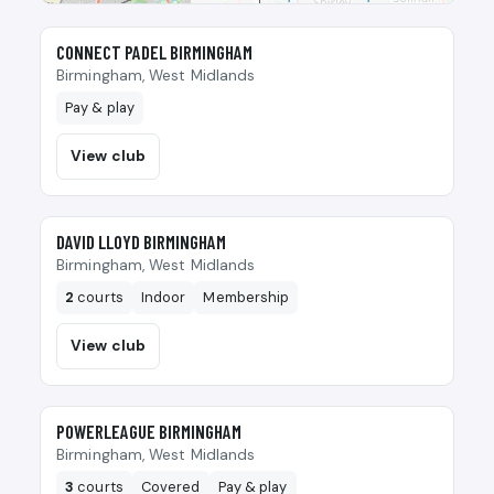
🎾
CONNECT PADEL BIRMINGHAM
Birmingham, West Midlands
Pay & play
View club
🎾
DAVID LLOYD BIRMINGHAM
Birmingham, West Midlands
2
courts
Indoor
Membership
View club
🎾
POWERLEAGUE BIRMINGHAM
Birmingham, West Midlands
3
courts
Covered
Pay & play