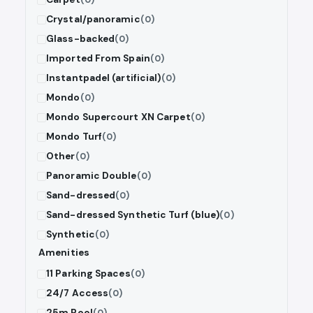
Crystal/panoramic
(0)
Glass-backed
(0)
Imported From Spain
(0)
Instantpadel (artificial)
(0)
Mondo
(0)
Mondo Supercourt XN Carpet
(0)
Mondo Turf
(0)
Other
(0)
Panoramic Double
(0)
Sand-dressed
(0)
Sand-dressed Synthetic Turf (blue)
(0)
Synthetic
(0)
Amenities
11 Parking Spaces
(0)
24/7 Access
(0)
25m Pool
(0)