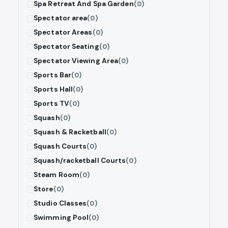
Spa Retreat And Spa Garden
(0)
Spectator area
(0)
Spectator Areas
(0)
Spectator Seating
(0)
Spectator Viewing Area
(0)
Sports Bar
(0)
Sports Hall
(0)
Sports TV
(0)
Squash
(0)
Squash & Racketball
(0)
Squash Courts
(0)
Squash/racketball Courts
(0)
Steam Room
(0)
Store
(0)
Studio Classes
(0)
Swimming Pool
(0)