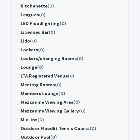
Kitchenette
(0)
Leagues
(0)
LED Floodlighting
(0)
Licensed Bar
(0)
Lido
(0)
Lockers
(0)
Lockers/changing Rooms
(0)
Lounge
(0)
LTA Registered Venue
(0)
Meeting Rooms
(0)
Members Lounge
(0)
Mezzanine Viewing Area
(0)
Mezzanine Viewing Gallery
(0)
Mix-ins
(0)
Outdoor Floodlit Tennis Courts
(0)
Outdoor Pool
(0)