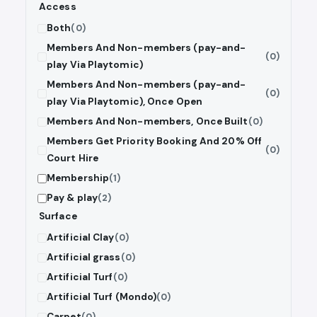
Access
Both
(0)
Members And Non-members (pay-and-
(0)
play Via Playtomic)
Members And Non-members (pay-and-
(0)
play Via Playtomic), Once Open
Members And Non-members, Once Built
(0)
Members Get Priority Booking And 20% Off
(0)
Court Hire
Membership
(1)
Pay & play
(2)
Surface
Artificial Clay
(0)
Artificial grass
(0)
Artificial Turf
(0)
Artificial Turf (Mondo)
(0)
Carpet
(0)