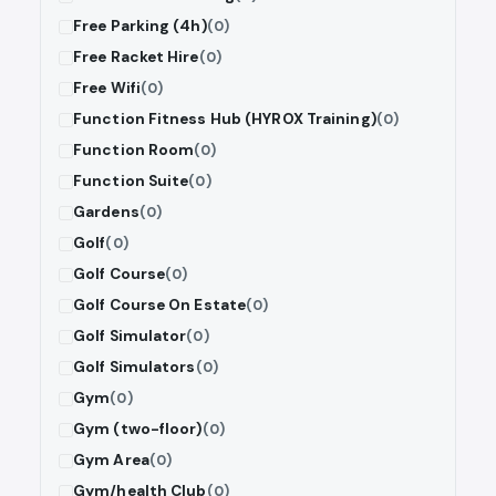
Free Parking (4h)
(0)
Free Racket Hire
(0)
Free Wifi
(0)
Function Fitness Hub (HYROX Training)
(0)
Function Room
(0)
Function Suite
(0)
Gardens
(0)
Golf
(0)
Golf Course
(0)
Golf Course On Estate
(0)
Golf Simulator
(0)
Golf Simulators
(0)
Gym
(0)
Gym (two-floor)
(0)
Gym Area
(0)
Gym/health Club
(0)