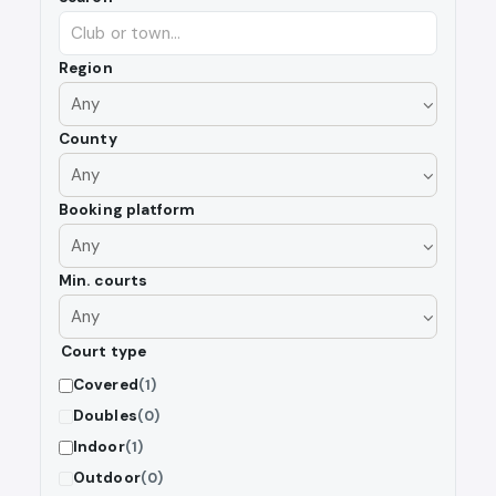
Region
County
Booking platform
Min. courts
Court type
Covered
(1)
Doubles
(0)
Indoor
(1)
Outdoor
(0)