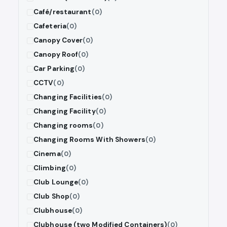
Café/restaurant
(0)
Cafeteria
(0)
Canopy Cover
(0)
Canopy Roof
(0)
Car Parking
(0)
CCTV
(0)
Changing Facilities
(0)
Changing Facility
(0)
Changing rooms
(0)
Changing Rooms With Showers
(0)
Cinema
(0)
Climbing
(0)
Club Lounge
(0)
Club Shop
(0)
Clubhouse
(0)
Clubhouse (two Modified Containers)
(0)