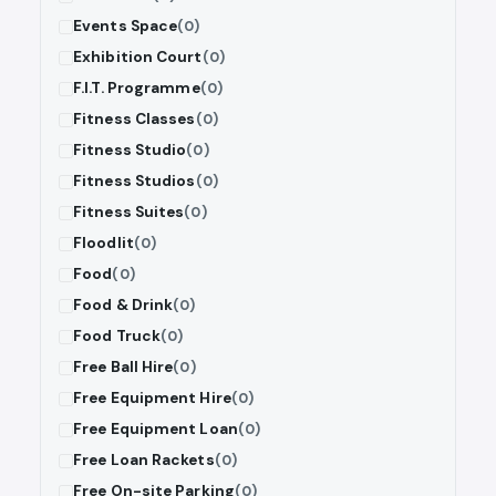
Events Space
(0)
Exhibition Court
(0)
F.I.T. Programme
(0)
Fitness Classes
(0)
Fitness Studio
(0)
Fitness Studios
(0)
Fitness Suites
(0)
Floodlit
(0)
Food
(0)
Food & Drink
(0)
Food Truck
(0)
Free Ball Hire
(0)
Free Equipment Hire
(0)
Free Equipment Loan
(0)
Free Loan Rackets
(0)
Free On-site Parking
(0)