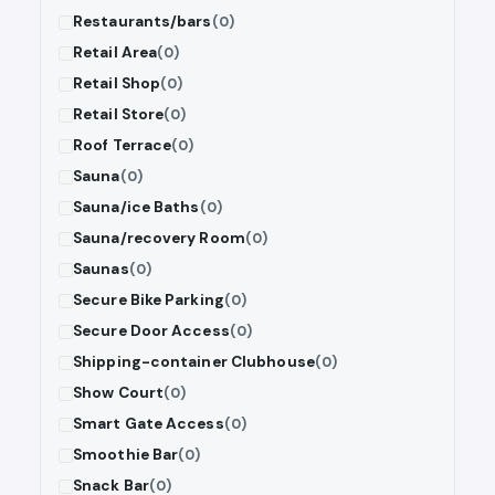
Restaurants/bars
(0)
Retail Area
(0)
Retail Shop
(0)
Retail Store
(0)
Roof Terrace
(0)
Sauna
(0)
Sauna/ice Baths
(0)
Sauna/recovery Room
(0)
Saunas
(0)
Secure Bike Parking
(0)
Secure Door Access
(0)
Shipping-container Clubhouse
(0)
Show Court
(0)
Smart Gate Access
(0)
Smoothie Bar
(0)
Snack Bar
(0)