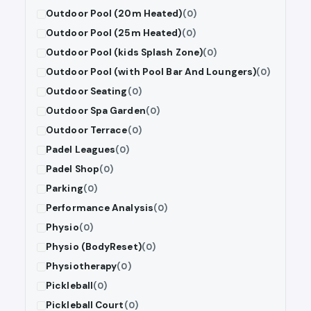
Outdoor Pool (20m Heated)
(0)
Outdoor Pool (25m Heated)
(0)
Outdoor Pool (kids Splash Zone)
(0)
Outdoor Pool (with Pool Bar And Loungers)
(0)
Outdoor Seating
(0)
Outdoor Spa Garden
(0)
Outdoor Terrace
(0)
Padel Leagues
(0)
Padel Shop
(0)
Parking
(0)
Performance Analysis
(0)
Physio
(0)
Physio (BodyReset)
(0)
Physiotherapy
(0)
Pickleball
(0)
Pickleball Court
(0)