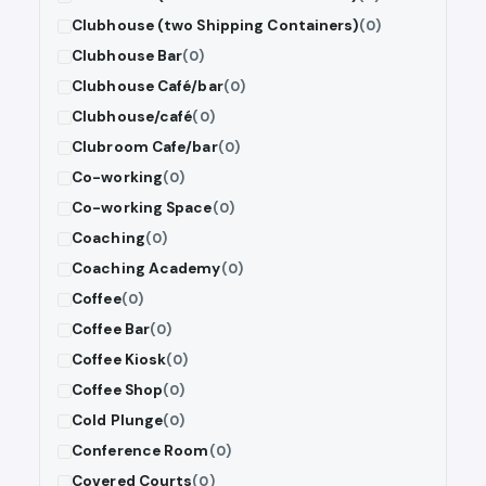
Clubhouse (two Shipping Containers)
(0)
Clubhouse Bar
(0)
Clubhouse Café/bar
(0)
Clubhouse/café
(0)
Clubroom Cafe/bar
(0)
Co-working
(0)
Co-working Space
(0)
Coaching
(0)
Coaching Academy
(0)
Coffee
(0)
Coffee Bar
(0)
Coffee Kiosk
(0)
Coffee Shop
(0)
Cold Plunge
(0)
Conference Room
(0)
Covered Courts
(0)