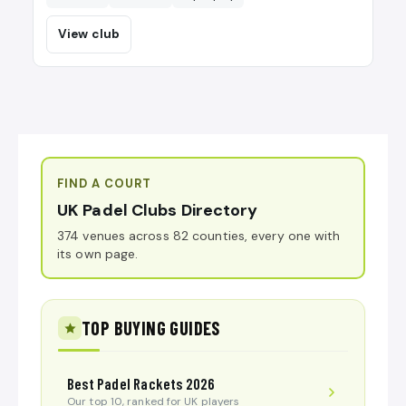
View club
FIND A COURT
UK Padel Clubs Directory
374 venues across 82 counties, every one with
its own page.
TOP BUYING GUIDES
Best Padel Rackets 2026
Our top 10, ranked for UK players