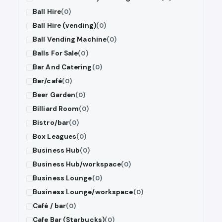
Ball Hire
(0)
Ball Hire (vending)
(0)
Ball Vending Machine
(0)
Balls For Sale
(0)
Bar And Catering
(0)
Bar/café
(0)
Beer Garden
(0)
Billiard Room
(0)
Bistro/bar
(0)
Box Leagues
(0)
Business Hub
(0)
Business Hub/workspace
(0)
Business Lounge
(0)
Business Lounge/workspace
(0)
Café / bar
(0)
Cafe Bar (Starbucks)
(0)