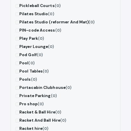
Pickleball Courts
(0)
Pilates Studio
(0)
Pilates Studio (reformer And Mat)
(0)
PIN-code Access
(0)
Play Park
(0)
Player Lounge
(0)
Pod Golf
(0)
Pool
(0)
Pool Tables
(0)
Pools
(0)
Portacabin Clubhouse
(0)
Private Parking
(0)
Pro shop
(0)
Racket & Ball Hire
(0)
Racket And Ball Hire
(0)
Racket hire
(0)