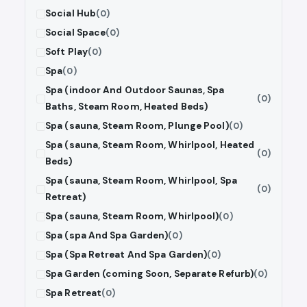
Social Hub
(0)
Social Space
(0)
Soft Play
(0)
Spa
(0)
Spa (indoor And Outdoor Saunas, Spa
(0)
Baths, Steam Room, Heated Beds)
Spa (sauna, Steam Room, Plunge Pool)
(0)
Spa (sauna, Steam Room, Whirlpool, Heated
(0)
Beds)
Spa (sauna, Steam Room, Whirlpool, Spa
(0)
Retreat)
Spa (sauna, Steam Room, Whirlpool)
(0)
Spa (spa And Spa Garden)
(0)
Spa (Spa Retreat And Spa Garden)
(0)
Spa Garden (coming Soon, Separate Refurb)
(0)
Spa Retreat
(0)