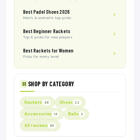
Best Padel Shoes 2026
Men’s & women’s top picks
Best Beginner Rackets
Top 6 picks for new players
Best Rackets for Women
Picks for every level
SHOP BY CATEGORY
Rackets
Shoes
48
22
Accessories
Balls
14
3
All reviews
85