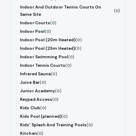
Indoor And Outdoor Tennis Courts On
(0)
Same Site
Indoor Courts
(0)
Indoor Pool
(0)
Indoor Pool (20m Heated)
(0)
Indoor Pool (25m Heated)
(0)
Indoor Swimming Pool
(0)
Indoor Tennis Courts
(0)
Infrared Sauna
(0)
Juice Bar
(0)
Junior Academy
(0)
Keypad Access
(0)
Kids Club
(0)
Kids Pool (planned)
(0)
Kids' Splash And Training Pools
(0)
Kitchen
(0)