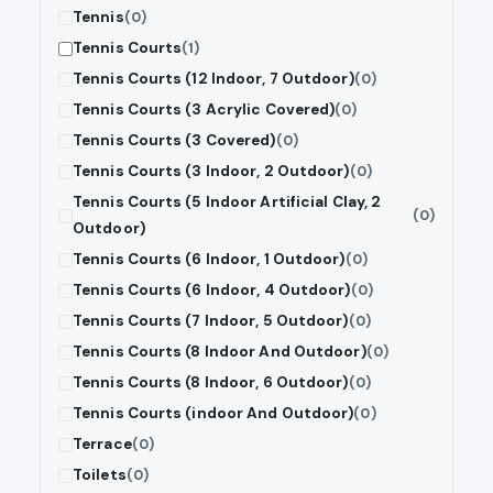
Tennis
(0)
Tennis Courts
(1)
Tennis Courts (12 Indoor, 7 Outdoor)
(0)
Tennis Courts (3 Acrylic Covered)
(0)
Tennis Courts (3 Covered)
(0)
Tennis Courts (3 Indoor, 2 Outdoor)
(0)
Tennis Courts (5 Indoor Artificial Clay, 2
(0)
Outdoor)
Tennis Courts (6 Indoor, 1 Outdoor)
(0)
Tennis Courts (6 Indoor, 4 Outdoor)
(0)
Tennis Courts (7 Indoor, 5 Outdoor)
(0)
Tennis Courts (8 Indoor And Outdoor)
(0)
Tennis Courts (8 Indoor, 6 Outdoor)
(0)
Tennis Courts (indoor And Outdoor)
(0)
Terrace
(0)
Toilets
(0)