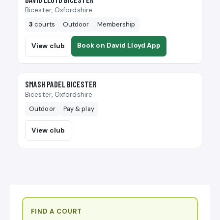
Bicester, Oxfordshire
3
courts
Outdoor
Membership
Book on David Lloyd App
View club
🎾
SMASH PADEL BICESTER
Bicester, Oxfordshire
Outdoor
Pay & play
View club
FIND A COURT