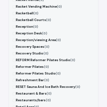
Racket Vending Machine
(0)
Racketball
(0)
Racketball Courts
(0)
Reception
(0)
Reception Desk
(0)
Reception/viewing Area
(0)
Recovery Spaces
(0)
Recovery Studio
(0)
REFORM Reformer Pilates Studio
(0)
Reformer Pilates
(0)
Reformer Pilates Studio
(0)
Refreshment Bar
(0)
RESET Sauna And Ice Bath Recovery
(0)
Restaurant & Bars
(0)
Restaurants/bars
(0)
Retail Area
(0)