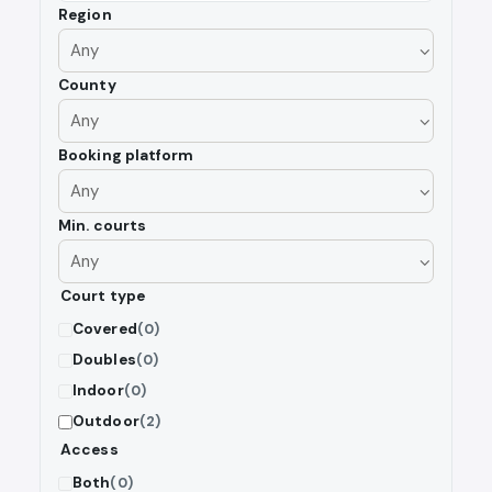
Region
County
Booking platform
Min. courts
Court type
Covered
(0)
Doubles
(0)
Indoor
(0)
Outdoor
(2)
Access
Both
(0)