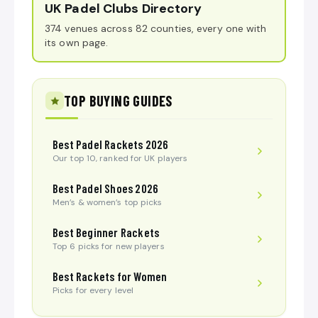
UK Padel Clubs Directory
374 venues across 82 counties, every one with
its own page.
TOP BUYING GUIDES
Best Padel Rackets 2026
Our top 10, ranked for UK players
Best Padel Shoes 2026
Men’s & women’s top picks
Best Beginner Rackets
Top 6 picks for new players
Best Rackets for Women
Picks for every level