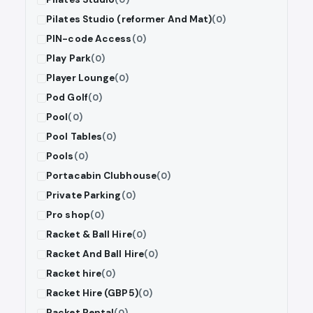
Pilates Studio (reformer And Mat)
(0)
PIN-code Access
(0)
Play Park
(0)
Player Lounge
(0)
Pod Golf
(0)
Pool
(0)
Pool Tables
(0)
Pools
(0)
Portacabin Clubhouse
(0)
Private Parking
(0)
Pro shop
(0)
Racket & Ball Hire
(0)
Racket And Ball Hire
(0)
Racket hire
(0)
Racket Hire (GBP5)
(0)
Racket Rental
(0)