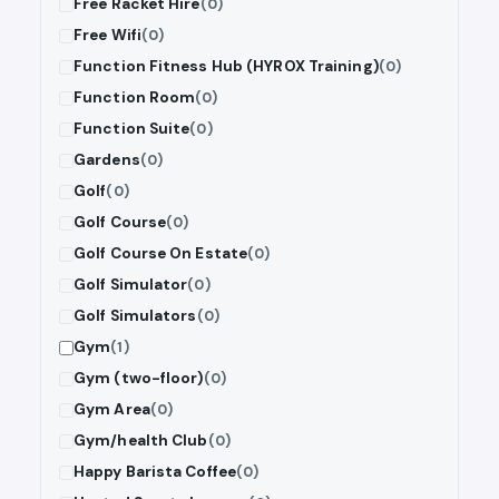
Free Racket Hire
(0)
Free Wifi
(0)
Function Fitness Hub (HYROX Training)
(0)
Function Room
(0)
Function Suite
(0)
Gardens
(0)
Golf
(0)
Golf Course
(0)
Golf Course On Estate
(0)
Golf Simulator
(0)
Golf Simulators
(0)
Gym
(1)
Gym (two-floor)
(0)
Gym Area
(0)
Gym/health Club
(0)
Happy Barista Coffee
(0)