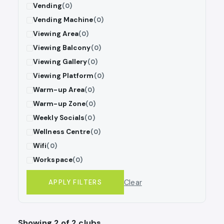
Vending
(0)
Vending Machine
(0)
Viewing Area
(0)
Viewing Balcony
(0)
Viewing Gallery
(0)
Viewing Platform
(0)
Warm-up Area
(0)
Warm-up Zone
(0)
Weekly Socials
(0)
Wellness Centre
(0)
Wifi
(0)
Workspace
(0)
Clear
APPLY FILTERS
Showing 2 of 2 clubs