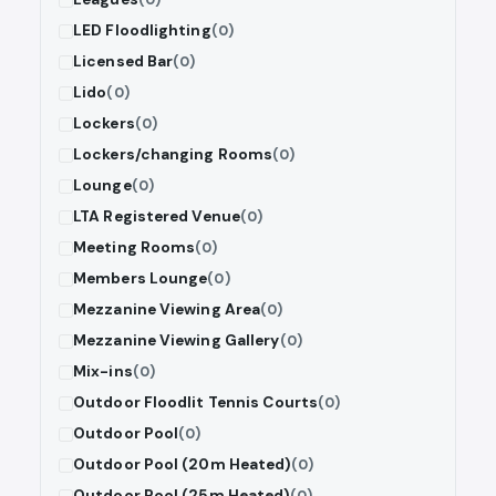
LED Floodlighting
(0)
Licensed Bar
(0)
Lido
(0)
Lockers
(0)
Lockers/changing Rooms
(0)
Lounge
(0)
LTA Registered Venue
(0)
Meeting Rooms
(0)
Members Lounge
(0)
Mezzanine Viewing Area
(0)
Mezzanine Viewing Gallery
(0)
Mix-ins
(0)
Outdoor Floodlit Tennis Courts
(0)
Outdoor Pool
(0)
Outdoor Pool (20m Heated)
(0)
Outdoor Pool (25m Heated)
(0)