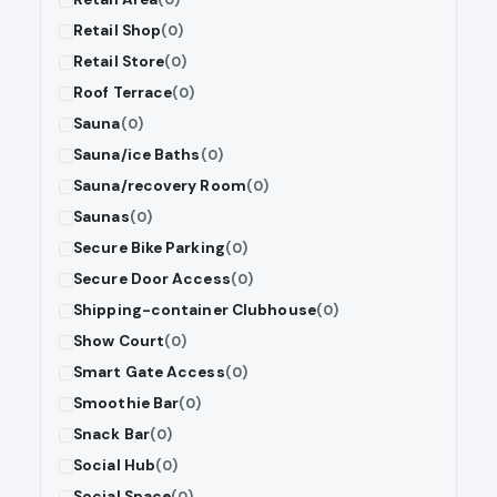
Retail Shop
(0)
Retail Store
(0)
Roof Terrace
(0)
Sauna
(0)
Sauna/ice Baths
(0)
Sauna/recovery Room
(0)
Saunas
(0)
Secure Bike Parking
(0)
Secure Door Access
(0)
Shipping-container Clubhouse
(0)
Show Court
(0)
Smart Gate Access
(0)
Smoothie Bar
(0)
Snack Bar
(0)
Social Hub
(0)
Social Space
(0)