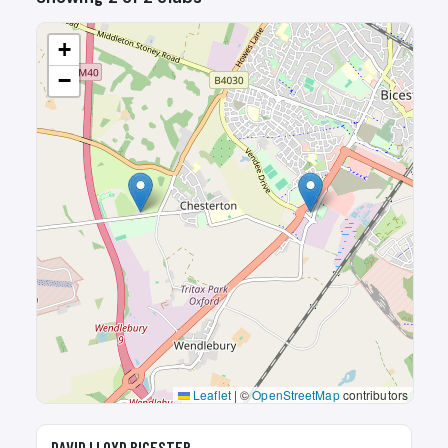
+
−
Leaflet
|
©
OpenStreetMap
contributors
🎾
DAVID LLOYD BICESTER