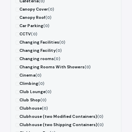
Cafeteria
(0)
Canopy Cover
(0)
Canopy Roof
(0)
Car Parking
(0)
CCTV
(0)
Changing Facilities
(0)
Changing Facility
(0)
Changing rooms
(0)
Changing Rooms With Showers
(0)
Cinema
(0)
Climbing
(0)
Club Lounge
(0)
Club Shop
(0)
Clubhouse
(0)
Clubhouse (two Modified Containers)
(0)
Clubhouse (two Shipping Containers)
(0)