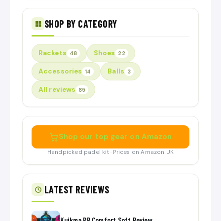
SHOP BY CATEGORY
Rackets
Shoes
48
22
Accessories
Balls
14
3
All reviews
85
Shop our top gear on Amazon
Handpicked padel kit · Prices on Amazon UK
LATEST REVIEWS
Kuikma PR Comfort Soft Review