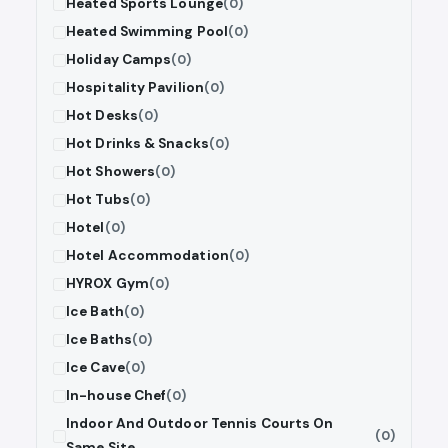
Heated Sports Lounge
(0)
Heated Swimming Pool
(0)
Holiday Camps
(0)
Hospitality Pavilion
(0)
Hot Desks
(0)
Hot Drinks & Snacks
(0)
Hot Showers
(0)
Hot Tubs
(0)
Hotel
(0)
Hotel Accommodation
(0)
HYROX Gym
(0)
Ice Bath
(0)
Ice Baths
(0)
Ice Cave
(0)
In-house Chef
(0)
Indoor And Outdoor Tennis Courts On
(0)
Same Site