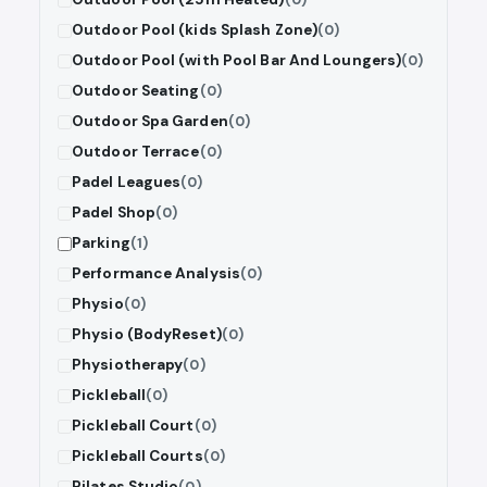
Outdoor Pool (kids Splash Zone)
(0)
Outdoor Pool (with Pool Bar And Loungers)
(0)
Outdoor Seating
(0)
Outdoor Spa Garden
(0)
Outdoor Terrace
(0)
Padel Leagues
(0)
Padel Shop
(0)
Parking
(1)
Performance Analysis
(0)
Physio
(0)
Physio (BodyReset)
(0)
Physiotherapy
(0)
Pickleball
(0)
Pickleball Court
(0)
Pickleball Courts
(0)
Pilates Studio
(0)