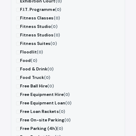
Exhibition Court
(0)
F.I.T. Programme
(0)
Fitness Classes
(0)
Fitness Studio
(0)
Fitness Studios
(0)
Fitness Suites
(0)
Floodlit
(0)
Food
(0)
Food & Drink
(0)
Food Truck
(0)
Free Ball Hire
(0)
Free Equipment Hire
(0)
Free Equipment Loan
(0)
Free Loan Rackets
(0)
Free On-site Parking
(0)
Free Parking (4h)
(0)