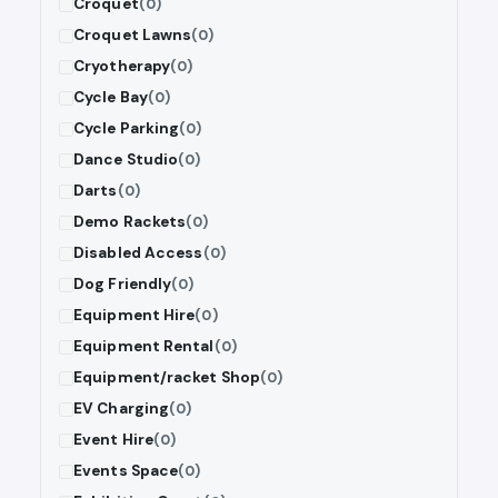
Croquet
(0)
Croquet Lawns
(0)
Cryotherapy
(0)
Cycle Bay
(0)
Cycle Parking
(0)
Dance Studio
(0)
Darts
(0)
Demo Rackets
(0)
Disabled Access
(0)
Dog Friendly
(0)
Equipment Hire
(0)
Equipment Rental
(0)
Equipment/racket Shop
(0)
EV Charging
(0)
Event Hire
(0)
Events Space
(0)