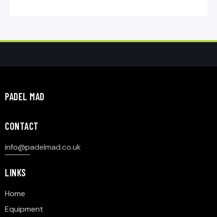
PADEL MAD
CONTACT
info@p
adelmad.co.uk
LINKS
Home
Equipment