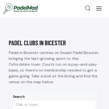
PADEL CLUBS IN BICESTER
Padel in Bicester centres on Smash Padel Bicester,
bringing the fast-growing sport to this
Oxfordshire town. Courts run on a pay-and-play
basis, so there's no membership needed to get a
game going. Take a look at the listing and find the
venue on the map below.
Search