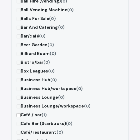
Ball Hire (vending)
(0)
Ball Vending Machine
(0)
Balls For Sale
(0)
Bar And Catering
(0)
Bar/café
(0)
Beer Garden
(0)
Billiard Room
(0)
Bistro/bar
(0)
Box Leagues
(0)
Business Hub
(0)
Business Hub/workspace
(0)
Business Lounge
(0)
Business Lounge/workspace
(0)
Café / bar
(1)
Cafe Bar (Starbucks)
(0)
Café/restaurant
(0)