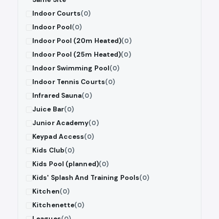
Indoor Courts
(0)
Indoor Pool
(0)
Indoor Pool (20m Heated)
(0)
Indoor Pool (25m Heated)
(0)
Indoor Swimming Pool
(0)
Indoor Tennis Courts
(0)
Infrared Sauna
(0)
Juice Bar
(0)
Junior Academy
(0)
Keypad Access
(0)
Kids Club
(0)
Kids Pool (planned)
(0)
Kids' Splash And Training Pools
(0)
Kitchen
(0)
Kitchenette
(0)
Leagues
(0)