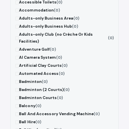
Accessible Toilets
(0)
Accommodation
(0)
Adults-only Business Area
(0)
Adults-only Business Hub
(0)
Adults-only Club (no Crèche Or Kids
(0)
Facilities)
Adventure Golf
(0)
AI Camera System
(0)
Artificial Clay Courts
(0)
Automated Access
(0)
Badminton
(0)
Badminton (2 Courts)
(0)
Badminton Courts
(0)
Balcony
(0)
Ball And Accessory Vending Machine
(0)
Ball Hire
(0)