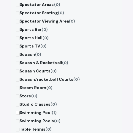
Spectator Areas
(0)
Spectator Seating
(0)
Spectator Viewing Area
(0)
Sports Bar
(0)
Sports Hall
(0)
Sports TV
(0)
Squash
(0)
Squash & Racketball
(0)
Squash Courts
(0)
Squash/racketball Courts
(0)
Steam Room
(0)
Store
(0)
Studio Classes
(0)
Swimming Pool
(1)
Swimming Pools
(0)
Table Tennis
(0)