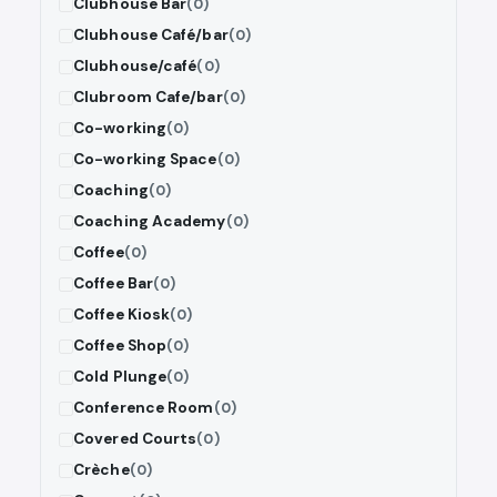
Clubhouse Bar
(0)
Clubhouse Café/bar
(0)
Clubhouse/café
(0)
Clubroom Cafe/bar
(0)
Co-working
(0)
Co-working Space
(0)
Coaching
(0)
Coaching Academy
(0)
Coffee
(0)
Coffee Bar
(0)
Coffee Kiosk
(0)
Coffee Shop
(0)
Cold Plunge
(0)
Conference Room
(0)
Covered Courts
(0)
Crèche
(0)