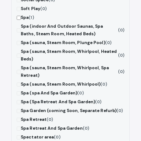
Soft Play
(0)
Spa
(1)
Spa (indoor And Outdoor Saunas, Spa
(0)
Baths, Steam Room, Heated Beds)
Spa (sauna, Steam Room, Plunge Pool)
(0)
Spa (sauna, Steam Room, Whirlpool, Heated
(0)
Beds)
Spa (sauna, Steam Room, Whirlpool, Spa
(0)
Retreat)
Spa (sauna, Steam Room, Whirlpool)
(0)
Spa (spa And Spa Garden)
(0)
Spa (Spa Retreat And Spa Garden)
(0)
Spa Garden (coming Soon, Separate Refurb)
(0)
Spa Retreat
(0)
Spa Retreat And Spa Garden
(0)
Spectator area
(0)