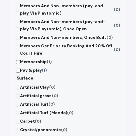
Members And Non-members (pay-and-
(0)
play Via Playtomic)
Members And Non-members (pay-and-
(0)
play Via Playtomic), Once Open
Members And Non-members, Once Built
(0)
Members Get Priority Booking And 20% Off
(0)
Court Hire
Membership
(1)
Pay & play
(1)
Surface
Artificial Clay
(0)
Artificial grass
(0)
Artificial Turf
(0)
Artificial Turf (Mondo)
(0)
Carpet
(0)
Crystal/panoramic
(0)