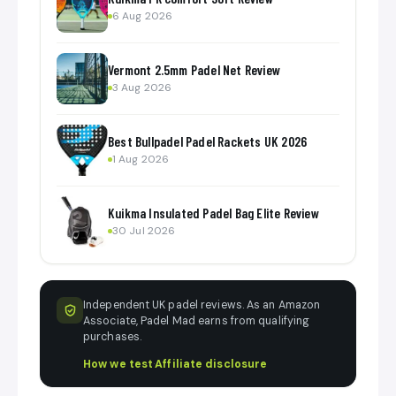
6 Aug 2026
Vermont 2.5mm Padel Net Review
3 Aug 2026
Best Bullpadel Padel Rackets UK 2026
1 Aug 2026
Kuikma Insulated Padel Bag Elite Review
30 Jul 2026
Independent UK padel reviews. As an Amazon
Associate, Padel Mad earns from qualifying
purchases.
How we test
·
Affiliate disclosure