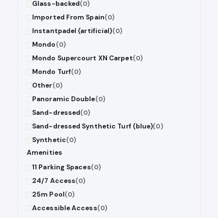
Glass-backed
(0)
Imported From Spain
(0)
Instantpadel (artificial)
(0)
Mondo
(0)
Mondo Supercourt XN Carpet
(0)
Mondo Turf
(0)
Other
(0)
Panoramic Double
(0)
Sand-dressed
(0)
Sand-dressed Synthetic Turf (blue)
(0)
Synthetic
(0)
Amenities
11 Parking Spaces
(0)
24/7 Access
(0)
25m Pool
(0)
Accessible Access
(0)