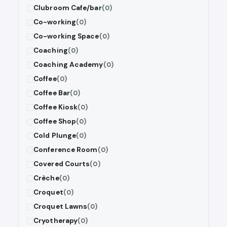
Clubroom Cafe/bar
(0)
Co-working
(0)
Co-working Space
(0)
Coaching
(0)
Coaching Academy
(0)
Coffee
(0)
Coffee Bar
(0)
Coffee Kiosk
(0)
Coffee Shop
(0)
Cold Plunge
(0)
Conference Room
(0)
Covered Courts
(0)
Crèche
(0)
Croquet
(0)
Croquet Lawns
(0)
Cryotherapy
(0)