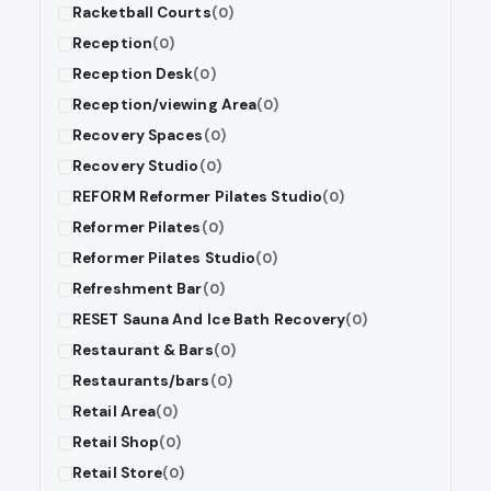
Racketball Courts
(0)
Reception
(0)
Reception Desk
(0)
Reception/viewing Area
(0)
Recovery Spaces
(0)
Recovery Studio
(0)
REFORM Reformer Pilates Studio
(0)
Reformer Pilates
(0)
Reformer Pilates Studio
(0)
Refreshment Bar
(0)
RESET Sauna And Ice Bath Recovery
(0)
Restaurant & Bars
(0)
Restaurants/bars
(0)
Retail Area
(0)
Retail Shop
(0)
Retail Store
(0)