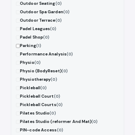
Outdoor Seating
(0)
Outdoor Spa Garden
(0)
Outdoor Terrace
(0)
Padel Leagues
(0)
Padel Shop
(0)
Parking
(1)
Performance Analysis
(0)
Physio
(0)
Physio (BodyReset)
(0)
Physiotherapy
(0)
Pickleball
(0)
Pickleball Court
(0)
Pickleball Courts
(0)
Pilates Studio
(0)
Pilates Studio (reformer And Mat)
(0)
PIN-code Access
(0)