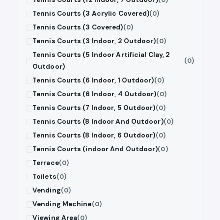
Tennis Courts (3 Acrylic Covered)
(0)
Tennis Courts (3 Covered)
(0)
Tennis Courts (3 Indoor, 2 Outdoor)
(0)
Tennis Courts (5 Indoor Artificial Clay, 2
(0)
Outdoor)
Tennis Courts (6 Indoor, 1 Outdoor)
(0)
Tennis Courts (6 Indoor, 4 Outdoor)
(0)
Tennis Courts (7 Indoor, 5 Outdoor)
(0)
Tennis Courts (8 Indoor And Outdoor)
(0)
Tennis Courts (8 Indoor, 6 Outdoor)
(0)
Tennis Courts (indoor And Outdoor)
(0)
Terrace
(0)
Toilets
(0)
Vending
(0)
Vending Machine
(0)
Viewing Area
(0)