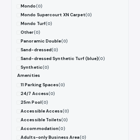
Mondo
(0)
Mondo Supercourt XN Carpet
(0)
Mondo Turf
(0)
Other
(0)
Panoramic Double
(0)
Sand-dressed
(0)
Sand-dressed Synthetic Turf (blue)
(0)
Synthetic
(0)
Amenities
11 Parking Spaces
(0)
24/7 Access
(0)
25m Pool
(0)
Accessible Access
(0)
Accessible Toilets
(0)
Accommodation
(0)
Adults-only Business Area
(0)