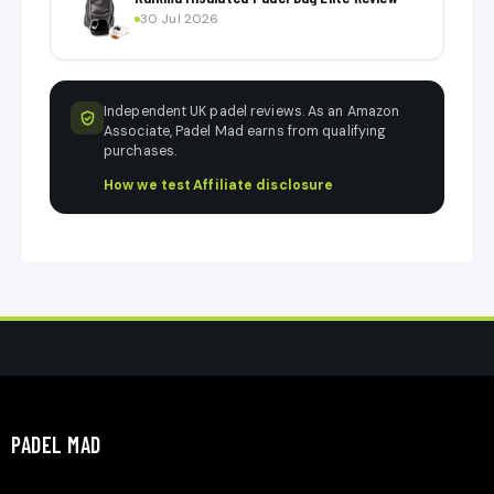
30 Jul 2026
Independent UK padel reviews. As an Amazon
Associate, Padel Mad earns from qualifying
purchases.
How we test
·
Affiliate disclosure
PADEL MAD