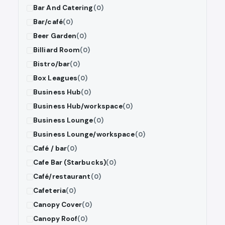
Bar And Catering
(0)
Bar/café
(0)
Beer Garden
(0)
Billiard Room
(0)
Bistro/bar
(0)
Box Leagues
(0)
Business Hub
(0)
Business Hub/workspace
(0)
Business Lounge
(0)
Business Lounge/workspace
(0)
Café / bar
(0)
Cafe Bar (Starbucks)
(0)
Café/restaurant
(0)
Cafeteria
(0)
Canopy Cover
(0)
Canopy Roof
(0)