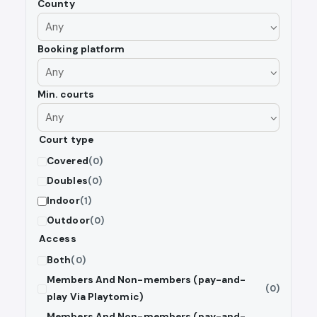
County
Booking platform
Min. courts
Court type
Covered
(0)
Doubles
(0)
Indoor
(1)
Outdoor
(0)
Access
Both
(0)
Members And Non-members (pay-and-
(0)
play Via Playtomic)
Members And Non-members (pay-and-