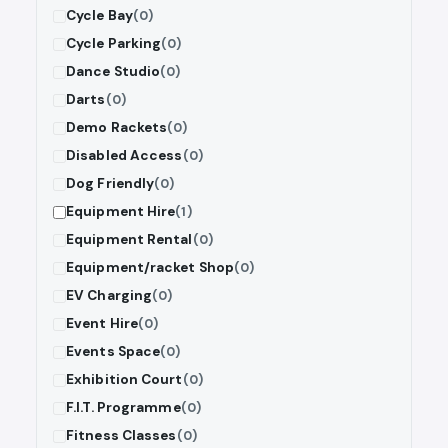
Cycle Bay
(0)
Cycle Parking
(0)
Dance Studio
(0)
Darts
(0)
Demo Rackets
(0)
Disabled Access
(0)
Dog Friendly
(0)
Equipment Hire
(1)
Equipment Rental
(0)
Equipment/racket Shop
(0)
EV Charging
(0)
Event Hire
(0)
Events Space
(0)
Exhibition Court
(0)
F.I.T. Programme
(0)
Fitness Classes
(0)