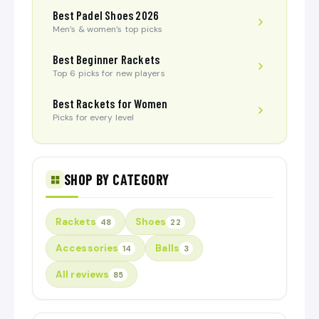
Best Padel Shoes 2026
Men’s & women’s top picks
Best Beginner Rackets
Top 6 picks for new players
Best Rackets for Women
Picks for every level
SHOP BY CATEGORY
Rackets
Shoes
48
22
Accessories
Balls
14
3
All reviews
85