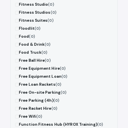
Fitness Studio
(0)
Fitness Studios
(0)
Fitness Suites
(0)
Floodlit
(0)
Food
(0)
Food & Drink
(0)
Food Truck
(0)
Free Ball Hire
(0)
Free Equipment Hire
(0)
Free Equipment Loan
(0)
Free Loan Rackets
(0)
Free On-site Parking
(0)
Free Parking (4h)
(0)
Free Racket Hire
(0)
Free Wifi
(0)
Function Fitness Hub (HYROX Training)
(0)