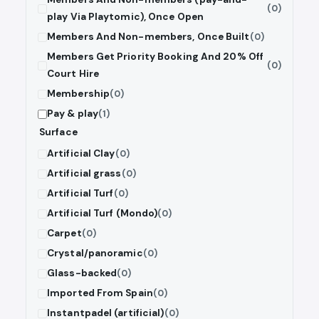
(0)
play Via Playtomic), Once Open
Members And Non-members, Once Built
(0)
Members Get Priority Booking And 20% Off
(0)
Court Hire
Membership
(0)
Pay & play
(1)
Surface
Artificial Clay
(0)
Artificial grass
(0)
Artificial Turf
(0)
Artificial Turf (Mondo)
(0)
Carpet
(0)
Crystal/panoramic
(0)
Glass-backed
(0)
Imported From Spain
(0)
Instantpadel (artificial)
(0)