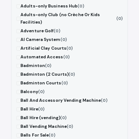
Adults-only Business Hub
(0)
Adults-only Club (no Crèche Or Kids
(0)
Facilities)
Adventure Golf
(0)
AI Camera System
(0)
Artificial Clay Courts
(0)
Automated Access
(0)
Badminton
(0)
Badminton (2 Courts)
(0)
Badminton Courts
(0)
Balcony
(0)
Ball And Accessory Vending Machine
(0)
Ball Hire
(0)
Ball Hire (vending)
(0)
Ball Vending Machine
(0)
Balls For Sale
(0)