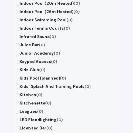
Indoor Pool (20m Heated)
(0)
Indoor Pool (25m Heated)
(0)
Indoor Swimming Pool
(0)
Indoor Tennis Courts
(0)
Infrared Sauna
(0)
Juice Bar
(0)
Junior Academy
(0)
Keypad Access
(0)
Kids Club
(0)
Kids Pool (planned)
(0)
Kids' Splash And Training Pools
(0)
Kitchen
(0)
Kitchenette
(0)
Leagues
(0)
LED Floodlighting
(0)
Licensed Bar
(0)