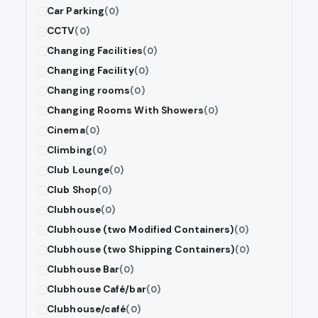
Car Parking
(0)
CCTV
(0)
Changing Facilities
(0)
Changing Facility
(0)
Changing rooms
(0)
Changing Rooms With Showers
(0)
Cinema
(0)
Climbing
(0)
Club Lounge
(0)
Club Shop
(0)
Clubhouse
(0)
Clubhouse (two Modified Containers)
(0)
Clubhouse (two Shipping Containers)
(0)
Clubhouse Bar
(0)
Clubhouse Café/bar
(0)
Clubhouse/café
(0)