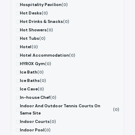
Hospitality Pavilion
(0)
Hot Desks
(0)
Hot Drinks & Snacks
(0)
Hot Showers
(0)
Hot Tubs
(0)
Hotel
(0)
Hotel Accommodation
(0)
HYROX Gym
(0)
Ice Bath
(0)
Ice Baths
(0)
Ice Cave
(0)
In-house Chef
(0)
Indoor And Outdoor Tennis Courts On
(0)
Same Site
Indoor Courts
(0)
Indoor Pool
(0)