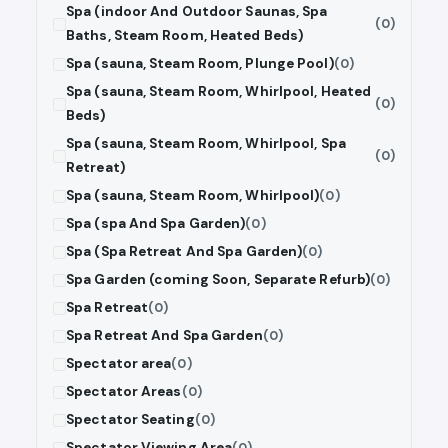
Spa (indoor And Outdoor Saunas, Spa
(0)
Baths, Steam Room, Heated Beds)
Spa (sauna, Steam Room, Plunge Pool)
(0)
Spa (sauna, Steam Room, Whirlpool, Heated
(0)
Beds)
Spa (sauna, Steam Room, Whirlpool, Spa
(0)
Retreat)
Spa (sauna, Steam Room, Whirlpool)
(0)
Spa (spa And Spa Garden)
(0)
Spa (Spa Retreat And Spa Garden)
(0)
Spa Garden (coming Soon, Separate Refurb)
(0)
Spa Retreat
(0)
Spa Retreat And Spa Garden
(0)
Spectator area
(0)
Spectator Areas
(0)
Spectator Seating
(0)
Spectator Viewing Area
(0)