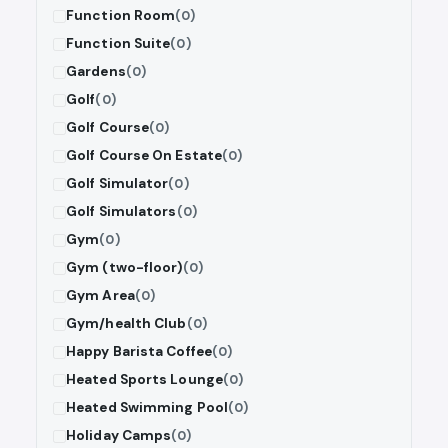
Function Room
(0)
Function Suite
(0)
Gardens
(0)
Golf
(0)
Golf Course
(0)
Golf Course On Estate
(0)
Golf Simulator
(0)
Golf Simulators
(0)
Gym
(0)
Gym (two-floor)
(0)
Gym Area
(0)
Gym/health Club
(0)
Happy Barista Coffee
(0)
Heated Sports Lounge
(0)
Heated Swimming Pool
(0)
Holiday Camps
(0)