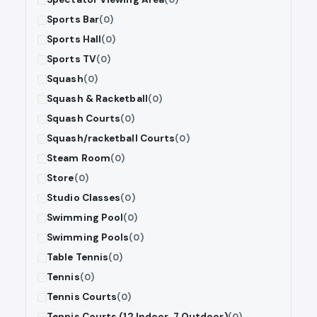
Sports Bar
(0)
Sports Hall
(0)
Sports TV
(0)
Squash
(0)
Squash & Racketball
(0)
Squash Courts
(0)
Squash/racketball Courts
(0)
Steam Room
(0)
Store
(0)
Studio Classes
(0)
Swimming Pool
(0)
Swimming Pools
(0)
Table Tennis
(0)
Tennis
(0)
Tennis Courts
(0)
Tennis Courts (12 Indoor, 7 Outdoor)
(0)