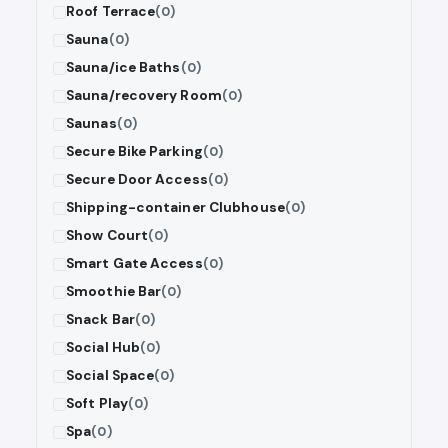
Roof Terrace
(0)
Sauna
(0)
Sauna/ice Baths
(0)
Sauna/recovery Room
(0)
Saunas
(0)
Secure Bike Parking
(0)
Secure Door Access
(0)
Shipping-container Clubhouse
(0)
Show Court
(0)
Smart Gate Access
(0)
Smoothie Bar
(0)
Snack Bar
(0)
Social Hub
(0)
Social Space
(0)
Soft Play
(0)
Spa
(0)