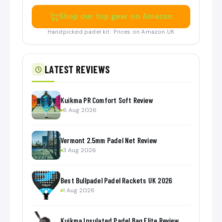
Shop our top gear on Amazon
Handpicked padel kit · Prices on Amazon UK
LATEST REVIEWS
Kuikma PR Comfort Soft Review
6 Aug 2026
Vermont 2.5mm Padel Net Review
3 Aug 2026
Best Bullpadel Padel Rackets UK 2026
1 Aug 2026
Kuikma Insulated Padel Bag Elite Review