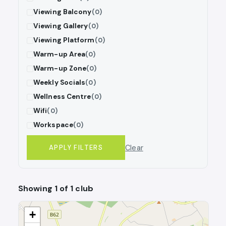
Viewing Balcony
(0)
Viewing Gallery
(0)
Viewing Platform
(0)
Warm-up Area
(0)
Warm-up Zone
(0)
Weekly Socials
(0)
Wellness Centre
(0)
Wifi
(0)
Workspace
(0)
Clear
APPLY FILTERS
Showing 1 of 1 club
+