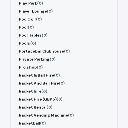
Play Park
(0)
Player Lounge
(0)
Pod Golf
(0)
Pool
(0)
Pool Tables
(0)
Pools
(0)
Portacabin Clubhouse
(0)
Private Parking
(0)
Pro shop
(0)
Racket & Ball Hire
(0)
Racket And Ball Hire
(0)
Racket hire
(0)
Racket Hire (GBP5)
(0)
Racket Rental
(0)
Racket Vending Machine
(0)
Racketball
(0)