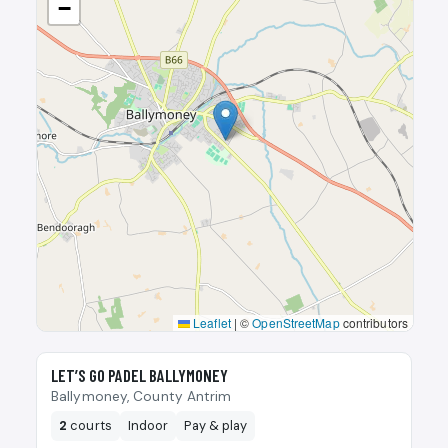
−
Leaflet
|
©
OpenStreetMap
contributors
🎾
LET’S GO PADEL BALLYMONEY
Ballymoney, County Antrim
2
courts
Indoor
Pay & play