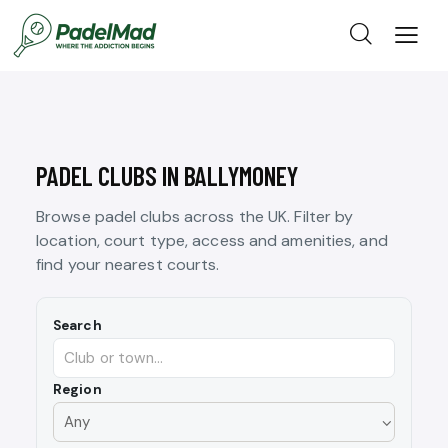
PADEL CLUBS IN BALLYMONEY
Browse padel clubs across the UK. Filter by
location, court type, access and amenities, and
find your nearest courts.
Search
Region