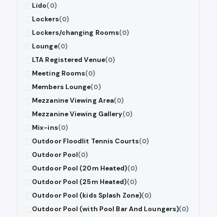
Lido
(0)
Lockers
(0)
Lockers/changing Rooms
(0)
Lounge
(0)
LTA Registered Venue
(0)
Meeting Rooms
(0)
Members Lounge
(0)
Mezzanine Viewing Area
(0)
Mezzanine Viewing Gallery
(0)
Mix-ins
(0)
Outdoor Floodlit Tennis Courts
(0)
Outdoor Pool
(0)
Outdoor Pool (20m Heated)
(0)
Outdoor Pool (25m Heated)
(0)
Outdoor Pool (kids Splash Zone)
(0)
Outdoor Pool (with Pool Bar And Loungers)
(0)