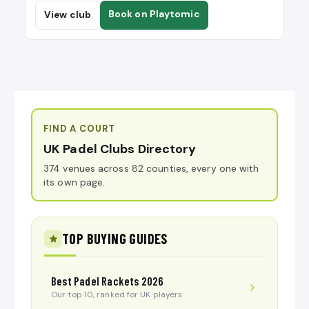
Book on Playtomic
View club
FIND A COURT
UK Padel Clubs Directory
374 venues across 82 counties, every one with
its own page.
TOP BUYING GUIDES
Best Padel Rackets 2026
Our top 10, ranked for UK players