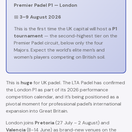
Premier Padel P1 — London
📅
3–9 August 2026
This is the first time the UK capital will host a
P1
tournament
— the second-highest tier on the
Premier Padel circuit, below only the four
Majors. Expect the world’s elite men’s and
women’s players competing on British soil.
This is
huge
for UK padel. The LTA Padel has confirmed
the London P1 as part of its 2026 performance
competition calendar, and it’s being positioned as a
pivotal moment for professional padel’s international
expansion into Great Britain.
London joins
Pretoria
(27 July – 2 August) and
Valencia
(8–14 June) as brand-new venues on the