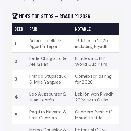
🏆 MEN’S TOP SEEDS — RIYADH P1 2026
SEED
PAIR
NOTABLE
Arturo Coello &
13 titles in 2025,
1
Agustín Tapia
including Riyadh
Fede Chingotto &
8 titles inc. FIP
2
Ale Galán
World Cup Pairs
Franco Stupaczuk
Comeback pairing
3
& Mike Yanguas
for 2026
Leo Augsburger &
Lebrón won Riyadh
4
Juan Lebrón
2024 with Galán
Paquito Navarro &
Guerrero fresh off
5
Fran Guerrero
Marseille title
Momo González &
Potential QF vs