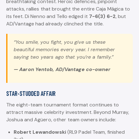
breathtaking contest. Heroic defences, pinpoint
attacks, rallies that brought the entire Caja Mágica to
its feet. Di Nenno and Tello edged it
7-6(3) 6-2
, but
AD/Vantage had already clinched the title.
“You smile, you fight, you give us these
beautiful memories every year. I remember
saying two years ago that you’re a family.”
— Aaron Yentob, AD/Vantage co-owner
STAR-STUDDED AFFAIR
The eight-team tournament format continues to
attract massive celebrity investment. Beyond Murray,
Joshua and Agüero, other team owners include:
Robert Lewandowski
(RL9 Padel Team, finished