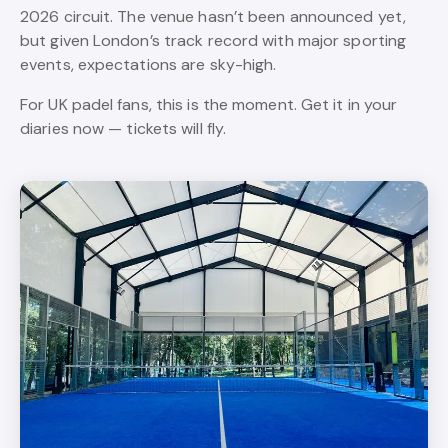
2026 circuit. The venue hasn’t been announced yet,
but given London’s track record with major sporting
events, expectations are sky-high.
For UK padel fans, this is the moment. Get it in your
diaries now — tickets will fly.