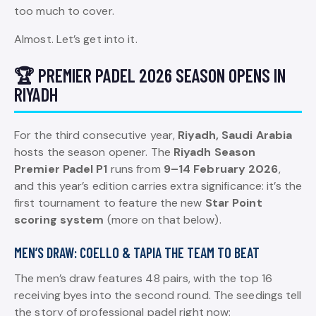
too much to cover.
Almost. Let’s get into it.
🏆 PREMIER PADEL 2026 SEASON OPENS IN
RIYADH
For the third consecutive year,
Riyadh, Saudi Arabia
hosts the season opener. The
Riyadh Season
Premier Padel P1
runs from
9–14 February 2026
,
and this year’s edition carries extra significance: it’s the
first tournament to feature the new
Star Point
scoring system
(more on that below).
MEN’S DRAW: COELLO & TAPIA THE TEAM TO BEAT
The men’s draw features 48 pairs, with the top 16
receiving byes into the second round. The seedings tell
the story of professional padel right now: