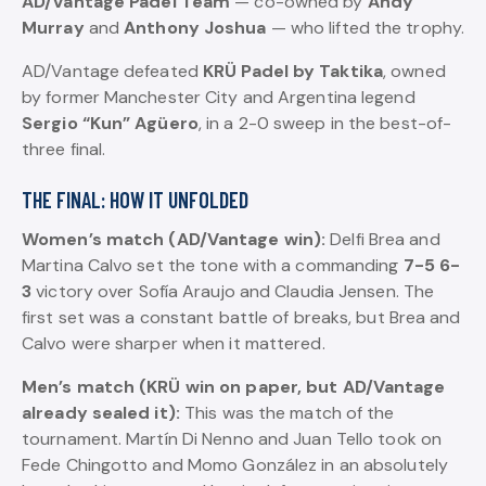
AD/Vantage Padel Team
— co-owned by
Andy
Murray
and
Anthony Joshua
— who lifted the trophy.
AD/Vantage defeated
KRÜ Padel by Taktika
, owned
by former Manchester City and Argentina legend
Sergio “Kun” Agüero
, in a 2-0 sweep in the best-of-
three final.
THE FINAL: HOW IT UNFOLDED
Women’s match (AD/Vantage win):
Delfi Brea and
Martina Calvo set the tone with a commanding
7-5 6-
3
victory over Sofía Araujo and Claudia Jensen. The
first set was a constant battle of breaks, but Brea and
Calvo were sharper when it mattered.
Men’s match (KRÜ win on paper, but AD/Vantage
already sealed it):
This was the match of the
tournament. Martín Di Nenno and Juan Tello took on
Fede Chingotto and Momo González in an absolutely