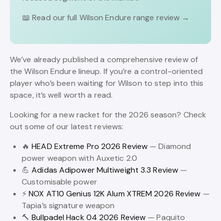
📖 Read our full Wilson Endure range review →
We’ve already published a comprehensive review of
the Wilson Endure lineup. If you’re a control-oriented
player who’s been waiting for Wilson to step into this
space, it’s well worth a read.
Looking for a new racket for the 2026 season? Check
out some of our latest reviews:
🔥
HEAD Extreme Pro 2026 Review
— Diamond
power weapon with Auxetic 2.0
💪
Adidas Adipower Multiweight 3.3 Review
—
Customisable power
⚡
NOX AT10 Genius 12K Alum XTREM 2026 Review
—
Tapia’s signature weapon
🔨
Bullpadel Hack 04 2026 Review
— Paquito