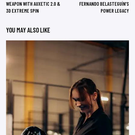
WEAPON WITH AUXETIC 2.0 &
FERNANDO BELASTEGUÍN’S
3D EXTREME SPIN
POWER LEGACY
YOU MAY ALSO LIKE