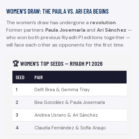
WOMEN’S DRAW: THE PAULA VS. ARI ERA BEGINS
The women’s draw has undergone a
revolution
.
Former partners
Paula Josemaría
and
Ari Sánchez
—
who won both previous Riyadh P1 editions together —
will face each other as opponents for the first time.
🏆 WOMEN’S TOP SEEDS — RIYADH P1 2026
SEED
PAIR
1
Delfi Brea & Gemma Triay
2
Bea González & Paula Josemaría
3
Andrea Ustero & Ari Sánchez
4
Claudia Fernández & Sofía Araujo