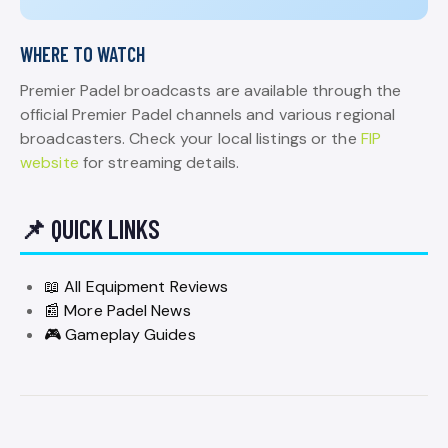
WHERE TO WATCH
Premier Padel broadcasts are available through the
official Premier Padel channels and various regional
broadcasters. Check your local listings or the
FIP
website
for streaming details.
📌 QUICK LINKS
📖 All Equipment Reviews
📰 More Padel News
🎮 Gameplay Guides