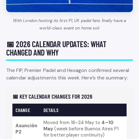
With London hosting its first P1, UK padel fans finally have a
world-class event on home soil
📅 2026 CALENDAR UPDATES: WHAT
CHANGED AND WHY
The FIP, Premier Padel and Hexagon confirmed several
calendar adjustments this week. Here’s the summary:
📅 KEY CALENDAR CHANGES FOR 2026
CHANGE
DETAILS
Moved from 18–24 May to
4–10
Asunción
May
(week before Buenos Aires P1
P2
for better player continuity)