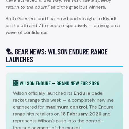
have achieved it this way. We wish Ale a speedy
return to the court,”
said the gracious winners.
Both Guerrero and Leal now head straight to Riyadh
as the 5th and 7th seeds respectively — arriving on a
wave of confidence.
🏸 GEAR NEWS: WILSON ENDURE RANGE
LAUNCHES
🆕 WILSON ENDURE — BRAND NEW FOR 2026
Wilson officially launched its
Endure
padel
racket range this week — a completely new line
engineered for
maximum control
. The Endure
range hits retailers on
18 February 2026
and
represents Wilson’s push into the control-
focused segment of the market.