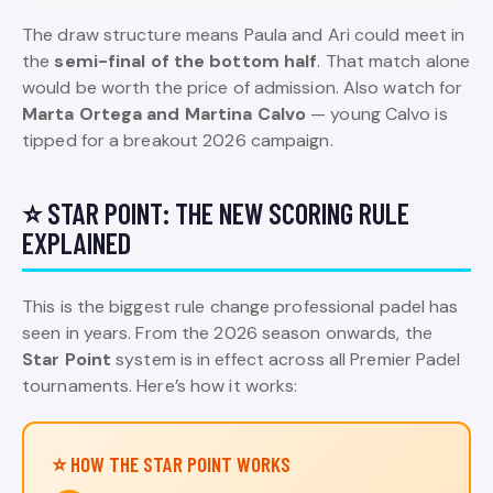
The draw structure means Paula and Ari could meet in
the
semi-final of the bottom half
. That match alone
would be worth the price of admission. Also watch for
Marta Ortega and Martina Calvo
— young Calvo is
tipped for a breakout 2026 campaign.
⭐ STAR POINT: THE NEW SCORING RULE
EXPLAINED
This is the biggest rule change professional padel has
seen in years. From the 2026 season onwards, the
Star Point
system is in effect across all Premier Padel
tournaments. Here’s how it works:
⭐ HOW THE STAR POINT WORKS