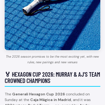
The 2026 season promises to be the most exciting yet, with new
rules, new pairings and new venues
🏅 HEXAGON CUP 2026: MURRAY & AJ’S TEAM
CROWNED CHAMPIONS
The
Generali Hexagon Cup 2026
concluded on
Sunday at the
Caja Mágica in Madrid
, and it was