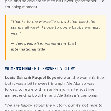
pair, and he dedicated it to his unwell grandfather — a
touching moment.
“Thanks to the Marseille crowd that filled the
stands all week. I hope to come back here next
year.”
— Javi Leal, after winning his first
international title
WOMEN’S FINAL: BITTERSWEET VICTORY
Lucia Sainz & Raquel Eugenio
won the women’s title,
but it was a bittersweet triumph. Ale Alonso was
forced to retire with an ankle injury after just five
games, ending both her and Ale Salazar’s campaign.
“We are happy about the victory, but it’s not nice to