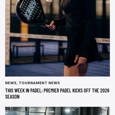
NEWS
,
TOURNAMENT NEWS
THIS WEEK IN PADEL: PREMIER PADEL KICKS OFF THE 2026
SEASON