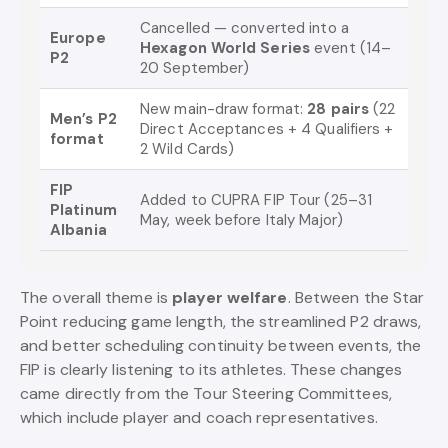
Cancelled — converted into a
Europe
Hexagon World Series
event (14–
P2
20 September)
New main-draw format:
28 pairs
(22
Men’s P2
Direct Acceptances + 4 Qualifiers +
format
2 Wild Cards)
FIP
Added to CUPRA FIP Tour (25–31
Platinum
May, week before Italy Major)
Albania
The overall theme is
player welfare
. Between the Star
Point reducing game length, the streamlined P2 draws,
and better scheduling continuity between events, the
FIP is clearly listening to its athletes. These changes
came directly from the Tour Steering Committees,
which include player and coach representatives.