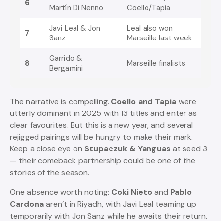
6
Martín Di Nenno
Coello/Tapia
Javi Leal & Jon
Leal also won
7
Sanz
Marseille last week
Garrido &
8
Marseille finalists
Bergamini
The narrative is compelling.
Coello and Tapia
were
utterly dominant in 2025 with 13 titles and enter as
clear favourites. But this is a new year, and several
rejigged pairings will be hungry to make their mark.
Keep a close eye on
Stupaczuk & Yanguas
at seed 3
— their comeback partnership could be one of the
stories of the season.
One absence worth noting:
Coki Nieto
and
Pablo
Cardona
aren’t in Riyadh, with Javi Leal teaming up
temporarily with Jon Sanz while he awaits their return.