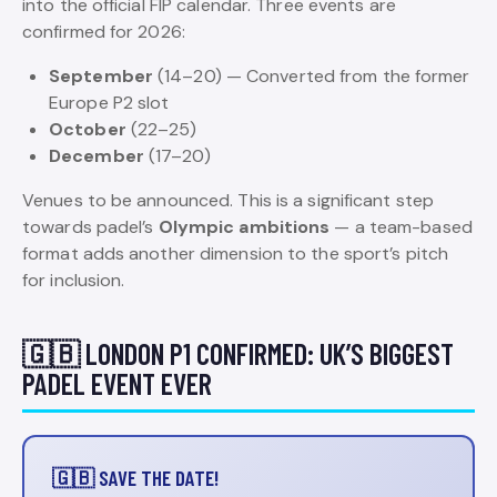
into the official FIP calendar. Three events are
confirmed for 2026:
September
(14–20) — Converted from the former
Europe P2 slot
October
(22–25)
December
(17–20)
Venues to be announced. This is a significant step
towards padel’s
Olympic ambitions
— a team-based
format adds another dimension to the sport’s pitch
for inclusion.
🇬🇧 LONDON P1 CONFIRMED: UK’S BIGGEST
PADEL EVENT EVER
🇬🇧 SAVE THE DATE!