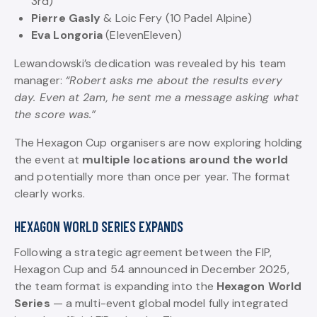
3rd)
Pierre Gasly
& Loic Fery (10 Padel Alpine)
Eva Longoria
(ElevenEleven)
Lewandowski’s dedication was revealed by his team
manager:
“Robert asks me about the results every
day. Even at 2am, he sent me a message asking what
the score was.”
The Hexagon Cup organisers are now exploring holding
the event at
multiple locations around the world
and potentially more than once per year. The format
clearly works.
HEXAGON WORLD SERIES EXPANDS
Following a strategic agreement between the FIP,
Hexagon Cup and 54 announced in December 2025,
the team format is expanding into the
Hexagon World
Series
— a multi-event global model fully integrated