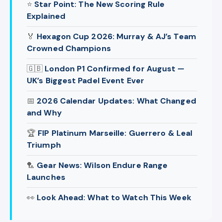
⭐
Star Point: The New Scoring Rule
Explained
🏅
Hexagon Cup 2026: Murray & AJ’s Team
Crowned Champions
🇬🇧
London P1 Confirmed for August —
UK’s Biggest Padel Event Ever
📅
2026 Calendar Updates: What Changed
and Why
🏆
FIP Platinum Marseille: Guerrero & Leal
Triumph
🏸
Gear News: Wilson Endure Range
Launches
👀
Look Ahead: What to Watch This Week