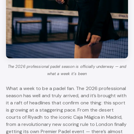
The 2026 professional padel season is officially underway — and
what a week it’s been
What a week to be a padel fan. The 2026 professional
season has well and truly arrived, and it’s brought with
it a raft of headlines that confirm one thing: this sport
is growing at a staggering pace. From the desert
courts of Riyadh to the iconic Caja Mágica in Madrid,
from a revolutionary new scoring rule to London finally
getting its own Premier Padel event — there’s almost