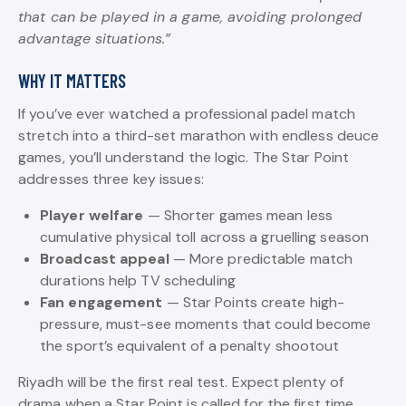
that can be played in a game, avoiding prolonged
advantage situations.”
WHY IT MATTERS
If you’ve ever watched a professional padel match
stretch into a third-set marathon with endless deuce
games, you’ll understand the logic. The Star Point
addresses three key issues:
Player welfare
— Shorter games mean less
cumulative physical toll across a gruelling season
Broadcast appeal
— More predictable match
durations help TV scheduling
Fan engagement
— Star Points create high-
pressure, must-see moments that could become
the sport’s equivalent of a penalty shootout
Riyadh will be the first real test. Expect plenty of
drama when a Star Point is called for the first time.