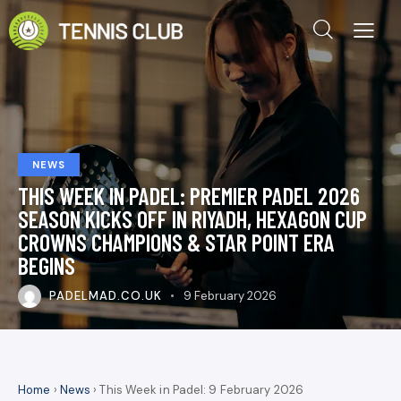
NEWS
THIS WEEK IN PADEL: PREMIER PADEL 2026
SEASON KICKS OFF IN RIYADH, HEXAGON CUP
CROWNS CHAMPIONS & STAR POINT ERA
BEGINS
PADELMAD.CO.UK
9 February 2026
Home
›
News
› This Week in Padel: 9 February 2026