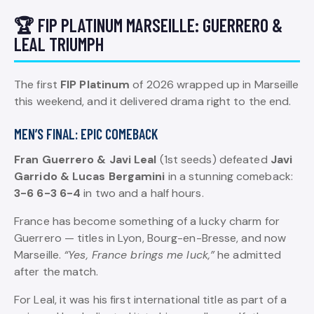
🏆 FIP PLATINUM MARSEILLE: GUERRERO &
LEAL TRIUMPH
The first
FIP Platinum
of 2026 wrapped up in Marseille
this weekend, and it delivered drama right to the end.
MEN’S FINAL: EPIC COMEBACK
Fran Guerrero & Javi Leal
(1st seeds) defeated
Javi
Garrido & Lucas Bergamini
in a stunning comeback:
3-6 6-3 6-4
in two and a half hours.
France has become something of a lucky charm for
Guerrero — titles in Lyon, Bourg-en-Bresse, and now
Marseille.
“Yes, France brings me luck,”
he admitted
after the match.
For Leal, it was his first international title as part of a