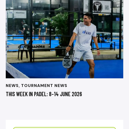
NEWS
,
TOURNAMENT NEWS
THIS WEEK IN PADEL: 8–14 JUNE 2026