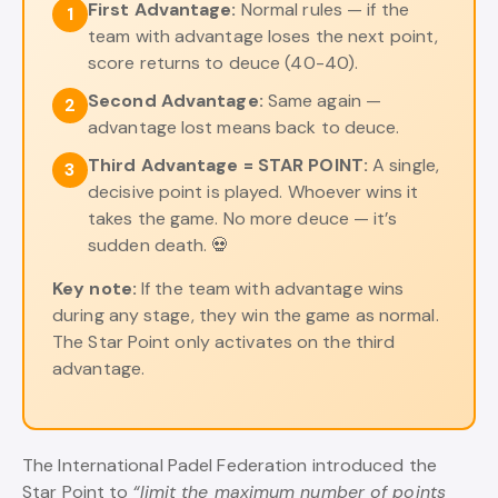
First Advantage:
Normal rules — if the
1
team with advantage loses the next point,
score returns to deuce (40-40).
Second Advantage:
Same again —
2
advantage lost means back to deuce.
Third Advantage = STAR POINT:
A single,
3
decisive point is played. Whoever wins it
takes the game. No more deuce — it’s
sudden death. 💀
Key note:
If the team with advantage wins
during any stage, they win the game as normal.
The Star Point only activates on the third
advantage.
The International Padel Federation introduced the
Star Point to
“limit the maximum number of points