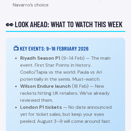
Navarro’s choice
👀 LOOK AHEAD: WHAT TO WATCH THIS WEEK
📺 KEY EVENTS: 9–16 FEBRUARY 2026
Riyadh Season P1
(9–14 Feb) — The main
event. First Star Points in history.
Coello/Tapia vs the world. Paula vs Ari
potentially in the semis. Must-watch.
Wilson Endure launch
(18 Feb) — New
rackets hitting UK retailers. We’ve already
reviewed them.
London P1 tickets
— No date announced
yet for ticket sales, but keep your eyes
peeled. August 3–9 will come around fast.