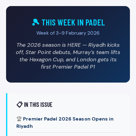
🎾 THIS WEEK IN PADEL
Week of 3–9 February 2026
The 2026 season is HERE — Riyadh kicks
off, Star Point debuts, Murray’s team lifts
the Hexagon Cup, and London gets its
first Premier Padel P1
📋 IN THIS ISSUE
🏆
Premier Padel 2026 Season Opens in
Riyadh