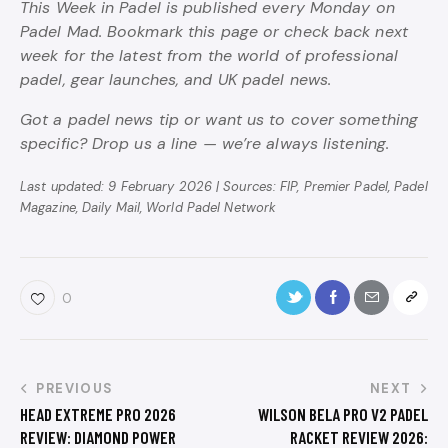
This Week in Padel is published every Monday on
Padel Mad. Bookmark this page or check back next
week for the latest from the world of professional
padel, gear launches, and UK padel news.
Got a padel news tip or want us to cover something
specific? Drop us a line — we’re always listening.
Last updated: 9 February 2026 | Sources: FIP, Premier Padel, Padel
Magazine, Daily Mail, World Padel Network
0
PREVIOUS
NEXT
HEAD EXTREME PRO 2026
WILSON BELA PRO V2 PADEL
REVIEW: DIAMOND POWER
RACKET REVIEW 2026: