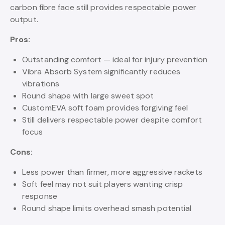
carbon fibre face still provides respectable power
output.
Pros:
Outstanding comfort — ideal for injury prevention
Vibra Absorb System significantly reduces
vibrations
Round shape with large sweet spot
CustomEVA soft foam provides forgiving feel
Still delivers respectable power despite comfort
focus
Cons:
Less power than firmer, more aggressive rackets
Soft feel may not suit players wanting crisp
response
Round shape limits overhead smash potential