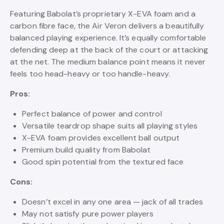
Featuring Babolat’s proprietary X-EVA foam and a
carbon fibre face, the Air Veron delivers a beautifully
balanced playing experience. It’s equally comfortable
defending deep at the back of the court or attacking
at the net. The medium balance point means it never
feels too head-heavy or too handle-heavy.
Pros:
Perfect balance of power and control
Versatile teardrop shape suits all playing styles
X-EVA foam provides excellent ball output
Premium build quality from Babolat
Good spin potential from the textured face
Cons:
Doesn’t excel in any one area — jack of all trades
May not satisfy pure power players