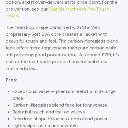
option, and it over-delivers at its price point. For the
pro version, see our
StarVie Metheora Pro Touch
review
.
The teardrop shape combined with StarVie’s
proprietary Soft EVA core creates a racket with
beautiful touch and feel. The carbon-fibreglass blend
face offers more forgiveness than pure carbon while
still providing good power output. At around £139, it’s
one of the best value propositions for ambitious
intermediates.
Pros:
Exceptional value — premium feel at a mid-range
price
Carbon-fibreglass blend face for forgiveness
Beautiful touch and feel on volleys
Teardrop shape balances control and power
Lightweight and manoeuvrable