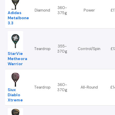
360-
Diamond
Power
£1
Adidas
375g
Metalbone
3.3
355-
Teardrop
Control/Spin
£1
370g
StarVie
Metheora
Warrior
360-
Teardrop
All-Round
£1
Siux
370g
Diablo
Xtreme