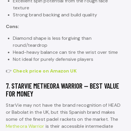
Excellent spin potential from the rough face
texture
Strong brand backing and build quality
Cons:
Diamond shape is less forgiving than
round/teardrop
Head-heavy balance can tire the wrist over time
Not ideal for purely defensive players
👉
Check price on Amazon UK
7. STARVIE METHEORA WARRIOR — BEST VALUE
FOR MONEY
StarVie may not have the brand recognition of HEAD
or Babolat in the UK, but this Spanish brand makes
some of the finest padel rackets on the market. The
Metheora Warrior
is their accessible intermediate