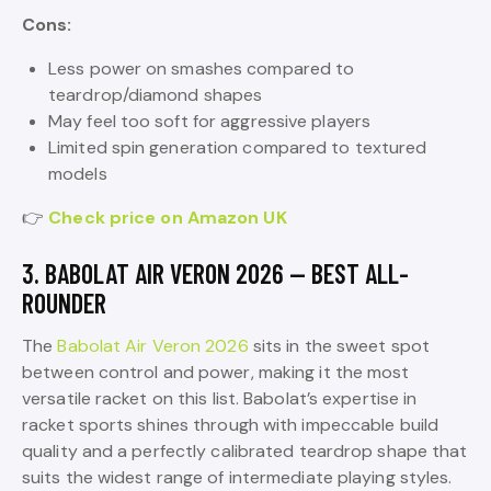
Cons:
Less power on smashes compared to
teardrop/diamond shapes
May feel too soft for aggressive players
Limited spin generation compared to textured
models
👉
Check price on Amazon UK
3. BABOLAT AIR VERON 2026 — BEST ALL-
ROUNDER
The
Babolat Air Veron 2026
sits in the sweet spot
between control and power, making it the most
versatile racket on this list. Babolat’s expertise in
racket sports shines through with impeccable build
quality and a perfectly calibrated teardrop shape that
suits the widest range of intermediate playing styles.