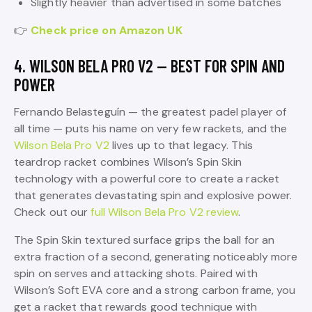
Slightly heavier than advertised in some batches
👉
Check price on Amazon UK
4. WILSON BELA PRO V2 — BEST FOR SPIN AND
POWER
Fernando Belasteguín — the greatest padel player of
all time — puts his name on very few rackets, and the
Wilson Bela Pro V2
lives up to that legacy. This
teardrop racket combines Wilson’s Spin Skin
technology with a powerful core to create a racket
that generates devastating spin and explosive power.
Check out our
full Wilson Bela Pro V2 review
.
The Spin Skin textured surface grips the ball for an
extra fraction of a second, generating noticeably more
spin on serves and attacking shots. Paired with
Wilson’s Soft EVA core and a strong carbon frame, you
get a racket that rewards good technique with