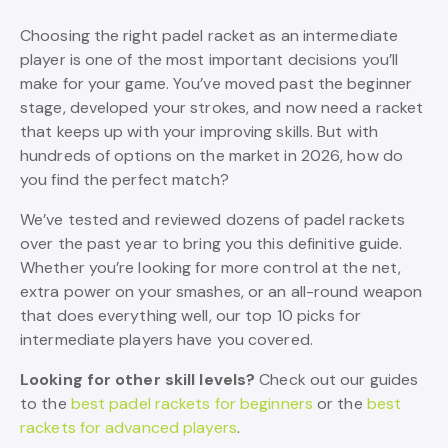
Choosing the right padel racket as an intermediate
player is one of the most important decisions you’ll
make for your game. You’ve moved past the beginner
stage, developed your strokes, and now need a racket
that keeps up with your improving skills. But with
hundreds of options on the market in 2026, how do
you find the perfect match?
We’ve tested and reviewed dozens of padel rackets
over the past year to bring you this definitive guide.
Whether you’re looking for more control at the net,
extra power on your smashes, or an all-round weapon
that does everything well, our top 10 picks for
intermediate players have you covered.
Looking for other skill levels?
Check out our guides
to the
best padel rackets for beginners
or the
best
rackets for advanced players
.