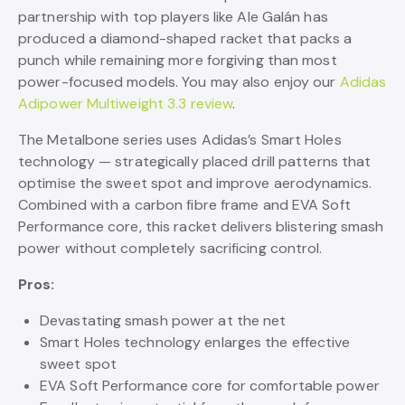
partnership with top players like Ale Galán has
produced a diamond-shaped racket that packs a
punch while remaining more forgiving than most
power-focused models. You may also enjoy our
Adidas
Adipower Multiweight 3.3 review
.
The Metalbone series uses Adidas’s Smart Holes
technology — strategically placed drill patterns that
optimise the sweet spot and improve aerodynamics.
Combined with a carbon fibre frame and EVA Soft
Performance core, this racket delivers blistering smash
power without completely sacrificing control.
Pros:
Devastating smash power at the net
Smart Holes technology enlarges the effective
sweet spot
EVA Soft Performance core for comfortable power