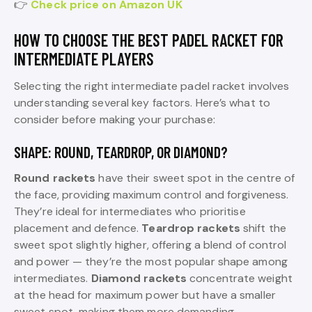
👉
Check price on Amazon UK
HOW TO CHOOSE THE BEST PADEL RACKET FOR
INTERMEDIATE PLAYERS
Selecting the right intermediate padel racket involves
understanding several key factors. Here’s what to
consider before making your purchase:
SHAPE: ROUND, TEARDROP, OR DIAMOND?
Round rackets
have their sweet spot in the centre of
the face, providing maximum control and forgiveness.
They’re ideal for intermediates who prioritise
placement and defence.
Teardrop rackets
shift the
sweet spot slightly higher, offering a blend of control
and power — they’re the most popular shape among
intermediates.
Diamond rackets
concentrate weight
at the head for maximum power but have a smaller
sweet spot, making them more demanding.