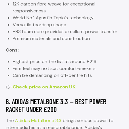
12K carbon fibre weave for exceptional
responsiveness
World No.1 Agustín Tapia’s technology
Versatile teardrop shape
HR3 foam core provides excellent power transfer
Premium materials and construction
Cons:
Highest price on the list at around £219
Firm feel may not suit comfort-seekers
Can be demanding on off-centre hits
👉
Check price on Amazon UK
6. ADIDAS METALBONE 3.3 — BEST POWER
RACKET UNDER £200
The
Adidas Metalbone 3.3
brings serious power to
intermediates at a reasonable price. Adidas’s