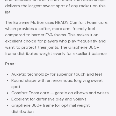
delivers the largest sweet spot of any racket on this
list.
The Extreme Motion uses HEAD’s Comfort Foam core,
which provides a softer, more arm-friendly feel
compared to harder EVA foams. This makes it an
excellent choice for players who play frequently and
want to protect their joints. The Graphene 360+
frame distributes weight evenly for excellent balance.
Pros:
Auxetic technology for superior touch and feel
Round shape with an enormous, forgiving sweet
spot
Comfort Foam core — gentle on elbows and wrists
Excellent for defensive play and volleys
Graphene 360+ frame for optimal weight
distribution