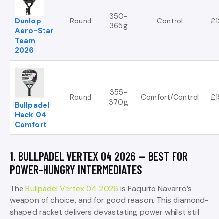
350-
Dunlop
Round
Control
£1
365g
Aero-Star
Team
2026
355-
Round
Comfort/Control
£1
370g
Bullpadel
Hack 04
Comfort
1. BULLPADEL VERTEX 04 2026 — BEST FOR
POWER-HUNGRY INTERMEDIATES
The
Bullpadel Vertex 04 2026
is Paquito Navarro’s
weapon of choice, and for good reason. This diamond-
shaped racket delivers devastating power whilst still