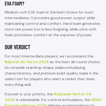
EVA FOAM?
Medium-soft EVA foam is the best choice for most
intermediates. It provides good power output while
maintaining control and comfort. Hard foam generates
more raw power but is less forgiving, while ultra-soft
foam prioritises comfort at the expense of power.
OUR VERDICT
For most intermediate players, we recommend the
Babolat Air Veron 2026
as the best all-round choice.
Its versatile teardrop shape, balanced playing
characteristics, and premium build quality make it the
safest bet for players who want a racket that does
everything well.
If power is your priority, the
Bullpadel Vertex 04
2026
is unbeatable. For control enthusiasts, the
HEAD
Extreme Motion 2026
delivers exceptional touch