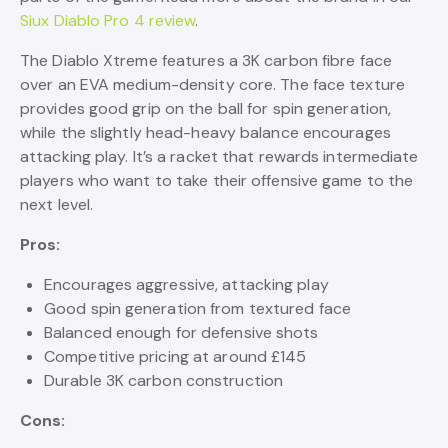
Siux Diablo Pro 4 review
.
The Diablo Xtreme features a 3K carbon fibre face
over an EVA medium-density core. The face texture
provides good grip on the ball for spin generation,
while the slightly head-heavy balance encourages
attacking play. It’s a racket that rewards intermediate
players who want to take their offensive game to the
next level.
Pros:
Encourages aggressive, attacking play
Good spin generation from textured face
Balanced enough for defensive shots
Competitive pricing at around £145
Durable 3K carbon construction
Cons: