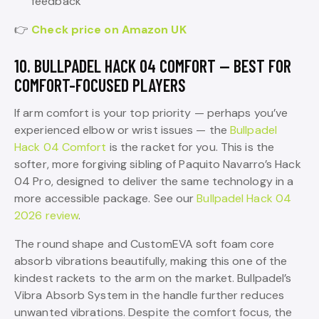
feedback
👉
Check price on Amazon UK
10. BULLPADEL HACK 04 COMFORT — BEST FOR
COMFORT-FOCUSED PLAYERS
If arm comfort is your top priority — perhaps you’ve
experienced elbow or wrist issues — the
Bullpadel
Hack 04 Comfort
is the racket for you. This is the
softer, more forgiving sibling of Paquito Navarro’s Hack
04 Pro, designed to deliver the same technology in a
more accessible package. See our
Bullpadel Hack 04
2026 review
.
The round shape and CustomEVA soft foam core
absorb vibrations beautifully, making this one of the
kindest rackets to the arm on the market. Bullpadel’s
Vibra Absorb System in the handle further reduces
unwanted vibrations. Despite the comfort focus, the