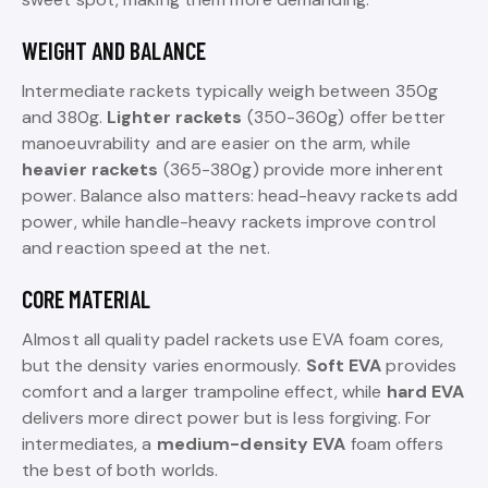
WEIGHT AND BALANCE
Intermediate rackets typically weigh between 350g
and 380g.
Lighter rackets
(350-360g) offer better
manoeuvrability and are easier on the arm, while
heavier rackets
(365-380g) provide more inherent
power. Balance also matters: head-heavy rackets add
power, while handle-heavy rackets improve control
and reaction speed at the net.
CORE MATERIAL
Almost all quality padel rackets use EVA foam cores,
but the density varies enormously.
Soft EVA
provides
comfort and a larger trampoline effect, while
hard EVA
delivers more direct power but is less forgiving. For
intermediates, a
medium-density EVA
foam offers
the best of both worlds.