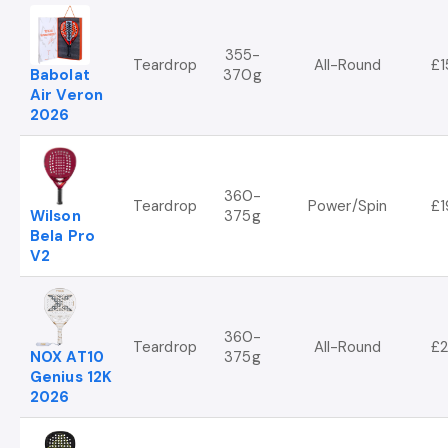
355-
Teardrop
All-Round
£1
Babolat
370g
Air Veron
2026
360-
Teardrop
Power/Spin
£1
Wilson
375g
Bela Pro
V2
360-
Teardrop
All-Round
£2
NOX AT10
375g
Genius 12K
2026