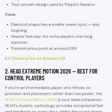
Tour-proven design used by Paquito Navarro
Cons:
Diamond shape has a smaller sweet spot — less
forgiving
Heavier feel may tire some players over long
matches
Premium price point at around £189
👉
Check price on Amazon UK
2. HEAD EXTREME MOTION 2026 — BEST FOR
CONTROL PLAYERS
If you’re an intermediate player who thrives on
precision and placement rather than raw power, the
HEAD Extreme Motion 2026
is your ideal companion.
HEAD’s Auxetic technology provides exceptional feel
and feedback on every shot, whilst the round shape