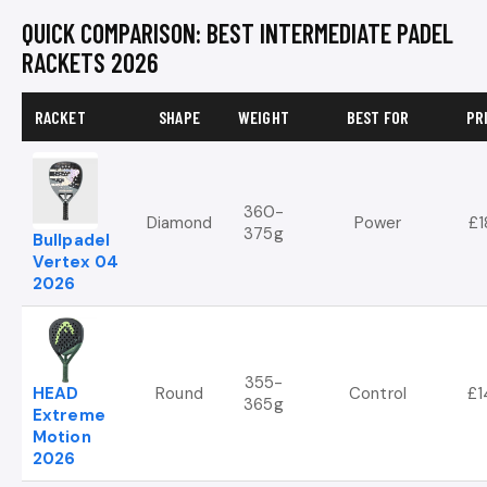
QUICK COMPARISON: BEST INTERMEDIATE PADEL
RACKETS 2026
RACKET
SHAPE
WEIGHT
BEST FOR
PR
360-
Diamond
Power
£1
375g
Bullpadel
Vertex 04
2026
355-
HEAD
Round
Control
£1
365g
Extreme
Motion
2026