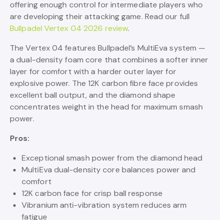
offering enough control for intermediate players who
are developing their attacking game. Read our full
Bullpadel Vertex 04 2026 review
.
The Vertex 04 features Bullpadel’s MultiEva system —
a dual-density foam core that combines a softer inner
layer for comfort with a harder outer layer for
explosive power. The 12K carbon fibre face provides
excellent ball output, and the diamond shape
concentrates weight in the head for maximum smash
power.
Pros:
Exceptional smash power from the diamond head
MultiEva dual-density core balances power and
comfort
12K carbon face for crisp ball response
Vibranium anti-vibration system reduces arm
fatigue