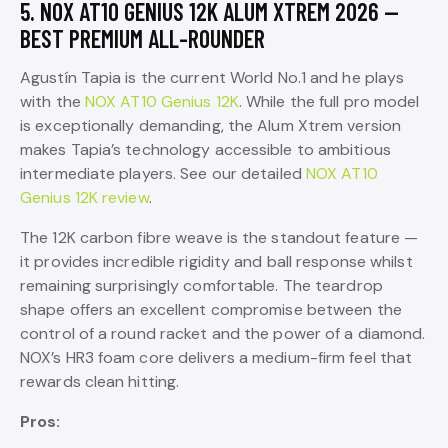
5. NOX AT10 GENIUS 12K ALUM XTREM 2026 —
BEST PREMIUM ALL-ROUNDER
Agustín Tapia is the current World No.1 and he plays
with the
NOX AT10 Genius 12K
. While the full pro model
is exceptionally demanding, the Alum Xtrem version
makes Tapia’s technology accessible to ambitious
intermediate players. See our detailed
NOX AT10
Genius 12K review
.
The 12K carbon fibre weave is the standout feature —
it provides incredible rigidity and ball response whilst
remaining surprisingly comfortable. The teardrop
shape offers an excellent compromise between the
control of a round racket and the power of a diamond.
NOX’s HR3 foam core delivers a medium-firm feel that
rewards clean hitting.
Pros: