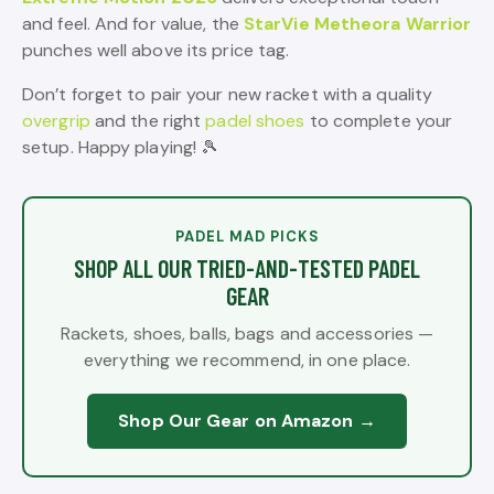
and feel. And for value, the
StarVie Metheora Warrior
punches well above its price tag.
Don’t forget to pair your new racket with a quality
overgrip
and the right
padel shoes
to complete your
setup. Happy playing! 🎾
PADEL MAD PICKS
SHOP ALL OUR TRIED-AND-TESTED PADEL
GEAR
Rackets, shoes, balls, bags and accessories —
everything we recommend, in one place.
Shop Our Gear on Amazon →