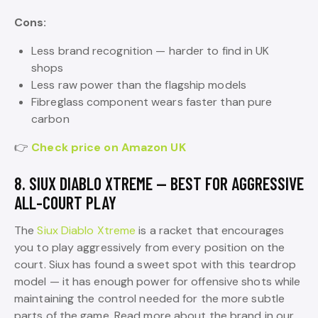
Cons:
Less brand recognition — harder to find in UK
shops
Less raw power than the flagship models
Fibreglass component wears faster than pure
carbon
👉
Check price on Amazon UK
8. SIUX DIABLO XTREME — BEST FOR AGGRESSIVE
ALL-COURT PLAY
The
Siux Diablo Xtreme
is a racket that encourages
you to play aggressively from every position on the
court. Siux has found a sweet spot with this teardrop
model — it has enough power for offensive shots while
maintaining the control needed for the more subtle
parts of the game. Read more about the brand in our