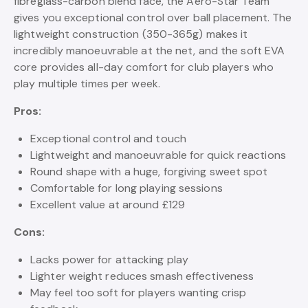
fibreglass-carbon blend face, the Aero-Star Team
gives you exceptional control over ball placement. The
lightweight construction (350-365g) makes it
incredibly manoeuvrable at the net, and the soft EVA
core provides all-day comfort for club players who
play multiple times per week.
Pros:
Exceptional control and touch
Lightweight and manoeuvrable for quick reactions
Round shape with a huge, forgiving sweet spot
Comfortable for long playing sessions
Excellent value at around £129
Cons:
Lacks power for attacking play
Lighter weight reduces smash effectiveness
May feel too soft for players wanting crisp