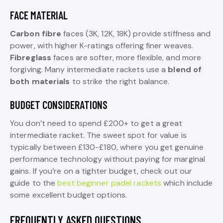
FACE MATERIAL
Carbon fibre
faces (3K, 12K, 18K) provide stiffness and
power, with higher K-ratings offering finer weaves.
Fibreglass
faces are softer, more flexible, and more
forgiving. Many intermediate rackets use a
blend of
both materials
to strike the right balance.
BUDGET CONSIDERATIONS
You don’t need to spend £200+ to get a great
intermediate racket. The sweet spot for value is
typically between £130-£180, where you get genuine
performance technology without paying for marginal
gains. If you’re on a tighter budget, check out our
guide to the
best beginner padel rackets
which include
some excellent budget options.
FREQUENTLY ASKED QUESTIONS