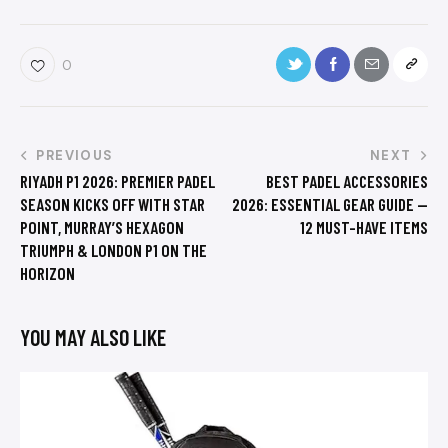
0
PREVIOUS
NEXT
RIYADH P1 2026: PREMIER PADEL
BEST PADEL ACCESSORIES
SEASON KICKS OFF WITH STAR
2026: ESSENTIAL GEAR GUIDE —
POINT, MURRAY’S HEXAGON
12 MUST-HAVE ITEMS
TRIUMPH & LONDON P1 ON THE
HORIZON
YOU MAY ALSO LIKE