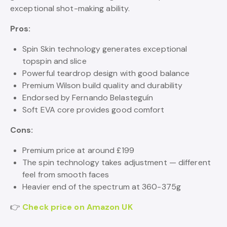
exceptional shot-making ability.
Pros:
Spin Skin technology generates exceptional
topspin and slice
Powerful teardrop design with good balance
Premium Wilson build quality and durability
Endorsed by Fernando Belasteguín
Soft EVA core provides good comfort
Cons:
Premium price at around £199
The spin technology takes adjustment — different
feel from smooth faces
Heavier end of the spectrum at 360-375g
👉
Check price on Amazon UK