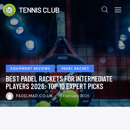
EQUIPMENT REVIEWS
PADEL RACKET
BEST PADEL RACKETS FOR INTERMEDIATE
PLAYERS 2026: TOP 10 EXPERT PICKS
PADELMAD.CO.UK
9 February 2026