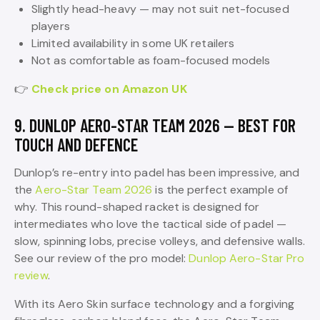
Slightly head-heavy — may not suit net-focused
players
Limited availability in some UK retailers
Not as comfortable as foam-focused models
👉
Check price on Amazon UK
9. DUNLOP AERO-STAR TEAM 2026 — BEST FOR
TOUCH AND DEFENCE
Dunlop’s re-entry into padel has been impressive, and
the
Aero-Star Team 2026
is the perfect example of
why. This round-shaped racket is designed for
intermediates who love the tactical side of padel —
slow, spinning lobs, precise volleys, and defensive walls.
See our review of the pro model:
Dunlop Aero-Star Pro
review
.
With its Aero Skin surface technology and a forgiving