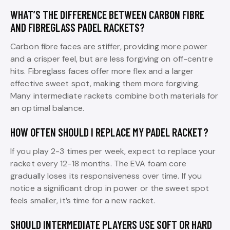
WHAT’S THE DIFFERENCE BETWEEN CARBON FIBRE
AND FIBREGLASS PADEL RACKETS?
Carbon fibre faces are stiffer, providing more power
and a crisper feel, but are less forgiving on off-centre
hits. Fibreglass faces offer more flex and a larger
effective sweet spot, making them more forgiving.
Many intermediate rackets combine both materials for
an optimal balance.
HOW OFTEN SHOULD I REPLACE MY PADEL RACKET?
If you play 2-3 times per week, expect to replace your
racket every 12-18 months. The EVA foam core
gradually loses its responsiveness over time. If you
notice a significant drop in power or the sweet spot
feels smaller, it’s time for a new racket.
SHOULD INTERMEDIATE PLAYERS USE SOFT OR HARD