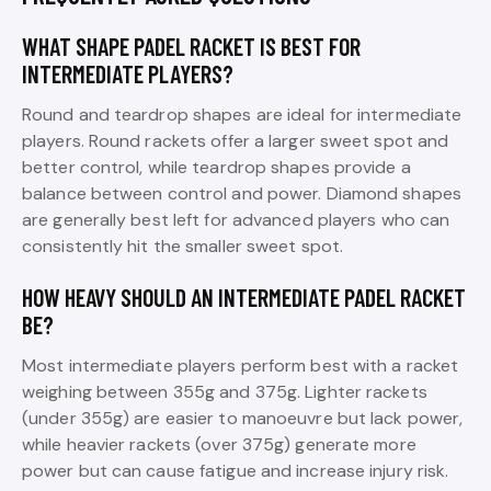
WHAT SHAPE PADEL RACKET IS BEST FOR
INTERMEDIATE PLAYERS?
Round and teardrop shapes are ideal for intermediate
players. Round rackets offer a larger sweet spot and
better control, while teardrop shapes provide a
balance between control and power. Diamond shapes
are generally best left for advanced players who can
consistently hit the smaller sweet spot.
HOW HEAVY SHOULD AN INTERMEDIATE PADEL RACKET
BE?
Most intermediate players perform best with a racket
weighing between 355g and 375g. Lighter rackets
(under 355g) are easier to manoeuvre but lack power,
while heavier rackets (over 375g) generate more
power but can cause fatigue and increase injury risk.