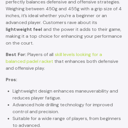
perfectly balances defensive and offensive strategies.
Weighing between 450g and 455g with a grip size of 4
inches, it’s ideal whether you’re a beginner or an
advanced player. Customers rave about its
lightweight feel
and the power it adds to their game,
making it a top choice for enhancing your performance
on the court.
Best For:
Players of all
skill levels looking for a
balanced padel racket
that enhances both defensive
and offensive play.
Pros:
Lightweight design enhances maneuverability and
reduces player fatigue.
Advanced hole drilling technology for improved
control and precision.
Suitable for a wide range of players, from beginners
to advanced.