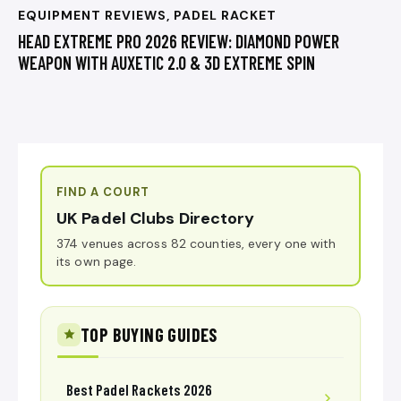
EQUIPMENT REVIEWS
,
PADEL RACKET
HEAD EXTREME PRO 2026 REVIEW: DIAMOND POWER
WEAPON WITH AUXETIC 2.0 & 3D EXTREME SPIN
FIND A COURT
UK Padel Clubs Directory
374 venues across 82 counties, every one with
its own page.
TOP BUYING GUIDES
Best Padel Rackets 2026