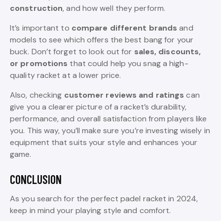
construction
, and how well they perform.
It’s important to
compare different brands
and
models to see which offers the best bang for your
buck. Don’t forget to look out for
sales, discounts,
or promotions
that could help you snag a high-
quality racket at a lower price.
Also, checking
customer reviews and ratings
can
give you a clearer picture of a racket’s durability,
performance, and overall satisfaction from players like
you. This way, you’ll make sure you’re investing wisely in
equipment that suits your style and enhances your
game.
CONCLUSION
As you search for the perfect padel racket in 2024,
keep in mind your playing style and comfort.