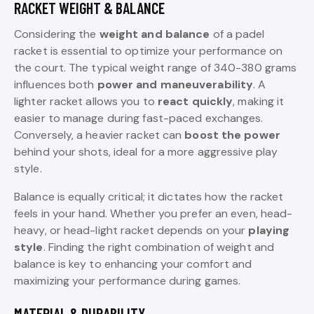
RACKET WEIGHT & BALANCE
Considering the
weight and balance
of a padel
racket is essential to optimize your performance on
the court. The typical weight range of 340-380 grams
influences both
power and maneuverability
. A
lighter racket allows you to
react quickly
, making it
easier to manage during fast-paced exchanges.
Conversely, a heavier racket can
boost the power
behind your shots, ideal for a more aggressive play
style.
Balance is equally critical; it dictates how the racket
feels in your hand. Whether you prefer an even, head-
heavy, or head-light racket depends on your
playing
style
. Finding the right combination of weight and
balance is key to enhancing your comfort and
maximizing your performance during games.
MATERIAL & DURABILITY