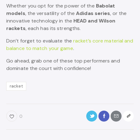
Whether you opt for the power of the
Babolat
models
, the versatility of the
Adidas series
, or the
innovative technology in the
HEAD and Wilson
rackets
, each has its strengths.
Don’t forget to evaluate the
racket’s core material and
balance to match your game
.
Go ahead, grab one of these top performers and
dominate the court with confidence!
racket
0