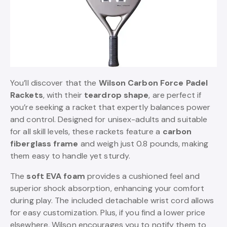
You’ll discover that the
Wilson Carbon Force Padel
Rackets
, with their
teardrop shape
, are perfect if
you’re seeking a racket that expertly balances power
and control. Designed for unisex-adults and suitable
for all skill levels, these rackets feature a
carbon
fiberglass frame
and weigh just 0.8 pounds, making
them easy to handle yet sturdy.
The
soft EVA foam
provides a cushioned feel and
superior shock absorption, enhancing your comfort
during play. The included detachable wrist cord allows
for easy customization. Plus, if you find a lower price
elsewhere, Wilson encourages you to notify them to