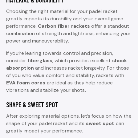
Choosing the right material for your padel racket
greatly impacts its durability and your overall game
performance.
Carbon fiber rackets
offer a standout
combination of strength and lightness, enhancing your
power and maneuverability.
If you’re leaning towards control and precision,
consider
fiberglass
, which provides excellent
shock
absorption
and increases racket longevity. For those
of you who value comfort and stability, rackets with
EVA foam cores
are ideal as they help reduce
vibrations and stabilize your shots.
SHAPE & SWEET SPOT
After exploring material options, let’s focus on how the
shape of your padel racket and its
sweet spot
can
greatly impact your performance.