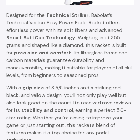
Designed for the
Technical Striker
, Babolat’s
Technical Vertuo Easy Power Padel Racket offers
effortless power with its soft fibers and advanced
Smart ButtCap Technology
. Weighing in at 355
grams and shaped like a diamond, this racket is built
for
precision and comfort
. Its fiberglass frame and
carbon materials guarantee durability and
maneuverability, making it suitable for players of all skill
levels, from beginners to seasoned pros.
With a
grip size
of 3 5/8 inches and a striking red,
black, and yellow design, you’ll not only play well but
also look good on the court. It’s received rave reviews
for its
stability and control
, earning a perfect 5.0-
star rating. Whether you’re aiming to improve your
game or just starting out, this racket’s blend of
features makes it a top choice for any padel