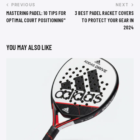
PREVIOUS
NEXT
MASTERING PADEL: 10 TIPS FOR
3 BEST PADEL RACKET COVERS
OPTIMAL COURT POSITIONING"
TO PROTECT YOUR GEAR IN
2024
YOU MAY ALSO LIKE