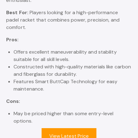
enthusiast.
Best For:
Players looking for a high-performance
padel racket that combines power, precision, and
comfort.
Pros:
Offers excellent maneuverability and stability
suitable for all skill levels.
Constructed with high-quality materials like carbon
and fiberglass for durability.
Features Smart ButtCap Technology for easy
maintenance.
Cons:
May be priced higher than some entry-level
options.
View Latest Price