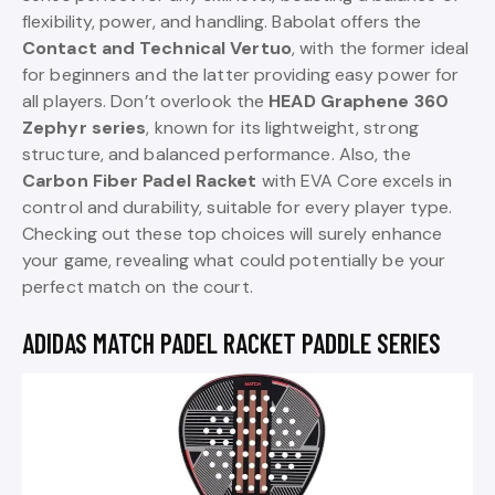
flexibility, power, and handling. Babolat offers the
Contact and Technical Vertuo
, with the former ideal
for beginners and the latter providing easy power for
all players. Don’t overlook the
HEAD Graphene 360
Zephyr series
, known for its lightweight, strong
structure, and balanced performance. Also, the
Carbon Fiber Padel Racket
with EVA Core excels in
control and durability, suitable for every player type.
Checking out these top choices will surely enhance
your game, revealing what could potentially be your
perfect match on the court.
ADIDAS MATCH PADEL RACKET PADDLE SERIES