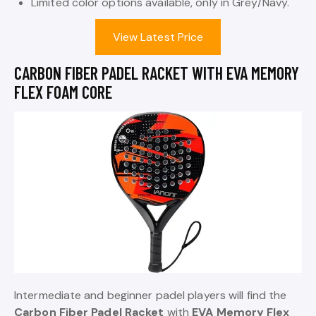
Limited color options available, only in Grey/Navy.
View Latest Price
CARBON FIBER PADEL RACKET WITH EVA MEMORY
FLEX FOAM CORE
Intermediate and beginner padel players will find the
Carbon Fiber Padel Racket
with
EVA Memory Flex