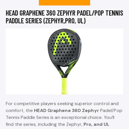
HEAD GRAPHENE 360 ZEPHYR PADEL/POP TENNIS
PADDLE SERIES (ZEPHYR,PRO, UL)
For competitive players seeking superior control and
comfort, the
HEAD Graphene 360 Zephyr
Padel/Pop
Tennis Paddle Series is an exceptional choice. You’ll
find the series, including the Zephyr,
Pro, and UL