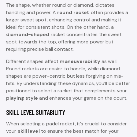
The shape, whether round or diamond, dictates
handling and power. A
round racket
often provides a
larger sweet spot, enhancing control and making it
ideal for consistent shots. On the other hand, a
diamond-shaped
racket concentrates the sweet
spot towards the top, offering more power but
requiring precise ball contact.
Different shapes affect
maneuverability
as well.
Round rackets are easier to handle, while diamond
shapes are power-centric but less forgiving on mis-
hits. By understanding these dynamics, you’ll be better
positioned to select a racket that complements your
playing style
and enhances your game on the court.
SKILL LEVEL SUITABILITY
When selecting a padel racket, it’s crucial to consider
your
skill level
to ensure the best match for your