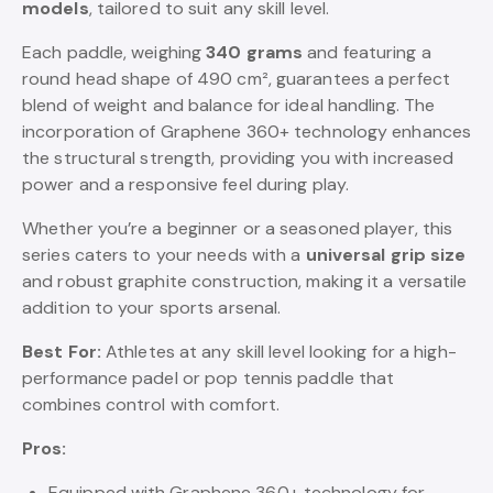
models
, tailored to suit any skill level.
Each paddle, weighing
340 grams
and featuring a
round head shape of 490 cm², guarantees a perfect
blend of weight and balance for ideal handling. The
incorporation of Graphene 360+ technology enhances
the structural strength, providing you with increased
power and a responsive feel during play.
Whether you’re a beginner or a seasoned player, this
series caters to your needs with a
universal grip size
and robust graphite construction, making it a versatile
addition to your sports arsenal.
Best For:
Athletes at any skill level looking for a high-
performance padel or pop tennis paddle that
combines control with comfort.
Pros:
Equipped with Graphene 360+ technology for