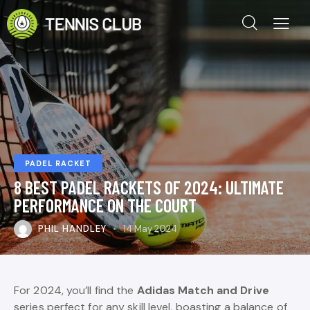
PADEL RACKET
8 BEST PADEL RACKETS OF 2024: ULTIMATE
PERFORMANCE ON THE COURT
PHIL HANDLEY
14 May 2024
For 2024, you’ll find the
Adidas Match and Drive
series perfect for any skill level, boasting a balance of