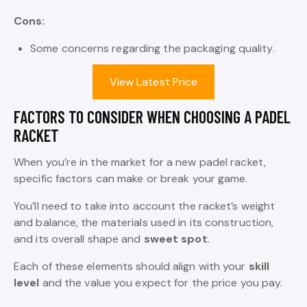
Cons:
Some concerns regarding the packaging quality.
View Latest Price
FACTORS TO CONSIDER WHEN CHOOSING A PADEL
RACKET
When you’re in the market for a new padel racket,
specific factors can make or break your game.
You’ll need to take into account the racket’s weight
and balance, the materials used in its construction,
and its overall shape and
sweet spot
.
Each of these elements should align with your
skill
level
and the value you expect for the price you pay.