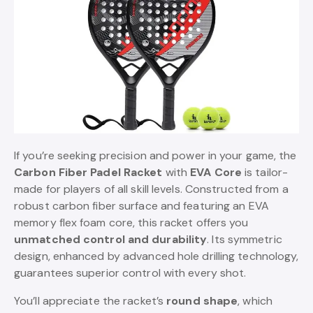
If you’re seeking precision and power in your game, the
Carbon Fiber Padel Racket
with
EVA Core
is tailor-
made for players of all skill levels. Constructed from a
robust carbon fiber surface and featuring an EVA
memory flex foam core, this racket offers you
unmatched control and durability
. Its symmetric
design, enhanced by advanced hole drilling technology,
guarantees superior control with every shot.
You’ll appreciate the racket’s
round shape
, which