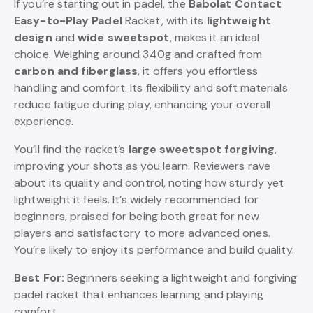
If you’re starting out in padel, the
Babolat Contact
Easy-to-Play Padel
Racket, with its
lightweight
design
and
wide sweetspot
, makes it an ideal
choice. Weighing around 340g and crafted from
carbon and fiberglass
, it offers you effortless
handling and comfort. Its flexibility and soft materials
reduce fatigue during play, enhancing your overall
experience.
You’ll find the racket’s
large sweetspot forgiving
,
improving your shots as you learn. Reviewers rave
about its quality and control, noting how sturdy yet
lightweight it feels. It’s widely recommended for
beginners, praised for being both great for new
players and satisfactory to more advanced ones.
You’re likely to enjoy its performance and build quality.
Best For:
Beginners seeking a lightweight and forgiving
padel racket that enhances learning and playing
comfort.