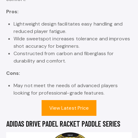
Pros:
Lightweight design facilitates easy handling and
reduced player fatigue.
Wide sweetspot increases tolerance and improves
shot accuracy for beginners.
Constructed from carbon and fiberglass for
durability and comfort.
Cons:
May not meet the needs of advanced players
looking for professional-grade features.
View Latest Price
ADIDAS DRIVE PADEL RACKET PADDLE SERIES