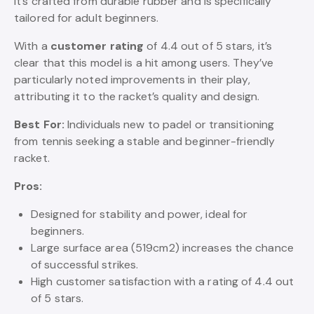
It’s crafted from durable rubber and is specifically
tailored for adult beginners.
With a
customer rating
of 4.4 out of 5 stars, it’s
clear that this model is a hit among users. They’ve
particularly noted improvements in their play,
attributing it to the racket’s quality and design.
Best For:
Individuals new to padel or transitioning
from tennis seeking a stable and beginner-friendly
racket.
Pros:
Designed for stability and power, ideal for
beginners.
Large surface area (519cm2) increases the chance
of successful strikes.
High customer satisfaction with a rating of 4.4 out
of 5 stars.