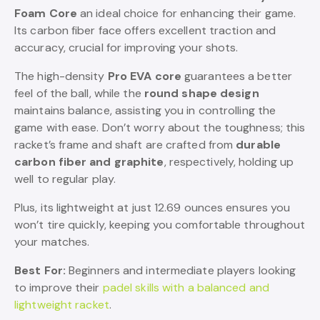
Foam Core
an ideal choice for enhancing their game.
Its carbon fiber face offers excellent traction and
accuracy, crucial for improving your shots.
The high-density
Pro EVA core
guarantees a better
feel of the ball, while the
round shape design
maintains balance, assisting you in controlling the
game with ease. Don’t worry about the toughness; this
racket’s frame and shaft are crafted from
durable
carbon fiber and graphite
, respectively, holding up
well to regular play.
Plus, its lightweight at just 12.69 ounces ensures you
won’t tire quickly, keeping you comfortable throughout
your matches.
Best For:
Beginners and intermediate players looking
to improve their
padel skills with a balanced and
lightweight racket
.