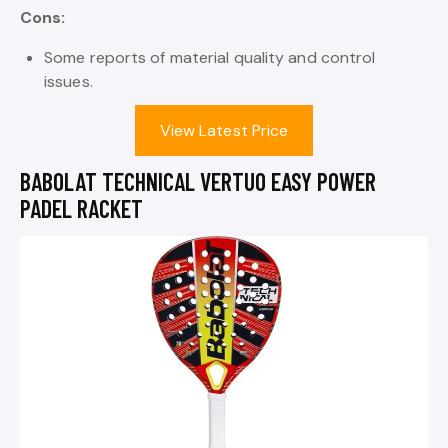
Cons:
Some reports of material quality and control
issues.
View Latest Price
BABOLAT TECHNICAL VERTUO EASY POWER
PADEL RACKET