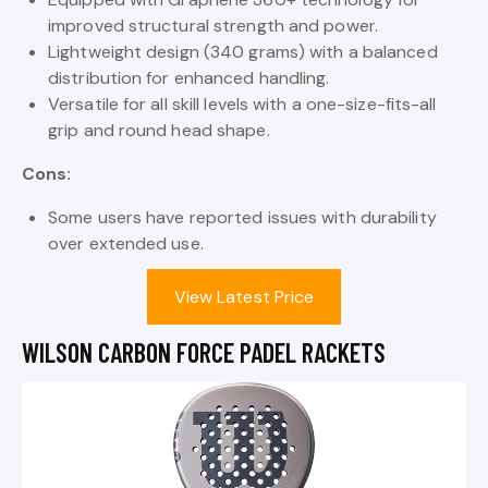
improved structural strength and power.
Lightweight design (340 grams) with a balanced
distribution for enhanced handling.
Versatile for all skill levels with a one-size-fits-all
grip and round head shape.
Cons:
Some users have reported issues with durability
over extended use.
View Latest Price
WILSON CARBON FORCE PADEL RACKETS