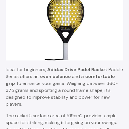
Ideal for beginners,
Adidas Drive Padel Racket
Paddle
Series offers an
even balance
and a
comfortable
grip
to enhance your game. Weighing between 360-
375 grams and sporting a round frame shape, it’s
designed to improve stability and power for new
players.
The racket’s surface area of 519cm2 provides ample
space for striking, making it forgiving on your swings.