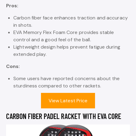
Pros:
Carbon fiber face enhances traction and accuracy
in shots.
EVA Memory Flex Foam Core provides stable
control and a good feel of the ball.
Lightweight design helps prevent fatigue during
extended play.
Cons:
Some users have reported concerns about the
sturdiness compared to other rackets.
View Latest Price
CARBON FIBER PADEL RACKET WITH EVA CORE