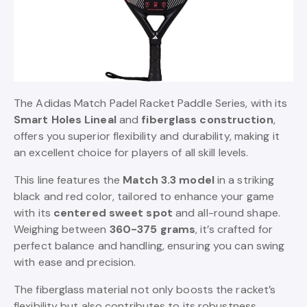
The Adidas Match Padel Racket Paddle Series, with its
Smart Holes Lineal
and
fiberglass construction
,
offers you superior flexibility and durability, making it
an excellent choice for players of all skill levels.
This line features the
Match 3.3 model
in a striking
black and red color, tailored to enhance your game
with its
centered sweet spot
and all-round shape.
Weighing between
360-375 grams
, it’s crafted for
perfect balance and handling, ensuring you can swing
with ease and precision.
The fiberglass material not only boosts the racket’s
flexibility but also contributes to its robustness,