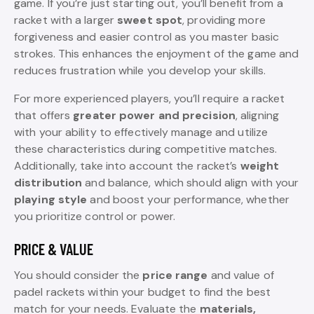
game. If you’re just starting out, you’ll benefit from a
racket with a larger
sweet spot
, providing more
forgiveness and easier control as you master basic
strokes. This enhances the enjoyment of the game and
reduces frustration while you develop your skills.
For more experienced players, you’ll require a racket
that offers
greater power and precision
, aligning
with your ability to effectively manage and utilize
these characteristics during competitive matches.
Additionally, take into account the racket’s
weight
distribution
and balance, which should align with your
playing style
and boost your performance, whether
you prioritize control or power.
PRICE & VALUE
You should consider the
price range
and value of
padel rackets within your budget to find the best
match for your needs. Evaluate the
materials,