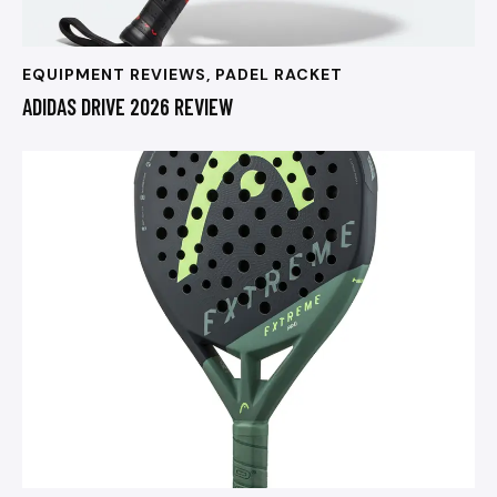
EQUIPMENT REVIEWS
,
PADEL RACKET
ADIDAS DRIVE 2026 REVIEW