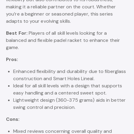
making it a reliable partner on the court. Whether
you’re a beginner or seasoned player, this series
adapts to your evolving skills.
Best For:
Players of all skill levels looking for a
balanced and flexible padel racket to enhance their
game.
Pros:
Enhanced flexibility and durability due to fiberglass
construction and Smart Holes Lineal.
Ideal for all skill levels with a design that supports
easy handling and a centered sweet spot.
Lightweight design (360-375 grams) aids in better
swing control and precision.
Cons:
Mixed reviews concerning overall quality and