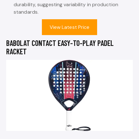
durability, suggesting variability in production
standards.
View Latest Price
BABOLAT CONTACT EASY-TO-PLAY PADEL
RACKET