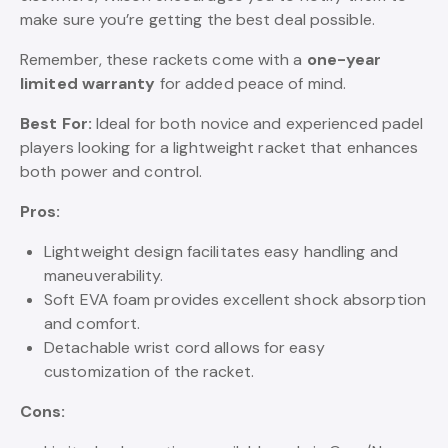
make sure you’re getting the best deal possible.
Remember, these rackets come with a
one-year
limited warranty
for added peace of mind.
Best For:
Ideal for both novice and experienced padel
players looking for a lightweight racket that enhances
both power and control.
Pros:
Lightweight design facilitates easy handling and
maneuverability.
Soft EVA foam provides excellent shock absorption
and comfort.
Detachable wrist cord allows for easy
customization of the racket.
Cons: