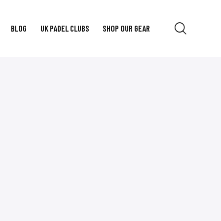
BLOG
UK PADEL CLUBS
SHOP OUR GEAR