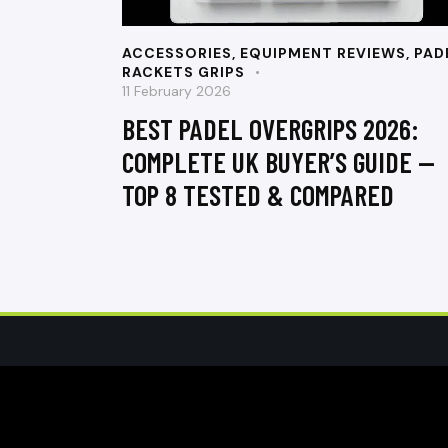
ACCESSORIES
,
EQUIPMENT REVIEWS
,
PAD
RACKETS GRIPS
11 February 2026
BEST PADEL OVERGRIPS 2026:
COMPLETE UK BUYER’S GUIDE —
TOP 8 TESTED & COMPARED