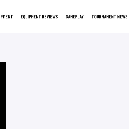
IPMENT
EQUIPMENT REVIEWS
GAMEPLAY
TOURNAMENT NEWS