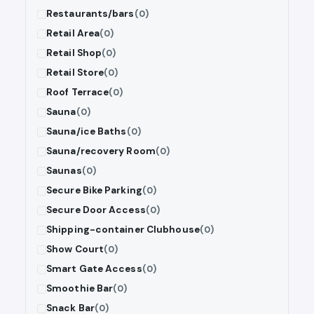
Restaurants/bars
(0)
Retail Area
(0)
Retail Shop
(0)
Retail Store
(0)
Roof Terrace
(0)
Sauna
(0)
Sauna/ice Baths
(0)
Sauna/recovery Room
(0)
Saunas
(0)
Secure Bike Parking
(0)
Secure Door Access
(0)
Shipping-container Clubhouse
(0)
Show Court
(0)
Smart Gate Access
(0)
Smoothie Bar
(0)
Snack Bar
(0)