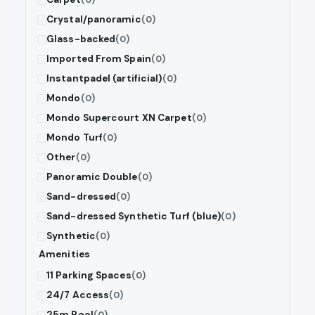
Crystal/panoramic
(0)
Glass-backed
(0)
Imported From Spain
(0)
Instantpadel (artificial)
(0)
Mondo
(0)
Mondo Supercourt XN Carpet
(0)
Mondo Turf
(0)
Other
(0)
Panoramic Double
(0)
Sand-dressed
(0)
Sand-dressed Synthetic Turf (blue)
(0)
Synthetic
(0)
Amenities
11 Parking Spaces
(0)
24/7 Access
(0)
25m Pool
(0)