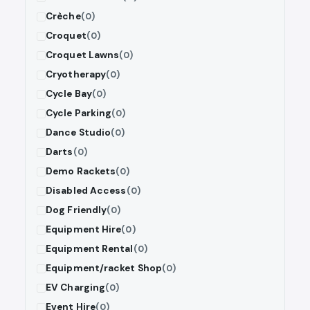
Crèche
(0)
Croquet
(0)
Croquet Lawns
(0)
Cryotherapy
(0)
Cycle Bay
(0)
Cycle Parking
(0)
Dance Studio
(0)
Darts
(0)
Demo Rackets
(0)
Disabled Access
(0)
Dog Friendly
(0)
Equipment Hire
(0)
Equipment Rental
(0)
Equipment/racket Shop
(0)
EV Charging
(0)
Event Hire
(0)