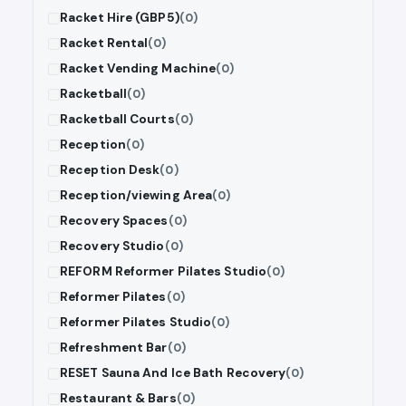
Racket Hire (GBP5)
(0)
Racket Rental
(0)
Racket Vending Machine
(0)
Racketball
(0)
Racketball Courts
(0)
Reception
(0)
Reception Desk
(0)
Reception/viewing Area
(0)
Recovery Spaces
(0)
Recovery Studio
(0)
REFORM Reformer Pilates Studio
(0)
Reformer Pilates
(0)
Reformer Pilates Studio
(0)
Refreshment Bar
(0)
RESET Sauna And Ice Bath Recovery
(0)
Restaurant & Bars
(0)