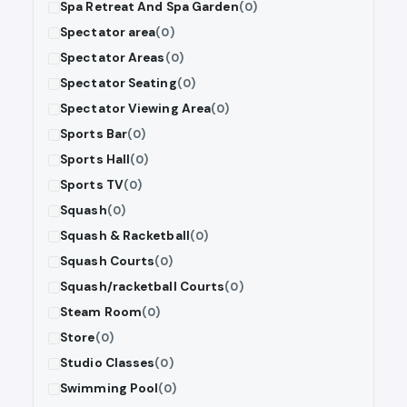
Spa Retreat And Spa Garden
(0)
Spectator area
(0)
Spectator Areas
(0)
Spectator Seating
(0)
Spectator Viewing Area
(0)
Sports Bar
(0)
Sports Hall
(0)
Sports TV
(0)
Squash
(0)
Squash & Racketball
(0)
Squash Courts
(0)
Squash/racketball Courts
(0)
Steam Room
(0)
Store
(0)
Studio Classes
(0)
Swimming Pool
(0)