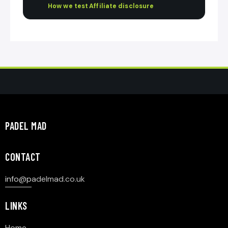
How we test
·
Affiliate disclosure
PADEL MAD
CONTACT
info@p
adelmad.co.uk
LINKS
Home