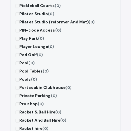
Pickleball Courts
(0)
Pilates Studio
(0)
Pilates Studio (reformer And Mat)
(0)
PIN-code Access
(0)
Play Park
(0)
Player Lounge
(0)
Pod Golf
(0)
Pool
(0)
Pool Tables
(0)
Pools
(0)
Portacabin Clubhouse
(0)
Private Parking
(0)
Pro shop
(0)
Racket & Ball Hire
(0)
Racket And Ball Hire
(0)
Racket hire
(0)