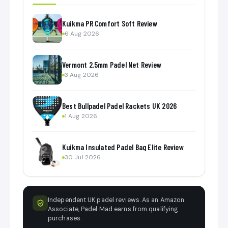
Kuikma PR Comfort Soft Review
6 Aug 2026
Vermont 2.5mm Padel Net Review
3 Aug 2026
Best Bullpadel Padel Rackets UK 2026
1 Aug 2026
Kuikma Insulated Padel Bag Elite Review
30 Jul 2026
Independent UK padel reviews. As an Amazon
Associate, Padel Mad earns from qualifying
purchases.