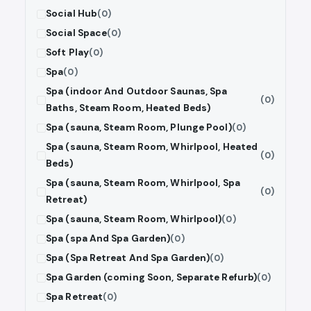
Social Hub
(0)
Social Space
(0)
Soft Play
(0)
Spa
(0)
Spa (indoor And Outdoor Saunas, Spa
(0)
Baths, Steam Room, Heated Beds)
Spa (sauna, Steam Room, Plunge Pool)
(0)
Spa (sauna, Steam Room, Whirlpool, Heated
(0)
Beds)
Spa (sauna, Steam Room, Whirlpool, Spa
(0)
Retreat)
Spa (sauna, Steam Room, Whirlpool)
(0)
Spa (spa And Spa Garden)
(0)
Spa (Spa Retreat And Spa Garden)
(0)
Spa Garden (coming Soon, Separate Refurb)
(0)
Spa Retreat
(0)