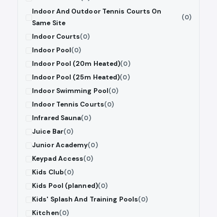
Indoor And Outdoor Tennis Courts On
(0)
Same Site
Indoor Courts
(0)
Indoor Pool
(0)
Indoor Pool (20m Heated)
(0)
Indoor Pool (25m Heated)
(0)
Indoor Swimming Pool
(0)
Indoor Tennis Courts
(0)
Infrared Sauna
(0)
Juice Bar
(0)
Junior Academy
(0)
Keypad Access
(0)
Kids Club
(0)
Kids Pool (planned)
(0)
Kids' Splash And Training Pools
(0)
Kitchen
(0)