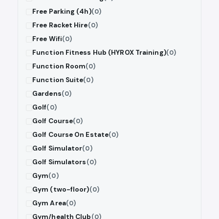
Free Parking (4h)
(0)
Free Racket Hire
(0)
Free Wifi
(0)
Function Fitness Hub (HYROX Training)
(0)
Function Room
(0)
Function Suite
(0)
Gardens
(0)
Golf
(0)
Golf Course
(0)
Golf Course On Estate
(0)
Golf Simulator
(0)
Golf Simulators
(0)
Gym
(0)
Gym (two-floor)
(0)
Gym Area
(0)
Gym/health Club
(0)