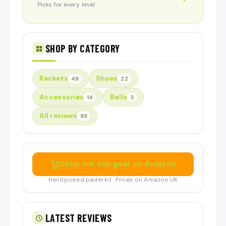
Picks for every level
SHOP BY CATEGORY
Rackets
Shoes
48
22
Accessories
Balls
14
3
All reviews
85
Shop our top gear on Amazon
Handpicked padel kit · Prices on Amazon UK
LATEST REVIEWS