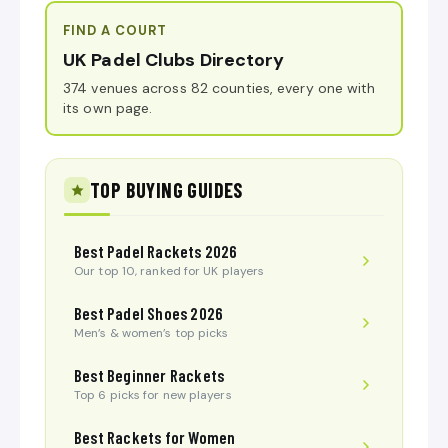
FIND A COURT
UK Padel Clubs Directory
374 venues across 82 counties, every one with
its own page.
TOP BUYING GUIDES
Best Padel Rackets 2026
Our top 10, ranked for UK players
Best Padel Shoes 2026
Men’s & women’s top picks
Best Beginner Rackets
Top 6 picks for new players
Best Rackets for Women