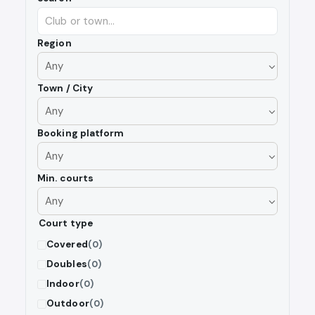
Region
Town / City
Booking platform
Min. courts
Court type
Covered
(0)
Doubles
(0)
Indoor
(0)
Outdoor
(0)