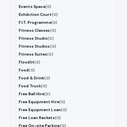
Events Space
(0)
Exhibition Court
(0)
F.I.T. Programme
(0)
Fitness Classes
(0)
Fitness Studio
(0)
Fitness Studios
(0)
Fitness Suites
(0)
Floodlit
(0)
Food
(0)
Food & Drink
(0)
Food Truck
(0)
Free Ball Hire
(0)
Free Equipment Hire
(0)
Free Equipment Loan
(0)
Free Loan Rackets
(0)
Free On-site Parking
(0)