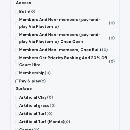
Access
Both
(0)
Members And Non-members (pay-and-
(0)
play Via Playtomic)
Members And Non-members (pay-and-
(0)
play Via Playtomic), Once Open
Members And Non-members, Once Built
(0)
Members Get Priority Booking And 20% Off
(0)
Court Hire
Membership
(0)
Pay & play
(2)
Surface
Artificial Clay
(0)
Artificial grass
(0)
Artificial Turf
(0)
Artificial Turf (Mondo)
(0)
Carpet
(0)