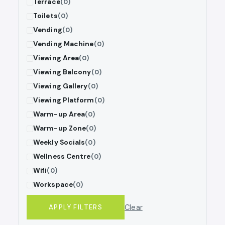
Terrace
(0)
Toilets
(0)
Vending
(0)
Vending Machine
(0)
Viewing Area
(0)
Viewing Balcony
(0)
Viewing Gallery
(0)
Viewing Platform
(0)
Warm-up Area
(0)
Warm-up Zone
(0)
Weekly Socials
(0)
Wellness Centre
(0)
Wifi
(0)
Workspace
(0)
Clear
APPLY FILTERS