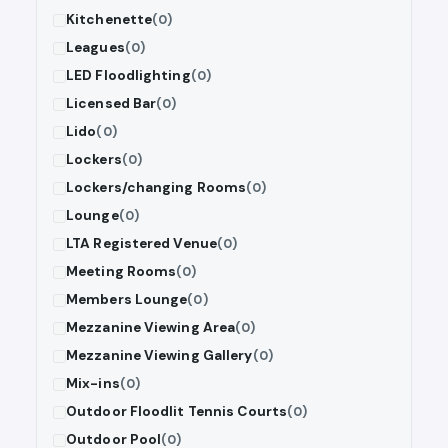
Kitchenette
(0)
Leagues
(0)
LED Floodlighting
(0)
Licensed Bar
(0)
Lido
(0)
Lockers
(0)
Lockers/changing Rooms
(0)
Lounge
(0)
LTA Registered Venue
(0)
Meeting Rooms
(0)
Members Lounge
(0)
Mezzanine Viewing Area
(0)
Mezzanine Viewing Gallery
(0)
Mix-ins
(0)
Outdoor Floodlit Tennis Courts
(0)
Outdoor Pool
(0)