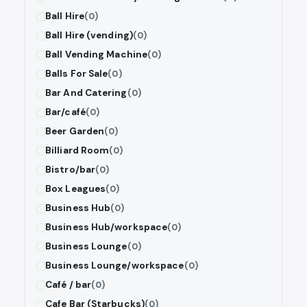
Ball Hire
(0)
Ball Hire (vending)
(0)
Ball Vending Machine
(0)
Balls For Sale
(0)
Bar And Catering
(0)
Bar/café
(0)
Beer Garden
(0)
Billiard Room
(0)
Bistro/bar
(0)
Box Leagues
(0)
Business Hub
(0)
Business Hub/workspace
(0)
Business Lounge
(0)
Business Lounge/workspace
(0)
Café / bar
(0)
Cafe Bar (Starbucks)
(0)