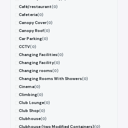
Café/restaurant
(0)
Cafeteria
(0)
Canopy Cover
(0)
Canopy Roof
(0)
Car Parking
(0)
CCTV
(0)
Changing Facilities
(0)
Changing Facility
(0)
Changing rooms
(0)
Changing Rooms With Showers
(0)
Cinema
(0)
Climbing
(0)
Club Lounge
(0)
Club Shop
(0)
Clubhouse
(0)
Clubhouse (two Modified Containers)
(0)