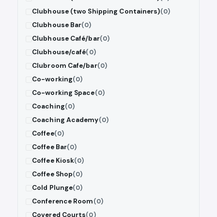
Clubhouse (two Shipping Containers)
(0)
Clubhouse Bar
(0)
Clubhouse Café/bar
(0)
Clubhouse/café
(0)
Clubroom Cafe/bar
(0)
Co-working
(0)
Co-working Space
(0)
Coaching
(0)
Coaching Academy
(0)
Coffee
(0)
Coffee Bar
(0)
Coffee Kiosk
(0)
Coffee Shop
(0)
Cold Plunge
(0)
Conference Room
(0)
Covered Courts
(0)