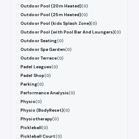
Outdoor Pool (20m Heated)
(0)
Outdoor Pool (25m Heated)
(0)
Outdoor Pool (kids Splash Zone)
(0)
Outdoor Pool (with Pool Bar And Loungers)
(0)
Outdoor Seating
(0)
Outdoor Spa Garden
(0)
Outdoor Terrace
(0)
Padel Leagues
(0)
Padel Shop
(0)
Parking
(0)
Performance Analysis
(0)
Physio
(0)
Physio (BodyReset)
(0)
Physiotherapy
(0)
Pickleball
(0)
Pickleball Court
(0)