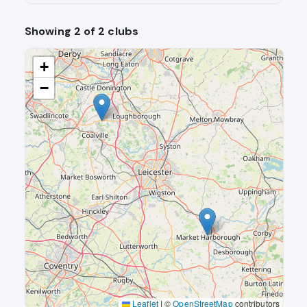
Showing 2 of 2 clubs
+
−
Leaflet
|
©
OpenStreetMap
contributors