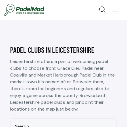
PADEL CLUBS IN LEICESTERSHIRE
Leicestershire offers a pair of welcoming padel
clubs to choose from: Grace Dieu Padel near
Coalville and Market Harborough Padel Club in the
market town it's named after. Between them,
there's room for beginners and regulars alike to
enjoy a game across the county. Browse both
Leicestershire padel clubs and pinpoint their
locations on the map just below.
Search