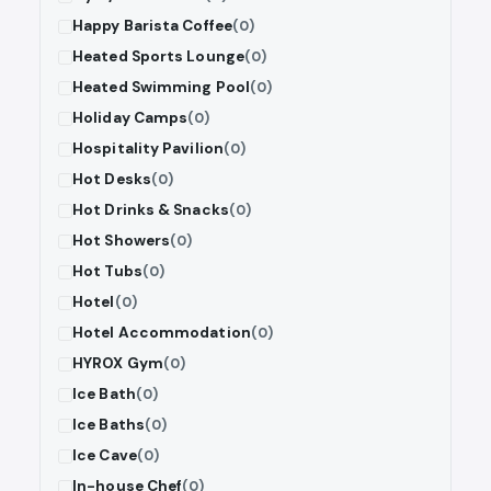
Happy Barista Coffee
(0)
Heated Sports Lounge
(0)
Heated Swimming Pool
(0)
Holiday Camps
(0)
Hospitality Pavilion
(0)
Hot Desks
(0)
Hot Drinks & Snacks
(0)
Hot Showers
(0)
Hot Tubs
(0)
Hotel
(0)
Hotel Accommodation
(0)
HYROX Gym
(0)
Ice Bath
(0)
Ice Baths
(0)
Ice Cave
(0)
In-house Chef
(0)