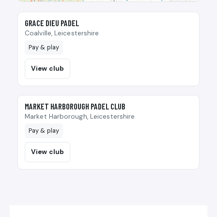
🎾
GRACE DIEU PADEL
Coalville, Leicestershire
Pay & play
View club
🎾
MARKET HARBOROUGH PADEL CLUB
Market Harborough, Leicestershire
Pay & play
View club