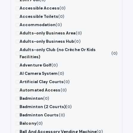
Accessible Access
(0)
Accessible Toilets
(0)
Accommodation
(0)
Adults-only Business Area
(0)
Adults-only Business Hub
(0)
Adults-only Club (no Crèche Or Kids
(0)
Facilities)
Adventure Golf
(0)
AI Camera System
(0)
Artificial Clay Courts
(0)
Automated Access
(0)
Badminton
(0)
Badminton (2 Courts)
(0)
Badminton Courts
(0)
Balcony
(0)
Ball And Accessory Vending Machine
(0)