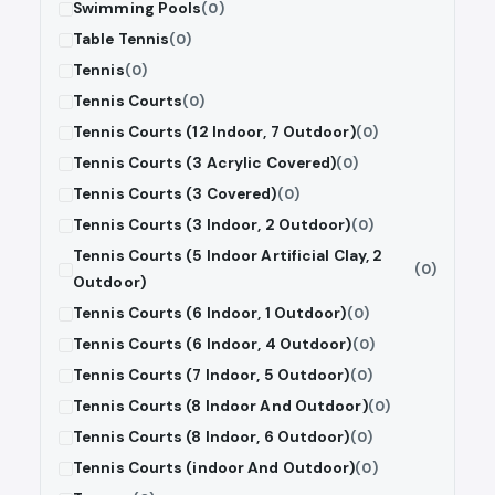
Swimming Pools
(0)
Table Tennis
(0)
Tennis
(0)
Tennis Courts
(0)
Tennis Courts (12 Indoor, 7 Outdoor)
(0)
Tennis Courts (3 Acrylic Covered)
(0)
Tennis Courts (3 Covered)
(0)
Tennis Courts (3 Indoor, 2 Outdoor)
(0)
Tennis Courts (5 Indoor Artificial Clay, 2
(0)
Outdoor)
Tennis Courts (6 Indoor, 1 Outdoor)
(0)
Tennis Courts (6 Indoor, 4 Outdoor)
(0)
Tennis Courts (7 Indoor, 5 Outdoor)
(0)
Tennis Courts (8 Indoor And Outdoor)
(0)
Tennis Courts (8 Indoor, 6 Outdoor)
(0)
Tennis Courts (indoor And Outdoor)
(0)