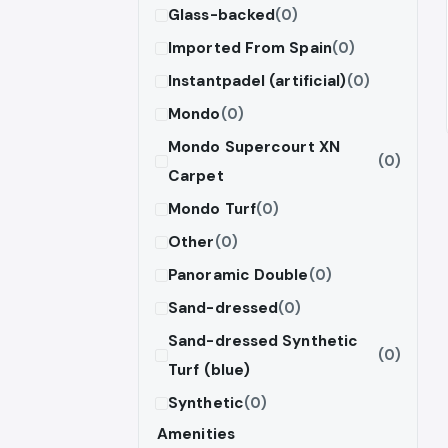
Glass-backed
(0)
Imported From Spain
(0)
Instantpadel (artificial)
(0)
Mondo
(0)
Mondo Supercourt XN
(0)
Carpet
Mondo Turf
(0)
Other
(0)
Panoramic Double
(0)
Sand-dressed
(0)
Sand-dressed Synthetic
(0)
Turf (blue)
Synthetic
(0)
Amenities