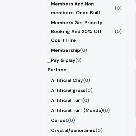
Members And Non-
(0)
members, Once Built
Members Get Priority
Booking And 20% Off
(0)
Court Hire
Membership
(0)
Pay & play
(3)
Surface
Artificial Clay
(0)
Artificial grass
(0)
Artificial Turf
(0)
Artificial Turf (Mondo)
(0)
Carpet
(0)
Crystal/panoramic
(0)