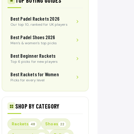
TOP BUYING GUIDES
Best Padel Rackets 2026
Our top 10, ranked for UK players
Best Padel Shoes 2026
Men’s & women’s top picks
Best Beginner Rackets
Top 6 picks for new players
Best Rackets for Women
Picks for every level
SHOP BY CATEGORY
Rackets
Shoes
48
22