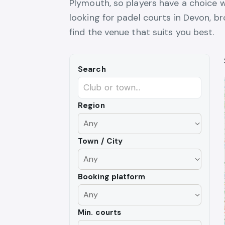
Plymouth, so players have a choice w
looking for padel courts in Devon, 
find the venue that suits you best.
Search
Region
Town / City
Booking platform
Min. courts