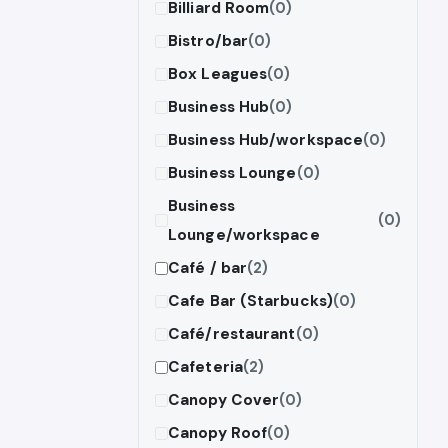
Billiard Room
(0)
Bistro/bar
(0)
Box Leagues
(0)
Business Hub
(0)
Business Hub/workspace
(0)
Business Lounge
(0)
Business
(0)
Lounge/workspace
Café / bar
(2)
Cafe Bar (Starbucks)
(0)
Café/restaurant
(0)
Cafeteria
(2)
Canopy Cover
(0)
Canopy Roof
(0)