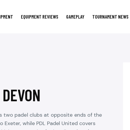
IPMENT
EQUIPMENT REVIEWS
GAMEPLAY
TOURNAMENT NEWS
N DEVON
s two padel clubs at opposite ends of the
o Exeter, while PDL Padel United covers