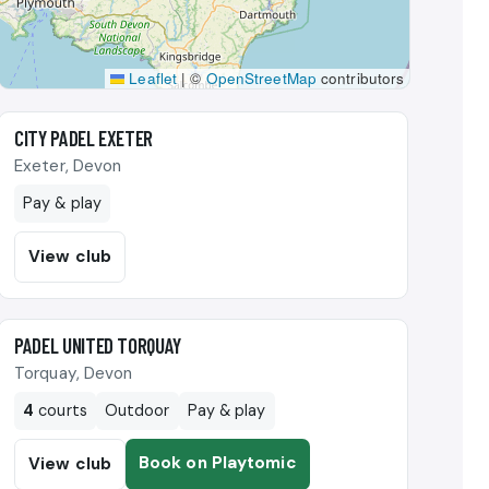
Leaflet
|
©
OpenStreetMap
contributors
🎾
CITY PADEL EXETER
Exeter, Devon
Pay & play
View club
🎾
PADEL UNITED TORQUAY
Torquay, Devon
4
courts
Outdoor
Pay & play
Book on Playtomic
View club