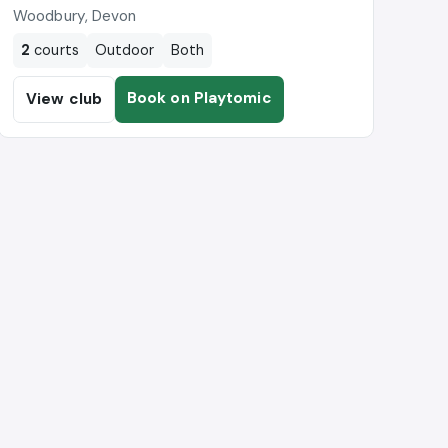
Woodbury, Devon
2
courts
Outdoor
Both
Book on Playtomic
View club