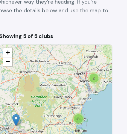
hichever way they're heading. If you're
browse the details below and use the map to
Showing 5 of 5 clubs
+
−
2
2