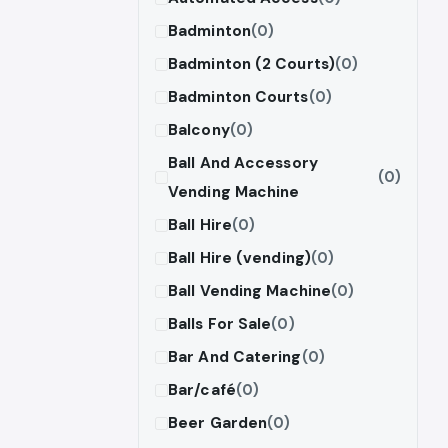
Badminton
(0)
Badminton (2 Courts)
(0)
Badminton Courts
(0)
Balcony
(0)
Ball And Accessory
(0)
Vending Machine
Ball Hire
(0)
Ball Hire (vending)
(0)
Ball Vending Machine
(0)
Balls For Sale
(0)
Bar And Catering
(0)
Bar/café
(0)
Beer Garden
(0)