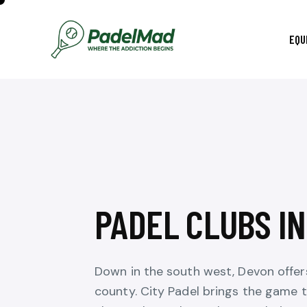
EQU
PADEL CLUBS I
Down in the south west, Devon offer
county. City Padel brings the game t