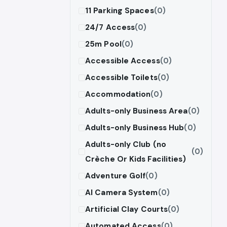
11 Parking Spaces
(0)
24/7 Access
(0)
25m Pool
(0)
Accessible Access
(0)
Accessible Toilets
(0)
Accommodation
(0)
Adults-only Business Area
(0)
Adults-only Business Hub
(0)
Adults-only Club (no
(0)
Crèche Or Kids Facilities)
Adventure Golf
(0)
AI Camera System
(0)
Artificial Clay Courts
(0)
Automated Access
(0)