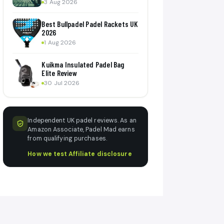
3 Aug 2026
Best Bullpadel Padel Rackets UK
2026
1 Aug 2026
Kuikma Insulated Padel Bag
Elite Review
30 Jul 2026
Independent UK padel reviews. As an
Amazon Associate, Padel Mad earns
from qualifying purchases.
How we test
·
Affiliate disclosure