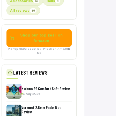
Accessories
Balls
14
3
All reviews
85
Shop our top gear on
Amazon
Handpicked padel kit · Prices on Amazon
UK
LATEST REVIEWS
Kuikma PR Comfort Soft Review
6 Aug 2026
Vermont 2.5mm Padel Net
Review