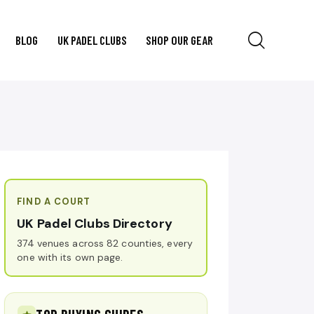
BLOG
UK PADEL CLUBS
SHOP OUR GEAR
FIND A COURT
UK Padel Clubs Directory
374 venues across 82 counties, every
one with its own page.