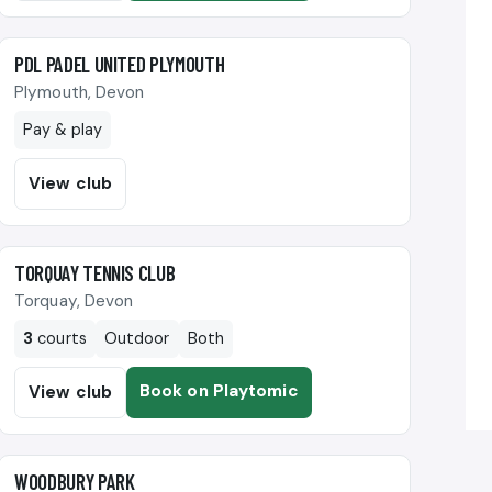
🎾
PDL PADEL UNITED PLYMOUTH
Plymouth, Devon
Pay & play
View club
🎾
TORQUAY TENNIS CLUB
Torquay, Devon
3
courts
Outdoor
Both
Book on Playtomic
View club
🎾
WOODBURY PARK