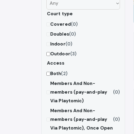
Court type
Covered
(0)
Doubles
(0)
Indoor
(0)
Outdoor
(3)
Access
Both
(2)
Members And Non-
members (pay-and-play
(0)
Via Playtomic)
Members And Non-
members (pay-and-play
(0)
Via Playtomic), Once Open