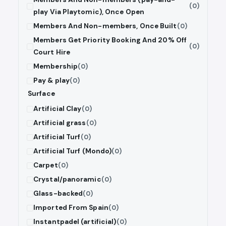
(0)
play Via Playtomic), Once Open
Members And Non-members, Once Built
(0)
Members Get Priority Booking And 20% Off
(0)
Court Hire
Membership
(0)
Pay & play
(0)
Surface
Artificial Clay
(0)
Artificial grass
(0)
Artificial Turf
(0)
Artificial Turf (Mondo)
(0)
Carpet
(0)
Crystal/panoramic
(0)
Glass-backed
(0)
Imported From Spain
(0)
Instantpadel (artificial)
(0)