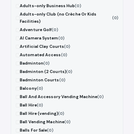
Adults-only Business Hub
(0)
Adults-only Club (no Crèche Or Kids
(0)
Facilities)
Adventure Golf
(0)
AI Camera System
(0)
Artificial Clay Courts
(0)
Automated Access
(0)
Badminton
(0)
Badminton (2 Courts)
(0)
Badminton Courts
(0)
Balcony
(0)
Ball And Accessory Vending Machine
(0)
Ball Hire
(0)
Ball Hire (vending)
(0)
Ball Vending Machine
(0)
Balls For Sale
(0)