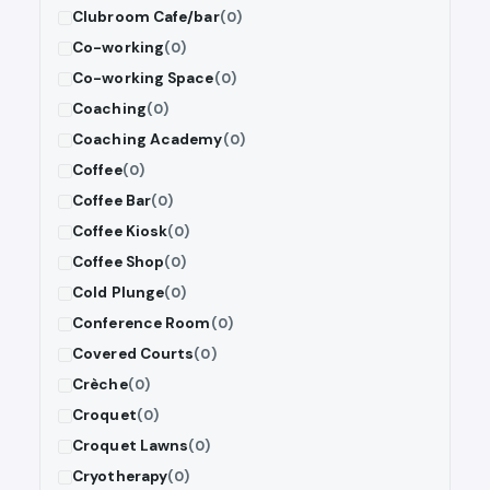
Clubroom Cafe/bar
(0)
Co-working
(0)
Co-working Space
(0)
Coaching
(0)
Coaching Academy
(0)
Coffee
(0)
Coffee Bar
(0)
Coffee Kiosk
(0)
Coffee Shop
(0)
Cold Plunge
(0)
Conference Room
(0)
Covered Courts
(0)
Crèche
(0)
Croquet
(0)
Croquet Lawns
(0)
Cryotherapy
(0)