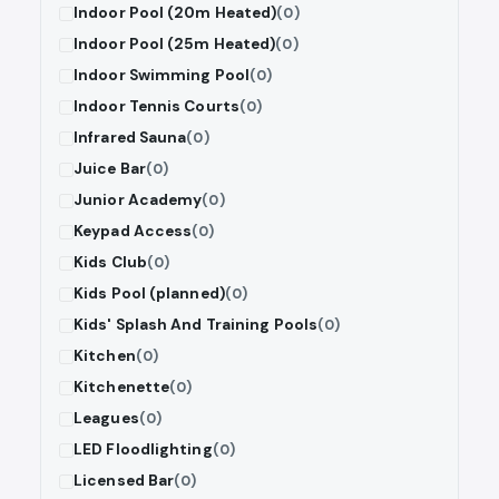
Indoor Pool (20m Heated)
(0)
Indoor Pool (25m Heated)
(0)
Indoor Swimming Pool
(0)
Indoor Tennis Courts
(0)
Infrared Sauna
(0)
Juice Bar
(0)
Junior Academy
(0)
Keypad Access
(0)
Kids Club
(0)
Kids Pool (planned)
(0)
Kids' Splash And Training Pools
(0)
Kitchen
(0)
Kitchenette
(0)
Leagues
(0)
LED Floodlighting
(0)
Licensed Bar
(0)