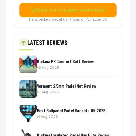
Shop our top gear on Amazon
Handpicked padel kit · Prices on Amazon UK
LATEST REVIEWS
Kuikma PR Comfort Soft Review
6 Aug 2026
Vermont 2.5mm Padel Net Review
3 Aug 2026
Best Bullpadel Padel Rackets UK 2026
1 Aug 2026
Kuikma Insulated Padel Bag Elite Review