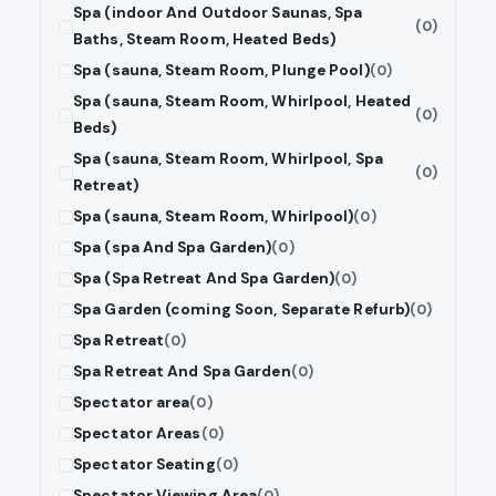
Spa (indoor And Outdoor Saunas, Spa
(0)
Baths, Steam Room, Heated Beds)
Spa (sauna, Steam Room, Plunge Pool)
(0)
Spa (sauna, Steam Room, Whirlpool, Heated
(0)
Beds)
Spa (sauna, Steam Room, Whirlpool, Spa
(0)
Retreat)
Spa (sauna, Steam Room, Whirlpool)
(0)
Spa (spa And Spa Garden)
(0)
Spa (Spa Retreat And Spa Garden)
(0)
Spa Garden (coming Soon, Separate Refurb)
(0)
Spa Retreat
(0)
Spa Retreat And Spa Garden
(0)
Spectator area
(0)
Spectator Areas
(0)
Spectator Seating
(0)
Spectator Viewing Area
(0)