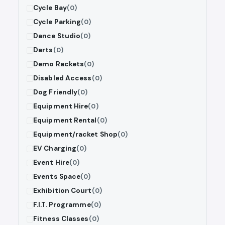
Cycle Bay
(0)
Cycle Parking
(0)
Dance Studio
(0)
Darts
(0)
Demo Rackets
(0)
Disabled Access
(0)
Dog Friendly
(0)
Equipment Hire
(0)
Equipment Rental
(0)
Equipment/racket Shop
(0)
EV Charging
(0)
Event Hire
(0)
Events Space
(0)
Exhibition Court
(0)
F.I.T. Programme
(0)
Fitness Classes
(0)