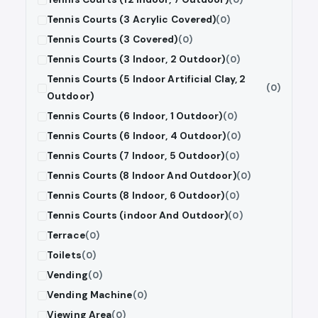
Tennis Courts (3 Acrylic Covered)
(0)
Tennis Courts (3 Covered)
(0)
Tennis Courts (3 Indoor, 2 Outdoor)
(0)
Tennis Courts (5 Indoor Artificial Clay, 2
(0)
Outdoor)
Tennis Courts (6 Indoor, 1 Outdoor)
(0)
Tennis Courts (6 Indoor, 4 Outdoor)
(0)
Tennis Courts (7 Indoor, 5 Outdoor)
(0)
Tennis Courts (8 Indoor And Outdoor)
(0)
Tennis Courts (8 Indoor, 6 Outdoor)
(0)
Tennis Courts (indoor And Outdoor)
(0)
Terrace
(0)
Toilets
(0)
Vending
(0)
Vending Machine
(0)
Viewing Area
(0)