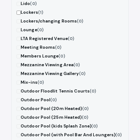
Lido
(0)
Lockers
(1)
Lockers/changing Rooms
(0)
Lounge
(0)
LTA Registered Venue
(0)
Meeting Rooms
(0)
Members Lounge
(0)
Mezzanine Viewing Area
(0)
Mezzanine Viewing Gallery
(0)
Mix-ins
(0)
Outdoor Floodlit Tennis Courts
(0)
Outdoor Pool
(0)
Outdoor Pool (20m Heated)
(0)
Outdoor Pool (25m Heated)
(0)
Outdoor Pool (kids Splash Zone)
(0)
Outdoor Pool (with Pool Bar And Loungers)
(0)