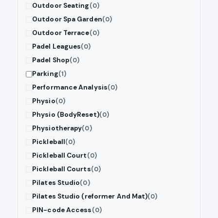
Outdoor Seating
(0)
Outdoor Spa Garden
(0)
Outdoor Terrace
(0)
Padel Leagues
(0)
Padel Shop
(0)
Parking
(1)
Performance Analysis
(0)
Physio
(0)
Physio (BodyReset)
(0)
Physiotherapy
(0)
Pickleball
(0)
Pickleball Court
(0)
Pickleball Courts
(0)
Pilates Studio
(0)
Pilates Studio (reformer And Mat)
(0)
PIN-code Access
(0)