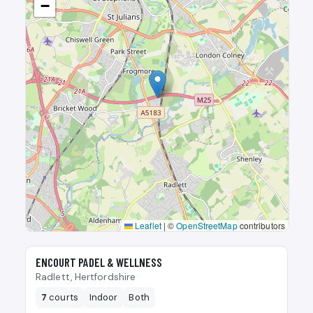
−
Leaflet
|
©
OpenStreetMap
contributors
🎾
ENCOURT PADEL & WELLNESS
Radlett, Hertfordshire
7
courts
Indoor
Both