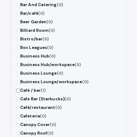
Bar And Catering
(0)
Bar/café
(0)
Beer Garden
(0)
Billiard Room
(0)
Bistro/bar
(0)
Box Leagues
(0)
Business Hub
(0)
Business Hub/workspace
(0)
Business Lounge
(0)
Business Lounge/workspace
(0)
Café / bar
(1)
Cafe Bar (Starbucks)
(0)
Café/restaurant
(0)
Cafeteria
(0)
Canopy Cover
(0)
Canopy Roof
(0)