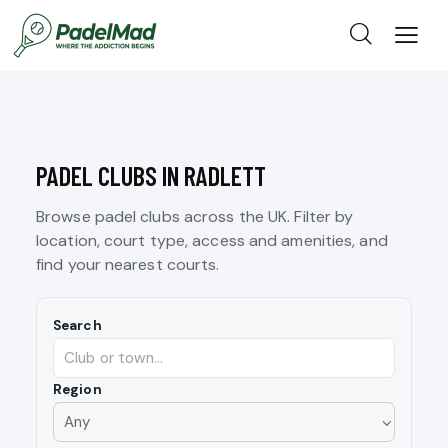
PADEL CLUBS IN RADLETT
Browse padel clubs across the UK. Filter by
location, court type, access and amenities, and
find your nearest courts.
Search
Region