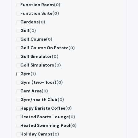
Function Room
(0)
Function Suite
(0)
Gardens
(0)
Golf
(0)
Golf Course
(0)
Golf Course On Estate
(0)
Golf Simulator
(0)
Golf Simulators
(0)
Gym
(1)
Gym (two-floor)
(0)
Gym Area
(0)
Gym/health Club
(0)
Happy Barista Coffee
(0)
Heated Sports Lounge
(0)
Heated Swimming Pool
(0)
Holiday Camps
(0)