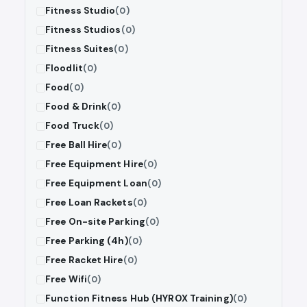
Fitness Studio
(0)
Fitness Studios
(0)
Fitness Suites
(0)
Floodlit
(0)
Food
(0)
Food & Drink
(0)
Food Truck
(0)
Free Ball Hire
(0)
Free Equipment Hire
(0)
Free Equipment Loan
(0)
Free Loan Rackets
(0)
Free On-site Parking
(0)
Free Parking (4h)
(0)
Free Racket Hire
(0)
Free Wifi
(0)
Function Fitness Hub (HYROX Training)
(0)