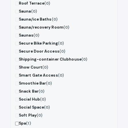
Roof Terrace
(0)
Sauna
(0)
Sauna/ice Baths
(0)
Sauna/recovery Room
(0)
Saunas
(0)
Secure Bike Parking
(0)
Secure Door Access
(0)
Shipping-container Clubhouse
(0)
Show Court
(0)
Smart Gate Access
(0)
Smoothie Bar
(0)
Snack Bar
(0)
Social Hub
(0)
Social Space
(0)
Soft Play
(0)
Spa
(1)