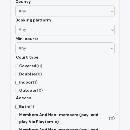
County
Booking platform
Min. courts
Court type
Covered
(0)
Doubles
(0)
Indoor
(1)
Outdoor
(0)
Access
Both
(1)
Members And Non-members (pay-and-
(0)
play Via Playtomic)
Members And Non-members (pay-and-