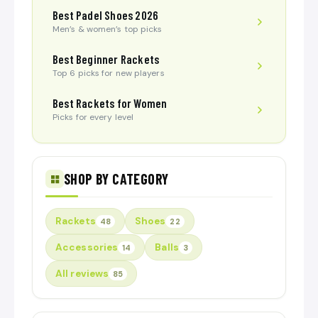
Best Padel Shoes 2026
Men’s & women’s top picks
Best Beginner Rackets
Top 6 picks for new players
Best Rackets for Women
Picks for every level
SHOP BY CATEGORY
Rackets
Shoes
48
22
Accessories
Balls
14
3
All reviews
85