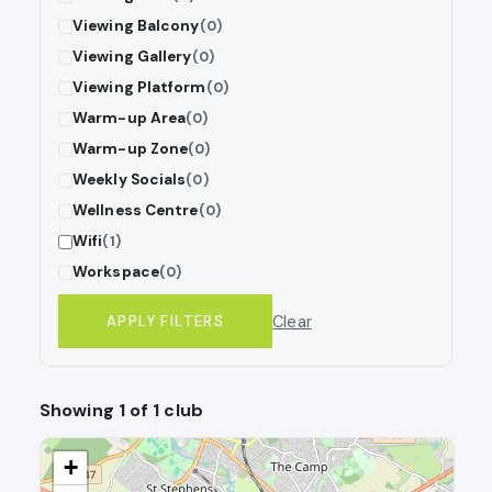
Viewing Balcony
(0)
Viewing Gallery
(0)
Viewing Platform
(0)
Warm-up Area
(0)
Warm-up Zone
(0)
Weekly Socials
(0)
Wellness Centre
(0)
Wifi
(1)
Workspace
(0)
Clear
APPLY FILTERS
Showing 1 of 1 club
+