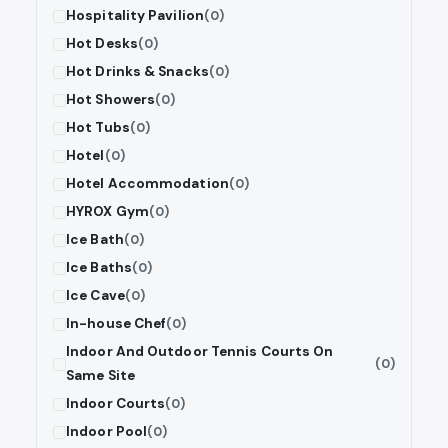
Hospitality Pavilion
(0)
Hot Desks
(0)
Hot Drinks & Snacks
(0)
Hot Showers
(0)
Hot Tubs
(0)
Hotel
(0)
Hotel Accommodation
(0)
HYROX Gym
(0)
Ice Bath
(0)
Ice Baths
(0)
Ice Cave
(0)
In-house Chef
(0)
Indoor And Outdoor Tennis Courts On
(0)
Same Site
Indoor Courts
(0)
Indoor Pool
(0)