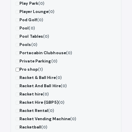
Play Park
(0)
Player Lounge
(0)
Pod Golf
(0)
Pool
(0)
Pool Tables
(0)
Pools
(0)
Portacabin Clubhouse
(0)
Private Parking
(0)
Pro shop
(1)
Racket & Ball Hire
(0)
Racket And Ball Hire
(0)
Racket hire
(0)
Racket Hire (GBP5)
(0)
Racket Rental
(0)
Racket Vending Machine
(0)
Racketball
(0)