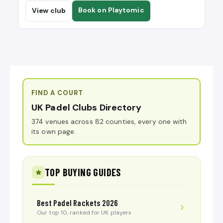
Book on Playtomic
View club
FIND A COURT
UK Padel Clubs Directory
374 venues across 82 counties, every one with
its own page.
TOP BUYING GUIDES
Best Padel Rackets 2026
Our top 10, ranked for UK players