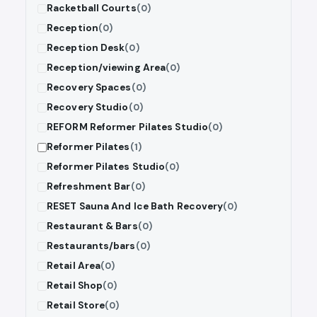
Racketball Courts
(0)
Reception
(0)
Reception Desk
(0)
Reception/viewing Area
(0)
Recovery Spaces
(0)
Recovery Studio
(0)
REFORM Reformer Pilates Studio
(0)
Reformer Pilates
(1)
Reformer Pilates Studio
(0)
Refreshment Bar
(0)
RESET Sauna And Ice Bath Recovery
(0)
Restaurant & Bars
(0)
Restaurants/bars
(0)
Retail Area
(0)
Retail Shop
(0)
Retail Store
(0)