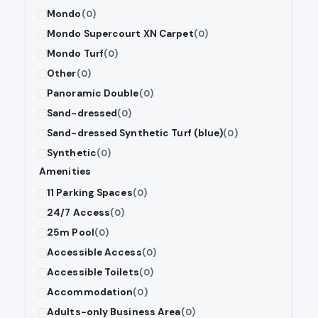
Mondo
(0)
Mondo Supercourt XN Carpet
(0)
Mondo Turf
(0)
Other
(0)
Panoramic Double
(0)
Sand-dressed
(0)
Sand-dressed Synthetic Turf (blue)
(0)
Synthetic
(0)
Amenities
11 Parking Spaces
(0)
24/7 Access
(0)
25m Pool
(0)
Accessible Access
(0)
Accessible Toilets
(0)
Accommodation
(0)
Adults-only Business Area
(0)