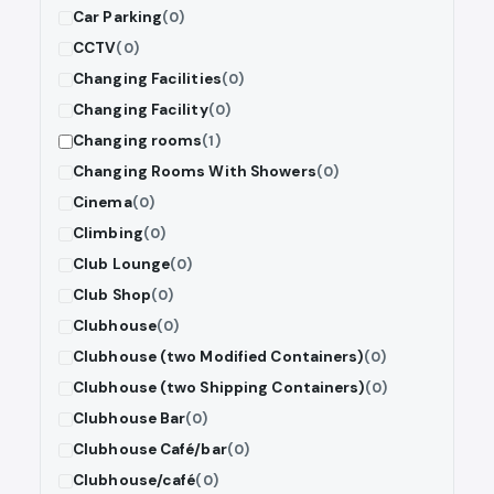
Car Parking
(0)
CCTV
(0)
Changing Facilities
(0)
Changing Facility
(0)
Changing rooms
(1)
Changing Rooms With Showers
(0)
Cinema
(0)
Climbing
(0)
Club Lounge
(0)
Club Shop
(0)
Clubhouse
(0)
Clubhouse (two Modified Containers)
(0)
Clubhouse (two Shipping Containers)
(0)
Clubhouse Bar
(0)
Clubhouse Café/bar
(0)
Clubhouse/café
(0)