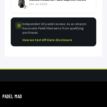
30 Jul 2026
Independent UK padel reviews. As an Amazon
Associate, Padel Mad earns from qualifying
purchases.
How we test
·
Affiliate disclosure
PADEL MAD