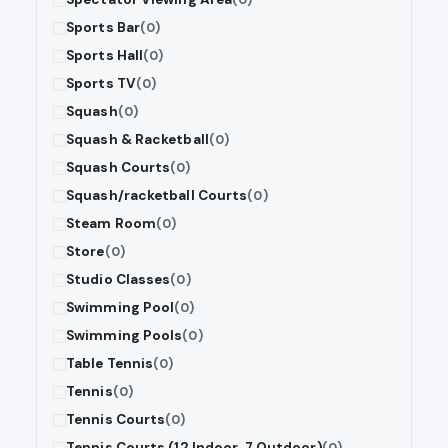
Sports Bar
(0)
Sports Hall
(0)
Sports TV
(0)
Squash
(0)
Squash & Racketball
(0)
Squash Courts
(0)
Squash/racketball Courts
(0)
Steam Room
(0)
Store
(0)
Studio Classes
(0)
Swimming Pool
(0)
Swimming Pools
(0)
Table Tennis
(0)
Tennis
(0)
Tennis Courts
(0)
Tennis Courts (12 Indoor, 7 Outdoor)
(0)