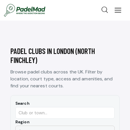
PADEL CLUBS IN LONDON (NORTH
FINCHLEY)
Browse padel clubs across the UK. Filter by
location, court type, access and amenities, and
find your nearest courts.
Search
Region