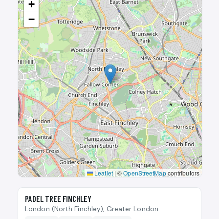
+
−
Leaflet
|
©
OpenStreetMap
contributors
🎾
PADEL TREE FINCHLEY
London (North Finchley), Greater London