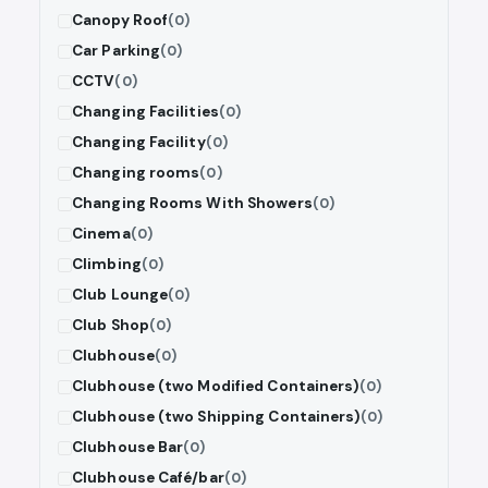
Canopy Roof
(0)
Car Parking
(0)
CCTV
(0)
Changing Facilities
(0)
Changing Facility
(0)
Changing rooms
(0)
Changing Rooms With Showers
(0)
Cinema
(0)
Climbing
(0)
Club Lounge
(0)
Club Shop
(0)
Clubhouse
(0)
Clubhouse (two Modified Containers)
(0)
Clubhouse (two Shipping Containers)
(0)
Clubhouse Bar
(0)
Clubhouse Café/bar
(0)