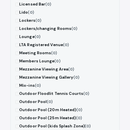
Licensed Bar
(0)
Lido
(0)
Lockers
(0)
Lockers/changing Rooms
(0)
Lounge
(0)
LTA Registered Venue
(0)
Meeting Rooms
(0)
Members Lounge
(0)
Mezzanine Viewing Area
(0)
Mezzanine Viewing Gallery
(0)
Mix-ins
(0)
Outdoor Floodlit Tennis Courts
(0)
Outdoor Pool
(0)
Outdoor Pool (20m Heated)
(0)
Outdoor Pool (25m Heated)
(0)
Outdoor Pool (kids Splash Zone)
(0)