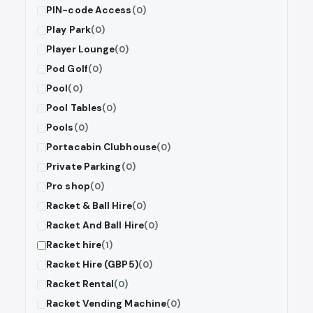
PIN-code Access
(0)
Play Park
(0)
Player Lounge
(0)
Pod Golf
(0)
Pool
(0)
Pool Tables
(0)
Pools
(0)
Portacabin Clubhouse
(0)
Private Parking
(0)
Pro shop
(0)
Racket & Ball Hire
(0)
Racket And Ball Hire
(0)
Racket hire
(1)
Racket Hire (GBP5)
(0)
Racket Rental
(0)
Racket Vending Machine
(0)