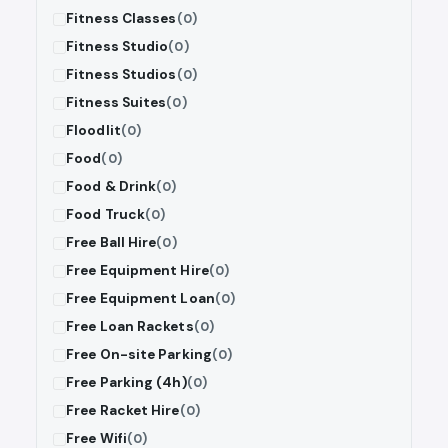
Fitness Classes
(0)
Fitness Studio
(0)
Fitness Studios
(0)
Fitness Suites
(0)
Floodlit
(0)
Food
(0)
Food & Drink
(0)
Food Truck
(0)
Free Ball Hire
(0)
Free Equipment Hire
(0)
Free Equipment Loan
(0)
Free Loan Rackets
(0)
Free On-site Parking
(0)
Free Parking (4h)
(0)
Free Racket Hire
(0)
Free Wifi
(0)