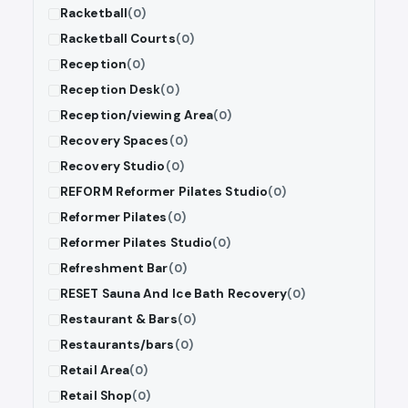
Racketball
(0)
Racketball Courts
(0)
Reception
(0)
Reception Desk
(0)
Reception/viewing Area
(0)
Recovery Spaces
(0)
Recovery Studio
(0)
REFORM Reformer Pilates Studio
(0)
Reformer Pilates
(0)
Reformer Pilates Studio
(0)
Refreshment Bar
(0)
RESET Sauna And Ice Bath Recovery
(0)
Restaurant & Bars
(0)
Restaurants/bars
(0)
Retail Area
(0)
Retail Shop
(0)