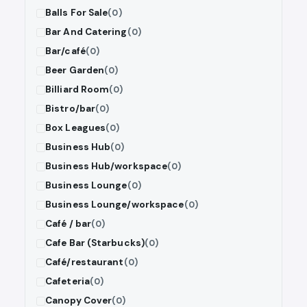
Balls For Sale
(0)
Bar And Catering
(0)
Bar/café
(0)
Beer Garden
(0)
Billiard Room
(0)
Bistro/bar
(0)
Box Leagues
(0)
Business Hub
(0)
Business Hub/workspace
(0)
Business Lounge
(0)
Business Lounge/workspace
(0)
Café / bar
(0)
Cafe Bar (Starbucks)
(0)
Café/restaurant
(0)
Cafeteria
(0)
Canopy Cover
(0)