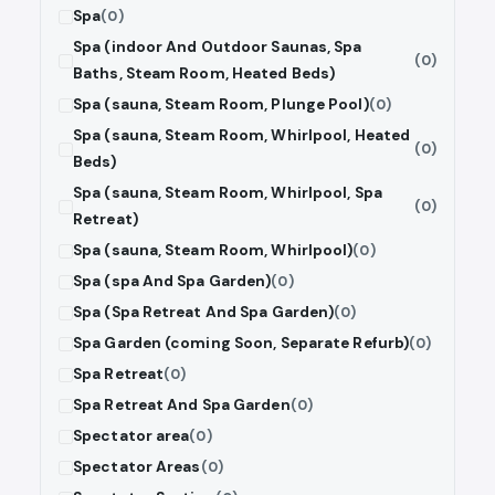
Spa
(0)
Spa (indoor And Outdoor Saunas, Spa
(0)
Baths, Steam Room, Heated Beds)
Spa (sauna, Steam Room, Plunge Pool)
(0)
Spa (sauna, Steam Room, Whirlpool, Heated
(0)
Beds)
Spa (sauna, Steam Room, Whirlpool, Spa
(0)
Retreat)
Spa (sauna, Steam Room, Whirlpool)
(0)
Spa (spa And Spa Garden)
(0)
Spa (Spa Retreat And Spa Garden)
(0)
Spa Garden (coming Soon, Separate Refurb)
(0)
Spa Retreat
(0)
Spa Retreat And Spa Garden
(0)
Spectator area
(0)
Spectator Areas
(0)