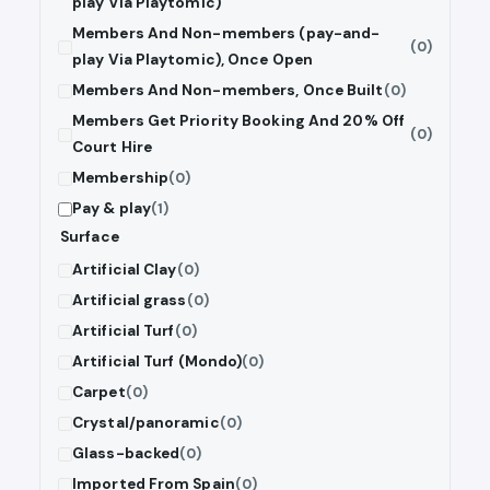
play Via Playtomic)
Members And Non-members (pay-and-
(0)
play Via Playtomic), Once Open
Members And Non-members, Once Built
(0)
Members Get Priority Booking And 20% Off
(0)
Court Hire
Membership
(0)
Pay & play
(1)
Surface
Artificial Clay
(0)
Artificial grass
(0)
Artificial Turf
(0)
Artificial Turf (Mondo)
(0)
Carpet
(0)
Crystal/panoramic
(0)
Glass-backed
(0)
Imported From Spain
(0)