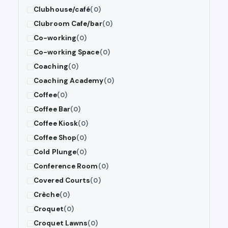
Clubhouse/café
(0)
Clubroom Cafe/bar
(0)
Co-working
(0)
Co-working Space
(0)
Coaching
(0)
Coaching Academy
(0)
Coffee
(0)
Coffee Bar
(0)
Coffee Kiosk
(0)
Coffee Shop
(0)
Cold Plunge
(0)
Conference Room
(0)
Covered Courts
(0)
Crèche
(0)
Croquet
(0)
Croquet Lawns
(0)