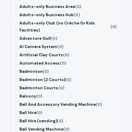
Adults-only Business Area
(0)
Adults-only Business Hub
(0)
Adults-only Club (no Crèche Or Kids
(0)
Facilities)
Adventure Golf
(0)
AI Camera System
(0)
Artificial Clay Courts
(0)
Automated Access
(0)
Badminton
(0)
Badminton (2 Courts)
(0)
Badminton Courts
(0)
Balcony
(0)
Ball And Accessory Vending Machine
(0)
Ball Hire
(0)
Ball Hire (vending)
(0)
Ball Vending Machine
(0)