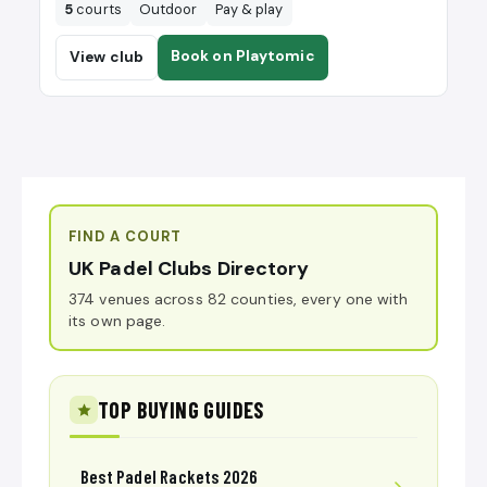
5
courts
Outdoor
Pay & play
Book on Playtomic
View club
FIND A COURT
UK Padel Clubs Directory
374 venues across 82 counties, every one with
its own page.
TOP BUYING GUIDES
Best Padel Rackets 2026