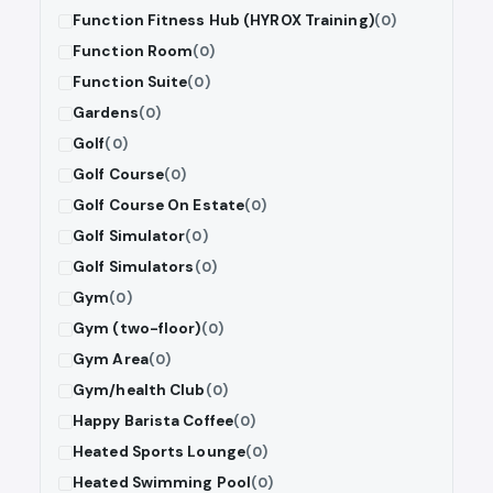
Function Fitness Hub (HYROX Training)
(0)
Function Room
(0)
Function Suite
(0)
Gardens
(0)
Golf
(0)
Golf Course
(0)
Golf Course On Estate
(0)
Golf Simulator
(0)
Golf Simulators
(0)
Gym
(0)
Gym (two-floor)
(0)
Gym Area
(0)
Gym/health Club
(0)
Happy Barista Coffee
(0)
Heated Sports Lounge
(0)
Heated Swimming Pool
(0)