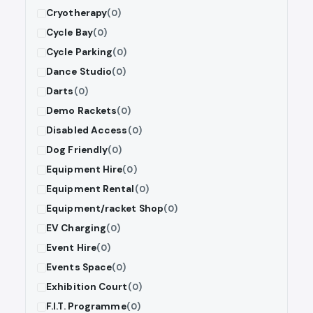
Cryotherapy
(0)
Cycle Bay
(0)
Cycle Parking
(0)
Dance Studio
(0)
Darts
(0)
Demo Rackets
(0)
Disabled Access
(0)
Dog Friendly
(0)
Equipment Hire
(0)
Equipment Rental
(0)
Equipment/racket Shop
(0)
EV Charging
(0)
Event Hire
(0)
Events Space
(0)
Exhibition Court
(0)
F.I.T. Programme
(0)