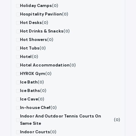
Holiday Camps
(0)
Hospitality Pavilion
(0)
Hot Desks
(0)
Hot Drinks & Snacks
(0)
Hot Showers
(0)
Hot Tubs
(0)
Hotel
(0)
Hotel Accommodation
(0)
HYROX Gym
(0)
Ice Bath
(0)
Ice Baths
(0)
Ice Cave
(0)
In-house Chef
(0)
Indoor And Outdoor Tennis Courts On
(0)
Same Site
Indoor Courts
(0)