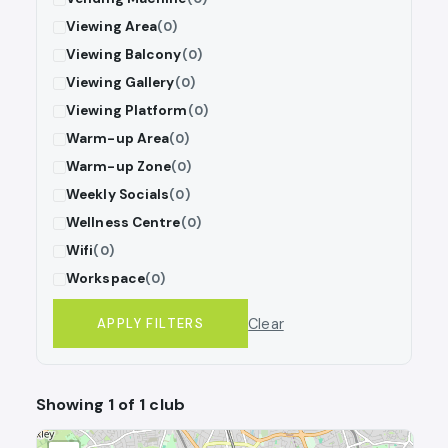
Viewing Area
(0)
Viewing Balcony
(0)
Viewing Gallery
(0)
Viewing Platform
(0)
Warm-up Area
(0)
Warm-up Zone
(0)
Weekly Socials
(0)
Wellness Centre
(0)
Wifi
(0)
Workspace
(0)
Clear
APPLY FILTERS
Showing 1 of 1 club