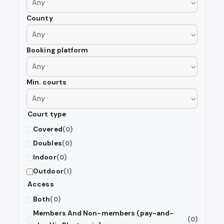
County
Booking platform
Min. courts
Court type
Covered
(0)
Doubles
(0)
Indoor
(0)
Outdoor
(1)
Access
Both
(0)
Members And Non-members (pay-and-
(0)