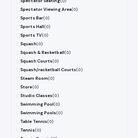
Spectator Seating
(0)
Spectator Viewing Area
(0)
Sports Bar
(0)
Sports Hall
(0)
Sports TV
(0)
Squash
(0)
Squash & Racketball
(0)
Squash Courts
(0)
Squash/racketball Courts
(0)
Steam Room
(0)
Store
(0)
Studio Classes
(0)
Swimming Pool
(0)
Swimming Pools
(0)
Table Tennis
(0)
Tennis
(0)