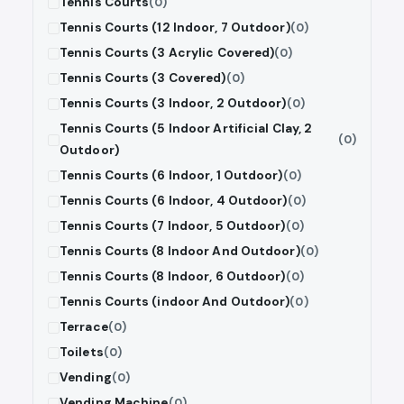
Tennis Courts
(0)
Tennis Courts (12 Indoor, 7 Outdoor)
(0)
Tennis Courts (3 Acrylic Covered)
(0)
Tennis Courts (3 Covered)
(0)
Tennis Courts (3 Indoor, 2 Outdoor)
(0)
Tennis Courts (5 Indoor Artificial Clay, 2
(0)
Outdoor)
Tennis Courts (6 Indoor, 1 Outdoor)
(0)
Tennis Courts (6 Indoor, 4 Outdoor)
(0)
Tennis Courts (7 Indoor, 5 Outdoor)
(0)
Tennis Courts (8 Indoor And Outdoor)
(0)
Tennis Courts (8 Indoor, 6 Outdoor)
(0)
Tennis Courts (indoor And Outdoor)
(0)
Terrace
(0)
Toilets
(0)
Vending
(0)
Vending Machine
(0)