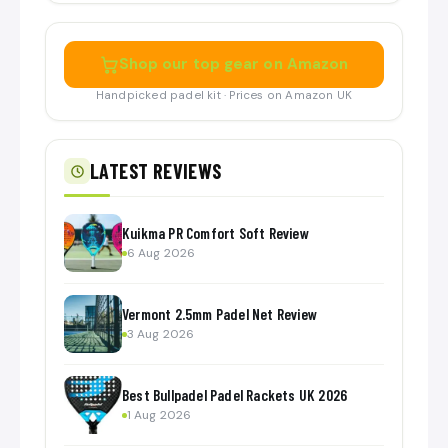
Shop our top gear on Amazon
Handpicked padel kit · Prices on Amazon UK
LATEST REVIEWS
Kuikma PR Comfort Soft Review
6 Aug 2026
Vermont 2.5mm Padel Net Review
3 Aug 2026
Best Bullpadel Padel Rackets UK 2026
1 Aug 2026