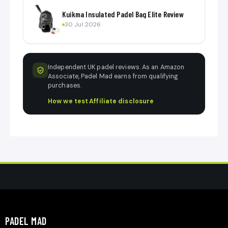
Kuikma Insulated Padel Bag Elite Review
30 Jul 2026
Independent UK padel reviews. As an Amazon
Associate, Padel Mad earns from qualifying
purchases.
How we test
·
Affiliate disclosure
PADEL MAD