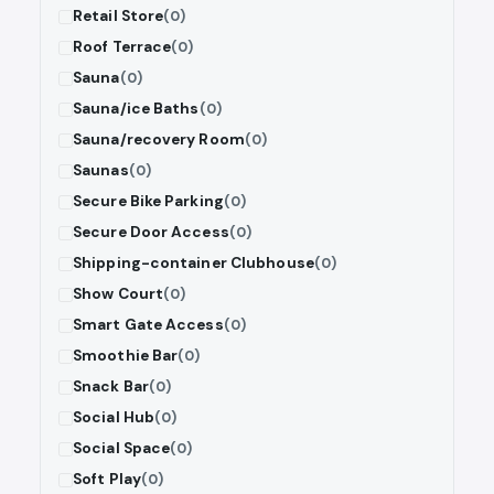
Retail Store
(0)
Roof Terrace
(0)
Sauna
(0)
Sauna/ice Baths
(0)
Sauna/recovery Room
(0)
Saunas
(0)
Secure Bike Parking
(0)
Secure Door Access
(0)
Shipping-container Clubhouse
(0)
Show Court
(0)
Smart Gate Access
(0)
Smoothie Bar
(0)
Snack Bar
(0)
Social Hub
(0)
Social Space
(0)
Soft Play
(0)