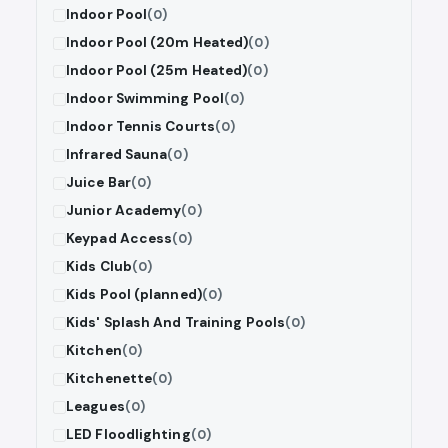
Indoor Pool
(0)
Indoor Pool (20m Heated)
(0)
Indoor Pool (25m Heated)
(0)
Indoor Swimming Pool
(0)
Indoor Tennis Courts
(0)
Infrared Sauna
(0)
Juice Bar
(0)
Junior Academy
(0)
Keypad Access
(0)
Kids Club
(0)
Kids Pool (planned)
(0)
Kids' Splash And Training Pools
(0)
Kitchen
(0)
Kitchenette
(0)
Leagues
(0)
LED Floodlighting
(0)