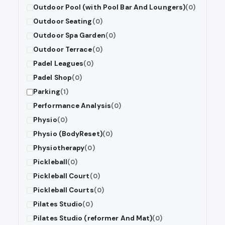
Outdoor Pool (with Pool Bar And Loungers)
(0)
Outdoor Seating
(0)
Outdoor Spa Garden
(0)
Outdoor Terrace
(0)
Padel Leagues
(0)
Padel Shop
(0)
Parking
(1)
Performance Analysis
(0)
Physio
(0)
Physio (BodyReset)
(0)
Physiotherapy
(0)
Pickleball
(0)
Pickleball Court
(0)
Pickleball Courts
(0)
Pilates Studio
(0)
Pilates Studio (reformer And Mat)
(0)