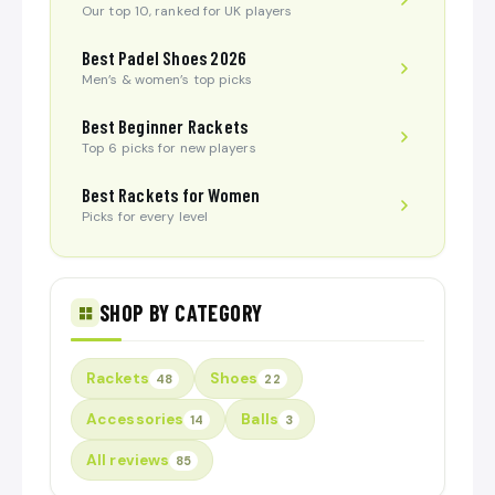
Our top 10, ranked for UK players
Best Padel Shoes 2026
Men’s & women’s top picks
Best Beginner Rackets
Top 6 picks for new players
Best Rackets for Women
Picks for every level
SHOP BY CATEGORY
Rackets
Shoes
48
22
Accessories
Balls
14
3
All reviews
85