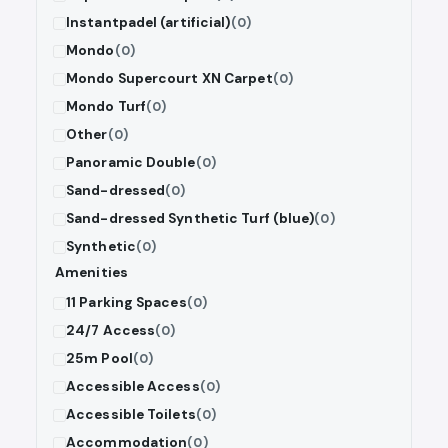
Instantpadel (artificial)
(0)
Mondo
(0)
Mondo Supercourt XN Carpet
(0)
Mondo Turf
(0)
Other
(0)
Panoramic Double
(0)
Sand-dressed
(0)
Sand-dressed Synthetic Turf (blue)
(0)
Synthetic
(0)
Amenities
11 Parking Spaces
(0)
24/7 Access
(0)
25m Pool
(0)
Accessible Access
(0)
Accessible Toilets
(0)
Accommodation
(0)