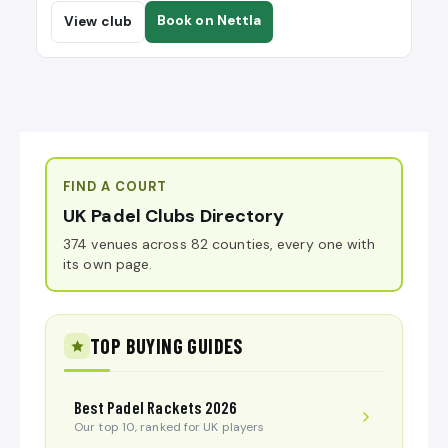
Book on Nettla
View club
FIND A COURT
UK Padel Clubs Directory
374 venues across 82 counties, every one with
its own page.
TOP BUYING GUIDES
Best Padel Rackets 2026
Our top 10, ranked for UK players