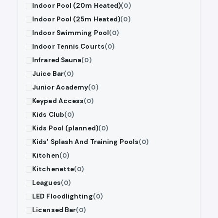
Indoor Pool (20m Heated)
(0)
Indoor Pool (25m Heated)
(0)
Indoor Swimming Pool
(0)
Indoor Tennis Courts
(0)
Infrared Sauna
(0)
Juice Bar
(0)
Junior Academy
(0)
Keypad Access
(0)
Kids Club
(0)
Kids Pool (planned)
(0)
Kids' Splash And Training Pools
(0)
Kitchen
(0)
Kitchenette
(0)
Leagues
(0)
LED Floodlighting
(0)
Licensed Bar
(0)