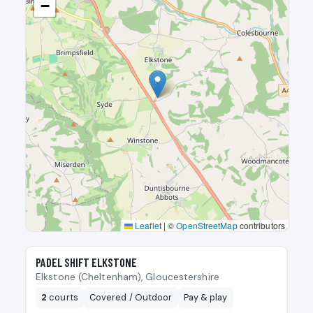
−
Leaflet
|
©
OpenStreetMap
contributors
🎾
PADEL SHIFT ELKSTONE
Elkstone (Cheltenham), Gloucestershire
2
courts
Covered / Outdoor
Pay & play