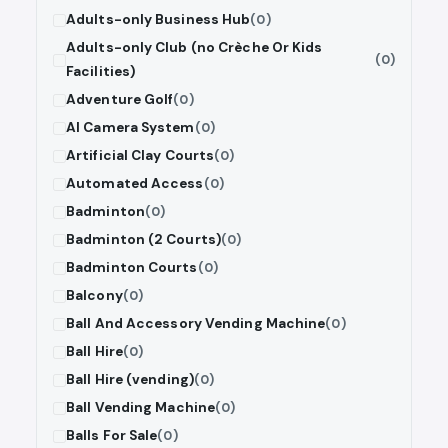
Adults-only Business Hub
(0)
Adults-only Club (no Crèche Or Kids
(0)
Facilities)
Adventure Golf
(0)
AI Camera System
(0)
Artificial Clay Courts
(0)
Automated Access
(0)
Badminton
(0)
Badminton (2 Courts)
(0)
Badminton Courts
(0)
Balcony
(0)
Ball And Accessory Vending Machine
(0)
Ball Hire
(0)
Ball Hire (vending)
(0)
Ball Vending Machine
(0)
Balls For Sale
(0)