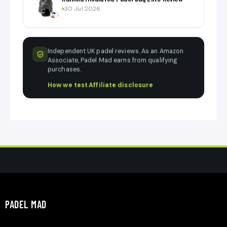
30 Jul 2026
Independent UK padel reviews. As an Amazon
Associate, Padel Mad earns from qualifying
purchases.
How we test
·
Affiliate disclosure
PADEL MAD