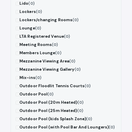
Lido
(0)
Lockers
(0)
Lockers/changing Rooms
(0)
Lounge
(0)
LTA Registered Venue
(0)
Meeting Rooms
(0)
Members Lounge
(0)
Mezzanine Viewing Area
(0)
Mezzanine Viewing Gallery
(0)
Mix-ins
(0)
Outdoor Floodlit Tennis Courts
(0)
Outdoor Pool
(0)
Outdoor Pool (20m Heated)
(0)
Outdoor Pool (25m Heated)
(0)
Outdoor Pool (kids Splash Zone)
(0)
Outdoor Pool (with Pool Bar And Loungers)
(0)