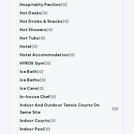
Hospitality Pavilion
(0)
Hot Desks
(0)
Hot Drinks & Snacks
(0)
Hot Showers
(0)
Hot Tubs
(0)
Hotel
(0)
Hotel Accommodation
(0)
HYROX Gym
(0)
Ice Bath
(0)
Ice Baths
(0)
Ice Cave
(0)
In-house Chef
(0)
Indoor And Outdoor Tennis Courts On
(0)
Same Site
Indoor Courts
(0)
Indoor Pool
(0)