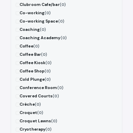
Clubroom Cafe/bar
(0)
Co-working
(0)
Co-working Space
(0)
Coaching
(0)
Coaching Academy
(0)
Coffee
(0)
Coffee Bar
(0)
Coffee Kiosk
(0)
Coffee Shop
(0)
Cold Plunge
(0)
Conference Room
(0)
Covered Courts
(0)
Crèche
(0)
Croquet
(0)
Croquet Lawns
(0)
Cryotherapy
(0)