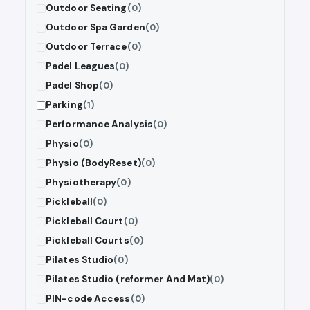
Outdoor Seating
(0)
Outdoor Spa Garden
(0)
Outdoor Terrace
(0)
Padel Leagues
(0)
Padel Shop
(0)
Parking
(1)
Performance Analysis
(0)
Physio
(0)
Physio (BodyReset)
(0)
Physiotherapy
(0)
Pickleball
(0)
Pickleball Court
(0)
Pickleball Courts
(0)
Pilates Studio
(0)
Pilates Studio (reformer And Mat)
(0)
PIN-code Access
(0)