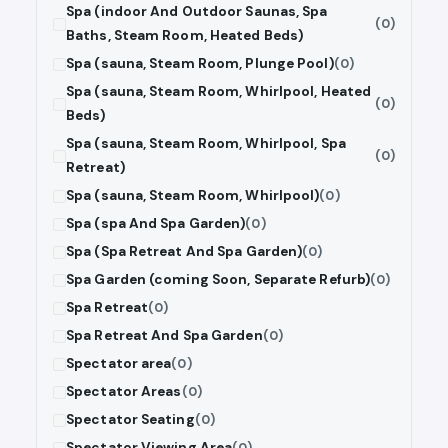
Spa (indoor And Outdoor Saunas, Spa
(0)
Baths, Steam Room, Heated Beds)
Spa (sauna, Steam Room, Plunge Pool)
(0)
Spa (sauna, Steam Room, Whirlpool, Heated
(0)
Beds)
Spa (sauna, Steam Room, Whirlpool, Spa
(0)
Retreat)
Spa (sauna, Steam Room, Whirlpool)
(0)
Spa (spa And Spa Garden)
(0)
Spa (Spa Retreat And Spa Garden)
(0)
Spa Garden (coming Soon, Separate Refurb)
(0)
Spa Retreat
(0)
Spa Retreat And Spa Garden
(0)
Spectator area
(0)
Spectator Areas
(0)
Spectator Seating
(0)
Spectator Viewing Area
(0)