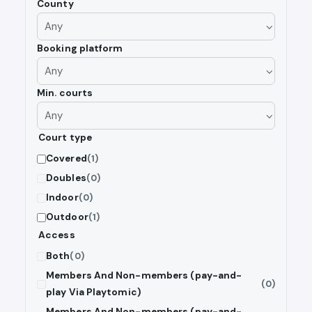
County
Booking platform
Min. courts
Court type
Covered
(1)
Doubles
(0)
Indoor
(0)
Outdoor
(1)
Access
Both
(0)
Members And Non-members (pay-and-
(0)
play Via Playtomic)
Members And Non-members (pay-and-