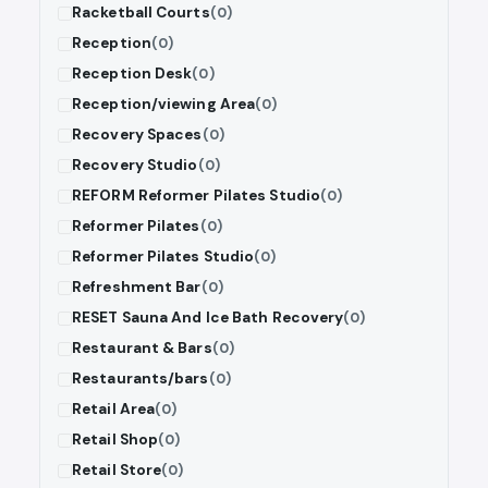
Racketball Courts
(0)
Reception
(0)
Reception Desk
(0)
Reception/viewing Area
(0)
Recovery Spaces
(0)
Recovery Studio
(0)
REFORM Reformer Pilates Studio
(0)
Reformer Pilates
(0)
Reformer Pilates Studio
(0)
Refreshment Bar
(0)
RESET Sauna And Ice Bath Recovery
(0)
Restaurant & Bars
(0)
Restaurants/bars
(0)
Retail Area
(0)
Retail Shop
(0)
Retail Store
(0)