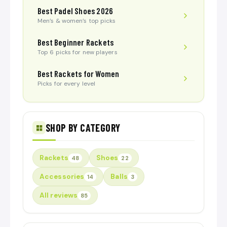
Best Padel Shoes 2026
Men’s & women’s top picks
Best Beginner Rackets
Top 6 picks for new players
Best Rackets for Women
Picks for every level
SHOP BY CATEGORY
Rackets
Shoes
48
22
Accessories
Balls
14
3
All reviews
85