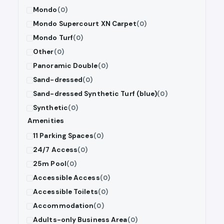
Mondo
(0)
Mondo Supercourt XN Carpet
(0)
Mondo Turf
(0)
Other
(0)
Panoramic Double
(0)
Sand-dressed
(0)
Sand-dressed Synthetic Turf (blue)
(0)
Synthetic
(0)
Amenities
11 Parking Spaces
(0)
24/7 Access
(0)
25m Pool
(0)
Accessible Access
(0)
Accessible Toilets
(0)
Accommodation
(0)
Adults-only Business Area
(0)