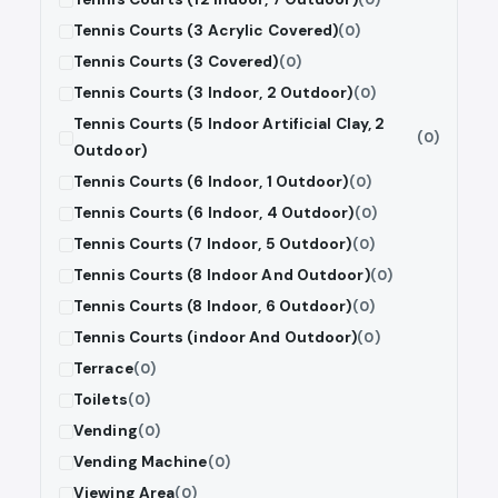
Tennis Courts (3 Acrylic Covered)
(0)
Tennis Courts (3 Covered)
(0)
Tennis Courts (3 Indoor, 2 Outdoor)
(0)
Tennis Courts (5 Indoor Artificial Clay, 2
(0)
Outdoor)
Tennis Courts (6 Indoor, 1 Outdoor)
(0)
Tennis Courts (6 Indoor, 4 Outdoor)
(0)
Tennis Courts (7 Indoor, 5 Outdoor)
(0)
Tennis Courts (8 Indoor And Outdoor)
(0)
Tennis Courts (8 Indoor, 6 Outdoor)
(0)
Tennis Courts (indoor And Outdoor)
(0)
Terrace
(0)
Toilets
(0)
Vending
(0)
Vending Machine
(0)
Viewing Area
(0)