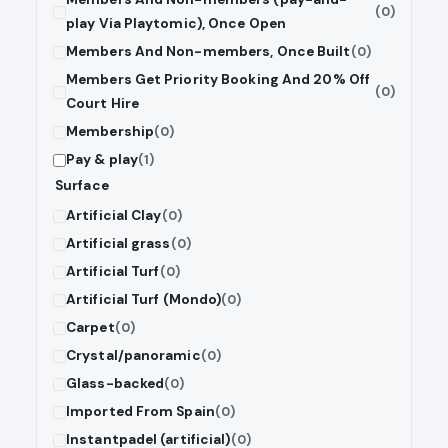
(0)
play Via Playtomic), Once Open
Members And Non-members, Once Built
(0)
Members Get Priority Booking And 20% Off
(0)
Court Hire
Membership
(0)
Pay & play
(1)
Surface
Artificial Clay
(0)
Artificial grass
(0)
Artificial Turf
(0)
Artificial Turf (Mondo)
(0)
Carpet
(0)
Crystal/panoramic
(0)
Glass-backed
(0)
Imported From Spain
(0)
Instantpadel (artificial)
(0)