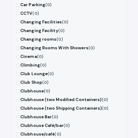
Car Parking
(0)
CCTV
(0)
Changing Facilities
(0)
Changing Facility
(0)
Changing rooms
(0)
Changing Rooms With Showers
(0)
Cinema
(0)
Climbing
(0)
Club Lounge
(0)
Club Shop
(0)
Clubhouse
(0)
Clubhouse (two Modified Containers)
(0)
Clubhouse (two Shipping Containers)
(0)
Clubhouse Bar
(0)
Clubhouse Café/bar
(0)
Clubhouse/café
(0)