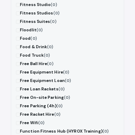
Fitness Studio
(0)
Fitness Studios
(0)
Fitness Suites
(0)
Floodlit
(0)
Food
(0)
Food & Drink
(0)
Food Truck
(0)
Free Ball Hire
(0)
Free Equipment Hire
(0)
Free Equipment Loan
(0)
Free Loan Rackets
(0)
Free On-site Parking
(0)
Free Parking (4h)
(0)
Free Racket Hire
(0)
Free Wifi
(0)
Function Fitness Hub (HYROX Training)
(0)