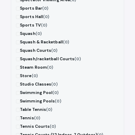
Sports Bar
(0)
Sports Hall
(0)
Sports TV
(0)
Squash
(0)
Squash & Racketball
(0)
Squash Courts
(0)
Squash/racketball Courts
(0)
Steam Room
(0)
Store
(0)
Studio Classes
(0)
Swimming Pool
(0)
Swimming Pools
(0)
Table Tennis
(0)
Tennis
(0)
Tennis Courts
(0)
Tennis Courts (12 Indoor, 7 Outdoor)
(0)