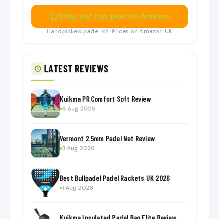
Shop our top gear on Amazon
Handpicked padel kit · Prices on Amazon UK
LATEST REVIEWS
Kuikma PR Comfort Soft Review
6 Aug 2026
Vermont 2.5mm Padel Net Review
3 Aug 2026
Best Bullpadel Padel Rackets UK 2026
1 Aug 2026
Kuikma Insulated Padel Bag Elite Review