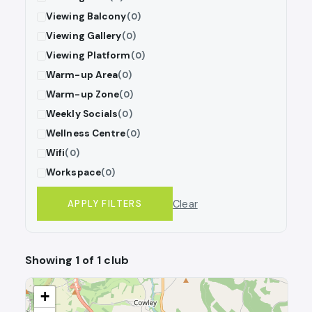
Viewing Balcony
(0)
Viewing Gallery
(0)
Viewing Platform
(0)
Warm-up Area
(0)
Warm-up Zone
(0)
Weekly Socials
(0)
Wellness Centre
(0)
Wifi
(0)
Workspace
(0)
Clear
APPLY FILTERS
Showing 1 of 1 club
+