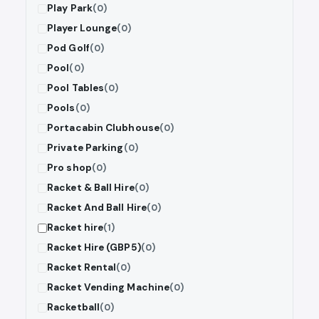
Play Park
(0)
Player Lounge
(0)
Pod Golf
(0)
Pool
(0)
Pool Tables
(0)
Pools
(0)
Portacabin Clubhouse
(0)
Private Parking
(0)
Pro shop
(0)
Racket & Ball Hire
(0)
Racket And Ball Hire
(0)
Racket hire
(1)
Racket Hire (GBP5)
(0)
Racket Rental
(0)
Racket Vending Machine
(0)
Racketball
(0)