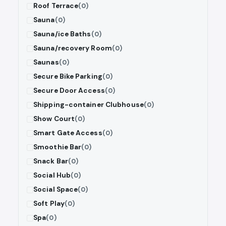
Roof Terrace
(0)
Sauna
(0)
Sauna/ice Baths
(0)
Sauna/recovery Room
(0)
Saunas
(0)
Secure Bike Parking
(0)
Secure Door Access
(0)
Shipping-container Clubhouse
(0)
Show Court
(0)
Smart Gate Access
(0)
Smoothie Bar
(0)
Snack Bar
(0)
Social Hub
(0)
Social Space
(0)
Soft Play
(0)
Spa
(0)