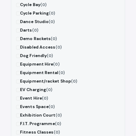
Cycle Bay
(0)
Cycle Parking
(0)
Dance Studio
(0)
Darts
(0)
Demo Rackets
(0)
Disabled Access
(0)
Dog Friendly
(0)
Equipment Hire
(0)
Equipment Rental
(0)
Equipment/racket Shop
(0)
EV Charging
(0)
Event Hire
(0)
Events Space
(0)
Exhibition Court
(0)
F.I.T. Programme
(0)
Fitness Classes
(0)