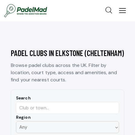
PADEL CLUBS IN ELKSTONE (CHELTENHAM)
Browse padel clubs across the UK. Filter by
location, court type, access and amenities, and
find your nearest courts.
Search
Region