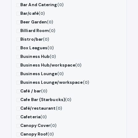
Bar And Catering
(0)
Bar/café
(0)
Beer Garden
(0)
Billiard Room
(0)
Bistro/bar
(0)
Box Leagues
(0)
Business Hub
(0)
Business Hub/workspace
(0)
Business Lounge
(0)
Business Lounge/workspace
(0)
Café / bar
(0)
Cafe Bar (Starbucks)
(0)
Café/restaurant
(0)
Cafeteria
(0)
Canopy Cover
(0)
Canopy Roof
(0)