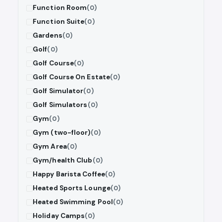
Function Room
(0)
Function Suite
(0)
Gardens
(0)
Golf
(0)
Golf Course
(0)
Golf Course On Estate
(0)
Golf Simulator
(0)
Golf Simulators
(0)
Gym
(0)
Gym (two-floor)
(0)
Gym Area
(0)
Gym/health Club
(0)
Happy Barista Coffee
(0)
Heated Sports Lounge
(0)
Heated Swimming Pool
(0)
Holiday Camps
(0)